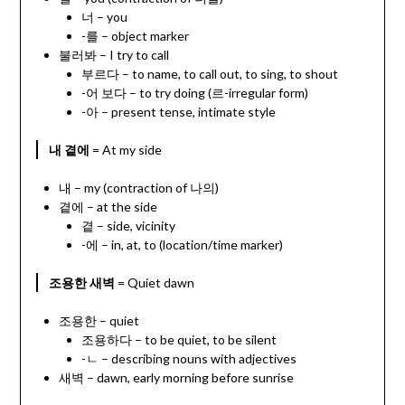
너 – you
-를 – object marker
불러봐 – I try to call
부르다 – to name, to call out, to sing, to shout
-어 보다 – to try doing (르-irregular form)
-아 – present tense, intimate style
내 곁에
= At my side
내 – my (contraction of 나의)
곁에 – at the side
곁 – side, vicinity
-에 – in, at, to (location/time marker)
조용한 새벽
= Quiet dawn
조용한 – quiet
조용하다 – to be quiet, to be silent
-ㄴ – describing nouns with adjectives
새벽 – dawn, early morning before sunrise