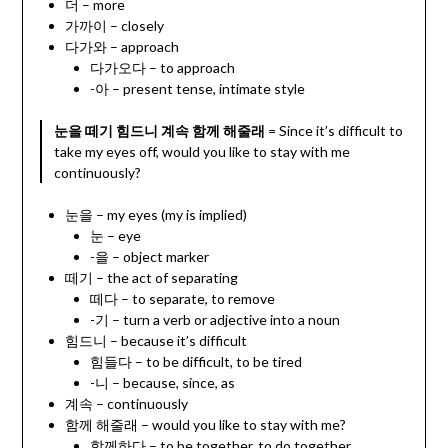
더 – more
가까이 – closely
다가와 – approach
다가오다 – to approach
-아 – present tense, intimate style
눈을 떼기 힘드니 계속 함께 해줄래
= Since it’s difficult to
take my eyes off, would you like to stay with me
continuously?
눈을 – my eyes (my is implied)
눈 – eye
-을 – object marker
떼기 – the act of separating
떼다 – to separate, to remove
-기 – turn a verb or adjective into a noun
힘드니 – because it’s difficult
힘들다 – to be difficult, to be tired
-니 – because, since, as
계속 – continuously
함께 해줄래 – would you like to stay with me?
함께하다 – to be together, to do together