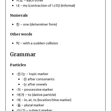
서로 – each other
내 – my (contraction of 나의) (informal)
Numerals
한 – one (determiner form)
Other words
탁 – with a sudden collision
Grammar
Particles
-은/는 – topic marker
-은 after consonants
-는 after vowels
-의 – possessive marker
-에게 – to (dative particle)
-에 – in, at, to (location/time marker)
-들 – plural marker
-이/가 – subject marker