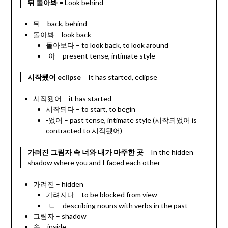
뒤 돌아봐
= Look behind
뒤 – back, behind
돌아봐 – look back
돌아보다 – to look back, to look around
-아 – present tense, intimate style
시작됐어 eclipse
= It has started, eclipse
시작됐어 – it has started
시작되다 – to start, to begin
-었어 – past tense, intimate style (시작되었어 is
contracted to 시작됐어)
가려진 그림자 속 너와 내가 마주한 곳
= In the hidden
shadow where you and I faced each other
가려진 – hidden
가려지다 – to be blocked from view
-ㄴ – describing nouns with verbs in the past
그림자 – shadow
속 – inside