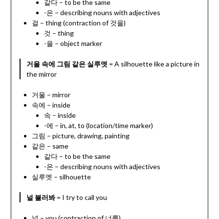
같다 – to be the same
-은 – describing nouns with adjectives
걸 – thing (contraction of 것을)
것 – thing
-을 – object marker
거울 속에 그림 같은 실루엣
= A silhouette like a picture in
the mirror
거울 – mirror
속에 – inside
속 – inside
-에 – in, at, to (location/time marker)
그림 – picture, drawing, painting
같은 – same
같다 – to be the same
-은 – describing nouns with adjectives
실루엣 – silhouette
널 불러봐
= I try to call you
널 – you (contraction of 너를)