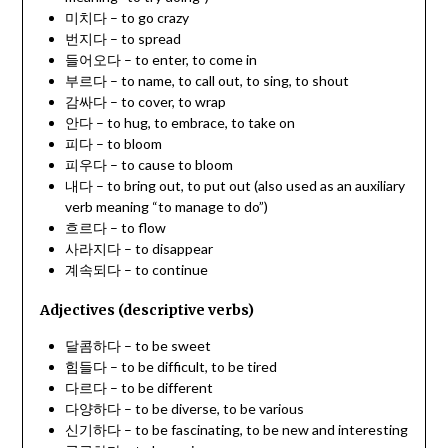
미치다 – to go crazy
번지다 – to spread
들어오다 – to enter, to come in
부르다 – to name, to call out, to sing, to shout
감싸다 – to cover, to wrap
안다 – to hug, to embrace, to take on
피다 – to bloom
피우다 – to cause to bloom
내다 – to bring out, to put out (also used as an auxiliary
verb meaning “to manage to do”)
흐르다 – to flow
사라지다 – to disappear
계속되다 – to continue
Adjectives (descriptive verbs)
달콤하다 – to be sweet
힘들다 – to be difficult, to be tired
다르다 – to be different
다양하다 – to be diverse, to be various
신기하다 – to be fascinating, to be new and interesting