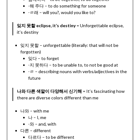
-해 주다 – to do something for someone
-ㄹ래 – will you?, would you like to?
잊지 못할 eclipse, it’s destiny
= Unforgettable eclipse,
it’s destiny
잊지 못할 – unforgettable (literally: that will not be
forgotten)
잊다 – to forget
-지 못하다 – to be unable to, to not be good at
-ㄹ – describing nouns with verbs/adjectives in the
future
나와 다른 색깔이 다양해서 신기해
= It’s fascinating how
there are diverse colors different than me
나와 – with me
나 – I, me
-와 – and, with
다른 – different
다르다 – to be different