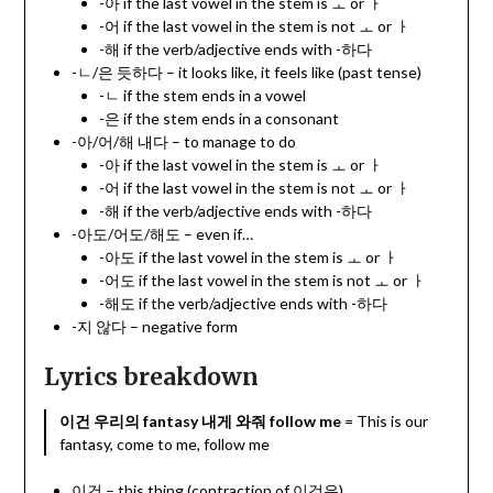
-아 if the last vowel in the stem is ㅗ or ㅏ
-어 if the last vowel in the stem is not ㅗ or ㅏ
-해 if the verb/adjective ends with -하다
-ㄴ/은 듯하다 – it looks like, it feels like (past tense)
-ㄴ if the stem ends in a vowel
-은 if the stem ends in a consonant
-아/어/해 내다 – to manage to do
-아 if the last vowel in the stem is ㅗ or ㅏ
-어 if the last vowel in the stem is not ㅗ or ㅏ
-해 if the verb/adjective ends with -하다
-아도/어도/해도 – even if…
-아도 if the last vowel in the stem is ㅗ or ㅏ
-어도 if the last vowel in the stem is not ㅗ or ㅏ
-해도 if the verb/adjective ends with -하다
-지 않다 – negative form
Lyrics breakdown
이건 우리의 fantasy 내게 와줘 follow me
= This is our
fantasy, come to me, follow me
이건 – this thing (contraction of 이것은)