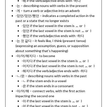
-해 if the verb/adjective ends with -하다
-는 – describing nouns with verbs in the present
-게 – turn a verb or adjective into an adverb
-았던/었던/했던 – indicates a completed action in the
past or a state that no longer exists
-았던 if the last vowel in the stem is ㅗ or ㅏ
-었던 if the last vowel in the stem is not ㅗ or ㅏ
-했던 if the verb/adjective ends with -하다
-는 것 같다 – it feels like, I think (present tense)
(expressing an assumption, guess, or supposition
about something that’s happening)
-아/어/해지다 – to become
-아지다 if the last vowel in the stem is ㅗ or ㅏ
-어지다 if the last vowel in the stem is not ㅗ or ㅏ
-해지다 if the verb/adjective ends with -하다
-ㄴ/은 – describing nouns with verbs in the past
-ㄴ if the stem ends in a vowel
-은 if the stem ends in a consonant
-아/어/해 – connect verbs, with the first action
impacting the second one
-아 if the last vowel in the stem is ㅗ or ㅏ
-어 if the last vowel in the stem is not ㅗ or ㅏ