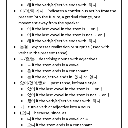
-해 if the verb/adjective ends with -하다
-아/어/해 가다 – indicates a continuous action from the
present into the future, a gradual change, or a
movement away from the speaker
-아 if the last vowel in the stem is ㅗ or ㅏ
-어 if the last vowel in the stem is not ㅗ or ㅏ
-해 if the verb/adjective ends with -하다
-는걸 – expresses realization or surprise (used with
verbs in the present tense)
-ㄴ/은/는 – describing nouns with adjectives
-ㄴ if the stem ends in a vowel
-은 if the stem ends in a consonant
-는 if the adjective ends in -있다 or -없다
-았어/었어/했어 – past tense, intimate style
-았어 if the last vowel in the stem is ㅗ or ㅏ
-었어 if the last vowel in the stem is not ㅗ or ㅏ
-했어 if the verb/adjective ends with -하다
-기 – turn a verb or adjective into a noun
-(으)니 – because, since, as
-니 if the stem ends in a vowel or ㄹ
-으니 if the stem ends in a consonant