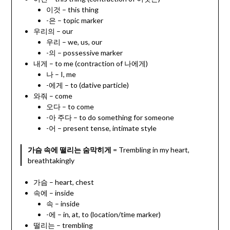
이것 – this thing
-은 – topic marker
우리의 – our
우리 – we, us, our
-의 – possessive marker
내게 – to me (contraction of 나에게)
나 – I, me
-에게 – to (dative particle)
와줘 – come
오다 – to come
-아 주다 – to do something for someone
-어 – present tense, intimate style
가슴 속에 떨리는 숨막히게
= Trembling in my heart,
breathtakingly
가슴 – heart, chest
속에 – inside
속 – inside
-에 – in, at, to (location/time marker)
떨리는 – trembling