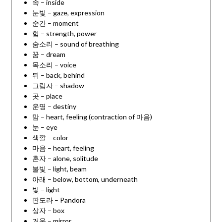
속 – inside
눈빛 – gaze, expression
순간 – moment
힘 – strength, power
숨소리 – sound of breathing
꿈 – dream
목소리 – voice
뒤 – back, behind
그림자 – shadow
곳 – place
운명 – destiny
맘 – heart, feeling (contraction of 마음)
눈 – eye
색깔 – color
마음 – heart, feeling
혼자 – alone, solitude
불빛 – light, beam
아래 – below, bottom, underneath
빛 – light
판도라 – Pandora
상자 – box
거울 – mirror