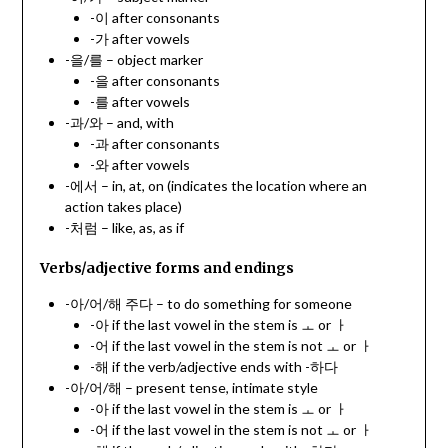
-이 after consonants
-가 after vowels
-을/를 – object marker
-을 after consonants
-를 after vowels
-과/와 – and, with
-과 after consonants
-와 after vowels
-에서 – in, at, on (indicates the location where an
action takes place)
-처럼 – like, as, as if
Verbs/adjective forms and endings
-아/어/해 주다 – to do something for someone
-아 if the last vowel in the stem is ㅗ or ㅏ
-어 if the last vowel in the stem is not ㅗ or ㅏ
-해 if the verb/adjective ends with -하다
-아/어/해 – present tense, intimate style
-아 if the last vowel in the stem is ㅗ or ㅏ
-어 if the last vowel in the stem is not ㅗ or ㅏ