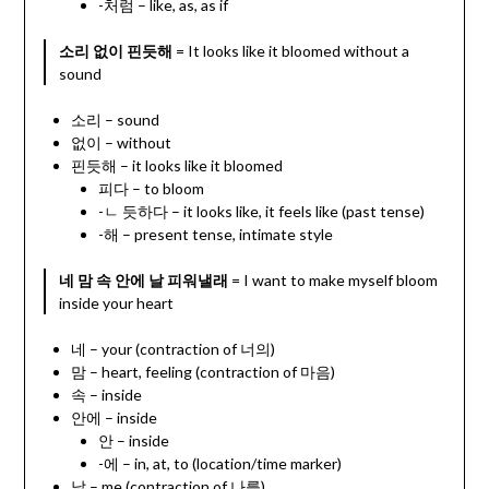
-처럼 – like, as, as if
소리 없이 핀듯해
= It looks like it bloomed without a
sound
소리 – sound
없이 – without
핀듯해 – it looks like it bloomed
피다 – to bloom
-ㄴ 듯하다 – it looks like, it feels like (past tense)
-해 – present tense, intimate style
네 맘 속 안에 날 피워낼래
= I want to make myself bloom
inside your heart
네 – your (contraction of 너의)
맘 – heart, feeling (contraction of 마음)
속 – inside
안에 – inside
안 – inside
-에 – in, at, to (location/time marker)
날 – me (contraction of 나를)