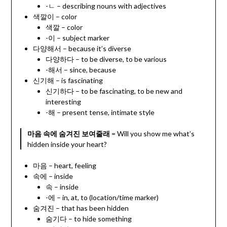
-ㄴ – describing nouns with adjectives
색깔이 – color
색깔 – color
-이 – subject marker
다양해서 – because it’s diverse
다양하다 – to be diverse, to be various
-해서 – since, because
신기해 – is fascinating
신기하다 – to be fascinating, to be new and
interesting
-해 – present tense, intimate style
마음 속에 숨겨진 보여줄래
= Will you show me what’s
hidden inside your heart?
마음 – heart, feeling
속에 – inside
속 – inside
-에 – in, at, to (location/time marker)
숨겨진 – that has been hidden
숨기다 – to hide something