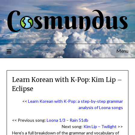
Menu
Learn Korean with K-Pop: Kim Lip –
Eclipse
<<
Learn Korean with K-Pop: a step‑by‑step grammar
analysis of Loona songs
<< Previous song:
Loona 1/3 – Rain 51db
Next song:
Kim Lip – Twilight
>>
Here’s a full breakdown of the grammar and vocabulary of