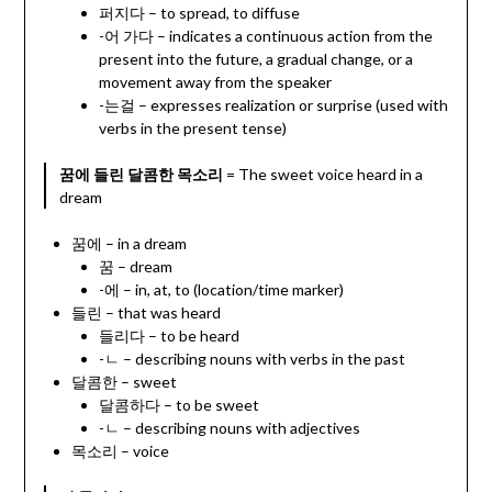
퍼지다 – to spread, to diffuse
-어 가다 – indicates a continuous action from the
present into the future, a gradual change, or a
movement away from the speaker
-는걸 – expresses realization or surprise (used with
verbs in the present tense)
꿈에 들린 달콤한 목소리
= The sweet voice heard in a
dream
꿈에 – in a dream
꿈 – dream
-에 – in, at, to (location/time marker)
들린 – that was heard
들리다 – to be heard
-ㄴ – describing nouns with verbs in the past
달콤한 – sweet
달콤하다 – to be sweet
-ㄴ – describing nouns with adjectives
목소리 – voice