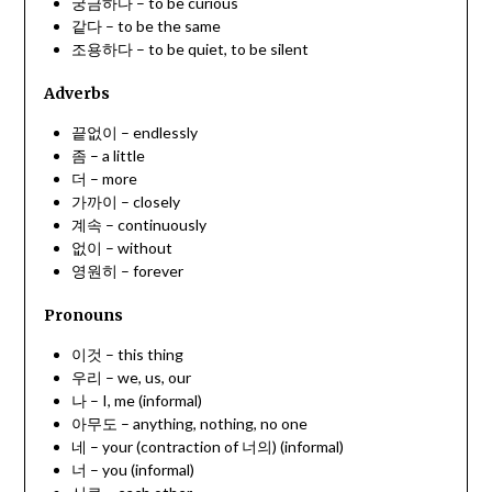
궁금하다 – to be curious
같다 – to be the same
조용하다 – to be quiet, to be silent
Adverbs
끝없이 – endlessly
좀 – a little
더 – more
가까이 – closely
계속 – continuously
없이 – without
영원히 – forever
Pronouns
이것 – this thing
우리 – we, us, our
나 – I, me (informal)
아무도 – anything, nothing, no one
네 – your (contraction of 너의) (informal)
너 – you (informal)