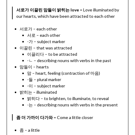
서로가 이끌린 맘들이 밝히는 love
= Love illuminated by
our hearts, which have been attracted to each other
서로가 – each other
서로 – each other
-가 – subject marker
이끌린 – that was attracted
이끌리다 – to be attracted
-ㄴ – describing nouns with verbs in the past
맘들이 – hearts
맘 – heart, feeling (contraction of 마음)
-들 – plural marker
-이 – subject marker
밝히는 – illuminated
밝히다 – to brighten, to illuminate, to reveal
-는 – describing nouns with verbs in the present
좀 더 가까이 다가와
= Come a little closer
좀 – a little