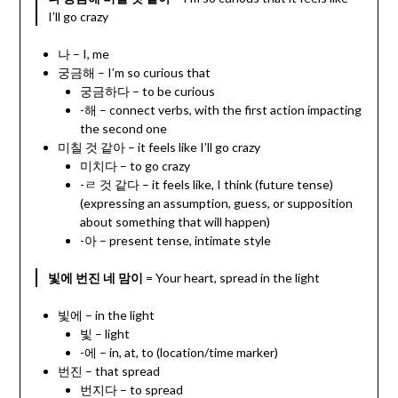
I’ll go crazy
나 – I, me
궁금해 – I’m so curious that
궁금하다 – to be curious
-해 – connect verbs, with the first action impacting
the second one
미칠 것 같아 – it feels like I’ll go crazy
미치다 – to go crazy
-ㄹ 것 같다 – it feels like, I think (future tense)
(expressing an assumption, guess, or supposition
about something that will happen)
-아 – present tense, intimate style
빛에 번진 네 맘이
= Your heart, spread in the light
빛에 – in the light
빛 – light
-에 – in, at, to (location/time marker)
번진 – that spread
번지다 – to spread