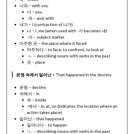
너와 – with you
너 – you
-와 – and, with
내가 – I (contraction of 나가)
나 – I, me (when used with -가 becomes 내)
-가 – subject marker
마주한 곳 – the place where it faced
마주하다 – to face, to confront, to look at
-ㄴ – describing nouns with verbs in the past
곳 – place
운명 속에서 일어난
= That happened in the destiny
운명 – destiny
속에서 – in
속 – inside
-에서 – in, at, on (indicates the location where an
action takes place)
일어난 – that happened
일어나다 – to happen
-ㄴ – describing nouns with verbs in the past