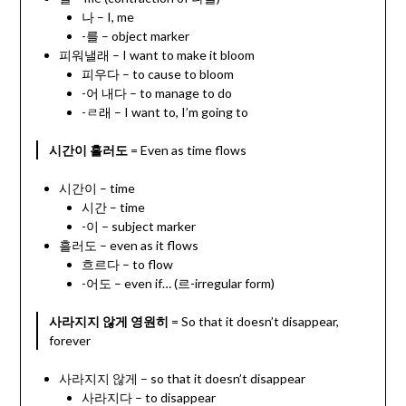
나 – I, me
-를 – object marker
피워낼래 – I want to make it bloom
피우다 – to cause to bloom
-어 내다 – to manage to do
-ㄹ래 – I want to, I’m going to
시간이 흘러도
= Even as time flows
시간이 – time
시간 – time
-이 – subject marker
흘러도 – even as it flows
흐르다 – to flow
-어도 – even if… (르-irregular form)
사라지지 않게 영원히
= So that it doesn’t disappear,
forever
사라지지 않게 – so that it doesn’t disappear
사라지다 – to disappear