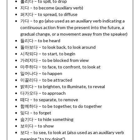
흘리다 – to spill, to drop
지다 – to become (auxiliary verb)
퍼지다 – to spread, to diffuse
가다 – to go (also used as an auxiliary verb indicating a
continuous action from the present into the future, a
gradual change, or a movement away from the speaker)
들리다 – to be heard
돌아보다 – to look back, to look around
시작되다 – to start, to begin
가려지다 – to be blocked from view
마주하다 – to face, to confront, to look at
일어나다 – to happen
이끌리다 – to be attracted
밝히다 – to brighten, to illuminate, to reveal
다가오다 – to approach
떼다 – to separate, to remove
함께하다 – to be together, to do together
잊다 – to forget
숨기다 – to hide something
보이다 – to show
보다 – to see, to look at (also used as an auxiliary verb
meaning “to try doing”)