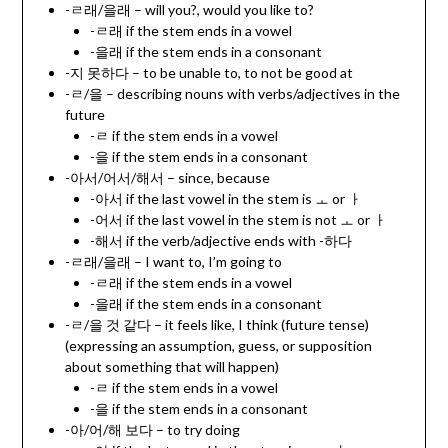
-ㄹ래/을래 – will you?, would you like to?
-ㄹ래 if the stem ends in a vowel
-을래 if the stem ends in a consonant
-지 못하다 – to be unable to, to not be good at
-ㄹ/을 – describing nouns with verbs/adjectives in the
future
-ㄹ if the stem ends in a vowel
-을 if the stem ends in a consonant
-아서/어서/해서 – since, because
-아서 if the last vowel in the stem is ㅗ or ㅏ
-어서 if the last vowel in the stem is not ㅗ or ㅏ
-해서 if the verb/adjective ends with -하다
-ㄹ래/을래 – I want to, I’m going to
-ㄹ래 if the stem ends in a vowel
-을래 if the stem ends in a consonant
-ㄹ/을 것 같다 – it feels like, I think (future tense)
(expressing an assumption, guess, or supposition
about something that will happen)
-ㄹ if the stem ends in a vowel
-을 if the stem ends in a consonant
-아/어/해 보다 – to try doing