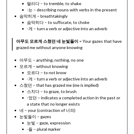
떨리다 – to tremble, to shake
-는 – describing nouns with verbs in the present
숨막히게 – breathtakingly
숨막히다 – to suffocate, to choke
-게 – turn a verb or adjective into an adverb
아무도 모르게 스쳤던 네 눈빛들이
= Your gazes that have
grazed me without anyone knowing
아무도 – anything, nothing, no one
모르게 – without knowing
모르다 – to not know
-게 – turn a verb or adjective into an adverb
스쳤던 – that has grazed me (me is implied)
스치다 – to graze, to brush
-었던 – indicates a completed action in the past or
a state that no longer exists
네 – your (contraction of 너의)
눈빛들이 – gazes
눈빛 – gaze, expression
-들 – plural marker