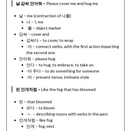
날 감싸 안아줘
= Please cover me and hug me
날 – me (contraction of 나를)
나 – I, me
-를 – object marker
감싸 – cover and
감싸다 – to cover, to wrap
-아 – connect verbs, with the first action impacting
the second one
안아줘 – please hug
안다 – to hug, to embrace, to take on
-아 주다 – to do something for someone
-어 – present tense, intimate style
핀 안개처럼
= Like the fog that has bloomed
핀 – that bloomed
피다 – to bloom
-ㄴ – describing nouns with verbs in the past
안개처럼 – like fog
안개 – fog, mist