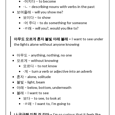
-어지다 – to become
-ㄴ – describing nouns with verbs in the past
보여줄래 – will you show me?
보이다 – to show
-어 주다 – to do something for someone
-ㄹ래 – will you?, would you like to?
아무도 모르게 혼자 불빛 아래 볼래
= I want to see under
the lights alone without anyone knowing
아무도 – anything, nothing, no one
모르게 – without knowing
모르다 – to not know
-게 – turn a verb or adjective into an adverb
혼자 – alone, solitude
불빛 – light, beam
아래 – below, bottom, underneath
볼래 – I want to see
보다 – to see, to look at
-ㄹ래 – I want to, I’m going to
나 궁금해 미칠 것 같아
= I’m so curious that it feels like