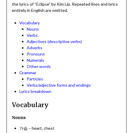
the lyrics of “Eclipse” by Kim Lip. Repeated lines and lyrics
entirely in English are omitted.
Vocabulary
Nouns
Verbs
Adjectives (descriptive verbs)
Adverbs
Pronouns
Numerals
Other words
Grammar
Particles
Verbs/adjective forms and endings
Lyrics breakdown
Vocabulary
Nouns
가슴 – heart, chest