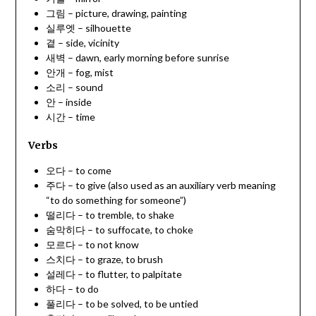
그림 – picture, drawing, painting
실루엣 – silhouette
곁 – side, vicinity
새벽 – dawn, early morning before sunrise
안개 – fog, mist
소리 – sound
안 – inside
시간 – time
Verbs
오다 – to come
주다 – to give (also used as an auxiliary verb meaning
“to do something for someone”)
떨리다 – to tremble, to shake
숨막히다 – to suffocate, to choke
모르다 – to not know
스치다 – to graze, to brush
설레다 – to flutter, to palpitate
하다 – to do
풀리다 – to be solved, to be untied