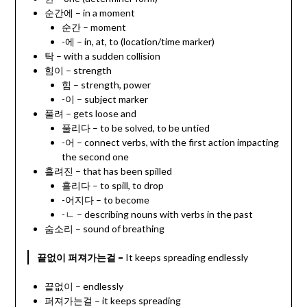
순간에 – in a moment
순간 – moment
-에 – in, at, to (location/time marker)
탁 – with a sudden collision
힘이 – strength
힘 – strength, power
-이 – subject marker
풀려 – gets loose and
풀리다 – to be solved, to be untied
-어 – connect verbs, with the first action impacting
the second one
흘려진 – that has been spilled
흘리다 – to spill, to drop
-어지다 – to become
-ㄴ – describing nouns with verbs in the past
숨소리 – sound of breathing
끝없이 퍼져가는걸
= It keeps spreading endlessly
끝없이 – endlessly
퍼져가는걸 – it keeps spreading