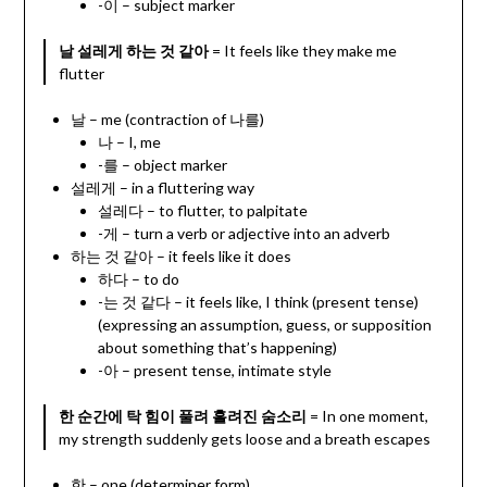
-이 – subject marker
날 설레게 하는 것 같아
= It feels like they make me
flutter
날 – me (contraction of 나를)
나 – I, me
-를 – object marker
설레게 – in a fluttering way
설레다 – to flutter, to palpitate
-게 – turn a verb or adjective into an adverb
하는 것 같아 – it feels like it does
하다 – to do
-는 것 같다 – it feels like, I think (present tense)
(expressing an assumption, guess, or supposition
about something that’s happening)
-아 – present tense, intimate style
한 순간에 탁 힘이 풀려 흘려진 숨소리
= In one moment,
my strength suddenly gets loose and a breath escapes
한 – one (determiner form)