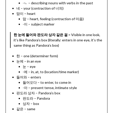
-ㄴ – describing nouns with verbs in the past
네 – your (contraction of 너의)
맘이 – heart
맘 – heart, feeling (contraction of 마음)
-이 – subject marker
한 눈에 들어와 판도라 상자 같은 걸
= Visible in one look,
it’s like Pandora’s box (literally: enters in one eye, it’s the
same thing as Pandora’s box)
한 – one (determiner form)
눈에 – in an eye
눈 – eye
-에 – in, at, to (location/time marker)
들어와 – enters
들어오다 – to enter, to come in
-아 – present tense, intimate style
판도라 상자 – Pandora’s box
판도라 – Pandora
상자 – box
같은 – same