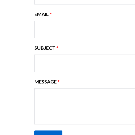
EMAIL
*
SUBJECT
*
MESSAGE
*