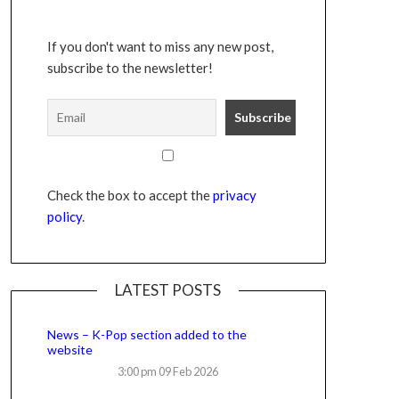
If you don't want to miss any new post,
subscribe to the newsletter!
Check the box to accept the
privacy
policy
.
LATEST POSTS
News – K-Pop section added to the
website
3:00 pm
09 Feb 2026