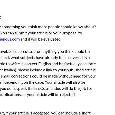
g
ere something you think more people should know about?
 You can submit your article or your proposal to
mundus.com
and it will be evaluated.
ravel, science, culture, or anything you think could be
to check what subjects have already been covered. No
ble to write in correct English and be factually accurate.
or Italian), please include a link to your published article
le, small corrections could be made without need for your
m depending on the case. Your article will also be
if you don’t speak Italian, Cosmundus will do the job for
ublications, or your article will be rejected
ut, if your article is accepted, you can include a short