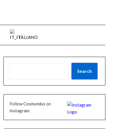
ITALIANO
Search
Follow Cosmundus on
Instagram: