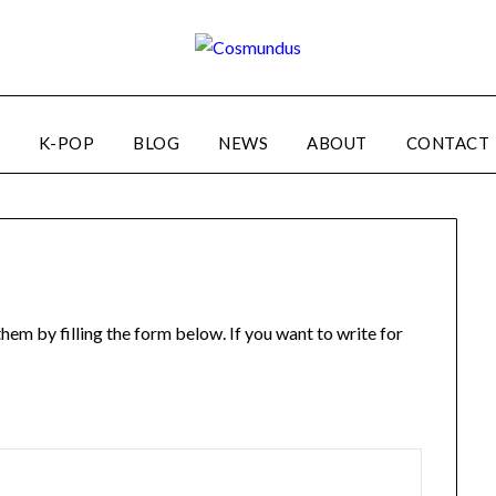
K-POP
BLOG
NEWS
ABOUT
CONTACT
em by filling the form below. If you want to write for