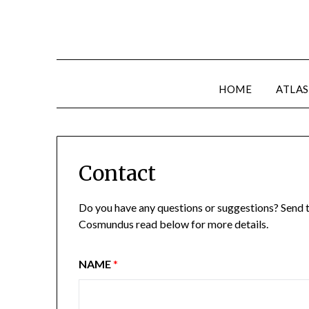
HOME
ATLAS
Contact
Do you have any questions or suggestions? Send th
Cosmundus read below for more details.
NAME
*