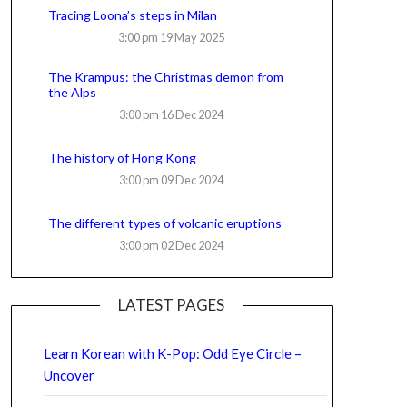
Tracing Loona’s steps in Milan
3:00 pm
19 May 2025
The Krampus: the Christmas demon from
the Alps
3:00 pm
16 Dec 2024
The history of Hong Kong
3:00 pm
09 Dec 2024
The different types of volcanic eruptions
3:00 pm
02 Dec 2024
LATEST PAGES
Learn Korean with K-Pop: Odd Eye Circle –
Uncover