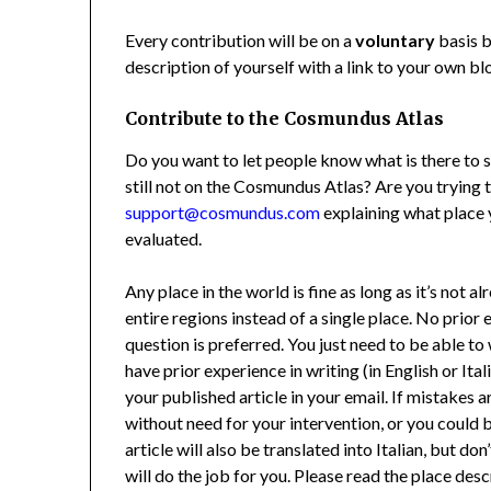
Every contribution will be on a
voluntary
basis b
description of yourself with a link to your own bl
Contribute to the Cosmundus Atlas
Do you want to let people know what is there to se
still not on the Cosmundus Atlas? Are you trying 
support@cosmundus.com
explaining what place 
evaluated.
Any place in the world is fine as long as it’s not a
entire regions instead of a single place. No prior
question is preferred. You just need to be able to 
have prior experience in writing (in English or Itali
your published article in your email. If mistakes 
without need for your intervention, or you could
article will also be translated into Italian, but do
will do the job for you. Please read the place des