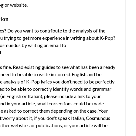
og or website.
tion
? Do you want to contribute to the analysis of the
 trying to get more experience in writing about K-Pop?
Cosmundus by writing an email to
.
s fine. Read existing guides to see what has been already
 need to be able to write in correct English and be
he analysis of K-Pop lyrics you don’t need to be perfectly
 need to be able to correctly identify words and grammar
in English or Italian), please include a link to your
ound in your article, small corrections could be made
 be asked to correct them depending on the case. Your
n’t worry about it, if you don’t speak Italian, Cosmundus
other websites or publications, or your article will be