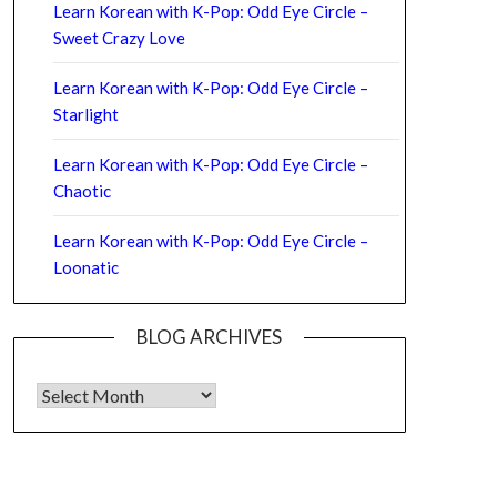
Learn Korean with K-Pop: Odd Eye Circle –
Sweet Crazy Love
Learn Korean with K-Pop: Odd Eye Circle –
Starlight
Learn Korean with K-Pop: Odd Eye Circle –
Chaotic
Learn Korean with K-Pop: Odd Eye Circle –
Loonatic
BLOG ARCHIVES