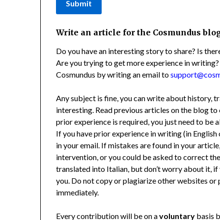
Submit
Write an article for the Cosmundus blo
Do you have an interesting story to share? Is th
Are you trying to get more experience in writing?
Cosmundus by writing an email to
support@cos
Any subject is fine, you can write about history, t
interesting. Read previous articles on the blog 
prior experience is required, you just need to be a
If you have prior experience in writing (in English 
in your email. If mistakes are found in your artic
intervention, or you could be asked to correct the
translated into Italian, but don’t worry about it, 
you. Do not copy or plagiarize other websites or p
immediately.
Every contribution will be on a
voluntary
basis b