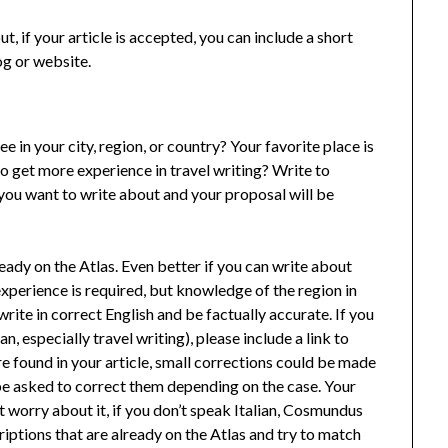
ut, if your article is accepted, you can include a short
og or website.
e in your city, region, or country? Your favorite place is
to get more experience in travel writing? Write to
you want to write about and your proposal will be
lready on the Atlas. Even better if you can write about
 experience is required, but knowledge of the region in
write in correct English and be factually accurate. If you
an, especially travel writing), please include a link to
are found in your article, small corrections could be made
 be asked to correct them depending on the case. Your
n’t worry about it, if you don’t speak Italian, Cosmundus
criptions that are already on the Atlas and try to match