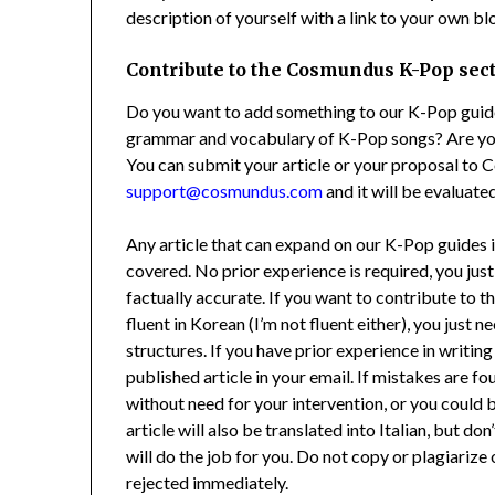
description of yourself with a link to your own bl
Contribute to the Cosmundus K-Pop sec
Do you want to add something to our K-Pop guides
grammar and vocabulary of K-Pop songs? Are you
You can submit your article or your proposal to 
support@cosmundus.com
and it will be evaluated
Any article that can expand on our K-Pop guides i
covered. No prior experience is required, you just
factually accurate. If you want to contribute to t
fluent in Korean (I’m not fluent either), you just
structures. If you have prior experience in writing (
published article in your email. If mistakes are f
without need for your intervention, or you could
article will also be translated into Italian, but do
will do the job for you. Do not copy or plagiarize 
rejected immediately.