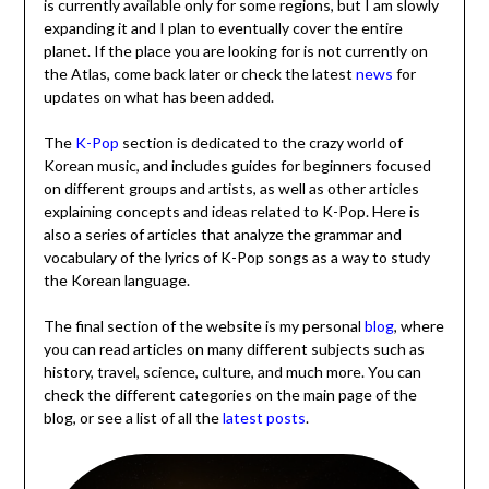
is currently available only for some regions, but I am slowly
expanding it and I plan to eventually cover the entire
planet. If the place you are looking for is not currently on
the Atlas, come back later or check the latest
news
for
updates on what has been added.
The
K-Pop
section is dedicated to the crazy world of
Korean music, and includes guides for beginners focused
on different groups and artists, as well as other articles
explaining concepts and ideas related to K-Pop. Here is
also a series of articles that analyze the grammar and
vocabulary of the lyrics of K-Pop songs as a way to study
the Korean language.
The final section of the website is my personal
blog
, where
you can read articles on many different subjects such as
history, travel, science, culture, and much more. You can
check the different categories on the main page of the
blog, or see a list of all the
latest posts
.