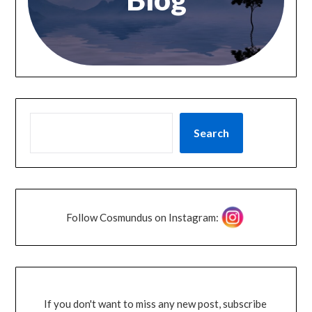
Search
Follow Cosmundus on Instagram:
If you don't want to miss any new post, subscribe