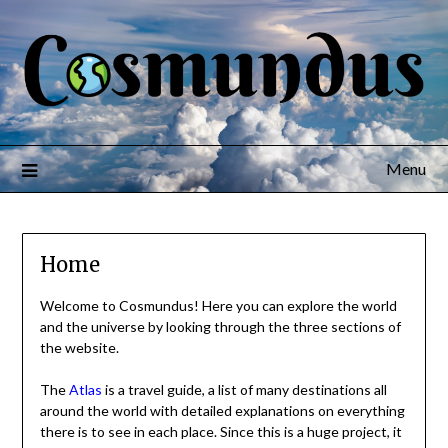
Menu
Home
Welcome to Cosmundus! Here you can explore the world
and the universe by looking through the three sections of
the website.
The
Atlas
is a travel guide, a list of many destinations all
around the world with detailed explanations on everything
there is to see in each place. Since this is a huge project, it