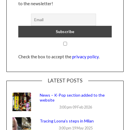
to the newsletter!
Check the box to accept the
privacy policy
.
LATEST POSTS
News – K-Pop section added to the
website
3:00 pm
09 Feb 2026
Tracing Loona’s steps in Milan
3:00 pm
19 May 2025