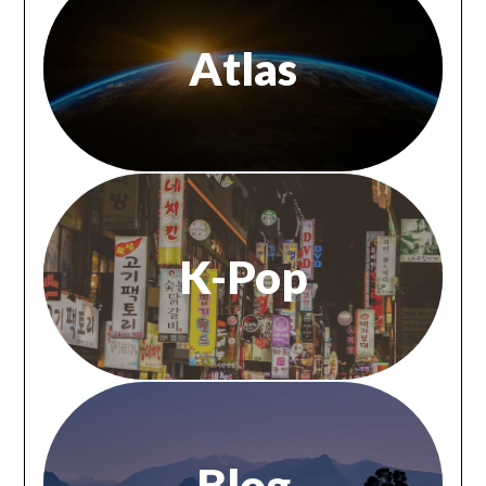
Atlas
K-Pop
Blog