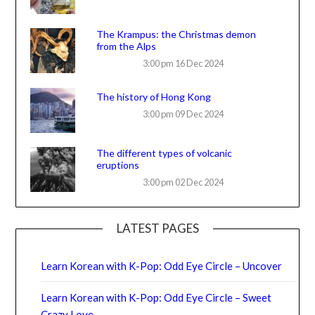
The Krampus: the Christmas demon
from the Alps
3:00 pm
16 Dec 2024
The history of Hong Kong
3:00 pm
09 Dec 2024
The different types of volcanic
eruptions
3:00 pm
02 Dec 2024
LATEST PAGES
Learn Korean with K-Pop: Odd Eye Circle – Uncover
Learn Korean with K-Pop: Odd Eye Circle – Sweet
Crazy Love