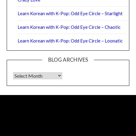
Learn Korean with K-Pop: Odd Eye Circle – Starlight
Learn Korean with K-Pop: Odd Eye Circle – Chaotic
Learn Korean with K-Pop: Odd Eye Circle – Loonatic
BLOG ARCHIVES