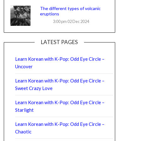
The different types of volcanic
eruptions
3:00 pm
02 Dec 2024
LATEST PAGES
Learn Korean with K-Pop: Odd Eye Circle –
Uncover
Learn Korean with K-Pop: Odd Eye Circle –
Sweet Crazy Love
Learn Korean with K-Pop: Odd Eye Circle –
Starlight
Learn Korean with K-Pop: Odd Eye Circle –
Chaotic