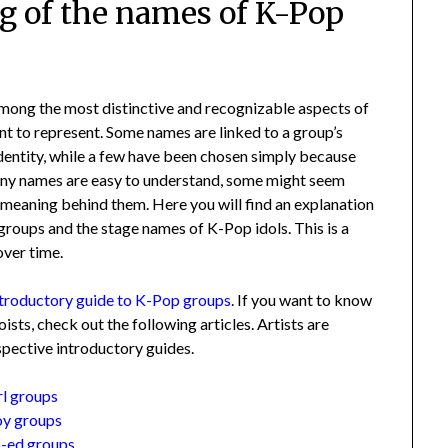
g of the names of K-Pop
among the most distinctive and recognizable aspects of
nt to represent. Some names are linked to a group’s
identity, while a few have been chosen simply because
any names are easy to understand, some might seem
l meaning behind them. Here you will find an explanation
groups and the stage names of K-Pop idols. This is a
over time.
ntroductory guide to K-Pop groups
. If you want to know
sts, check out the following articles. Artists are
espective introductory guides.
rl groups
oy groups
o-ed groups