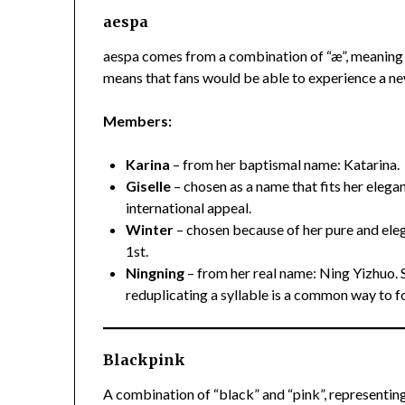
aespa
aespa comes from a combination of “æ”, meaning “
means that fans would be able to experience a ne
Members:
Karina
– from her baptismal name: Katarina.
Giselle
– chosen as a name that fits her eleg
international appeal.
Winter
– chosen because of her pure and eleg
1st.
Ningning
– from her real name: Ning Yizhuo. 
reduplicating a syllable is a common way to f
Blackpink
A combination of “black” and “pink”, representin