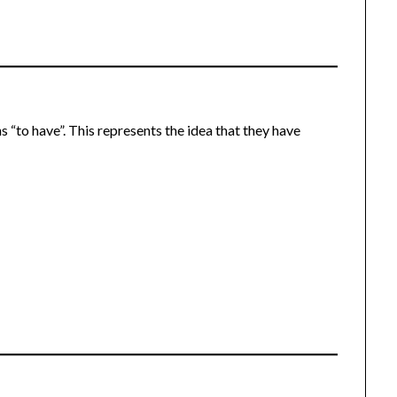
s “to have”. This represents the idea that they have