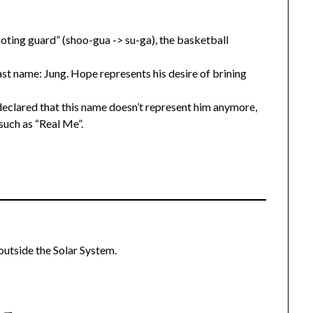
hooting guard” (shoo-gua -> su-ga), the basketball
last name: Jung. Hope represents his desire of brining
declared that this name doesn’t represent him anymore,
such as “Real Me”.
 outside the Solar System.