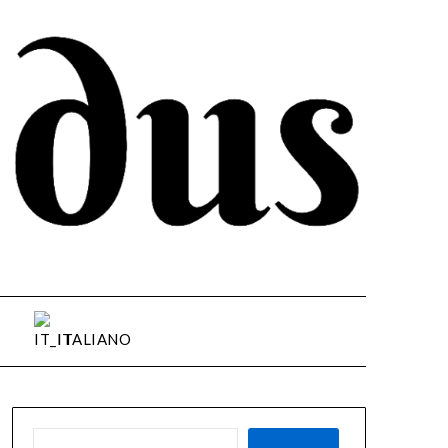
ITALIANO