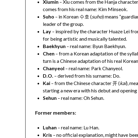
Xiumin
– Xiu comes from the Hanja character
comes from his real name: Kim Minseok.
Suho
– in Korean 수호 (
suho
) means “guardian
leader of the group.
Lay
– inspired by the character Huaze Lei f
for being artistic and musically talented.
Baekhyun
– real name: Byun Baekhyun.
Chen
– from a Korean adaptation of the sylla
turn is a Chinese adaptation of his real Kore
Chanyeol
– real name: Park Chanyeol.
D.O.
– derived from his surname: Do.
Kai
– from the Chinese character 开 (
kai
), mea
starting a new era with his debut and opening 
Sehun
– real name: Oh Sehun.
Former members:
Luhan
– real name: Lu Han.
Kris
– no official explanation, might have be