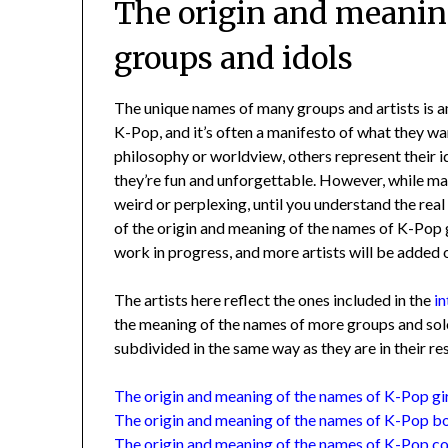
The origin and meanin
groups and idols
The unique names of many groups and artists is 
K-Pop, and it’s often a manifesto of what they wa
philosophy or worldview, others represent their 
they’re fun and unforgettable. However, while m
weird or perplexing, until you understand the rea
of the origin and meaning of the names of K-Pop 
work in progress, and more artists will be added 
The artists here reflect the ones included in the
i
the meaning of the names of more groups and soloi
subdivided in the same way as they are in their r
The origin and meaning of the names of K-Pop gi
The origin and meaning of the names of K-Pop b
The origin and meaning of the names of K-Pop c