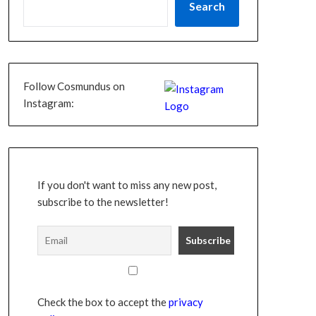
Search
Follow Cosmundus on
Instagram:
If you don't want to miss any new post,
subscribe to the newsletter!
Check the box to accept the
privacy