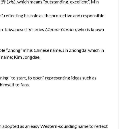
 秀 (
xiu
), which means “outstanding, excellent”. Min
”, reflecting his role as the protective and responsible
rom Taiwanese TV series
Meteor Garden
, who is known
ble “Zhong” in his Chinese name, Jin Zhongda, which in
an name: Kim Jongdae.
ning “to start, to open”, representing ideas such as
himself to fans.
en adopted as an easy Western-sounding name to reflect