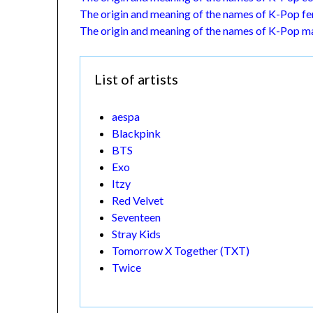
The origin and meaning of the names of K-Pop fe
The origin and meaning of the names of K-Pop ma
List of artists
aespa
Blackpink
BTS
Exo
Itzy
Red Velvet
Seventeen
Stray Kids
Tomorrow X Together (TXT)
Twice