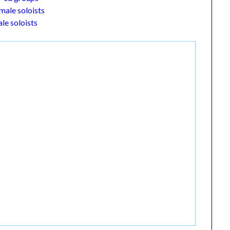
male soloists
le soloists