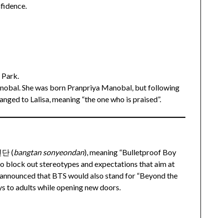
nfidence.
 Park.
anobal. She was born Pranpriya Manobal, but following
hanged to Lalisa, meaning “the one who is praised”.
년단 (
bangtan sonyeondan
), meaning “Bulletproof Boy
to block out stereotypes and expectations that aim at
y announced that BTS would also stand for “Beyond the
ys to adults while opening new doors.