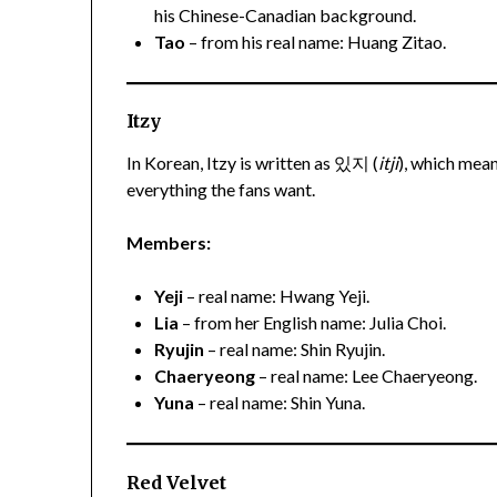
his Chinese-Canadian background.
Tao
– from his real name: Huang Zitao.
Itzy
In Korean, Itzy is written as 있지 (
itji
), which mean
everything the fans want.
Members:
Yeji
– real name: Hwang Yeji.
Lia
– from her English name: Julia Choi.
Ryujin
– real name: Shin Ryujin.
Chaeryeong
– real name: Lee Chaeryeong.
Yuna
– real name: Shin Yuna.
Red Velvet