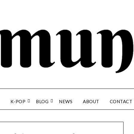
K-POP
BLOG
NEWS
ABOUT
CONTACT