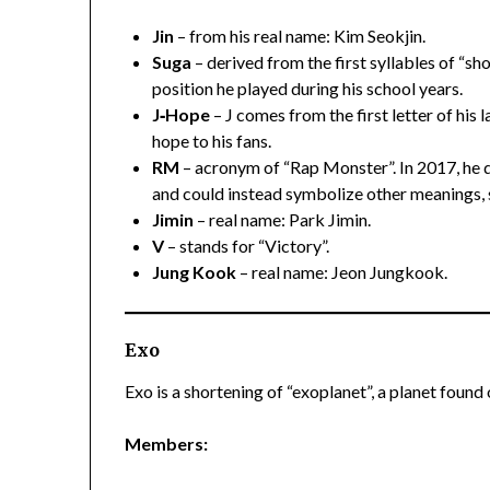
Jin
– from his real name: Kim Seokjin.
Suga
– derived from the first syllables of “s
position he played during his school years.
J‑Hope
– J comes from the first letter of his 
hope to his fans.
RM
– acronym of “Rap Monster”. In 2017, he 
and could instead symbolize other meanings, 
Jimin
– real name: Park Jimin.
V
– stands for “Victory”.
Jung Kook
– real name: Jeon Jungkook.
Exo
Exo is a shortening of “exoplanet”, a planet found
Members: