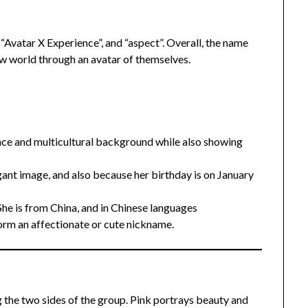
Avatar X Experience”, and “aspect”. Overall, the name
w world through an avatar of themselves.
ance and multicultural background while also showing
ant image, and also because her birthday is on January
She is from China, and in Chinese languages
orm an affectionate or cute nickname.
g the two sides of the group. Pink portrays beauty and