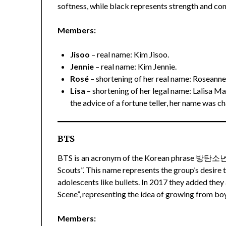
softness, while black represents strength and co
Members:
Jisoo
– real name: Kim Jisoo.
Jennie
– real name: Kim Jennie.
Rosé
– shortening of her real name: Roseanne
Lisa
– shortening of her legal name: Lalisa M
the advice of a fortune teller, her name was c
BTS
BTS is an acronym of the Korean phrase 방탄소
Scouts”. This name represents the group’s desire 
adolescents like bullets. In 2017 they added the
Scene”, representing the idea of growing from bo
Members: