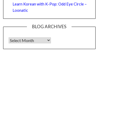
Learn Korean with K-Pop: Odd Eye Circle –
Loonatic
BLOG ARCHIVES