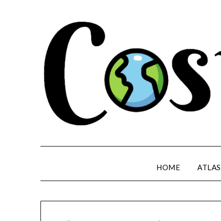
HOME
ATLAS