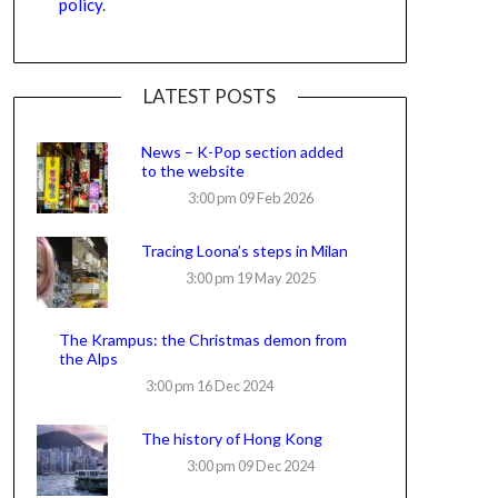
policy
.
LATEST POSTS
News – K-Pop section added
to the website
3:00 pm
09 Feb 2026
Tracing Loona’s steps in Milan
3:00 pm
19 May 2025
The Krampus: the Christmas demon from
the Alps
3:00 pm
16 Dec 2024
The history of Hong Kong
3:00 pm
09 Dec 2024