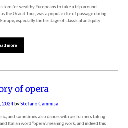
custom for wealthy Europeans to take a trip around
wn as the Grand Tour, was a popular rite of passage during
Europe, especially the heritage of classical antiquity
ead more
ory of opera
, 2024
by
Stefano Cammisa
usic, and sometimes also dance, with performers taking
and Italian word “opera”, meaning work, and indeed this