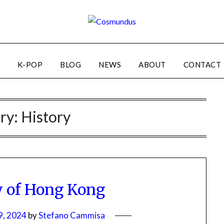
K-POP
BLOG
NEWS
ABOUT
CONTACT
ry:
History
y of Hong Kong
9, 2024
by
Stefano Cammisa