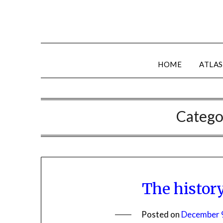
HOME
ATLAS
Catego
The histor
Posted on
December 