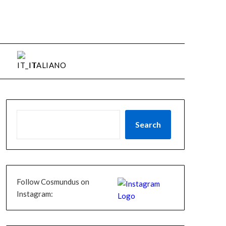
ITALIANO
Search
Follow Cosmundus on
Instagram: