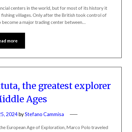
al centers in the world, but for most of its history it
fishing villages. Only after the British took control of
to become a major trading center between…
ead more
tuta, the greatest explorer
Middle Ages
5, 2024
by
Stefano Cammisa
 the European Age of Exploration, Marco Polo traveled