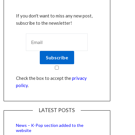
If you don't want to miss any new post,
subscribe to the newsletter!
Check the box to accept the
privacy
policy
.
LATEST POSTS
News – K-Pop section added to the
website