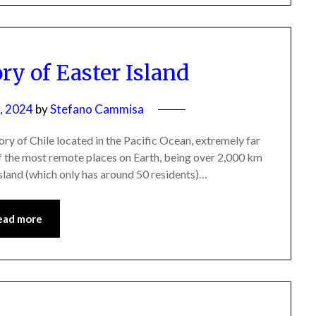
ry of Easter Island
, 2024
by
Stefano Cammisa
itory of Chile located in the Pacific Ocean, extremely far
 of the most remote places on Earth, being over 2,000 km
Island (which only has around 50 residents)…
ead more