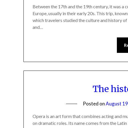
Between the 17th and the 19th century, it was a 
Europe, usually in their early 20s. This trip, kno
which travelers studied the culture and history of 
and…
R
The hist
Posted on
August 19
Opera is an art form that combines acting and m
on dramatic roles. Its name comes from the Latin 