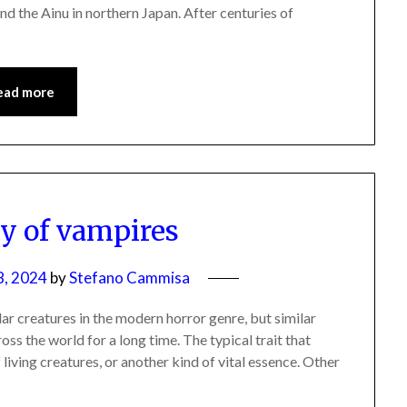
nd the Ainu in northern Japan. After centuries of
ead more
ry of vampires
8, 2024
by
Stefano Cammisa
 creatures in the modern horror genre, but similar
oss the world for a long time. The typical trait that
 living creatures, or another kind of vital essence. Other