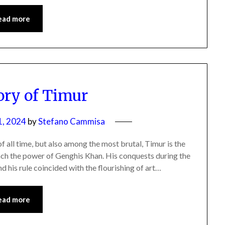
ead more
ory of Timur
1, 2024
by
Stefano Cammisa
f all time, but also among the most brutal, Timur is the
ch the power of Genghis Khan. His conquests during the
nd his rule coincided with the flourishing of art…
ead more