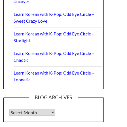
Uncover
Learn Korean with K-Pop: Odd Eye Circle –
Sweet Crazy Love
Learn Korean with K-Pop: Odd Eye Circle –
Starlight
Learn Korean with K-Pop: Odd Eye Circle –
Chaotic
Learn Korean with K-Pop: Odd Eye Circle –
Loonatic
BLOG ARCHIVES