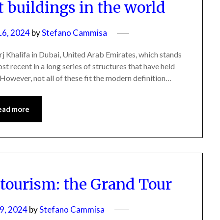
st buildings in the world
16, 2024
by
Stefano Cammisa
Burj Khalifa in Dubai, United Arab Emirates, which stands
ost recent in a long series of structures that have held
s. However, not all of these fit the modern definition…
ead more
 tourism: the Grand Tour
9, 2024
by
Stefano Cammisa