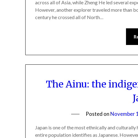
across all of Asia, while Zheng He led several exp
However, another explorer traveled more than bo
century he crossed all of North…
R
The Ainu: the indig
J
Posted on
November 1
Japan is one of the most ethnically and culturall
entire population identifies as Japanese. However