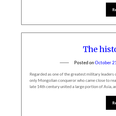
R
The hist
Posted on
October 2
Regarded as one of the greatest military leaders o
only Mongolian conqueror who came close to rea
late 14th century united a large portion of Asia, a
R