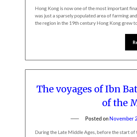
Hong Kong is now one of the most important financi
was just a sparsely populated area of farming and 
the region in the 19th century Hong Kong grew 
R
The voyages of Ibn Bat
of the 
Posted on
November 2
During the Late Middle Ages, before the start of