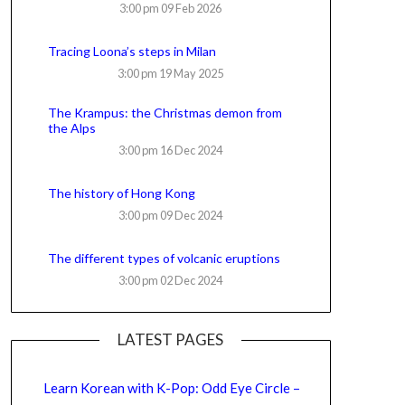
3:00 pm
09 Feb 2026
Tracing Loona’s steps in Milan
3:00 pm
19 May 2025
The Krampus: the Christmas demon from
the Alps
3:00 pm
16 Dec 2024
The history of Hong Kong
3:00 pm
09 Dec 2024
The different types of volcanic eruptions
3:00 pm
02 Dec 2024
LATEST PAGES
Learn Korean with K-Pop: Odd Eye Circle –