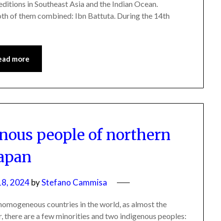
editions in Southeast Asia and the Indian Ocean.
th of them combined: Ibn Battuta. During the 14th
ead more
enous people of northern
apan
8, 2024
by
Stefano Cammisa
y homogeneous countries in the world, as almost the
, there are a few minorities and two indigenous peoples: