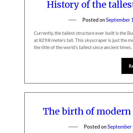
History of the talle
Posted on
September 
Currently, the tallest structure ever built is the 
at 829.8 meters tall. This skyscraper is just the m
the title of the world’s tallest since ancient time
R
The birth of modern
Posted on
September 