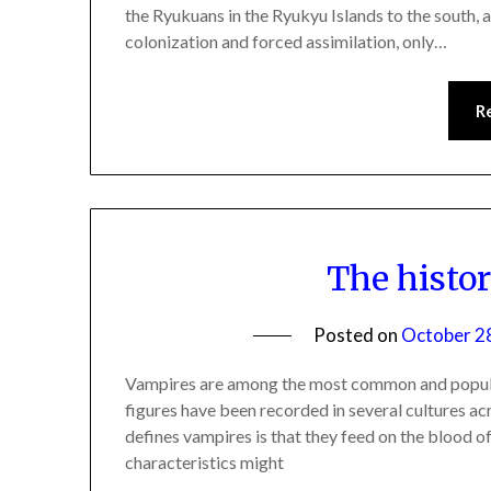
the Ryukuans in the Ryukyu Islands to the south, a
colonization and forced assimilation, only…
R
The histo
Posted on
October 2
Vampires are among the most common and popular
figures have been recorded in several cultures acr
defines vampires is that they feed on the blood of
characteristics might