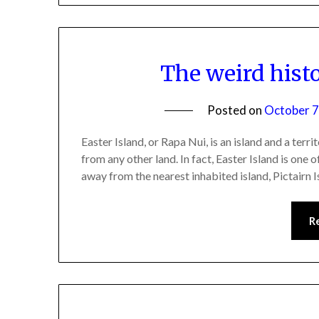
The weird histo
Posted on
October 7
Easter Island, or Rapa Nui, is an island and a terr
from any other land. In fact, Easter Island is one
away from the nearest inhabited island, Pictairn 
R