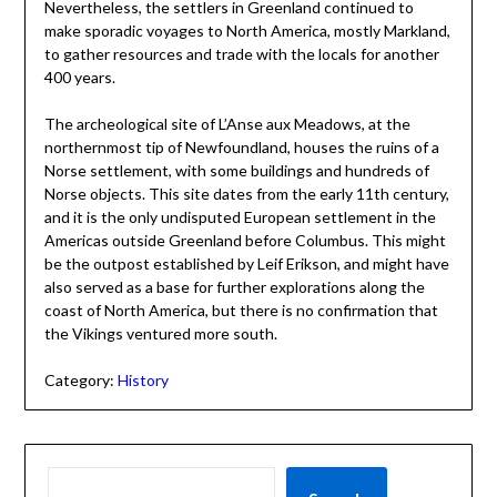
Nevertheless, the settlers in Greenland continued to
make sporadic voyages to North America, mostly Markland,
to gather resources and trade with the locals for another
400 years.
The archeological site of L’Anse aux Meadows, at the
northernmost tip of Newfoundland, houses the ruins of a
Norse settlement, with some buildings and hundreds of
Norse objects. This site dates from the early 11th century,
and it is the only undisputed European settlement in the
Americas outside Greenland before Columbus. This might
be the outpost established by Leif Erikson, and might have
also served as a base for further explorations along the
coast of North America, but there is no confirmation that
the Vikings ventured more south.
Category:
History