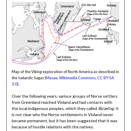
Map of the Viking exploration of North America as described in
the Icelandic Sagas (
Masae, Wikimedia Commons
,
CC BY-SA
3.0
).
Over the following years, various groups of Norse settlers
from Greenland reached Vinland and had contacts with
the local indigenous peoples, which they called
Skræling
. It
is not clear why the Norse settlements in Vinland never
became permanent, but it has been suggested that it was
because of hostile relations with the natives.