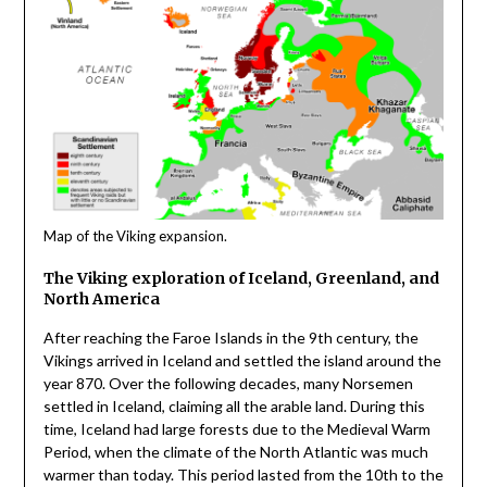
Map of the Viking expansion.
The Viking exploration of Iceland, Greenland, and
North America
After reaching the Faroe Islands in the 9th century, the
Vikings arrived in Iceland and settled the island around the
year 870. Over the following decades, many Norsemen
settled in Iceland, claiming all the arable land. During this
time, Iceland had large forests due to the Medieval Warm
Period, when the climate of the North Atlantic was much
warmer than today. This period lasted from the 10th to the