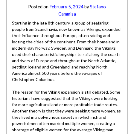
Posted on
February 5, 2024
by
Stefano
Cammisa
Starting in the late 8th century, a group of seafaring
people from Scandinavia, now known as Vikings, expanded
their influence throughout Europe, often raiding and
looting the cities of the continent. From their homeland in
modern-day Norway, Sweden, and Denmark, the Vikings
used their characteristic longships to sail along the coasts
and rivers of Europe and throughout the North Atlantic,
settling Iceland and Greenland, and reaching North
America almost 500 years before the voyages of
Christopher Columbus.
The reason for the Viking expansion is still debated. Some
historians have suggested that the Vikings were looking
for more agricultural land or more profitable trade routes.
Another theory is that they were seeking more women, as
they lived in a polygynous society in which rich and
powerful men often married multiple women, creating a
shortage of eligible women for the average Viking man.