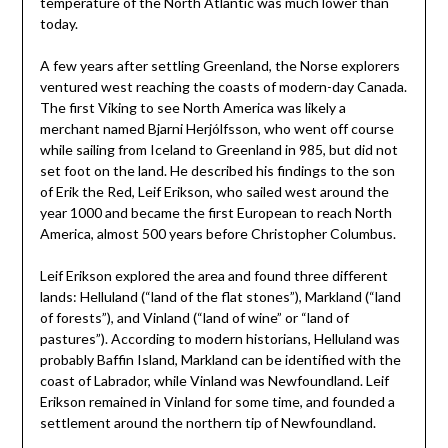
temperature of the North Atlantic was much lower than
today.
A few years after settling Greenland, the Norse explorers
ventured west reaching the coasts of modern-day Canada.
The first Viking to see North America was likely a
merchant named Bjarni Herjólfsson, who went off course
while sailing from Iceland to Greenland in 985, but did not
set foot on the land. He described his findings to the son
of Erik the Red, Leif Erikson, who sailed west around the
year 1000 and became the first European to reach North
America, almost 500 years before Christopher Columbus.
Leif Erikson explored the area and found three different
lands: Helluland (“land of the flat stones”), Markland (“land
of forests”), and Vinland (“land of wine” or “land of
pastures”). According to modern historians, Helluland was
probably Baffin Island, Markland can be identified with the
coast of Labrador, while Vinland was Newfoundland. Leif
Erikson remained in Vinland for some time, and founded a
settlement around the northern tip of Newfoundland.