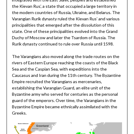
the Kievan Rus’, a state that occupied a large territory in
the modern countries of Russia, Ukraine, and Belarus. The
Varangian Rurik dynasty ruled the Kievan Rus’ and various
principalities that emerged after the dissolution of this
state. One of these principalities evolved into the Grand
Duchy of Moscow and later the Tsardom of Russia. The
Rurik dynasty continued to rule over Russia until 1598.
The Varangians also moved along the trade routes on the
rivers of Eastern Europe reaching the coasts of the Black
Sea and the Caspian Sea, with expeditions into the
Caucasus and Iran during the 11th century. The Byzantine
Empire recruited the Varangians as mercenaries,
establishing the Varangian Guard, an elite unit of the
Byzantine army who served for centuries as the personal
guard of the emperors. Over time, the Varangians in the
Byzantine Empire became ethnically assimilated with the
Greeks.