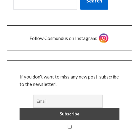
Search
Follow Cosmundus on Instagram:
If you don't want to miss any new post, subscribe
to the newsletter!