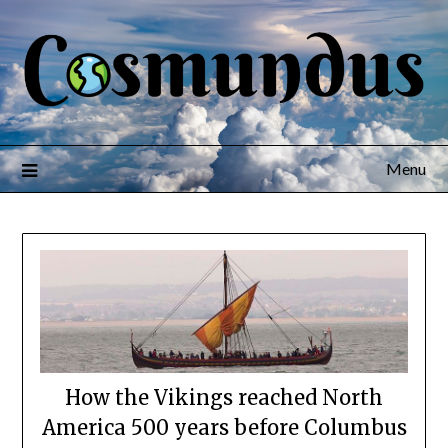
Menu
How the Vikings reached North
America 500 years before Columbus