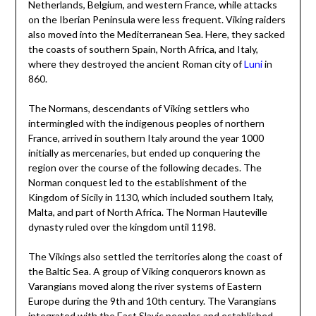
Netherlands, Belgium, and western France, while attacks
on the Iberian Peninsula were less frequent. Viking raiders
also moved into the Mediterranean Sea. Here, they sacked
the coasts of southern Spain, North Africa, and Italy,
where they destroyed the ancient Roman city of
Luni
in
860.
The Normans, descendants of Viking settlers who
intermingled with the indigenous peoples of northern
France, arrived in southern Italy around the year 1000
initially as mercenaries, but ended up conquering the
region over the course of the following decades. The
Norman conquest led to the establishment of the
Kingdom of Sicily in 1130, which included southern Italy,
Malta, and part of North Africa. The Norman Hauteville
dynasty ruled over the kingdom until 1198.
The Vikings also settled the territories along the coast of
the Baltic Sea. A group of Viking conquerors known as
Varangians moved along the river systems of Eastern
Europe during the 9th and 10th century. The Varangians
integrated with the East Slavic peoples and established