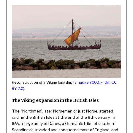
Reconstruction of a Viking longship (
Smudge 9000, Flickr
,
CC
BY 2.0
).
The Viking expansion in the British Isles
The “Northmen”, later Norsemen or just Norse, started
raiding the British Isles at the end of the 8th century. In
865, a large army of Danes, a Germanic tribe of southern
Scandinavia, invaded and conquered most of England, and