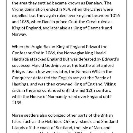
the area they settled became known as Danelaw. The
Viking domination ended in 954, when the Danes were
expelled, but they again ruled over England between 1016
and 1035, when Danish prince Cnut the Great ruled as
King of England, and later also as King of Denmark and
Norway.
When the Anglo-Saxon King of England Edward the
Confessor died in 1066, the Norwegian king Harald
Hardrada attacked England but was defeated by Edward’s
successor Harold Godwinson at the Battle of Stamford
Bridge. Just a few weeks later, the Norman William the
Conqueror defeated the English army at the Battle of
Hastings, and was then crowned King of England. Viking
raids in the area continued until the mid 12th century,
while the House of Normandy ruled over England until
1135.
Norse settlers also colonized other parts of the British
Isles, such as the Hebrides, Orkney Islands, and Shetland
Islands off the coast of Scotland, the Isle of Man, and