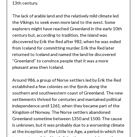
13th century.
The lack of arable land and the relatively mild climate led
the Vikings to seek even more land to the west. Some
explorers might have reached Greenland in the early 10th
century but, according to tradition, the island was
discovered by Erik the Red after 982, when he was exiled
from Iceland for committing murder. Erik the Red later
returned to Iceland and named the land he discovered
“Greenland” to convince people that it was a more
pleasant area then Iceland.
Around 986, a group of Norse settlers led by Erik the Red
established a few colonies on the fjords along the
southern and southwestern coast of Greenland. The new
settlements thrived for centuries and mantained political
independence until 1261, when they became part of the
Kingdom of Norway. The Norse settlers abandoned
Greenland sometime between 1350 and 1500. The cause
is unknown, but it was probably due to a worsening climate
at the inception of the Little Ice Age, a period in which the