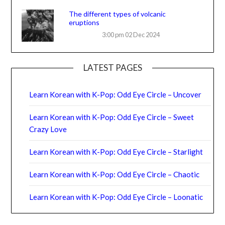
The different types of volcanic
eruptions
3:00 pm
02 Dec 2024
LATEST PAGES
Learn Korean with K-Pop: Odd Eye Circle – Uncover
Learn Korean with K-Pop: Odd Eye Circle – Sweet
Crazy Love
Learn Korean with K-Pop: Odd Eye Circle – Starlight
Learn Korean with K-Pop: Odd Eye Circle – Chaotic
Learn Korean with K-Pop: Odd Eye Circle – Loonatic