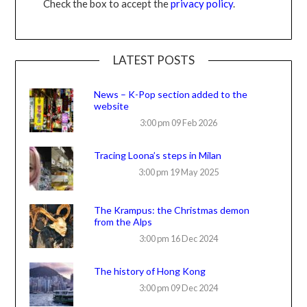
Check the box to accept the
privacy policy
.
LATEST POSTS
News – K-Pop section added to the
website
3:00 pm
09 Feb 2026
Tracing Loona’s steps in Milan
3:00 pm
19 May 2025
The Krampus: the Christmas demon
from the Alps
3:00 pm
16 Dec 2024
The history of Hong Kong
3:00 pm
09 Dec 2024