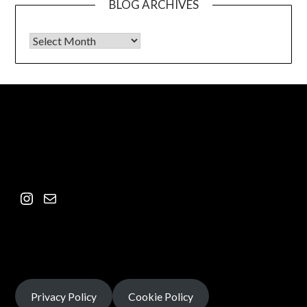
BLOG ARCHIVES
Privacy Policy
Cookie Policy