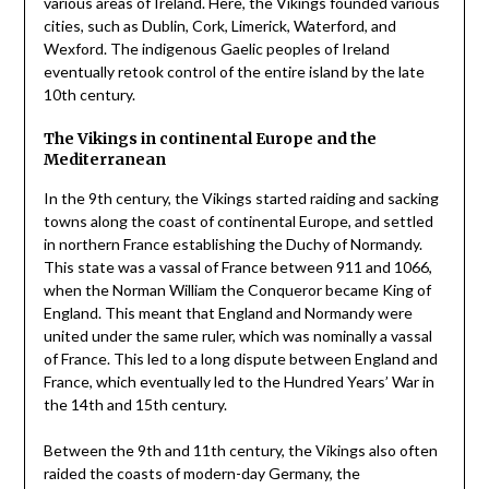
various areas of Ireland. Here, the Vikings founded various
cities, such as Dublin, Cork, Limerick, Waterford, and
Wexford. The indigenous Gaelic peoples of Ireland
eventually retook control of the entire island by the late
10th century.
The Vikings in continental Europe and the
Mediterranean
In the 9th century, the Vikings started raiding and sacking
towns along the coast of continental Europe, and settled
in northern France establishing the Duchy of Normandy.
This state was a vassal of France between 911 and 1066,
when the Norman William the Conqueror became King of
England. This meant that England and Normandy were
united under the same ruler, which was nominally a vassal
of France. This led to a long dispute between England and
France, which eventually led to the Hundred Years’ War in
the 14th and 15th century.
Between the 9th and 11th century, the Vikings also often
raided the coasts of modern-day Germany, the