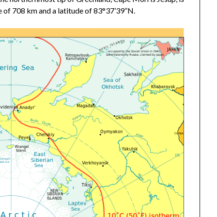
ce of 708 km and a latitude of 83°37’39”N.