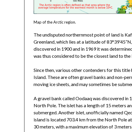
Map of the Arctic region.
The undisputed northernmost point of land is Kaff
Greenland, which lies at a latitude of 83°39’45”
discovered in 1900 and in 1969 it was determined
was thus considered to be the closest land to the
Since then, various other contenders for this tit
Island. These are often gravel banks and non-perm
moving ice sheets, and may sometimes be subme
A gravel bank called Oodaaq was discovered in 1
North Pole. The islet has a length of 15 meters a
submerged. Another islet, unofficially named Qe
island is located 703.4 km from the North Pole a
30 meters, with a maximum elevation of 3 meters. 