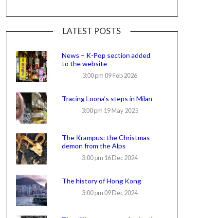
LATEST POSTS
News – K-Pop section added
to the website
3:00 pm
09 Feb 2026
Tracing Loona’s steps in Milan
3:00 pm
19 May 2025
The Krampus: the Christmas
demon from the Alps
3:00 pm
16 Dec 2024
The history of Hong Kong
3:00 pm
09 Dec 2024