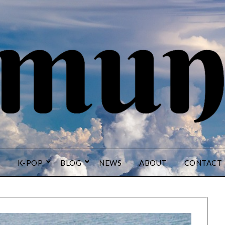
K-POP
BLOG
NEWS
ABOUT
CONTACT