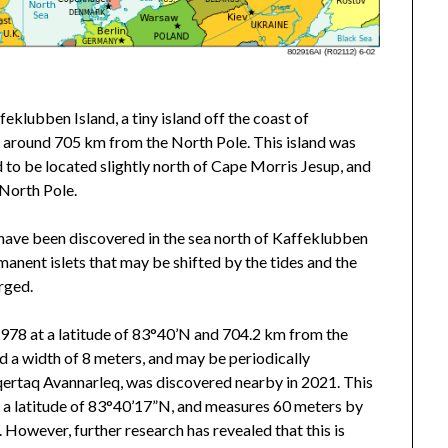
eklubben Island, a tiny island off the coast of
N, around 705 km from the North Pole. This island was
 to be located slightly north of Cape Morris Jesup, and
 North Pole.
le have been discovered in the sea north of Kaffeklubben
anent islets that may be shifted by the tides and the
rged.
978 at a latitude of 83°40’N and 704.2 km from the
nd a width of 8 meters, and may be periodically
qertaq Avannarleq, was discovered nearby in 2021. This
t a latitude of 83°40’17”N, and measures 60 meters by
However, further research has revealed that this is