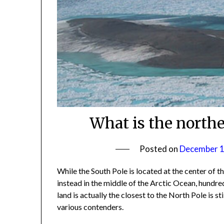
What is the north
Posted on
December 1
While the South Pole is located at the center of t
instead in the middle of the Arctic Ocean, hundr
land is actually the closest to the North Pole is st
various contenders.