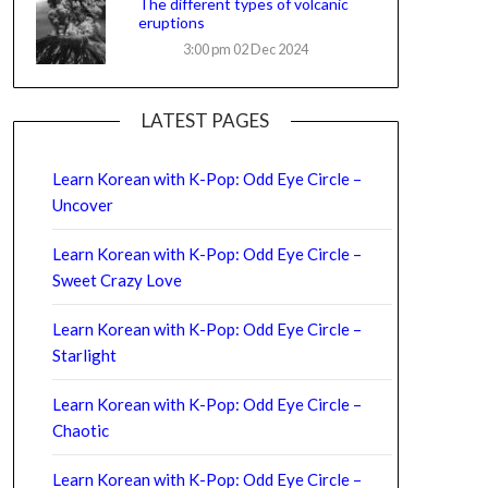
The different types of volcanic
eruptions
3:00 pm
02 Dec 2024
LATEST PAGES
Learn Korean with K-Pop: Odd Eye Circle –
Uncover
Learn Korean with K-Pop: Odd Eye Circle –
Sweet Crazy Love
Learn Korean with K-Pop: Odd Eye Circle –
Starlight
Learn Korean with K-Pop: Odd Eye Circle –
Chaotic
Learn Korean with K-Pop: Odd Eye Circle –