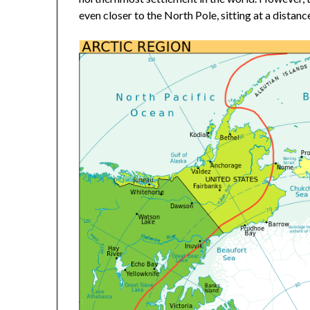
even closer to the North Pole, sitting at a distan