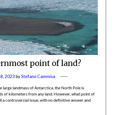
ernmost point of land?
8, 2023
by
Stefano Cammisa
he large landmass of Antarctica, the North Pole is
eds of kilometers from any land. However, what point of
ill a controversial issue, with no definitive answer and