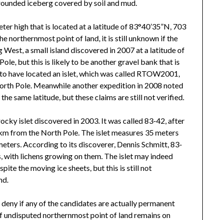
 grounded iceberg covered by soil and mud.
er high that is located at a latitude of 83°40’35”N, 703
northernmost point of land, it is still unknown if the
 West, a small island discovered in 2007 at a latitude of
e, but this is likely to be another gravel bank that is
to have located an islet, which was called RTOW2001,
North Pole. Meanwhile another expedition in 2008 noted
he same latitude, but these claims are still not verified.
 rocky islet discovered in 2003. It was called 83-42, after
0 km from the North Pole. The islet measures 35 meters
eters. According to its discoverer, Dennis Schmitt, 83-
ks, with lichens growing on them. The islet may indeed
ite the moving ice sheets, but this is still not
nd.
 deny if any of the candidates are actually permanent
e of undisputed northernmost point of land remains on