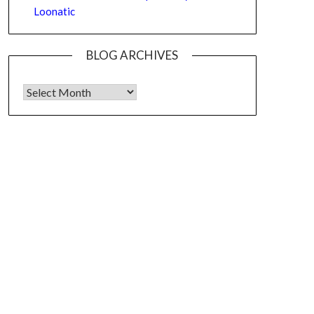
Loonatic
BLOG ARCHIVES