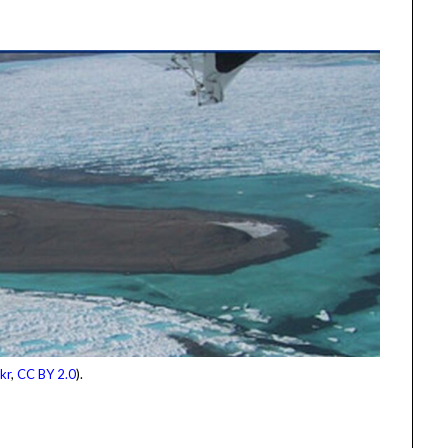
kr
,
CC BY 2.0
).