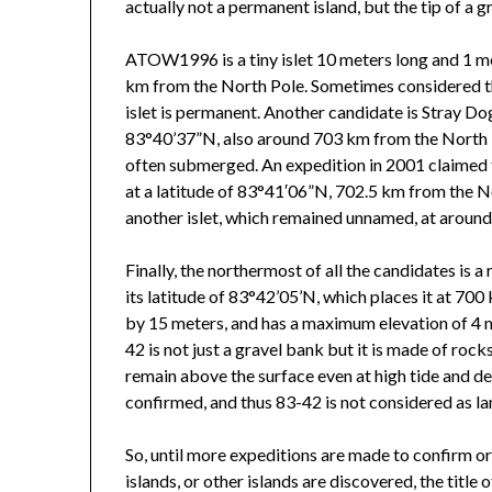
actually not a permanent island, but the tip of a
ATOW1996 is a tiny islet 10 meters long and 1 met
km from the North Pole. Sometimes considered the 
islet is permanent. Another candidate is Stray Dog
83°40’37”N, also around 703 km from the North Pol
often submerged. An expedition in 2001 claimed 
at a latitude of 83°41′06”N, 702.5 km from the 
another islet, which remained unnamed, at around t
Finally, the northermost of all the candidates is a
its latitude of 83°42’05’N, which places it at 70
by 15 meters, and has a maximum elevation of 4 m
42 is not just a gravel bank but it is made of roc
remain above the surface even at high tide and desp
confirmed, and thus 83-42 is not considered as la
So, until more expeditions are made to confirm or
islands, or other islands are discovered, the titl