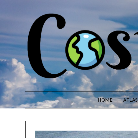
HOME
ATLAS