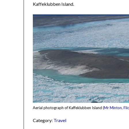
Kaffeklubben Island.
Aerial photograph of Kaffeklubben Island (
Mr Minton, Flic
Category:
Travel