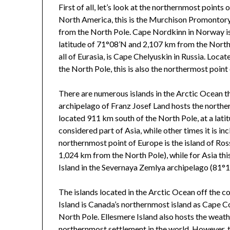
First of all, let’s look at the northernmost points
North America, this is the Murchison Promontory 
from the North Pole. Cape Nordkinn in Norway is 
latitude of 71°08’N and 2,107 km from the North
all of Eurasia, is Cape Chelyuskin in Russia. Loca
the North Pole, this is also the northermost point
There are numerous islands in the Arctic Ocean th
archipelago of Franz Josef Land hosts the norther
located 911 km south of the North Pole, at a lat
considered part of Asia, while other times it is in
northernmost point of Europe is the island of Ro
1,024 km from the North Pole), while for Asia thi
Island in the Severnaya Zemlya archipelago (81°
The islands located in the Arctic Ocean off the c
Island is Canada’s northernmost island as Cape C
North Pole. Ellesmere Island also hosts the weath
northernmost settlement in the world. However, t