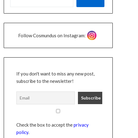
Follow Cosmundus on Instagram:
If you don't want to miss any new post,
subscribe to the newsletter!
Check the box to accept the
privacy
policy
.