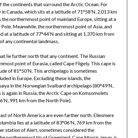
 of the continents that surround the Arctic Ocean. For
in Canada, which sits at a latitude of 71°58’N, 2,013 km
the northernmost point of mainland Europe, sitting at a
 Pole. Meanwhile, the northernmost point of Asia, and
ted at a latitude of 77°44’N and sitting at 1,370 km from
 of any continental landmass.
at lie further north that any continent. The Russian
nmost point of Eurasia, called Cape Fligely. This cape is
itude of 81°50’N. This archipelago is sometimes
cluded in Europe. Excluding these islands, the
ssøya in the Norwegian Svalbard archipelago (80°49’N,
s is again in Russia, the Arctic Cape on Komsomolets
16’N, 991 km from the North Pole).
oast of North America are even farther north. Ellesmere
olumbia lies at a latitude of 83°06’N, 769 km from the
er station of Alert, sometimes considered the
he northernmost tip of Greenland, Cape Morris Jesup, is