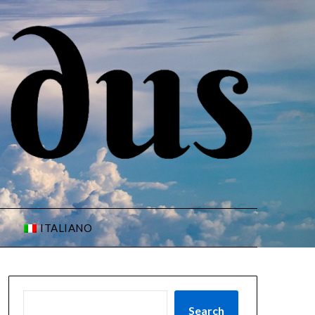
ITALIANO
Search