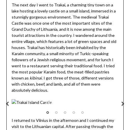
The next day I went to Trakai, a charming tiny town on a
lake hosting a lovely castle on a small island, immersed in a
stunnigly gorgeous environment. The medieval Trakai
Castle was once one of the most important sites of the
Grand Duchy of Lithuania, and it is now among the main
tourist attractions in the country. I wandered around the
entire village, which features a lot of green spaces and old
houses. Trakai has historically been inhabited by the
Karaim community, a small minority of Turkic-speaking
followers of a Jewish religious movement, and for lunch I
went to a restaurant serving their traditional food. I tried
the most popular Karaim food, the meat-filled pastries
known as
kibinai
. I got three of those, different versions
with chicken, beef, and lamb, and all of them were
absolutely delicious.
Trakai Island Castle
I returned to Vilnius in the afternoon and I continued my
visit to the Lithuanian capital. After passing through the