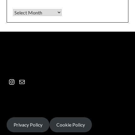
Privacy Policy
Cookie Policy