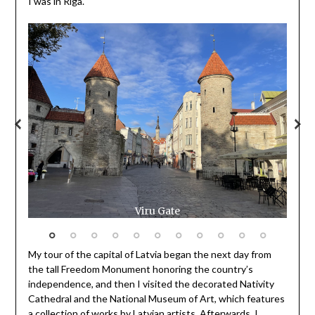
I was in Riga.
Viru Gate
My tour of the capital of Latvia began the next day from
the tall Freedom Monument honoring the country’s
independence, and then I visited the decorated Nativity
Cathedral and the National Museum of Art, which features
a collection of works by Latvian artists. Afterwards, I