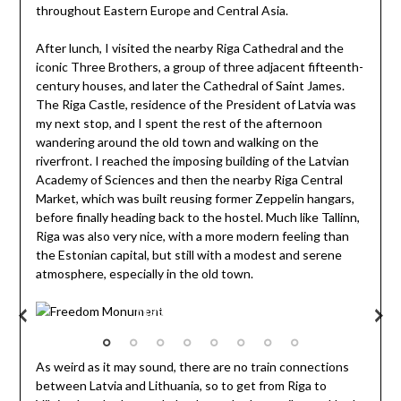
throughout Eastern Europe and Central Asia.
After lunch, I visited the nearby Riga Cathedral and the
iconic Three Brothers, a group of three adjacent fifteenth-
century houses, and later the Cathedral of Saint James.
The Riga Castle, residence of the President of Latvia was
my next stop, and I spent the rest of the afternoon
wandering around the old town and walking on the
riverfront. I reached the imposing building of the Latvian
Academy of Sciences and then the nearby Riga Central
Market, which was built reusing former Zeppelin hangars,
before finally heading back to the hostel. Much like Tallinn,
Riga was also very nice, with a more modern feeling than
the Estonian capital, but still with a modest and serene
atmosphere, especially in the old town.
Freedom Monument
As weird as it may sound, there are no train connections
between Latvia and Lithuania, so to get from Riga to