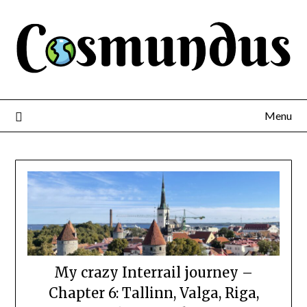
Menu
My crazy Interrail journey –
Chapter 6: Tallinn, Valga, Riga,