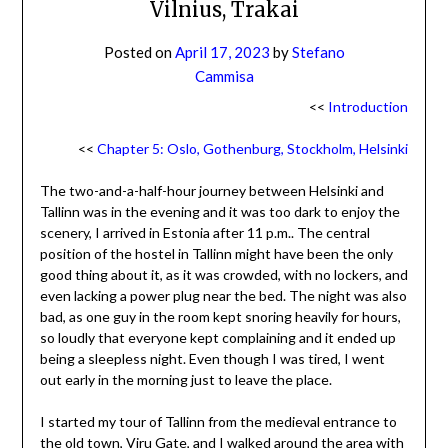
Vilnius, Trakai
Posted on
April 17, 2023
by
Stefano
Cammisa
<<
Introduction
<<
Chapter 5: Oslo, Gothenburg, Stockholm, Helsinki
The two-and-a-half-hour journey between Helsinki and
Tallinn was in the evening and it was too dark to enjoy the
scenery, I arrived in Estonia after 11 p.m.. The central
position of the hostel in Tallinn might have been the only
good thing about it, as it was crowded, with no lockers, and
even lacking a power plug near the bed. The night was also
bad, as one guy in the room kept snoring heavily for hours,
so loudly that everyone kept complaining and it ended up
being a sleepless night. Even though I was tired, I went
out early in the morning just to leave the place.
I started my tour of Tallinn from the medieval entrance to
the old town, Viru Gate, and I walked around the area with