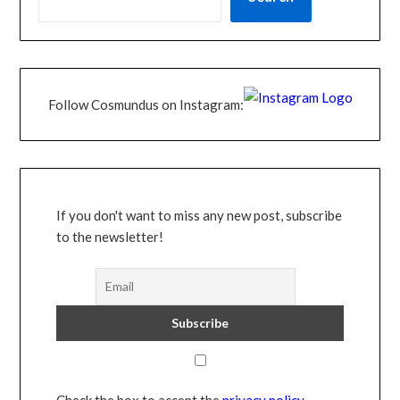
Follow Cosmundus on Instagram:
If you don't want to miss any new post, subscribe
to the newsletter!
Check the box to accept the
privacy policy
.