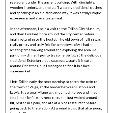
restaurant under the ancient building. With dim lights,
wooden interiors, and the staff wearing traditional clothes
and speaking in an old-fashioned way, it was a truly unique
experience, and also a tasty meal.
In the afternoon, I paid a visit to the Tallinn City Museum,
and then I walked more around the city center before
finally returning to the hostel. The old town of Tallinn was
really pretty and truly felt like a medieval city, I had an
amazing time walking around and exploring the area. As
part of my dinner, I got to try some
verivorst
, the delicious
traditional Estonian blood sausage. Usually it is eaten
around Christmas, but I managed to find it in a local
supermarket.
I left Tallinn early the next morning to catch the train to
the town of Valga, at the border between Estonia and
Latvia. It’s a small village with not much to see and I had
four hours before my next train, so I just walked around a
bit, rested in a park, and ate at a nice restaurant before
going back to the station. At around 6 p.m. that afternoon,