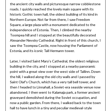
the ancient city walls and picturesque narrow cobblestone
roads. I quickly reached the lovely main square with its
historic Gothic town hall, the oldest building of its kind in
Northern Europe. Not far from there, I saw Freedom
Square, a large plaza with a monument dedicated to the
independence of Estonia. Then, I climbed the nearby
Toompea hill and I stopped at the beautifully decorated
Alexander Nevsky Cathedral. Right in front of this church, I
saw the Toompea Castle, now housing the Parliament of
Estonia, and its iconic Tall Hermann tower.
Later, I visited Saint Mary’s Cathedral, the oldest religious
building in the city, and I stopped at a nearby panoramic
point with a great view over the west side of Tallinn. Down
the hill, I walked along the old city walls and I passed by
Saint Olaf’s Church, which has a very tall bell tower, and
then I headed to Linnahall, a Soviet-era seaside venue now
abandoned. I then went to Kalamaja park, a former ancient
graveyard demolished during the Soviet occupation, and
now a public garden. From there, I walked back to the town
hall to have lunch in a tiny and peculiar medieval-style