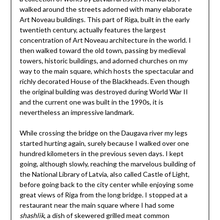
walked around the streets adorned with many elaborate
Art Noveau buildings. This part of Riga, built in the early
twentieth century, actually features the largest
concentration of Art Noveau architecture in the world. I
then walked toward the old town, passing by medieval
towers, historic buildings, and adorned churches on my
way to the main square, which hosts the spectacular and
richly decorated House of the Blackheads. Even though
the original building was destroyed during World War II
and the current one was built in the 1990s, it is
nevertheless an impressive landmark.
While crossing the bridge on the Daugava river my legs
started hurting again, surely because I walked over one
hundred kilometers in the previous seven days. I kept
going, although slowly, reaching the marvelous building of
the National Library of Latvia, also called Castle of Light,
before going back to the city center while enjoying some
great views of Riga from the long bridge. I stopped at a
restaurant near the main square where I had some
shashlik
, a dish of skewered grilled meat common