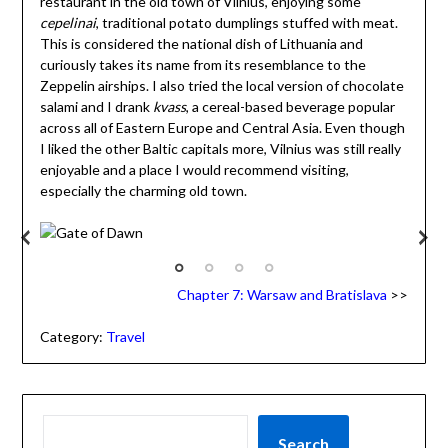
restaurant in the old town of Vilnius, enjoying some
cepelinai
, traditional potato dumplings stuffed with meat.
This is considered the national dish of Lithuania and
curiously takes its name from its resemblance to the
Zeppelin airships. I also tried the local version of chocolate
salami and I drank
kvass
, a cereal-based beverage popular
across all of Eastern Europe and Central Asia. Even though
I liked the other Baltic capitals more, Vilnius was still really
enjoyable and a place I would recommend visiting,
especially the charming old town.
Gate of Dawn
Chapter 7: Warsaw and Bratislava
>>
Category:
Travel
Search