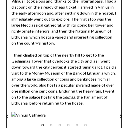
Vilnius I took a bus and, thanks to the Interrail pass, I had a
discount on the already cheap ticket. I arrived in Vilnius in
the early afternoon and, after settling down in the hostel, I
immediately went out to explore. The first stop was the
large Neoclassical cathedral, with its iconic bell tower and
richly ornate interiors, and then the National Museum of
Lithuania, which hosts a varied and interesting collection
on the country’s history.
I then climbed on top of the nearby hill to get to the
Gediminas Tower that overlooks the city and, as I went
down toward the city center, it started raining a lot. I paid a
visit to the Money Museum of the Bank of Lithuania which,
among a large collection of coins and banknotes from all
over the world, also hosts a peculiar pyramid made of over
one million one cent coins. Enduring the heavy rain, I went
on to the palace hosting the
Seimas
, the Parliament of
Lithuania, before returning to the hostel.
Vilnius Cathedral