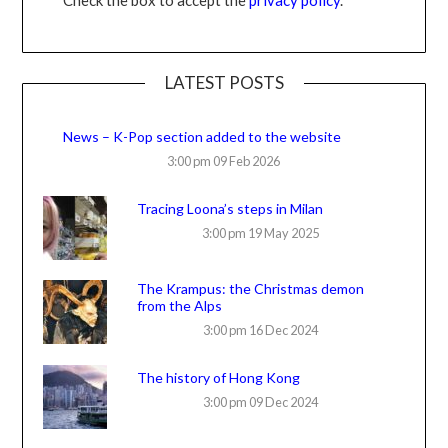
LATEST POSTS
News – K-Pop section added to the website
3:00 pm
09 Feb 2026
Tracing Loona’s steps in Milan
3:00 pm
19 May 2025
The Krampus: the Christmas demon
from the Alps
3:00 pm
16 Dec 2024
The history of Hong Kong
3:00 pm
09 Dec 2024