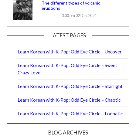
The different types of volcanic
eruptions
3:00 pm
02 Dec 2024
LATEST PAGES
Learn Korean with K-Pop: Odd Eye Circle – Uncover
Learn Korean with K-Pop: Odd Eye Circle – Sweet
Crazy Love
Learn Korean with K-Pop: Odd Eye Circle – Starlight
Learn Korean with K-Pop: Odd Eye Circle – Chaotic
Learn Korean with K-Pop: Odd Eye Circle – Loonatic
BLOG ARCHIVES