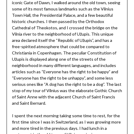
iconic Gate of Dawn, I walked around the old town, seeing
some of its most famous landmarks such as the Vilnius
Town Hall, the Presidential Palace, and a few beautiful
historic churches. I then passed by the Orthodox
Cathedral of Theokotos, and I crossed the bridge on the
Vilnia river to the neighborhood of Užupis. This unique
area declared itself the “Republic of Užupis”, and has a
free-spirited atmosphere that could be compared to
Christiania in Copenhagen. The peculiar Constitution of
Užupis is displayed along one of the streets of the
neighborhood in many different languages, and includes
articles such as “Everyone has the right to be happy” and
“Everyone has the right to be unhappy”, and some less
serious ones like “A dog has the right to be a dog”. The last
stop of my tour of Vilnius was the elaborate Gothic Church
of Saint Anne with the adjacent Church of Saint Francis
and Saint Bernard.
I spent the next morning taking some time to rest, for the
first time since I was in Switzerland, as I was growing more
and more tired in the previous days. I had lunch in a