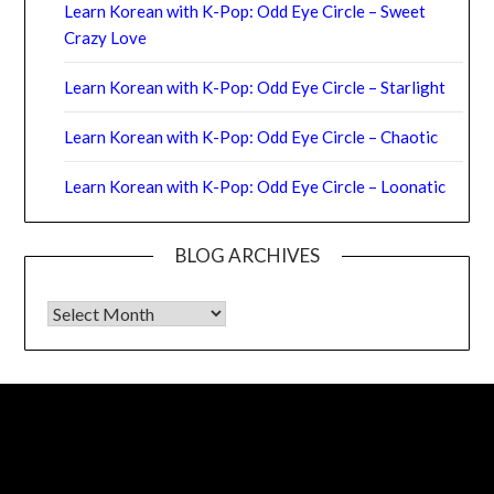
Learn Korean with K-Pop: Odd Eye Circle – Sweet
Crazy Love
Learn Korean with K-Pop: Odd Eye Circle – Starlight
Learn Korean with K-Pop: Odd Eye Circle – Chaotic
Learn Korean with K-Pop: Odd Eye Circle – Loonatic
BLOG ARCHIVES