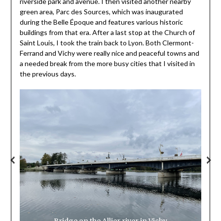
riverside park and avenue. I then visited another nearby
green area, Parc des Sources, which was inaugurated
during the Belle Époque and features various historic
buildings from that era. After a last stop at the Church of
Saint Louis, I took the train back to Lyon. Both Clermont-
Ferrand and Vichy were really nice and peaceful towns and
a needed break from the more busy cities that I visited in
the previous days.