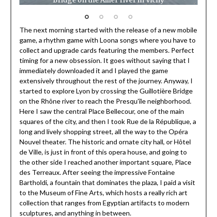
Bridge on the Allier river in Vichy
Pala
The next morning started with the release of a new mobile
game, a rhythm game with Loona songs where you have to
collect and upgrade cards featuring the members. Perfect
timing for a new obsession. It goes without saying that I
immediately downloaded it and I played the game
extensively throughout the rest of the journey. Anyway, I
started to explore Lyon by crossing the Guillotière Bridge
on the Rhône river to reach the Presqu’île neighborhood.
Here I saw the central Place Bellecour, one of the main
squares of the city, and then I took Rue de la République, a
long and lively shopping street, all the way to the Opéra
Nouvel theater. The historic and ornate city hall, or Hôtel
de Ville, is just in front of this opera house, and going to
the other side I reached another important square, Place
des Terreaux. After seeing the impressive Fontaine
Bartholdi, a fountain that dominates the plaza, I paid a visit
to the Museum of Fine Arts, which hosts a really rich art
collection that ranges from Egyptian artifacts to modern
sculptures, and anything in between.