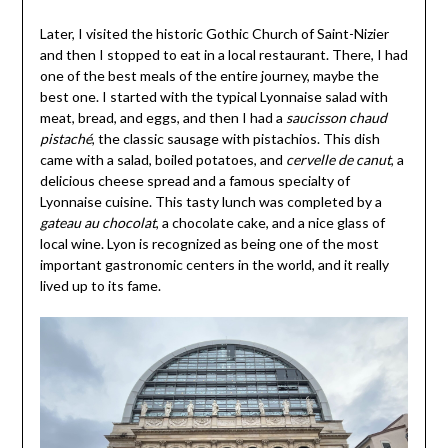
Later, I visited the historic Gothic Church of Saint-Nizier
and then I stopped to eat in a local restaurant. There, I had
one of the best meals of the entire journey, maybe the
best one. I started with the typical Lyonnaise salad with
meat, bread, and eggs, and then I had a
saucisson chaud
pistaché
, the classic sausage with pistachios. This dish
came with a salad, boiled potatoes, and
cervelle de canut
, a
delicious cheese spread and a famous specialty of
Lyonnaise cuisine. This tasty lunch was completed by a
gateau au chocolat
, a chocolate cake, and a nice glass of
local wine. Lyon is recognized as being one of the most
important gastronomic centers in the world, and it really
lived up to its fame.
 and