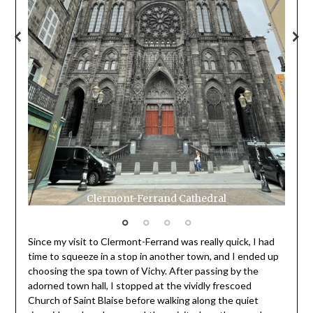
Cler
Gras
Clermont-Ferrand Cathedral
Since my visit to Clermont-Ferrand was really quick, I had
time to squeeze in a stop in another town, and I ended up
choosing the spa town of Vichy. After passing by the
adorned town hall, I stopped at the vividly frescoed
Church of Saint Blaise before walking along the quiet