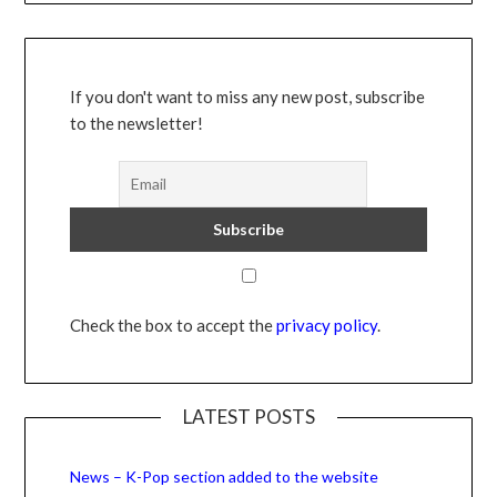
If you don't want to miss any new post, subscribe
to the newsletter!
Check the box to accept the
privacy policy
.
LATEST POSTS
News – K-Pop section added to the website