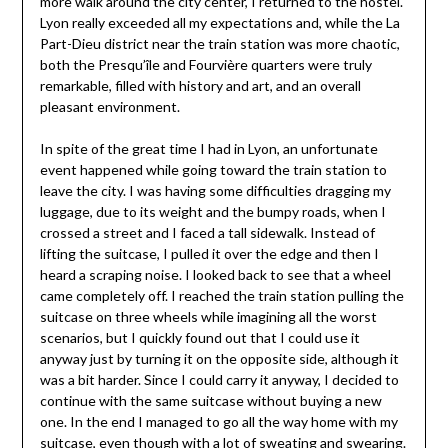
more walk around the city center, I returned to the hostel.
Lyon really exceeded all my expectations and, while the La
Part-Dieu district near the train station was more chaotic,
both the Presqu’île and Fourvière quarters were truly
remarkable, filled with history and art, and an overall
pleasant environment.
In spite of the great time I had in Lyon, an unfortunate
event happened while going toward the train station to
leave the city. I was having some difficulties dragging my
luggage, due to its weight and the bumpy roads, when I
crossed a street and I faced a tall sidewalk. Instead of
lifting the suitcase, I pulled it over the edge and then I
heard a scraping noise. I looked back to see that a wheel
came completely off. I reached the train station pulling the
suitcase on three wheels while imagining all the worst
scenarios, but I quickly found out that I could use it
anyway just by turning it on the opposite side, although it
was a bit harder. Since I could carry it anyway, I decided to
continue with the same suitcase without buying a new
one. In the end I managed to go all the way home with my
suitcase, even though with a lot of sweating and swearing.