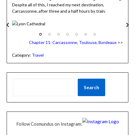
Despite all of this, I reached my next destination,
Carcassonne, after three and a half hours by train.
Lyon Cathedral
A
de
Chapter 11: Carcassonne, Toulouse, Bordeaux
>>
Category:
Travel
Search
Follow Cosmundus on Instagram: