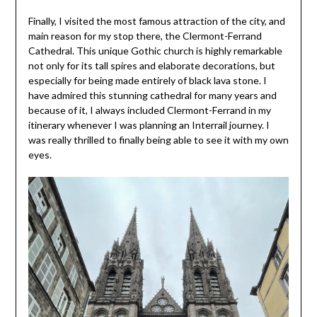
Finally, I visited the most famous attraction of the city, and
main reason for my stop there, the Clermont-Ferrand
Cathedral. This unique Gothic church is highly remarkable
not only for its tall spires and elaborate decorations, but
especially for being made entirely of black lava stone. I
have admired this stunning cathedral for many years and
because of it, I always included Clermont-Ferrand in my
itinerary whenever I was planning an Interrail journey. I
was really thrilled to finally being able to see it with my own
eyes.