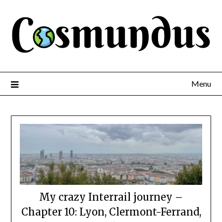
Menu
My crazy Interrail journey –
Chapter 10: Lyon, Clermont-Ferrand,