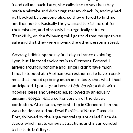
it and call me back. Later, she called me to say that they
made a mistake and didn’t register my check-in, and my bed
got booked by someone else, so they offered to find me
another hostel. Basically they wanted to kick me out for
their mistake, and obviously I categorically refused.
Thankfully, on the following call I got told that my spot was
safe and that they were moving the other person instead.
Anyway, I didn’t spend my first day in France exploring
Lyon, but I instead took a train to Clermont-Ferrand. I
arrived around lunchtime and, since I didn’t have much
time, I stopped at a Vietnamese restaurant to have a quick
meal that ended up being much more tasty that what I had
anticipated. I got a great bowl of
bún bò xào
, a dish with
noodles, beef, and vegetables, followed by an equally
amazing
nougat mou
, a softer version of the classic
confection. After lunch, my first stop in Clermont-Ferrand
was the decorated medieval Basilica of Notre-Dame du
Port, followed by the large central square called Place de
Jaude, which hosts various attractions and is surrounded
by historic buildings.