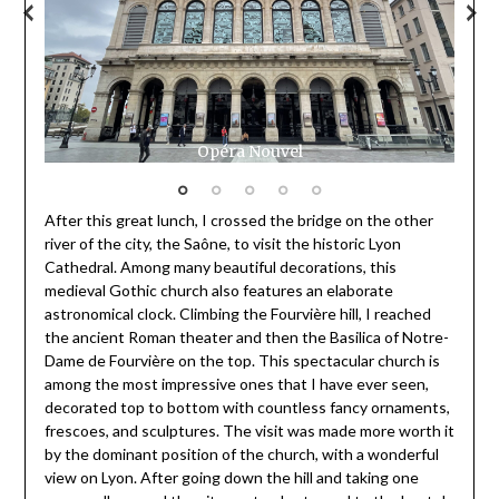
Opéra Nouvel
After this great lunch, I crossed the bridge on the other
river of the city, the Saône, to visit the historic Lyon
Cathedral. Among many beautiful decorations, this
medieval Gothic church also features an elaborate
astronomical clock. Climbing the Fourvière hill, I reached
the ancient Roman theater and then the Basilica of Notre-
Dame de Fourvière on the top. This spectacular church is
among the most impressive ones that I have ever seen,
decorated top to bottom with countless fancy ornaments,
frescoes, and sculptures. The visit was made more worth it
by the dominant position of the church, with a wonderful
view on Lyon. After going down the hill and taking one