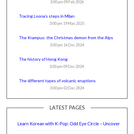
3:00 pm
09 Feb 2026
Tracing Loona’s steps in Milan
3:00 pm
19 May 2025
The Krampus: the Christmas demon from the Alps
3:00 pm
16 Dec 2024
The history of Hong Kong
3:00 pm
09 Dec 2024
The different types of volcanic eruptions
3:00 pm
02 Dec 2024
LATEST PAGES
Learn Korean with K-Pop: Odd Eye Circle – Uncover