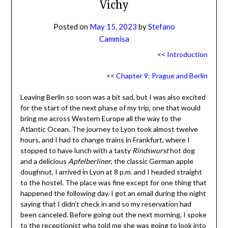
Vichy
Posted on
May 15, 2023
by
Stefano
Cammisa
<<
Introduction
<<
Chapter 9: Prague and Berlin
Leaving Berlin so soon was a bit sad, but I was also excited
for the start of the next phase of my trip, one that would
bring me across Western Europe all the way to the
Atlantic Ocean. The journey to Lyon took almost twelve
hours, and I had to change trains in Frankfurt, where I
stopped to have lunch with a tasty
Rindswurst
hot dog
and a delicious
Apfelberliner
, the classic German apple
doughnut. I arrived in Lyon at 8 p.m. and I headed straight
to the hostel. The place was fine except for one thing that
happened the following day. I got an email during the night
saying that I didn’t check in and so my reservation had
been canceled. Before going out the next morning, I spoke
to the receptionist who told me she was going to look into