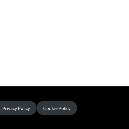
Privacy Policy
Cookie Policy