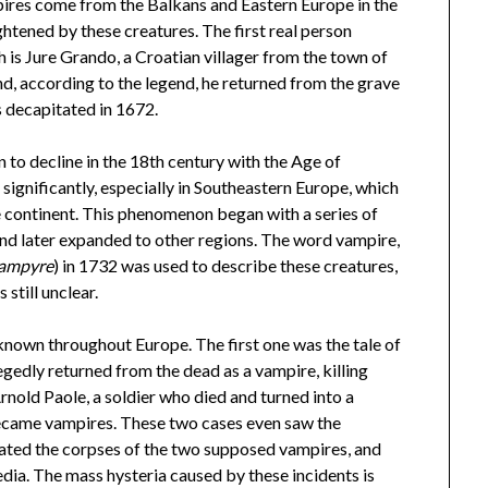
pires come from the Balkans and Eastern Europe in the
ghtened by these creatures. The first real person
h is Jure Grando, a Croatian villager from the town of
 and, according to the legend, he returned from the grave
as decapitated in 1672.
to decline in the 18th century with the Age of
significantly, especially in Southeastern Europe, which
e continent. This phenomenon began with a series of
and later expanded to other regions. The word vampire,
ampyre
) in 1732 was used to describe these creatures,
 still unclear.
own throughout Europe. The first one was the tale of
egedly returned from the dead as a vampire, killing
Arnold Paole, a soldier who died and turned into a
became vampires. These two cases even saw the
gated the corpses of the two supposed vampires, and
ia. The mass hysteria caused by these incidents is