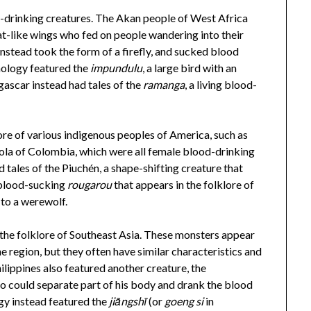
od-drinking creatures. The Akan people of West Africa
at-like wings who fed on people wandering into their
nstead took the form of a firefly, and sucked blood
hology featured the
impundulu
, a large bird with an
ascar instead had tales of the
ramanga
, a living blood-
ore of various indigenous peoples of America, such as
ola of Colombia, which were all female blood-drinking
tales of the Piuchén, a shape-shifting creature that
 blood-sucking
rougarou
that appears in the folklore of
 to a werewolf.
 the folklore of Southeast Asia. These monsters appear
 region, but they often have similar characteristics and
lippines also featured another creature, the
o could separate part of his body and drank the blood
gy instead featured the
jiāngshī
(or
goeng si
in