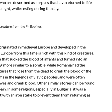
who are described as corpses that have returned to life
t night, while resting during the day.
reature from the Philippines.
originated in medieval Europe and developed in the
Europe from this time is rich with this kind of creatures,
 that sucked the blood of infants and turned into an
ng more similar to a zombie, while Romania had the
atures that rose from the dead to drink the blood of the
rms in the legends of Slavic peoples, and were often
ves and drank blood. Other similar stories can be found
pain. In some regions, especially in Bulgaria, it was a
 with an iron stake to prevent them from returning as