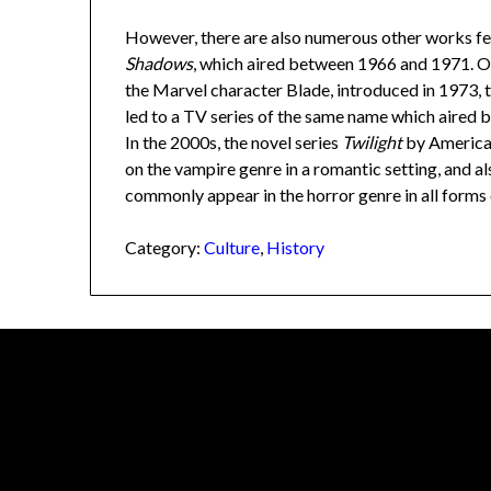
However, there are also numerous other works fea
Shadows
, which aired between 1966 and 1971. O
the Marvel character Blade, introduced in 1973,
led to a TV series of the same name which aired
In the 2000s, the novel series
Twilight
by America
on the vampire genre in a romantic setting, and a
commonly appear in the horror genre in all forms
Category:
Culture
,
History