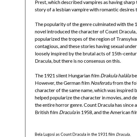
Prest, which described vampires as having sharp 
story of a lesbian vampire with romantic desires
The popularity of the genre culminated with the
novel introduced the character of Count Dracula, 
popularized the tropes of the region of Transylv
contagious, and these stories having sexual unde
loosely inspired by the brutal acts of 15th-centu
Dracula, but there is no consensus on this.
The 1921 silent Hungarian film
Drakula halála
be
However, the German film
Nosferatu
from the fo
character of the same name, which was inspired
helped popularize the character in movies, and de
the entire horror genre. Count Dracula has since 
British film
Dracula
in 1958, and the American fi
Bela Lugosi as Count Dracula in the 1931 film
Dracula
.