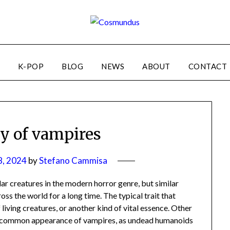
K-POP
BLOG
NEWS
ABOUT
CONTACT
ry of vampires
8, 2024
by
Stefano Cammisa
 creatures in the modern horror genre, but similar
oss the world for a long time. The typical trait that
 living creatures, or another kind of vital essence. Other
st common appearance of vampires, as undead humanoids