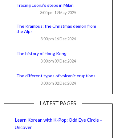
Tracing Loona’s steps in Milan
3:00 pm
19 May 2025
The Krampus: the Christmas demon from
the Alps
3:00 pm
16 Dec 2024
The history of Hong Kong
3:00 pm
09 Dec 2024
The different types of volcanic eruptions
3:00 pm
02 Dec 2024
LATEST PAGES
Learn Korean with K-Pop: Odd Eye Circle –
Uncover