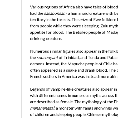
Various regions of Africa also have tales of blo
had the
sasabonsam
, a humanoid creature with b
territory in the forests. The
adze
of Ewe folklore i
from people while they were sleeeping. Zulu myt
appetite for blood. The Betsileo people of Madag
drinking creature.
Numerous similar figures also appear in the folkl
the
soucouyant
of Trinidad, and Tunda and Patas
demons. Instead, the Mapuche people of Chile had 
often appeared as a snake and drank blood. The
French settlers in America was instead more akin
Legends of vampire-like creatures also appear in
with different names in numerous myths across the
are described as female. The mythology of the Phi
manananggal
, a monster with fangs and wings wh
of children and sleeping people. Chinese mytholo