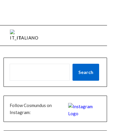
ITALIANO
Search
Follow Cosmundus on
Instagram: