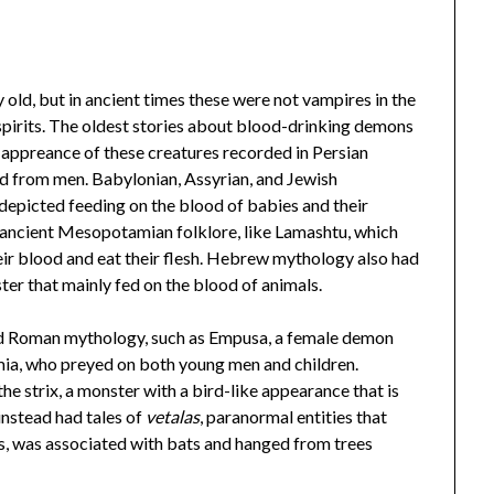
 old, but in ancient times these were not vampires in the
pirits. The oldest stories about blood-drinking demons
t appreance of these creatures recorded in Persian
d from men. Babylonian, Assyrian, and Jewish
 depicted feeding on the blood of babies and their
ancient Mesopotamian folklore, like Lamashtu, which
eir blood and eat their flesh. Hebrew mythology also had
ster that mainly fed on the blood of animals.
and Roman mythology, such as Empusa, a female demon
mia, who preyed on both young men and children.
e strix, a monster with a bird-like appearance that is
instead had tales of
vetalas
, paranormal entities that
, was associated with bats and hanged from trees