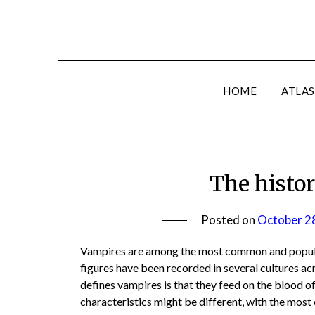
HOME
ATLAS
The histo
Posted on
October 2
Vampires are among the most common and popular
figures have been recorded in several cultures acr
defines vampires is that they feed on the blood of
characteristics might be different, with the mo