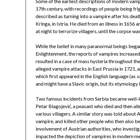
Some of the earliest descriptions of modern vam
17th century, with recordings of people being fri
described as turning into a vampire after his deat
Kringa, in Istria. He died from an illness in 1656
at night to terrorize villagers, until the corpse w
While the belief in many paranormal beings began 
Enlightenment, the reports of vampires increased 
resulted in a case of mass hysteria throughout th
alleged vampire attacks in East Prussia in 1721, 
which first appeared in the English language (as
v
and might have a Slavic origin, but its etymology is
Two famous incidents from Serbia became well-kn
Petar Blagojević, a peasant who died and then all
various villagers. A similar story was told about 
vampire, and killed other people who then also 
involvement of Austrian authorities, who investi
impacted the depiction of vampires in modern med