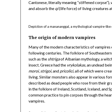
Cantonese, literally meaning “stiffened corpse”), 
and absorb the
qi
(life force) of living creatures a
Depiction of a manananggal, a mythological vampire-like c
The origin of modern vampires
Many of the modern characteristics of vampires 
following centuries. The folklore of Southeastern 
such as the
shtriga
of Albanian mythology, a witch
insect. Greece had the
vrykolakas
, an undead bei
moroi
,
strigoi
, and
pricolici
, all of which were cre
living. Similar monsters also appear in various fo
described as dead people who rose from their gra
in the folklore of Ireland, Scotland, Iceland, and S
common practice to pin corpses through the heart
vampires.