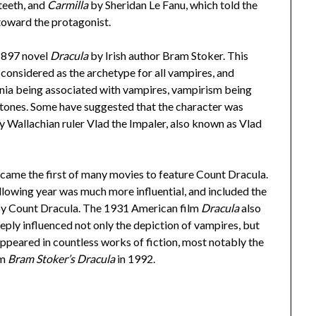
teeth, and
Carmilla
by Sheridan Le Fanu, which told the
 toward the protagonist.
 1897 novel
Dracula
by Irish author Bram Stoker. This
considered as the archetype for all vampires, and
ania being associated with vampires, vampirism being
rtones. Some have suggested that the character was
ry Wallachian ruler Vlad the Impaler, also known as Vlad
came the first of many movies to feature Count Dracula.
llowing year was much more influential, and included the
 by Count Dracula. The 1931 American film
Dracula
also
eply influenced not only the depiction of vampires, but
appeared in countless works of fiction, most notably the
lm
Bram Stoker’s Dracula
in 1992.