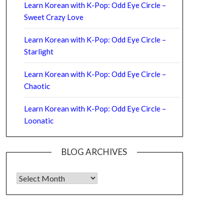
Learn Korean with K-Pop: Odd Eye Circle –
Sweet Crazy Love
Learn Korean with K-Pop: Odd Eye Circle –
Starlight
Learn Korean with K-Pop: Odd Eye Circle –
Chaotic
Learn Korean with K-Pop: Odd Eye Circle –
Loonatic
BLOG ARCHIVES