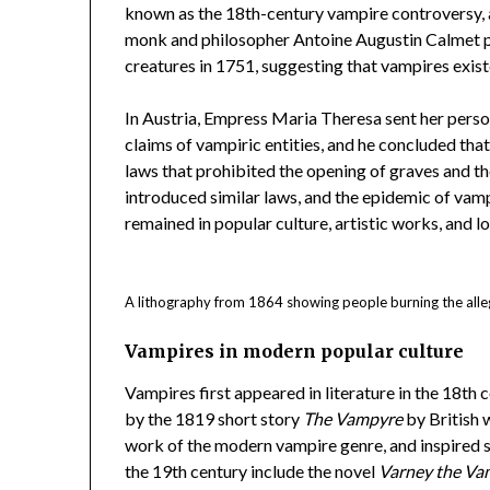
known as the 18th-century vampire controversy, a
monk and philosopher Antoine Augustin Calmet p
creatures in 1751, suggesting that vampires exist
In Austria, Empress Maria Theresa sent her person
claims of vampiric entities, and he concluded that 
laws that prohibited the opening of graves and th
introduced similar laws, and the epidemic of vam
remained in popular culture, artistic works, and lo
A lithography from 1864 showing people burning the alle
Vampires in modern popular culture
Vampires first appeared in literature in the 18th 
by the 1819 short story
The Vampyre
by British w
work of the modern vampire genre, and inspired se
the 19th century include the novel
Varney the Va