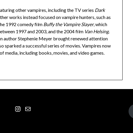
turing other vampires, including the TV series
Dark
ther works instead focused on vampire hunters, such as
 the 1992 comedy film
Buffy the Vampire Slayer
, which
 between 1997 and 2003, and the 2004 film
Van Helsing
.
n author Stephenie Meyer brought renewed attention
lso sparked a successful series of movies. Vampires now
 of media, including books, movies, and video games.