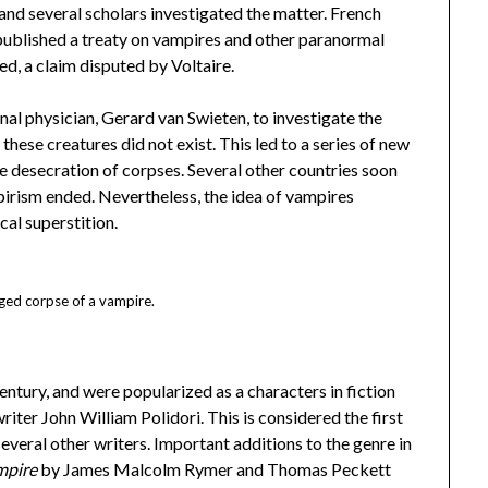
nd several scholars investigated the matter. French
ublished a treaty on vampires and other paranormal
ed, a claim disputed by Voltaire.
al physician, Gerard van Swieten, to investigate the
these creatures did not exist. This led to a series of new
e desecration of corpses. Several other countries soon
pirism ended. Nevertheless, the idea of vampires
cal superstition.
ged corpse of a vampire.
century, and were popularized as a characters in fiction
riter John William Polidori. This is considered the first
veral other writers. Important additions to the genre in
mpire
by James Malcolm Rymer and Thomas Peckett