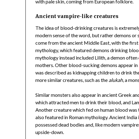
with pale skin, coming from European folklore.
Ancient vampire-like creatures
The idea of blood-drinking creatures is extremely
modern sense of the word, but rather demons or s
come from the ancient Middle East, with the firs
mythology, which featured demons drinking bloo
mythology instead included Lilith, a demon often
mothers. Other blood-sucking demons appear in 
was described as kidnapping children to drink th
more similar creatures, such as the
alukah
, a mon
Similar monsters also appear in ancient Greek 
which attracted men to drink their blood, and La
Another creature which fed on human blood was th
also featured in Roman mythology. Ancient India 
possessed dead bodies and, like modern vampires
upside-down.