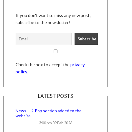
If you don't want to miss any new post,
subscribe to the newsletter!
Check the box to accept the
privacy
policy
.
LATEST POSTS
News – K-Pop section added to the
website
3:00 pm
09 Feb 2026