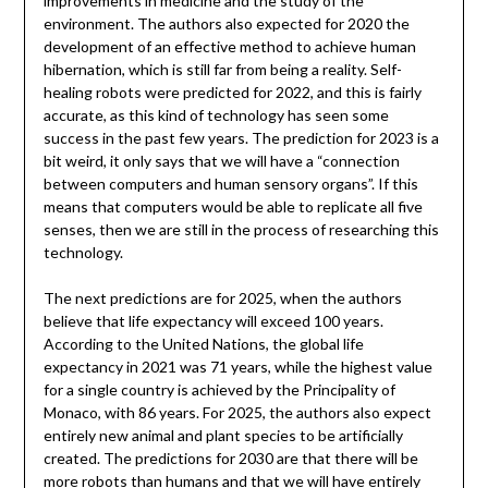
improvements in medicine and the study of the
environment. The authors also expected for 2020 the
development of an effective method to achieve human
hibernation, which is still far from being a reality. Self-
healing robots were predicted for 2022, and this is fairly
accurate, as this kind of technology has seen some
success in the past few years. The prediction for 2023 is a
bit weird, it only says that we will have a “connection
between computers and human sensory organs”. If this
means that computers would be able to replicate all five
senses, then we are still in the process of researching this
technology.
The next predictions are for 2025, when the authors
believe that life expectancy will exceed 100 years.
According to the United Nations, the global life
expectancy in 2021 was 71 years, while the highest value
for a single country is achieved by the Principality of
Monaco, with 86 years. For 2025, the authors also expect
entirely new animal and plant species to be artificially
created. The predictions for 2030 are that there will be
more robots than humans and that we will have entirely