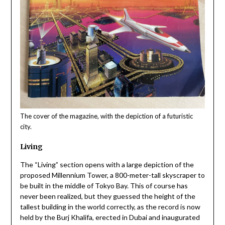
The cover of the magazine, with the depiction of a futuristic
city.
Living
The “Living” section opens with a large depiction of the
proposed Millennium Tower, a 800-meter-tall skyscraper to
be built in the middle of Tokyo Bay. This of course has
never been realized, but they guessed the height of the
tallest building in the world correctly, as the record is now
held by the Burj Khalifa, erected in Dubai and inaugurated