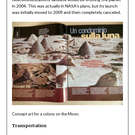
in 2004. This was actually in NASA’s plans, but its launch
was initially moved to 2009 and then completely canceled.
Concept art for a colony on the Moon.
Transportation