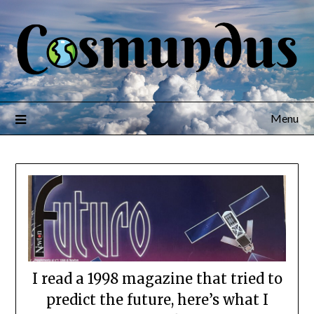
Menu
I read a 1998 magazine that tried to
predict the future, here’s what I