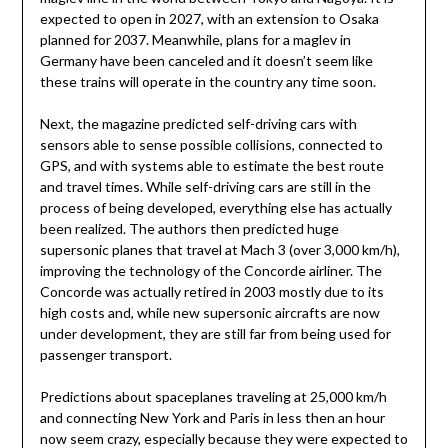
expected to open in 2027, with an extension to Osaka
planned for 2037. Meanwhile, plans for a maglev in
Germany have been canceled and it doesn’t seem like
these trains will operate in the country any time soon.
Next, the magazine predicted self-driving cars with
sensors able to sense possible collisions, connected to
GPS, and with systems able to estimate the best route
and travel times. While self-driving cars are still in the
process of being developed, everything else has actually
been realized. The authors then predicted huge
supersonic planes that travel at Mach 3 (over 3,000 km/h),
improving the technology of the Concorde airliner. The
Concorde was actually retired in 2003 mostly due to its
high costs and, while new supersonic aircrafts are now
under development, they are still far from being used for
passenger transport.
Predictions about spaceplanes traveling at 25,000 km/h
and connecting New York and Paris in less then an hour
now seem crazy, especially because they were expected to