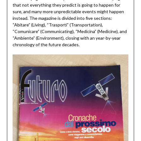
that not everything they predict is going to happen for
sure, and many more unpredictable events might happen
instead. The magazine is divided into five sections:
“Abitare” (Living), “Trasporti” (Transportation),
“Comunicare” (Communicating), “Medicina” (Medicine), and
“Ambiente” (Environment), closing with an year-by-year
chronology of the future decades.