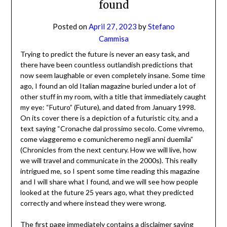
found
Posted on
April 27, 2023
by
Stefano
Cammisa
Trying to predict the future is never an easy task, and
there have been countless outlandish predictions that
now seem laughable or even completely insane. Some time
ago, I found an old Italian magazine buried under a lot of
other stuff in my room, with a title that immediately caught
my eye: “Futuro” (Future), and dated from January 1998.
On its cover there is a depiction of a futuristic city, and a
text saying “Cronache dal prossimo secolo. Come vivremo,
come viaggeremo e comunicheremo negli anni duemila”
(Chronicles from the next century. How we will live, how
we will travel and communicate in the 2000s). This really
intrigued me, so I spent some time reading this magazine
and I will share what I found, and we will see how people
looked at the future 25 years ago, what they predicted
correctly and where instead they were wrong.
The first page immediately contains a disclaimer saying