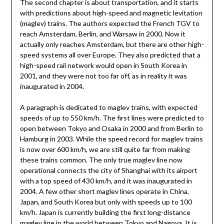
The second chapter is about transportation, and it starts
with predictions about high-speed and magnetic levitation
(maglev) trains. The authors expected the French TGV to
reach Amsterdam, Berlin, and Warsaw in 2000. Now it
actually only reaches Amsterdam, but there are other high-
speed systems all over Europe. They also predicted that a
high-speed rail network would open in South Korea in
2001, and they were not too far off, as in reality it was
inaugurated in 2004.
A paragraph is dedicated to maglev trains, with expected
speeds of up to 550 km/h. The first lines were predicted to
open between Tokyo and Osaka in 2000 and from Berlin to
Hamburg in 2003. While the speed record for maglev trains
is now over 600 km/h, we are still quite far from making
these trains common. The only true maglev line now
operational connects the city of Shanghai with its airport
with a top speed of 430 km/h, and it was inaugurated in
2004. A few other short maglev lines operate in China,
Japan, and South Korea but only with speeds up to 100
km/h. Japan is currently building the first long-distance
maglev line in the world between Tokyo and Nagoya. It is