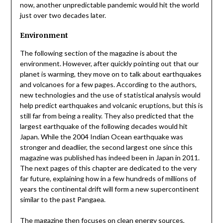
now, another unpredictable pandemic would hit the world
just over two decades later.
Environment
The following section of the magazine is about the
environment. However, after quickly pointing out that our
planet is warming, they move on to talk about earthquakes
and volcanoes for a few pages. According to the authors,
new technologies and the use of statistical analysis would
help predict earthquakes and volcanic eruptions, but this is
still far from being a reality. They also predicted that the
largest earthquake of the following decades would hit
Japan. While the 2004 Indian Ocean earthquake was
stronger and deadlier, the second largest one since this
magazine was published has indeed been in Japan in 2011.
The next pages of this chapter are dedicated to the very
far future, explaining how in a few hundreds of millions of
years the continental drift will form a new supercontinent
similar to the past Pangaea.
The magazine then focuses on clean energy sources,