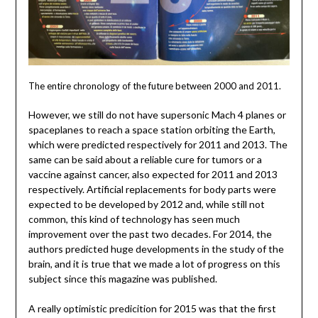
The entire chronology of the future between 2000 and 2011.
However, we still do not have supersonic Mach 4 planes or
spaceplanes to reach a space station orbiting the Earth,
which were predicted respectively for 2011 and 2013. The
same can be said about a reliable cure for tumors or a
vaccine against cancer, also expected for 2011 and 2013
respectively. Artificial replacements for body parts were
expected to be developed by 2012 and, while still not
common, this kind of technology has seen much
improvement over the past two decades. For 2014, the
authors predicted huge developments in the study of the
brain, and it is true that we made a lot of progress on this
subject since this magazine was published.
A really optimistic predicition for 2015 was that the first