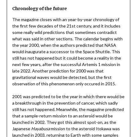
Chronology of the future
The magazine closes with an year-by-year chronology of
the first few decades of the 21st century, and it includes
some really wild predictions that sometimes contradict
what was said in other sections. The calendar begins with
the year 2000, when the authors predicted that NASA
would inaugurate a successor to the Space Shuttle. This
still has not happened but it could become a reality in the
next few years, after the successful Artemis 1 mission in
late 2022. Another prediction for 2000 was that
gravitational waves would be detected, but the first
observation of this phenomenon only occured in 2015.
2001 was predicted to be the year in which there would be
a breakthrough in the prevention of cancer, which sadly
still has not happened. Meanwhile, the magazine predicted
that a sample-return mission to an asteroid would be
launched in 2002. They got this almost spot-on, as the
Japanese
Hayabusa
mission to the asteroid Itokawa was
launched in 2003, returning to Earth with some samples