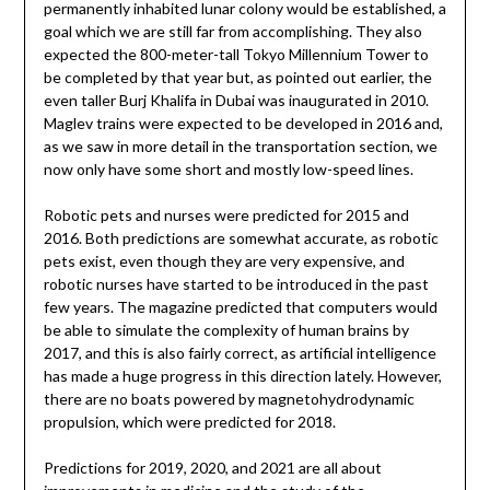
permanently inhabited lunar colony would be established, a
goal which we are still far from accomplishing. They also
expected the 800-meter-tall Tokyo Millennium Tower to
be completed by that year but, as pointed out earlier, the
even taller Burj Khalifa in Dubai was inaugurated in 2010.
Maglev trains were expected to be developed in 2016 and,
as we saw in more detail in the transportation section, we
now only have some short and mostly low-speed lines.
Robotic pets and nurses were predicted for 2015 and
2016. Both predictions are somewhat accurate, as robotic
pets exist, even though they are very expensive, and
robotic nurses have started to be introduced in the past
few years. The magazine predicted that computers would
be able to simulate the complexity of human brains by
2017, and this is also fairly correct, as artificial intelligence
has made a huge progress in this direction lately. However,
there are no boats powered by magnetohydrodynamic
propulsion, which were predicted for 2018.
Predictions for 2019, 2020, and 2021 are all about