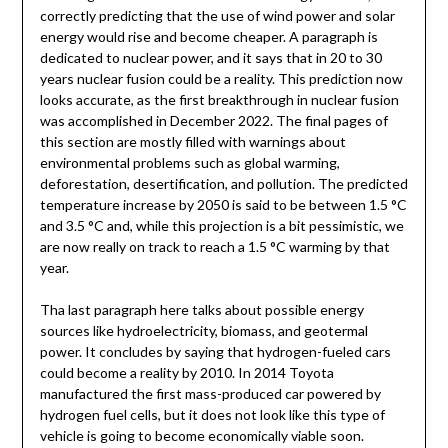
correctly predicting that the use of wind power and solar
energy would rise and become cheaper. A paragraph is
dedicated to nuclear power, and it says that in 20 to 30
years nuclear fusion could be a reality. This prediction now
looks accurate, as the first breakthrough in nuclear fusion
was accomplished in December 2022. The final pages of
this section are mostly filled with warnings about
environmental problems such as global warming,
deforestation, desertification, and pollution. The predicted
temperature increase by 2050 is said to be between 1.5 °C
and 3.5 °C and, while this projection is a bit pessimistic, we
are now really on track to reach a 1.5 °C warming by that
year.
Tha last paragraph here talks about possible energy
sources like hydroelectricity, biomass, and geotermal
power. It concludes by saying that hydrogen-fueled cars
could become a reality by 2010. In 2014 Toyota
manufactured the first mass-produced car powered by
hydrogen fuel cells, but it does not look like this type of
vehicle is going to become economically viable soon.