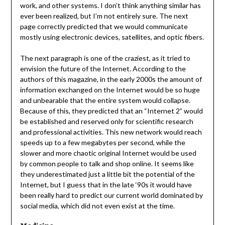
work, and other systems. I don’t think anything similar has
ever been realized, but I’m not entirely sure. The next
page correctly predicted that we would communicate
mostly using electronic devices, satellites, and optic fibers.
The next paragraph is one of the craziest, as it tried to
envision the future of the Internet. According to the
authors of this magazine, in the early 2000s the amount of
information exchanged on the Internet would be so huge
and unbearable that the entire system would collapse.
Because of this, they predicted that an “Internet 2” would
be established and reserved only for scientific research
and professional activities. This new network would reach
speeds up to a few megabytes per second, while the
slower and more chaotic original Internet would be used
by common people to talk and shop online. It seems like
they underestimated just a little bit the potential of the
Internet, but I guess that in the late ‘90s it would have
been really hard to predict our current world dominated by
social media, which did not even exist at the time.