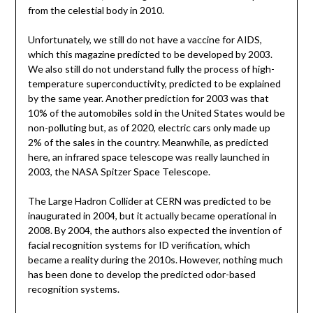
from the celestial body in 2010.
Unfortunately, we still do not have a vaccine for AIDS,
which this magazine predicted to be developed by 2003.
We also still do not understand fully the process of high-
temperature superconductivity, predicted to be explained
by the same year. Another prediction for 2003 was that
10% of the automobiles sold in the United States would be
non-polluting but, as of 2020, electric cars only made up
2% of the sales in the country. Meanwhile, as predicted
here, an infrared space telescope was really launched in
2003, the NASA Spitzer Space Telescope.
The Large Hadron Collider at CERN was predicted to be
inaugurated in 2004, but it actually became operational in
2008. By 2004, the authors also expected the invention of
facial recognition systems for ID verification, which
became a reality during the 2010s. However, nothing much
has been done to develop the predicted odor-based
recognition systems.