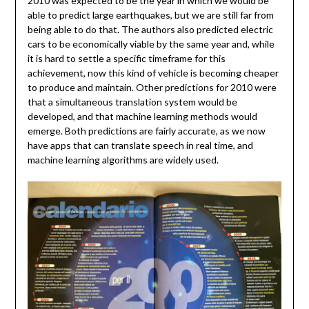
2010 was expected to be the year in which we would be
able to predict large earthquakes, but we are still far from
being able to do that. The authors also predicted electric
cars to be economically viable by the same year and, while
it is hard to settle a specific timeframe for this
achievement, now this kind of vehicle is becoming cheaper
to produce and maintain. Other predictions for 2010 were
that a simultaneous translation system would be
developed, and that machine learning methods would
emerge. Both predictions are fairly accurate, as we now
have apps that can translate speech in real time, and
machine learning algorithms are widely used.