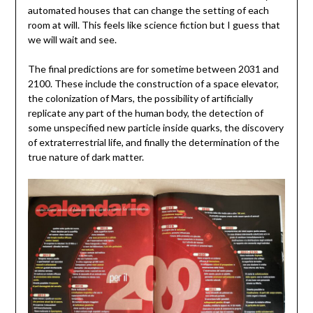
automated houses that can change the setting of each
room at will. This feels like science fiction but I guess that
we will wait and see.
The final predictions are for sometime between 2031 and
2100. These include the construction of a space elevator,
the colonization of Mars, the possibility of artificially
replicate any part of the human body, the detection of
some unspecified new particle inside quarks, the discovery
of extraterrestrial life, and finally the determination of the
true nature of dark matter.