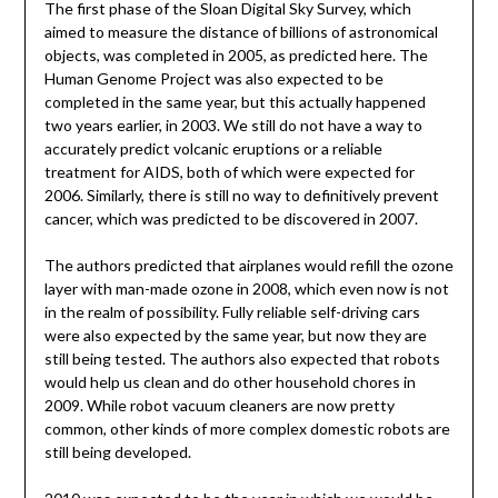
The first phase of the Sloan Digital Sky Survey, which
aimed to measure the distance of billions of astronomical
objects, was completed in 2005, as predicted here. The
Human Genome Project was also expected to be
completed in the same year, but this actually happened
two years earlier, in 2003. We still do not have a way to
accurately predict volcanic eruptions or a reliable
treatment for AIDS, both of which were expected for
2006. Similarly, there is still no way to definitively prevent
cancer, which was predicted to be discovered in 2007.
The authors predicted that airplanes would refill the ozone
layer with man-made ozone in 2008, which even now is not
in the realm of possibility. Fully reliable self-driving cars
were also expected by the same year, but now they are
still being tested. The authors also expected that robots
would help us clean and do other household chores in
2009. While robot vacuum cleaners are now pretty
common, other kinds of more complex domestic robots are
still being developed.