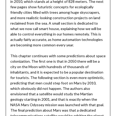
in 2010, which stands at a height of 828 meters. The next
few pages show futuristic concepts for ecologically
friendly cities filled with trees among huge skyscrapers,
and more realistic-looking construction projects on land
reclaimed from the sea. A small section is dedicated to
what we now call smart house, explaining how we will be
able to control everything in our homes remotely. This is
actually fairly accurate, as home automation technologies
are becoming more common every year.
This chapter continues with some predictions about space
colonization. The first one is that in 2050 there will be a
city on the Moon with hundreds of thousands of
inhabitants, and it is expected to be a popular destination
for tourists. The following section is even more optimistic,
predicting that men could step foot on Mars by 2010,
which obviously did not happen. The authors also
envisioned that a satellite would study the Martian
geology starting in 2001, and that is exactly when the
NASA Mars Odyssey mission was launched with that goal.
The final prediction about Mars was that a dedicated
telecommunications satellite would be orbiting the planet