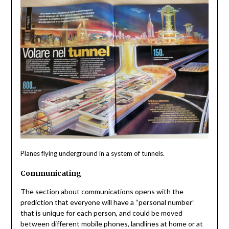
Planes flying underground in a system of tunnels.
Communicating
The section about communications opens with the
prediction that everyone will have a “personal number”
that is unique for each person, and could be moved
between different mobile phones, landlines at home or at