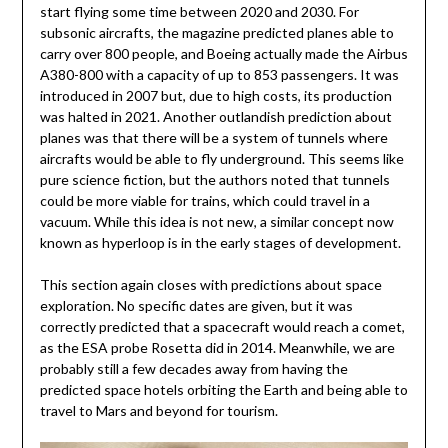
start flying some time between 2020 and 2030. For
subsonic aircrafts, the magazine predicted planes able to
carry over 800 people, and Boeing actually made the Airbus
A380-800 with a capacity of up to 853 passengers. It was
introduced in 2007 but, due to high costs, its production
was halted in 2021. Another outlandish prediction about
planes was that there will be a system of tunnels where
aircrafts would be able to fly underground. This seems like
pure science fiction, but the authors noted that tunnels
could be more viable for trains, which could travel in a
vacuum. While this idea is not new, a similar concept now
known as hyperloop is in the early stages of development.
This section again closes with predictions about space
exploration. No specific dates are given, but it was
correctly predicted that a spacecraft would reach a comet,
as the ESA probe Rosetta did in 2014. Meanwhile, we are
probably still a few decades away from having the
predicted space hotels orbiting the Earth and being able to
travel to Mars and beyond for tourism.