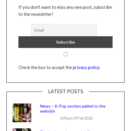
If you don't want to miss any new post, subscribe
to the newsletter!
Check the box to accept the
privacy policy
.
LATEST POSTS
News – K-Pop section added to the
website
3:00 pm
09 Feb 2026