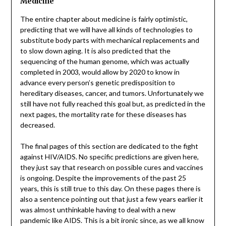
Medicine
The entire chapter about medicine is fairly optimistic,
predicting that we will have all kinds of technologies to
substitute body parts with mechanical replacements and
to slow down aging. It is also predicted that the
sequencing of the human genome, which was actually
completed in 2003, would allow by 2020 to know in
advance every person’s genetic predisposition to
hereditary diseases, cancer, and tumors. Unfortunately we
still have not fully reached this goal but, as predicted in the
next pages, the mortality rate for these diseases has
decreased.
The final pages of this section are dedicated to the fight
against HIV/AIDS. No specific predictions are given here,
they just say that research on possible cures and vaccines
is ongoing. Despite the improvements of the past 25
years, this is still true to this day. On these pages there is
also a sentence pointing out that just a few years earlier it
was almost unthinkable having to deal with a new
pandemic like AIDS. This is a bit ironic since, as we all know