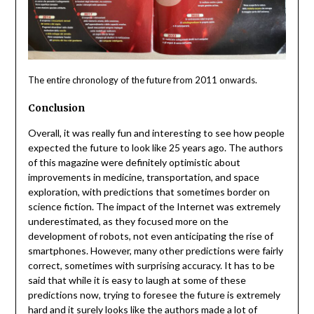
The entire chronology of the future from 2011 onwards.
Conclusion
Overall, it was really fun and interesting to see how people
expected the future to look like 25 years ago. The authors
of this magazine were definitely optimistic about
improvements in medicine, transportation, and space
exploration, with predictions that sometimes border on
science fiction. The impact of the Internet was extremely
underestimated, as they focused more on the
development of robots, not even anticipating the rise of
smartphones. However, many other predictions were fairly
correct, sometimes with surprising accuracy. It has to be
said that while it is easy to laugh at some of these
predictions now, trying to foresee the future is extremely
hard and it surely looks like the authors made a lot of