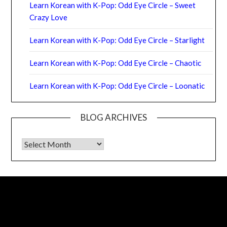
Learn Korean with K-Pop: Odd Eye Circle – Sweet
Crazy Love
Learn Korean with K-Pop: Odd Eye Circle – Starlight
Learn Korean with K-Pop: Odd Eye Circle – Chaotic
Learn Korean with K-Pop: Odd Eye Circle – Loonatic
BLOG ARCHIVES