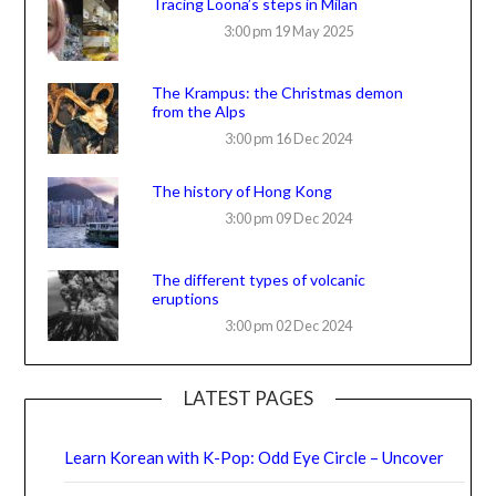
Tracing Loona’s steps in Milan
3:00 pm
19 May 2025
The Krampus: the Christmas demon
from the Alps
3:00 pm
16 Dec 2024
The history of Hong Kong
3:00 pm
09 Dec 2024
The different types of volcanic
eruptions
3:00 pm
02 Dec 2024
LATEST PAGES
Learn Korean with K-Pop: Odd Eye Circle – Uncover