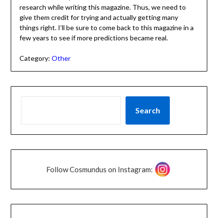
research while writing this magazine. Thus, we need to
give them credit for trying and actually getting many
things right. I’ll be sure to come back to this magazine in a
few years to see if more predictions became real.
Category:
Other
Search
Follow Cosmundus on Instagram: