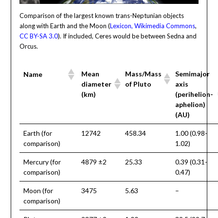
Comparison of the largest known trans-Neptunian objects
along with Earth and the Moon (
Lexicon, Wikimedia Commons
,
CC BY-SA 3.0
). If included, Ceres would be between Sedna and
Orcus.
Mean
Mass/Mass
Semimajor
Name
diameter
of Pluto
axis
(km)
(perihelion-
aphelion)
(AU)
Earth (for
12742
458.34
1.00 (0.98-
comparison)
1.02)
Mercury (for
4879 ±2
25.33
0.39 (0.31-
comparison)
0.47)
Moon (for
3475
5.63
–
comparison)