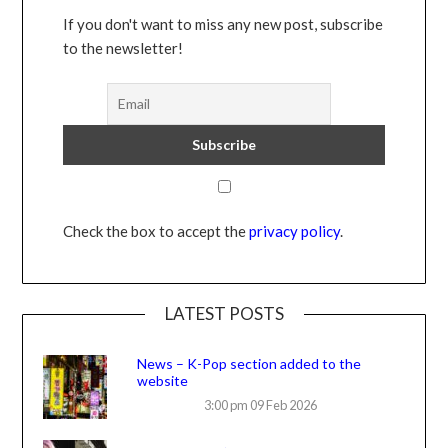
If you don't want to miss any new post, subscribe
to the newsletter!
Check the box to accept the
privacy policy
.
LATEST POSTS
News – K-Pop section added to the
website
3:00 pm
09 Feb 2026