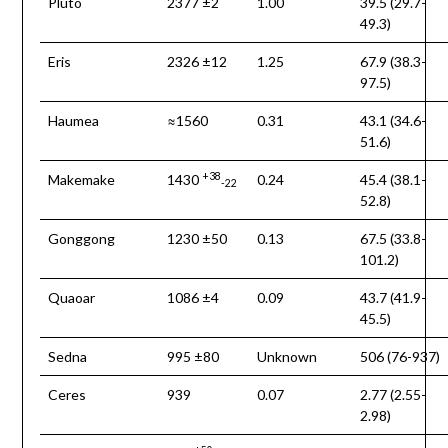
Pluto
2377 ±2
1.00
39.5 (29.7-
49.3)
Eris
2326 ±12
1.25
67.9 (38.3-
97.5)
Haumea
≈1560
0.31
43.1 (34.6-
51.6)
+38
Makemake
1430
0.24
45.4 (38.1-
-22
52.8)
Gonggong
1230 ±50
0.13
67.5 (33.8-
101.2)
Quaoar
1086 ±4
0.09
43.7 (41.9-
45.5)
Sedna
995 ±80
Unknown
506 (76-937)
Ceres
939
0.07
2.77 (2.55-
2.98)