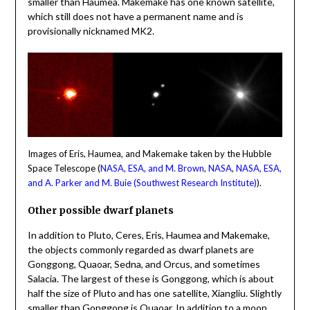
smaller than Haumea. Makemake has one known satellite,
which still does not have a permanent name and is
provisionally nicknamed MK2.
Images of Eris, Haumea, and Makemake taken by the Hubble
Space Telescope (
NASA, ESA, and M. Brown
,
NASA
,
NASA, ESA,
and A. Parker and M. Buie (Southwest Research Institute)
).
Other possible dwarf planets
In addition to Pluto, Ceres, Eris, Haumea and Makemake,
the objects commonly regarded as dwarf planets are
Gonggong, Quaoar, Sedna, and Orcus, and sometimes
Salacia. The largest of these is Gonggong, which is about
half the size of Pluto and has one satellite, Xiangliu. Slightly
smaller than Gonggong is Quaoar. In addition to a moon