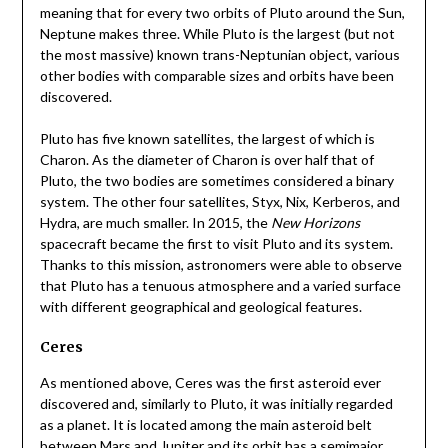
meaning that for every two orbits of Pluto around the Sun,
Neptune makes three. While Pluto is the largest (but not
the most massive) known trans-Neptunian object, various
other bodies with comparable sizes and orbits have been
discovered.
Pluto has five known satellites, the largest of which is
Charon. As the diameter of Charon is over half that of
Pluto, the two bodies are sometimes considered a binary
system. The other four satellites, Styx, Nix, Kerberos, and
Hydra, are much smaller. In 2015, the
New Horizons
spacecraft became the first to visit Pluto and its system.
Thanks to this mission, astronomers were able to observe
that Pluto has a tenuous atmosphere and a varied surface
with different geographical and geological features.
Ceres
As mentioned above, Ceres was the first asteroid ever
discovered and, similarly to Pluto, it was initially regarded
as a planet. It is located among the main asteroid belt
between Mars and Jupiter and its orbit has a semimajor