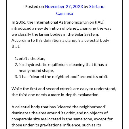
Posted on
November 27, 2023
by
Stefano
Cammisa
In 2006, the International Astronomical Union (IAU)
introduced a new definition of planet, changing the way
we classify the larger bodies in the Solar System.
According to this definition, a planet is a celestial body
that:
orbits the Sun,
is in hydrostatic equilibrium, meaning that it has a
nearly round shape,
it has “cleared the neighborhood” around its orbit.
While the first and second criteria are easy to understand,
the third one needs a more in-depth explanation.
A celestial body that has “cleared the neighborhood”
dominates the area around its orbit, and no objects of
comparable size are located in the same zone, except for
those under its gravitational influence, such as its