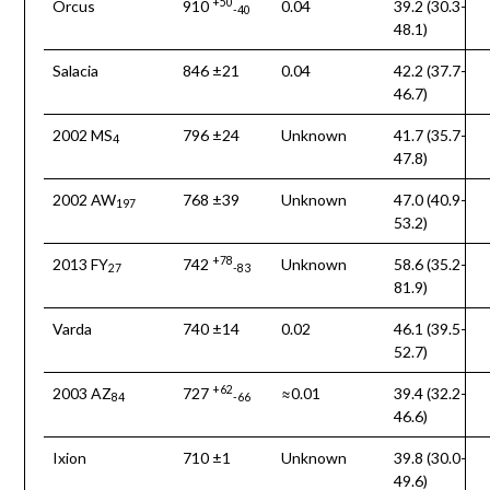
+50
Orcus
910
0.04
39.2 (30.3-
-40
48.1)
Salacia
846 ±21
0.04
42.2 (37.7-
46.7)
2002 MS
796 ±24
Unknown
41.7 (35.7-
4
47.8)
2002 AW
768 ±39
Unknown
47.0 (40.9-
197
53.2)
+78
2013 FY
742
Unknown
58.6 (35.2-
27
-83
81.9)
Varda
740 ±14
0.02
46.1 (39.5-
52.7)
+62
2003 AZ
727
≈0.01
39.4 (32.2-
84
-66
46.6)
Ixion
710 ±1
Unknown
39.8 (30.0-
49.6)