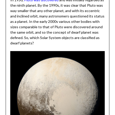
the ninth planet. By the 1990s, it was clear that Pluto was
way smaller that any other planet, and with its eccentric
and inclined orbit, many astronomers questioned its status
as a planet. In the early 2000s various other bodies with
sizes comparable to that of Pluto were discovered around
the same orbit, and so the concept of dwarf planet was
defined. So, which Solar System objects are classified as
dwarf planets?