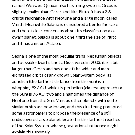
named Weywot, Quaoar also has a ring system. Orcus is
slightly smaller than Ceres and, like Pluto, it has a 2:3
orbital resonance with Neptune and a large moon, called
Vanth. Meanwhile Salacia is considered a borderline case
and there is less consensus about its classification as a
dwarf planet. Salacia is about one-third the size of Pluto
and it has a moon, Actaea.
Sedna is one of the most peculiar trans-Neptunian objects
and possible dwarf planets. Discovered in 2003, it is a bit
larger than Ceres and has one of the wider and more
elongated orbits of any known Solar System body. Its
aphelion (the farthest distance from the Sun) is a
whopping 937 AU, while its perihelion (closest approach to
the Sun) is 76 AU, two and a half times the distance of
Neptune from the Sun. Various other objects with quite
similar orbits are now known, and this clustering prompted
some astronomers to propose the presence of a still-
undiscovered large planet located in the farthest reaches
of the Solar System, whose gravitational influence might
explain this anomaly.