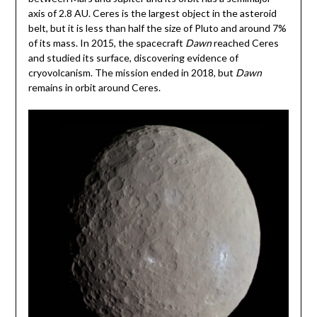
axis of 2.8 AU. Ceres is the largest object in the asteroid
belt, but it is less than half the size of Pluto and around 7%
of its mass. In 2015, the spacecraft
Dawn
reached Ceres
and studied its surface, discovering evidence of
cryovolcanism. The mission ended in 2018, but
Dawn
remains in orbit around Ceres.