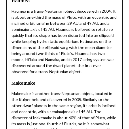
Haumea
Haumea is a trans-Neptunian object discovered in 2004. It
is about one-third the mass of Pluto, with an eccentric and
inclined orbit ranging between 29 AU and 49 AU, and a
semimajor axis of 43 AU. Haumea is believed to rotate so
quickly that its shape has been distorted into an ellipsoid,
while keeping hydrostatic equilibrium. Estimates on the
dimensions of the ellipsoid vary, with the mean diameter
being around two-thirds of Pluto’s. Haumea has two
moons, Hiʻiaka and Namaka, and in 2017 a ring system was
discovered around the dwarf planet, the first ever
observed for a trans-Neptunian object.
Makemake
Makemake is another trans-Neptunian object, located in
the Kuiper belt and discovered in 2005. Similarly to the
other dwarf planets in the same region, its orbit is inclined
and eccentric, with a semimajor axis of 45 AU. The
diameter of Makemake is about 60% of that of Pluto, while
its mass is just one-fourth of Pluto’s, so it is somewhat