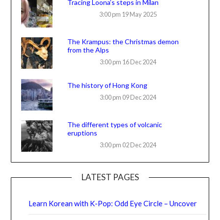
Tracing Loona’s steps in Milan
3:00 pm
19 May 2025
The Krampus: the Christmas demon
from the Alps
3:00 pm
16 Dec 2024
The history of Hong Kong
3:00 pm
09 Dec 2024
The different types of volcanic
eruptions
3:00 pm
02 Dec 2024
LATEST PAGES
Learn Korean with K-Pop: Odd Eye Circle – Uncover