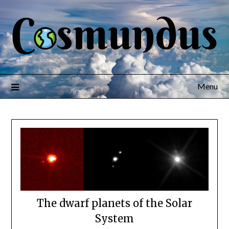
Menu
The dwarf planets of the Solar
System