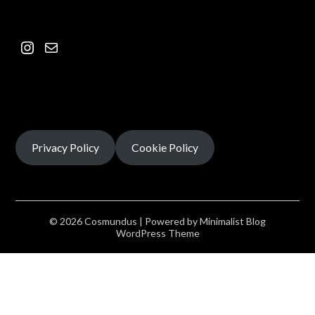
Privacy Policy
Cookie Policy
© 2026 Cosmundus
| Powered by
Minimalist Blog
WordPress Theme