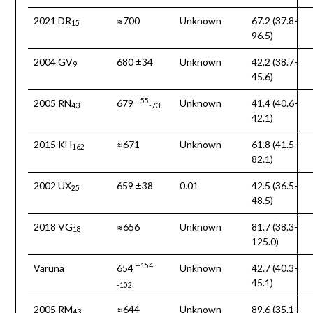
2021 DR
≈700
Unknown
67.2 (37.8-
15
96.5)
2004 GV
680 ±34
Unknown
42.2 (38.7-
9
45.6)
+55
2005 RN
679
Unknown
41.4 (40.6-
43
-73
42.1)
2015 KH
≈671
Unknown
61.8 (41.5-
162
82.1)
2002 UX
659 ±38
0.01
42.5 (36.5-
25
48.5)
2018 VG
≈656
Unknown
81.7 (38.3-
18
125.0)
+154
Varuna
654
Unknown
42.7 (40.3-
45.1)
-102
2005 RM
≈644
Unknown
89.6 (35.1-
43