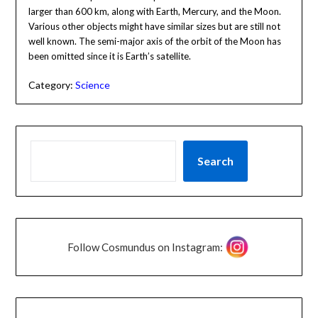
larger than 600 km, along with Earth, Mercury, and the Moon.
Various other objects might have similar sizes but are still not
well known. The semi-major axis of the orbit of the Moon has
been omitted since it is Earth’s satellite.
Category:
Science
Search
Follow Cosmundus on Instagram: