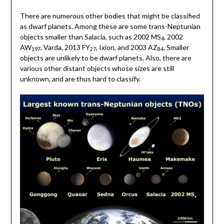
There are numerous other bodies that might be classified
as dwarf planets. Among these are some trans-Neptunian
objects smaller than Salacia, such as 2002 MS
, 2002
4
AW
, Varda, 2013 FY
, Ixion, and 2003 AZ
. Smaller
197
27
84
objects are unlikely to be dwarf planets. Also, there are
various other distant objects whose sizes are still
unknown, and are thus hard to classify.