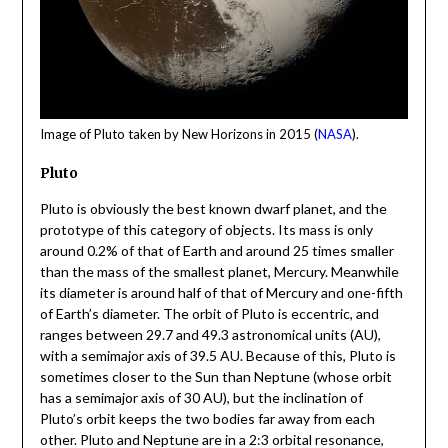
Image of Pluto taken by New Horizons in 2015 (
NASA
).
Pluto
Pluto is obviously the best known dwarf planet, and the
prototype of this category of objects. Its mass is only
around 0.2% of that of Earth and around 25 times smaller
than the mass of the smallest planet, Mercury. Meanwhile
its diameter is around half of that of Mercury and one-fifth
of Earth’s diameter. The orbit of Pluto is eccentric, and
ranges between 29.7 and 49.3 astronomical units (AU),
with a semimajor axis of 39.5 AU. Because of this, Pluto is
sometimes closer to the Sun than Neptune (whose orbit
has a semimajor axis of 30 AU), but the inclination of
Pluto’s orbit keeps the two bodies far away from each
other. Pluto and Neptune are in a 2:3 orbital resonance,