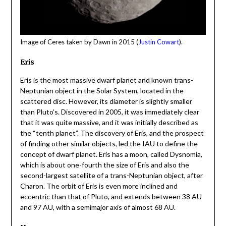
Image of Ceres taken by Dawn in 2015 (
Justin Cowart
).
Eris
Eris is the most massive dwarf planet and known trans-
Neptunian object in the Solar System, located in the
scattered disc. However, its diameter is slightly smaller
than Pluto’s. Discovered in 2005, it was immediately clear
that it was quite massive, and it was initially described as
the “tenth planet”. The discovery of Eris, and the prospect
of finding other similar objects, led the IAU to define the
concept of dwarf planet. Eris has a moon, called Dysnomia,
which is about one-fourth the size of Eris and also the
second-largest satellite of a trans-Neptunian object, after
Charon. The orbit of Eris is even more inclined and
eccentric than that of Pluto, and extends between 38 AU
and 97 AU, with a semimajor axis of almost 68 AU.