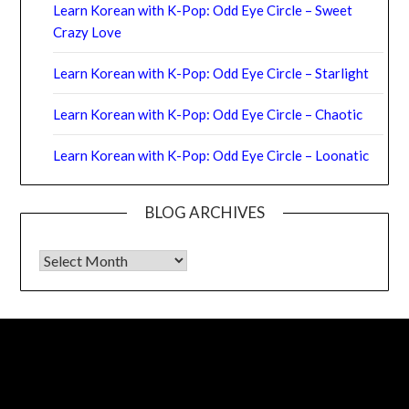
Learn Korean with K-Pop: Odd Eye Circle – Sweet
Crazy Love
Learn Korean with K-Pop: Odd Eye Circle – Starlight
Learn Korean with K-Pop: Odd Eye Circle – Chaotic
Learn Korean with K-Pop: Odd Eye Circle – Loonatic
BLOG ARCHIVES