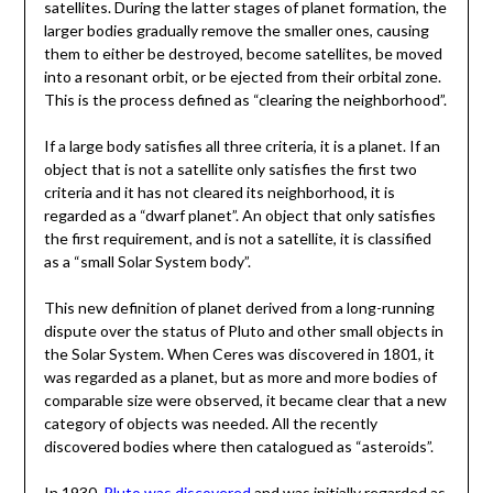
satellites. During the latter stages of planet formation, the
larger bodies gradually remove the smaller ones, causing
them to either be destroyed, become satellites, be moved
into a resonant orbit, or be ejected from their orbital zone.
This is the process defined as “clearing the neighborhood”.
If a large body satisfies all three criteria, it is a planet. If an
object that is not a satellite only satisfies the first two
criteria and it has not cleared its neighborhood, it is
regarded as a “dwarf planet”. An object that only satisfies
the first requirement, and is not a satellite, it is classified
as a “small Solar System body”.
This new definition of planet derived from a long-running
dispute over the status of Pluto and other small objects in
the Solar System. When Ceres was discovered in 1801, it
was regarded as a planet, but as more and more bodies of
comparable size were observed, it became clear that a new
category of objects was needed. All the recently
discovered bodies where then catalogued as “asteroids”.
In 1930,
Pluto was discovered
and was initially regarded as