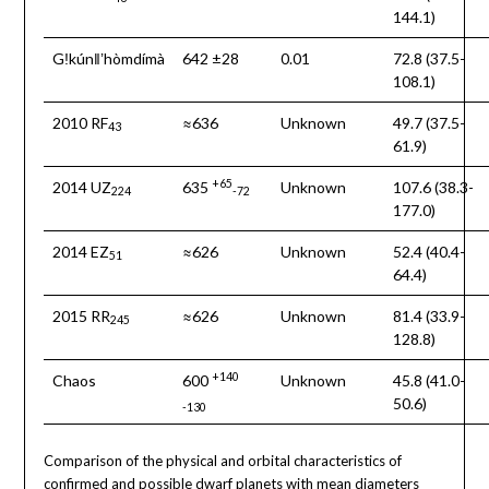
144.1)
Gǃkúnǁʼhòmdímà
642 ±28
0.01
72.8 (37.5-
108.1)
2010 RF
≈636
Unknown
49.7 (37.5-
43
61.9)
+65
2014 UZ
635
Unknown
107.6 (38.3-
224
-72
177.0)
2014 EZ
≈626
Unknown
52.4 (40.4-
51
64.4)
2015 RR
≈626
Unknown
81.4 (33.9-
245
128.8)
+140
Chaos
600
Unknown
45.8 (41.0-
50.6)
-130
Comparison of the physical and orbital characteristics of
confirmed and possible dwarf planets with mean diameters