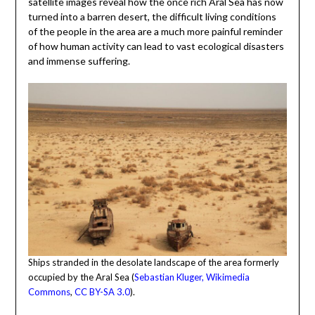
satellite images reveal how the once rich Aral Sea has now
turned into a barren desert, the difficult living conditions
of the people in the area are a much more painful reminder
of how human activity can lead to vast ecological disasters
and immense suffering.
Ships stranded in the desolate landscape of the area formerly
occupied by the Aral Sea (
Sebastian Kluger, Wikimedia
Commons
,
CC BY-SA 3.0
).