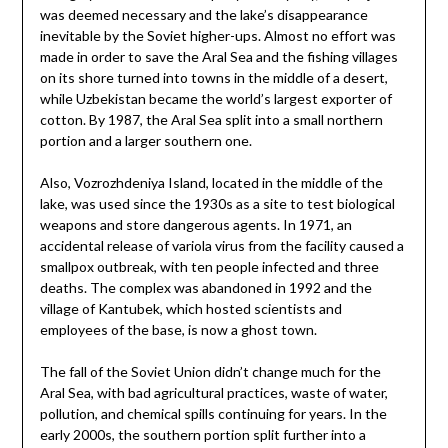
was deemed necessary and the lake’s disappearance
inevitable by the Soviet higher-ups. Almost no effort was
made in order to save the Aral Sea and the fishing villages
on its shore turned into towns in the middle of a desert,
while Uzbekistan became the world’s largest exporter of
cotton. By 1987, the Aral Sea split into a small northern
portion and a larger southern one.
Also, Vozrozhdeniya Island, located in the middle of the
lake, was used since the 1930s as a site to test biological
weapons and store dangerous agents. In 1971, an
accidental release of variola virus from the facility caused a
smallpox outbreak, with ten people infected and three
deaths. The complex was abandoned in 1992 and the
village of Kantubek, which hosted scientists and
employees of the base, is now a ghost town.
The fall of the Soviet Union didn’t change much for the
Aral Sea, with bad agricultural practices, waste of water,
pollution, and chemical spills continuing for years. In the
early 2000s, the southern portion split further into a