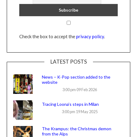
Check the box to accept the
privacy policy
.
LATEST POSTS
News – K-Pop section added to the
website
3:00 pm
09 Feb 2026
Tracing Loona’s steps in Milan
3:00 pm
19 May 2025
The Krampus: the Christmas demon
from the Alps