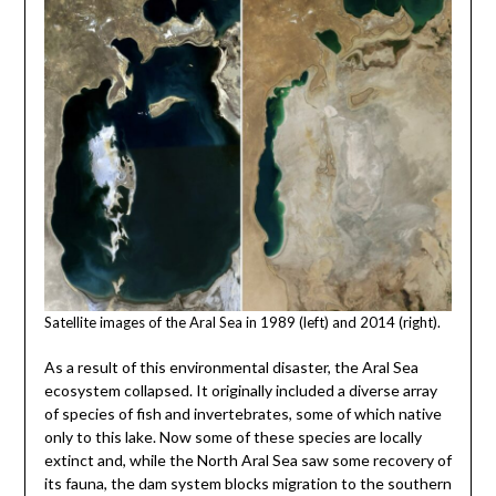
Satellite images of the Aral Sea in 1989 (left) and 2014 (right).
As a result of this environmental disaster, the Aral Sea
ecosystem collapsed. It originally included a diverse array
of species of fish and invertebrates, some of which native
only to this lake. Now some of these species are locally
extinct and, while the North Aral Sea saw some recovery of
its fauna, the dam system blocks migration to the southern