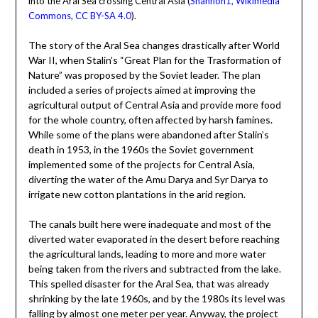
into the Aral Sea crossing Central Asia (
Shannon1, Wikimedia
Commons
,
CC BY-SA 4.0
).
The story of the Aral Sea changes drastically after World
War II, when Stalin’s “Great Plan for the Trasformation of
Nature” was proposed by the Soviet leader. The plan
included a series of projects aimed at improving the
agricultural output of Central Asia and provide more food
for the whole country, often affected by harsh famines.
While some of the plans were abandoned after Stalin’s
death in 1953, in the 1960s the Soviet government
implemented some of the projects for Central Asia,
diverting the water of the Amu Darya and Syr Darya to
irrigate new cotton plantations in the arid region.
The canals built here were inadequate and most of the
diverted water evaporated in the desert before reaching
the agricultural lands, leading to more and more water
being taken from the rivers and subtracted from the lake.
This spelled disaster for the Aral Sea, that was already
shrinking by the late 1960s, and by the 1980s its level was
falling by almost one meter per year. Anyway, the project