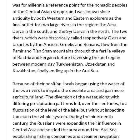
was for millennia a reference point for the nomadic peoples
of the Central Asian steppe, and was known since
antiquity by both Western and Eastern explorers as the
final outlet for two large rivers in the region: the Amu
Darya in the south, and the Syr Darya in the north. The two
rivers, which were historically called respectively Oxus and
Jaxartes by the Ancient Greeks and Romans, flow from the
Pamir and Tian Shan mountains through the fertile valleys
of Bactria and Fergana before traversing the arid region
between modern-day Turkmenistan, Uzbekistan and
Kazakhstan, finally ending up in the Aral Sea.
Because of their position, locals began using the water of
the two rivers to irrigate the desolate area and gain more
agricultural land. The diversion of the water, along with
differing precipitation patterns led, over the centuries, to a
fluctuation of the level of the lake, but without impacting
too much the whole system. During the nineteenth
century, the Russians were expanding their influence in
Central Asia and settled the area around the Aral Sea,
establishing fishing companies and steamer navigation