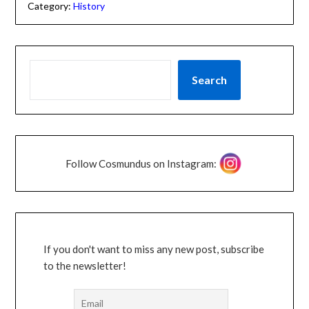
Category:
History
Search
Follow Cosmundus on Instagram:
If you don't want to miss any new post, subscribe
to the newsletter!