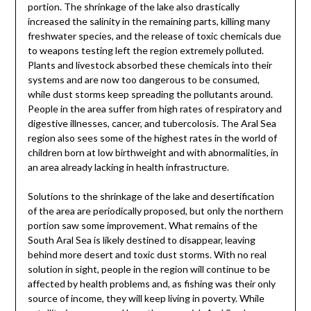
portion. The shrinkage of the lake also drastically
increased the salinity in the remaining parts, killing many
freshwater species, and the release of toxic chemicals due
to weapons testing left the region extremely polluted.
Plants and livestock absorbed these chemicals into their
systems and are now too dangerous to be consumed,
while dust storms keep spreading the pollutants around.
People in the area suffer from high rates of respiratory and
digestive illnesses, cancer, and tubercolosis. The Aral Sea
region also sees some of the highest rates in the world of
children born at low birthweight and with abnormalities, in
an area already lacking in health infrastructure.
Solutions to the shrinkage of the lake and desertification
of the area are periodically proposed, but only the northern
portion saw some improvement. What remains of the
South Aral Sea is likely destined to disappear, leaving
behind more desert and toxic dust storms. With no real
solution in sight, people in the region will continue to be
affected by health problems and, as fishing was their only
source of income, they will keep living in poverty. While