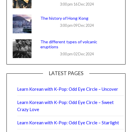
3:00 pm
16 Dec 2024
The history of Hong Kong
3:00 pm
09 Dec 2024
The different types of volcanic
eruptions
3:00 pm
02 Dec 2024
LATEST PAGES
Learn Korean with K-Pop: Odd Eye Circle – Uncover
Learn Korean with K-Pop: Odd Eye Circle – Sweet
Crazy Love
Learn Korean with K-Pop: Odd Eye Circle – Starlight