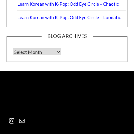
Learn Korean with K-Pop: Odd Eye Circle – Chaotic
Learn Korean with K-Pop: Odd Eye Circle – Loonatic
BLOG ARCHIVES