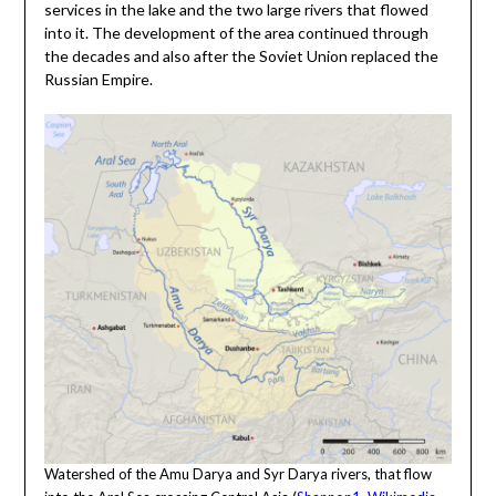
services in the lake and the two large rivers that flowed
into it. The development of the area continued through
the decades and also after the Soviet Union replaced the
Russian Empire.
Watershed of the Amu Darya and Syr Darya rivers, that flow