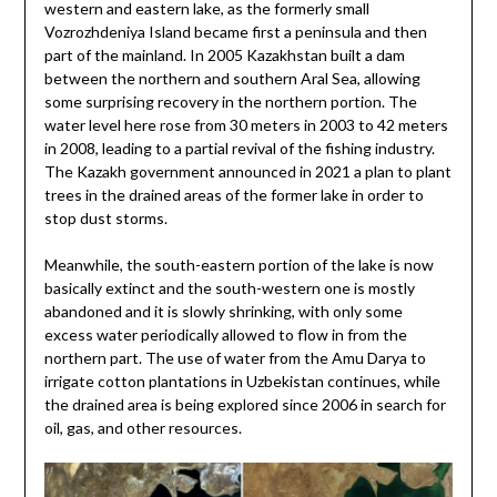
western and eastern lake, as the formerly small
Vozrozhdeniya Island became first a peninsula and then
part of the mainland. In 2005 Kazakhstan built a dam
between the northern and southern Aral Sea, allowing
some surprising recovery in the northern portion. The
water level here rose from 30 meters in 2003 to 42 meters
in 2008, leading to a partial revival of the fishing industry.
The Kazakh government announced in 2021 a plan to plant
trees in the drained areas of the former lake in order to
stop dust storms.
Meanwhile, the south-eastern portion of the lake is now
basically extinct and the south-western one is mostly
abandoned and it is slowly shrinking, with only some
excess water periodically allowed to flow in from the
northern part. The use of water from the Amu Darya to
irrigate cotton plantations in Uzbekistan continues, while
the drained area is being explored since 2006 in search for
oil, gas, and other resources.