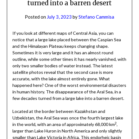
turned into a barren desert
Posted on
July 3, 2023
by
Stefano Cammisa
If you look at different maps of Central Asia, you can
notice that a large lake placed between the Caspian Sea
and the Himalayan Plateau keeps changing shape.
Sometimes it is very large and it has an almost round
outline, while some other times it has nearly vanished, with
only two smaller bodies of water instead. The latest
satellite photos reveal that the second case is more
accurate, with the lake almost entirely gone. What
happened here? One of the worst environmental disasters
in human history. The disappearance of the Aral Sea, in a
few decades turned from a large lake into a barren desert.
Located at the border between Kazakhstan and
Uzbekistan, the Aral Sea was once the fourth largest lake
2
in the world, with an area of approximately 68,000 km
,
larger than Lake Huron in North America and only slightly
smaller than Lake Victoria in Africa. This endorheic basin