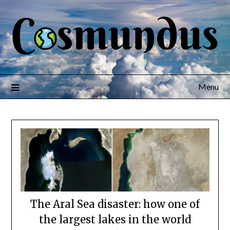
Menu
The Aral Sea disaster: how one of
the largest lakes in the world