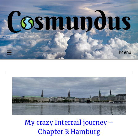
Menu
My crazy Interrail journey –
Chapter 3: Hamburg