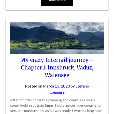
My crazy Interrail journey –
Chapter 1: Innsbruck, Vaduz,
Walensee
Posted on
March 13, 2023
by
Stefano
Cammisa
After months of careful planning and countless hours
spent looking at train times, hostel prices, monuments to
see, and museums to visit, I was ready. I wrote a long note