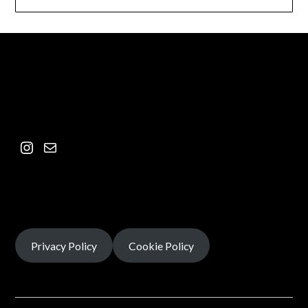
Privacy Policy
Cookie Policy