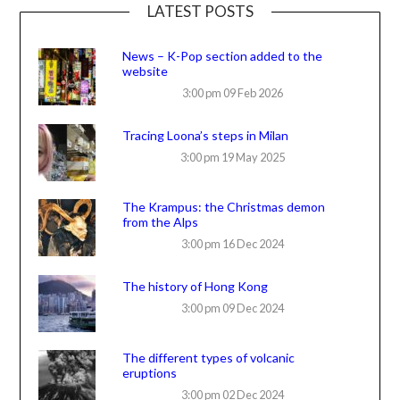
LATEST POSTS
News – K-Pop section added to the
website
3:00 pm
09 Feb 2026
Tracing Loona’s steps in Milan
3:00 pm
19 May 2025
The Krampus: the Christmas demon
from the Alps
3:00 pm
16 Dec 2024
The history of Hong Kong
3:00 pm
09 Dec 2024
The different types of volcanic
eruptions
3:00 pm
02 Dec 2024