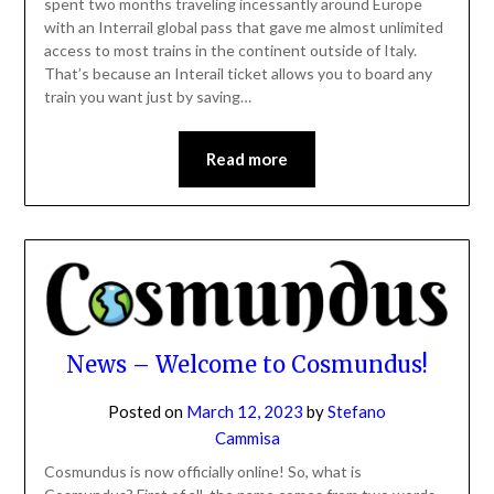
spent two months traveling incessantly around Europe
with an Interrail global pass that gave me almost unlimited
access to most trains in the continent outside of Italy.
That’s because an Interail ticket allows you to board any
train you want just by saving…
Read more
News – Welcome to Cosmundus!
Posted on
March 12, 2023
by
Stefano
Cammisa
Cosmundus is now officially online! So, what is