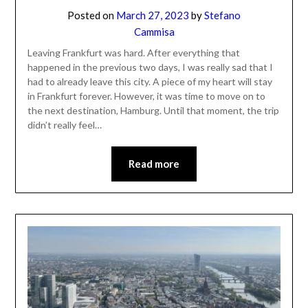
Posted on
March 27, 2023
by
Stefano
Cammisa
Leaving Frankfurt was hard. After everything that
happened in the previous two days, I was really sad that I
had to already leave this city. A piece of my heart will stay
in Frankfurt forever. However, it was time to move on to
the next destination, Hamburg. Until that moment, the trip
didn’t really feel…
Read more