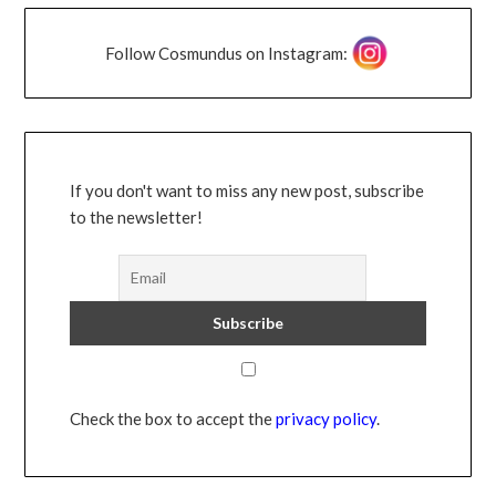
Follow Cosmundus on Instagram:
If you don't want to miss any new post, subscribe
to the newsletter!
Check the box to accept the
privacy policy
.