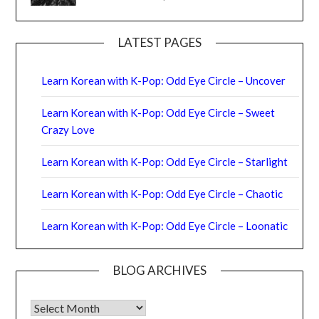
LATEST PAGES
Learn Korean with K-Pop: Odd Eye Circle – Uncover
Learn Korean with K-Pop: Odd Eye Circle – Sweet
Crazy Love
Learn Korean with K-Pop: Odd Eye Circle – Starlight
Learn Korean with K-Pop: Odd Eye Circle – Chaotic
Learn Korean with K-Pop: Odd Eye Circle – Loonatic
BLOG ARCHIVES