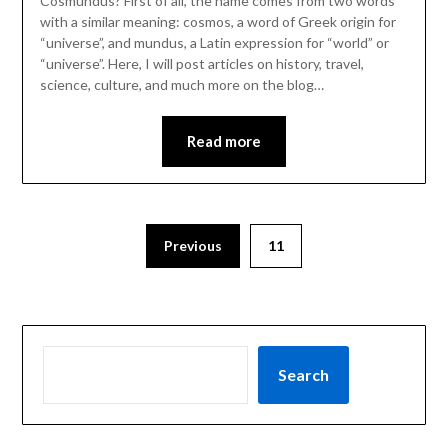
Cosmundus? First of all, the name comes from two words
with a similar meaning: cosmos, a word of Greek origin for
“universe”, and mundus, a Latin expression for “world” or
“universe”. Here, I will post articles on history, travel,
science, culture, and much more on the blog…
Read more
Previous
11
Search