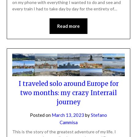
on my phone with everything I wanted to do and see and
every train I had to take day by day for the entirety of…
Read more
I traveled solo around Europe for
two months: my crazy Interrail
journey
Posted on
March 13, 2023
by
Stefano
Cammisa
This is the story of the greatest adventure of my life. I