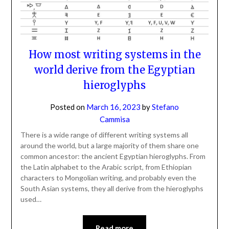
How most writing systems in the
world derive from the Egyptian
hieroglyphs
Posted on
March 16, 2023
by
Stefano
Cammisa
There is a wide range of different writing systems all
around the world, but a large majority of them share one
common ancestor: the ancient Egyptian hieroglyphs. From
the Latin alphabet to the Arabic script, from Ethiopian
characters to Mongolian writing, and probably even the
South Asian systems, they all derive from the hieroglyphs
used…
Read more