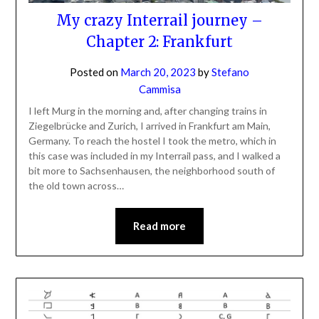
My crazy Interrail journey –
Chapter 2: Frankfurt
Posted on
March 20, 2023
by
Stefano
Cammisa
I left Murg in the morning and, after changing trains in
Ziegelbrücke and Zurich, I arrived in Frankfurt am Main,
Germany. To reach the hostel I took the metro, which in
this case was included in my Interrail pass, and I walked a
bit more to Sachsenhausen, the neighborhood south of
the old town across…
Read more