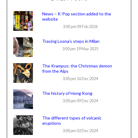
News – K-Pop section added to the
website
3:00 pm
09 Feb 2026
Tracing Loona’s steps in Milan
3:00 pm
19 May 2025
The Krampus: the Christmas demon
from the Alps
3:00 pm
16 Dec 2024
The history of Hong Kong
3:00 pm
09 Dec 2024
The different types of volcanic
eruptions
3:00 pm
02 Dec 2024