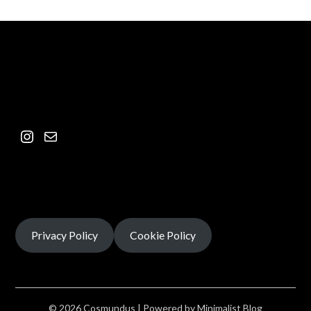
Privacy Policy
Cookie Policy
© 2026 Cosmundus
| Powered by
Minimalist Blog