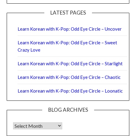
LATEST PAGES
Learn Korean with K-Pop: Odd Eye Circle – Uncover
Learn Korean with K-Pop: Odd Eye Circle – Sweet
Crazy Love
Learn Korean with K-Pop: Odd Eye Circle – Starlight
Learn Korean with K-Pop: Odd Eye Circle – Chaotic
Learn Korean with K-Pop: Odd Eye Circle – Loonatic
BLOG ARCHIVES