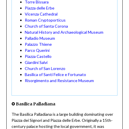
Torre Bissara
Piazza delle Erbe
Vicenza Cathedral
Roman Cryptoporticus
Church of Santa Corona
Natural History and Archaeological Museum
Palladio Museum
Palazzo Thiene
Parco Querini
Piazza Castello
Giardini Salvi
Church of San Lorenzo
Basilica of Santi Felice e Fortunato
Risorgimento and Resistance Museum
✪
Basilica Palladiana
The Basilica Palladiana is a large building dominating over
Piazza dei Signori and Piazza delle Erbe. Originally a 15th-
century palace hosting the local government, it was