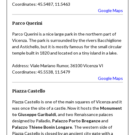
Coordinates: 45.5487, 11.5463
Google Maps
Parco Querini
Parco Querini is a nice large park in the northern part of
Vicenza. The park is surrounded by the rivers Bacchiglione
and Astichello, but it is mostly famous for the small circular
temple built in 1820 and located on a tiny island in a lake.
Address: Viale Mariano Rumor, 36100 Vicenza VI
Coordinates: 45.5538, 11.5479
Google Maps
Piazza Castello
Piazza Castello is one of the main squares of Vicenza and it
was once the site of a castle. Now it hosts the
Monument
to Giuseppe Garibaldi
, and two Renaissance palaces
designed by Palladio,
Palazzo Porto Breganze
and
Palazzo Thiene Bonin Longare
. The western side of
Piazza Castello is closed by an ancient city gate with a