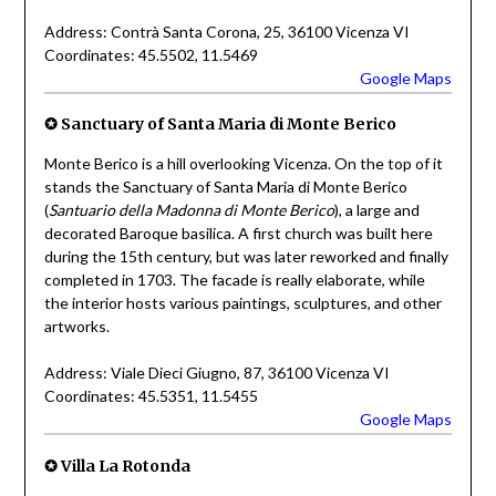
Address: Contrà Santa Corona, 25, 36100 Vicenza VI
Coordinates: 45.5502, 11.5469
Google Maps
✪
Sanctuary of Santa Maria di Monte Berico
Monte Berico is a hill overlooking Vicenza. On the top of it
stands the Sanctuary of Santa Maria di Monte Berico
(
Santuario della Madonna di Monte Berico
), a large and
decorated Baroque basilica. A first church was built here
during the 15th century, but was later reworked and finally
completed in 1703. The facade is really elaborate, while
the interior hosts various paintings, sculptures, and other
artworks.
Address: Viale Dieci Giugno, 87, 36100 Vicenza VI
Coordinates: 45.5351, 11.5455
Google Maps
✪
Villa La Rotonda