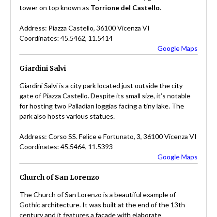
tower on top known as
Torrione del Castello
.
Address: Piazza Castello, 36100 Vicenza VI
Coordinates: 45.5462, 11.5414
Google Maps
Giardini Salvi
Giardini Salvi is a city park located just outside the city
gate of Piazza Castello. Despite its small size, it’s notable
for hosting two Palladian loggias facing a tiny lake. The
park also hosts various statues.
Address: Corso SS. Felice e Fortunato, 3, 36100 Vicenza VI
Coordinates: 45.5464, 11.5393
Google Maps
Church of San Lorenzo
The Church of San Lorenzo is a beautiful example of
Gothic architecture. It was built at the end of the 13th
century and it features a facade with elaborate