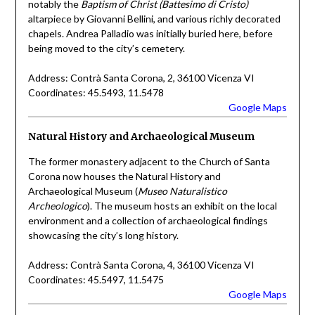
notably the
Baptism of Christ (Battesimo di Cristo)
altarpiece by Giovanni Bellini, and various richly decorated
chapels. Andrea Palladio was initially buried here, before
being moved to the city’s cemetery.
Address: Contrà Santa Corona, 2, 36100 Vicenza VI
Coordinates: 45.5493, 11.5478
Google Maps
Natural History and Archaeological Museum
The former monastery adjacent to the Church of Santa
Corona now houses the Natural History and
Archaeological Museum (
Museo Naturalistico
Archeologico
). The museum hosts an exhibit on the local
environment and a collection of archaeological findings
showcasing the city’s long history.
Address: Contrà Santa Corona, 4, 36100 Vicenza VI
Coordinates: 45.5497, 11.5475
Google Maps