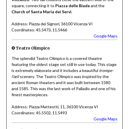
square, connecting it to
Piazza delle Biade
and the
Church of Santa Maria dei Servi
.
Address: Piazza dei Signori, 36100 Vicenza VI
Coordinates: 45.5473, 11.5466
Google Maps
✪
Teatro Olimpico
The splendid Teatro Olimpico is a covered theatre
featuring the oldest stage set still in use today. This stage
is extremely elaborate and it includes a beautiful
trompe-
l’œil
scenery. The Teatro Olimpico was inspired by the
ancient Roman theaters and it was built between 1580
and 1585. This was the last work of Palladio and one of his
finest masterpieces.
Address: Piazza Matteotti, 11, 36100 Vicenza VI
Coordinates: 45.5502, 11.5493
Google Maps