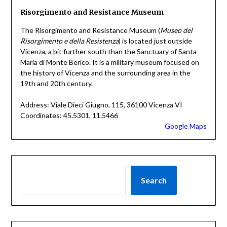
Risorgimento and Resistance Museum
The Risorgimento and Resistance Museum (
Museo del
Risorgimento e della Resistenza
) is located just outside
Vicenza, a bit further south than the Sanctuary of Santa
Maria di Monte Berico. It is a military museum focused on
the history of Vicenza and the surrounding area in the
19th and 20th century.
Address: Viale Dieci Giugno, 115, 36100 Vicenza VI
Coordinates: 45.5301, 11.5466
Google Maps
Search