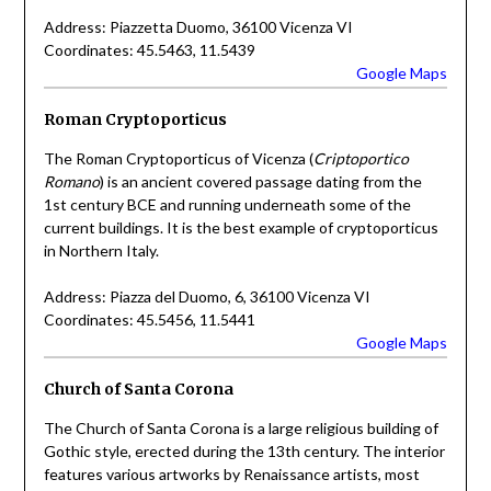
Address: Piazzetta Duomo, 36100 Vicenza VI
Coordinates: 45.5463, 11.5439
Google Maps
Roman Cryptoporticus
The Roman Cryptoporticus of Vicenza (
Criptoportico
Romano
) is an ancient covered passage dating from the
1st century BCE and running underneath some of the
current buildings. It is the best example of cryptoporticus
in Northern Italy.
Address: Piazza del Duomo, 6, 36100 Vicenza VI
Coordinates: 45.5456, 11.5441
Google Maps
Church of Santa Corona
The Church of Santa Corona is a large religious building of
Gothic style, erected during the 13th century. The interior
features various artworks by Renaissance artists, most