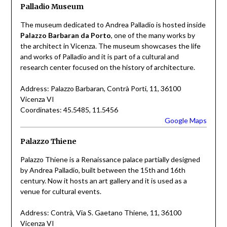
Palladio Museum
The museum dedicated to Andrea Palladio is hosted inside
Palazzo Barbaran da Porto
, one of the many works by
the architect in Vicenza. The museum showcases the life
and works of Palladio and it is part of a cultural and
research center focused on the history of architecture.
Address: Palazzo Barbaran, Contrà Porti, 11, 36100
Vicenza VI
Coordinates: 45.5485, 11.5456
Google Maps
Palazzo Thiene
Palazzo Thiene is a Renaissance palace partially designed
by Andrea Palladio, built between the 15th and 16th
century. Now it hosts an art gallery and it is used as a
venue for cultural events.
Address: Contrà, Via S. Gaetano Thiene, 11, 36100
Vicenza VI