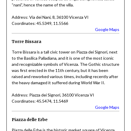
“nani”, hence the name of the villa.
Address: Via dei Nani, 8, 36100 Vicenza VI
Coordinates: 45.5349, 11.5566
Google Maps
Torre Bissara
Torre Bissara is a tall civic tower on Piazza dei Signori, next
to the Basilica Palladiana, and it is one of the most iconic
and recognizable symbols of Vicenza. The Gothic structure
was first erected in the 11th century, but it has been
raised and reworked various times, including recently after
the heavy damaged it suffered during World War II.
Address: Piazza dei Signori, 36100 Vicenza VI
Coordinates: 45.5474, 11.5469
Google Maps
Piazza delle Erbe
Piazza delle Erbe is the historic market square of Vicenza,