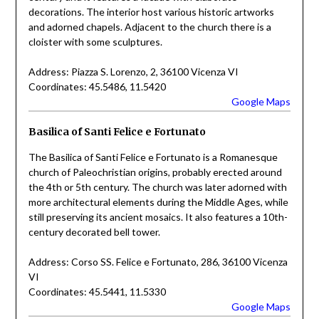
decorations. The interior host various historic artworks
and adorned chapels. Adjacent to the church there is a
cloister with some sculptures.
Address: Piazza S. Lorenzo, 2, 36100 Vicenza VI
Coordinates: 45.5486, 11.5420
Google Maps
Basilica of Santi Felice e Fortunato
The Basilica of Santi Felice e Fortunato is a Romanesque
church of Paleochristian origins, probably erected around
the 4th or 5th century. The church was later adorned with
more architectural elements during the Middle Ages, while
still preserving its ancient mosaics. It also features a 10th-
century decorated bell tower.
Address: Corso SS. Felice e Fortunato, 286, 36100 Vicenza
VI
Coordinates: 45.5441, 11.5330
Google Maps