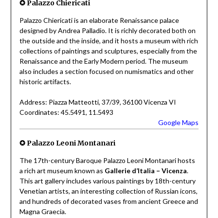
✪
Palazzo Chiericati
Palazzo Chiericati is an elaborate Renaissance palace
designed by Andrea Palladio. It is richly decorated both on
the outside and the inside, and it hosts a museum with rich
collections of paintings and sculptures, especially from the
Renaissance and the Early Modern period. The museum
also includes a section focused on numismatics and other
historic artifacts.
Address: Piazza Matteotti, 37/39, 36100 Vicenza VI
Coordinates: 45.5491, 11.5493
Google Maps
✪
Palazzo Leoni Montanari
The 17th-century Baroque Palazzo Leoni Montanari hosts
a rich art museum known as
Gallerie d’Italia – Vicenza
.
This art gallery includes various paintings by 18th-century
Venetian artists, an interesting collection of Russian icons,
and hundreds of decorated vases from ancient Greece and
Magna Graecia.