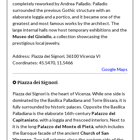
completely reworked by Andrea Palladio. Palladio
surrounded the previous Gothic structure with an
elaborate loggia and a portico, and it became one of the
greatest and most famous works by the architect. The
large internal halls now host temporary exhibitions and the
Museo del Gioiello
, a collection showcasing the
prestigious local jewelry.
Address: Piazza dei Signori, 36100 Vicenza VI
Coordinates: 45.5470, 11.5466
Google Maps
✪
Piazza dei Signori
Piazza dei Signori is the heart of Vicenza. While one side is
dominated by the Basilica Palladiana and Torre Bissara, it is
fully surrounded by historic palaces. Opposite the Basilica
Palladiana is the elaborate 16th-century
Palazzo del
Capitaniato
, with a loggia and frescoed interiors. Next to
it is the long
Palazzo del Monte di Pietà
, which includes
the Baroque facade of the ancient
Church of San
Vincenzo
. Two tall columns close the eastern side of the