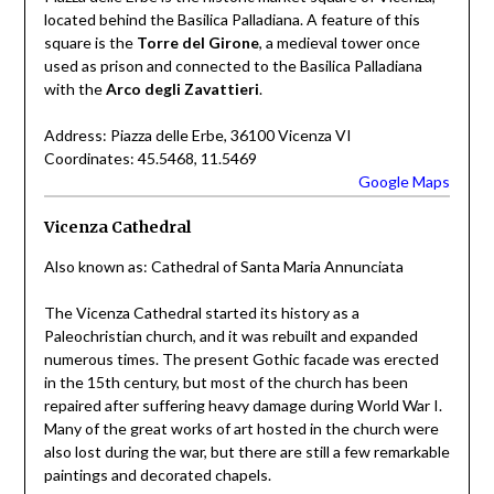
located behind the Basilica Palladiana. A feature of this
square is the
Torre del Girone
, a medieval tower once
used as prison and connected to the Basilica Palladiana
with the
Arco degli Zavattieri
.
Address: Piazza delle Erbe, 36100 Vicenza VI
Coordinates: 45.5468, 11.5469
Google Maps
Vicenza Cathedral
Also known as: Cathedral of Santa Maria Annunciata
The Vicenza Cathedral started its history as a
Paleochristian church, and it was rebuilt and expanded
numerous times. The present Gothic facade was erected
in the 15th century, but most of the church has been
repaired after suffering heavy damage during World War I.
Many of the great works of art hosted in the church were
also lost during the war, but there are still a few remarkable
paintings and decorated chapels.