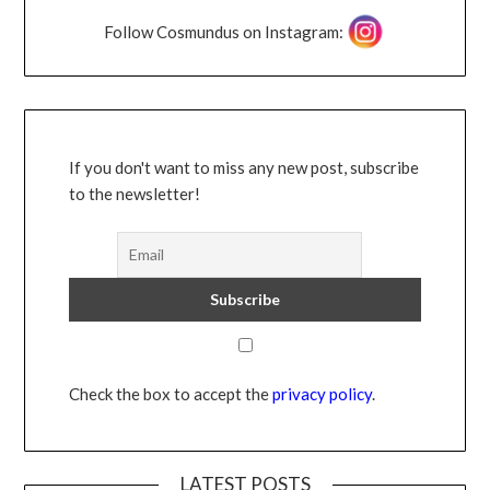
Follow Cosmundus on Instagram:
If you don't want to miss any new post, subscribe
to the newsletter!
Check the box to accept the
privacy policy
.
LATEST POSTS