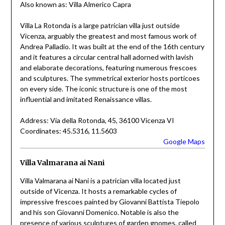
Also known as: Villa Almerico Capra
Villa La Rotonda is a large patrician villa just outside
Vicenza, arguably the greatest and most famous work of
Andrea Palladio. It was built at the end of the 16th century
and it features a circular central hall adorned with lavish
and elaborate decorations, featuring numerous frescoes
and sculptures. The symmetrical exterior hosts porticoes
on every side. The iconic structure is one of the most
influential and imitated Renaissance villas.
Address: Via della Rotonda, 45, 36100 Vicenza VI
Coordinates: 45.5316, 11.5603
Google Maps
Villa Valmarana ai Nani
Villa Valmarana ai Nani is a patrician villa located just
outside of Vicenza. It hosts a remarkable cycles of
impressive frescoes painted by Giovanni Battista Tiepolo
and his son Giovanni Domenico. Notable is also the
presence of various sculptures of garden gnomes, called