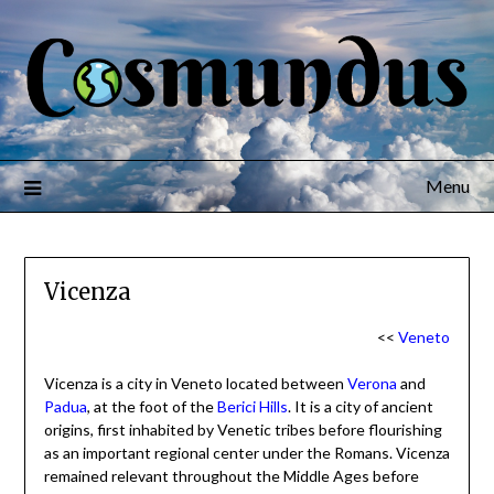
Menu
Vicenza
<<
Veneto
Vicenza is a city in Veneto located between
Verona
and
Padua
, at the foot of the
Berici Hills
. It is a city of ancient
origins, first inhabited by Venetic tribes before flourishing
as an important regional center under the Romans. Vicenza
remained relevant throughout the Middle Ages before