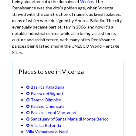
being absorbed into the domains of
Venice
. The
Renaissance was the city’s golden age, when Vicenza
thrived with the construction of numerous lavish palaces,
many of which were designed by Andrea Palladio. The city
eventually became part of Italy in 1866, and now it’s a
notable industrial center, while also being visited for its
culture and architecture, with many of its Renaissance
palaces being listed among the UNESCO World Heritage
Sites.
Places to see in Vicenza
✪ Basilica Palladiana
✪ Piazza dei Signori
✪ Teatro Olimpico
✪ Palazzo Chiericati
✪ Palazzo Leoni Montanari
✪ Sanctuary of Santa Maria di Monte Berico
✪ Villa La Rotonda
Villa Valmarana ai Nani