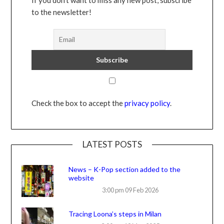
to the newsletter!
Check the box to accept the
privacy policy
.
LATEST POSTS
News – K-Pop section added to the
website
3:00 pm
09 Feb 2026
Tracing Loona’s steps in Milan