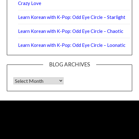
Crazy Love
Learn Korean with K-Pop: Odd Eye Circle – Starlight
Learn Korean with K-Pop: Odd Eye Circle – Chaotic
Learn Korean with K-Pop: Odd Eye Circle – Loonatic
BLOG ARCHIVES