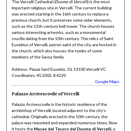
The Vercelli Cathedral (
Duomo di Vercelli
) is the most
important religious site in Vercelli. The current building
was erected starting in the 16th century to replace a
previous church, but it preserves some older elements,
such as the 12th-century bell tower. The church houses
various interesting artworks, such as a monumental
crucifix dating from the 10th century. The relics of Saint
Eusebius of Vercelli, patron saint of the city, are hosted in
the church, which also houses the tombs of some
members of the Savoy family.
Address: Piazza Sant’Eusebio, 10, 13100 Vercelli VC
Coordinates: 45.3302, 8.4220
Google Maps
Palazzo Arcivescovile of Vercelli
Palazzo Arcivescovile is the historic residence of the
archbishop of Vercelli, located adjacent to the city’s
cathedral. Originally erected in the 10th century, the
palace was reworked and expanded numerous times. Now
it hosts the
Museo del Tesoro del Duomo di Vercelli
, a