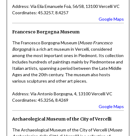
Address: Via Elia Emanuele Foà, 56/58, 13100 Vercelli VC
Coordinates: 45.3257, 8.4257
Google Maps
Francesco Borgogna Museum
The Francesco Borgogna Museum (
Museo Francesco
Borgogna
) is a rich art museum in Vercelli, considered
among the most important ones in Piedmont. Its collection
includes hundreds of paintings mainly by Piedmontese and
Italian artists, spanning a period between the Late Middle
Ages and the 20th century. The museum also hosts
various sculptures and other art pieces.
Address: Via Antonio Borgogna, 4, 13100 Vercelli VC
Coordinates: 45.3256, 8.4269
Google Maps
Archaeological Museum of the City of Vercelli
The Archaeological Museum of the City of Vercelli (
Museo