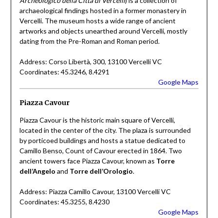
Archeologico della Città di Vercelli
) is a collection of
archaeological findings hosted in a former monastery in
Vercelli. The museum hosts a wide range of ancient
artworks and objects unearthed around Vercelli, mostly
dating from the Pre-Roman and Roman period.
Address: Corso Libertà, 300, 13100 Vercelli VC
Coordinates: 45.3246, 8.4291
Google Maps
Piazza Cavour
Piazza Cavour is the historic main square of Vercelli,
located in the center of the city. The plaza is surrounded
by porticoed buildings and hosts a statue dedicated to
Camillo Benso, Count of Cavour erected in 1864. Two
ancient towers face Piazza Cavour, known as
Torre
dell’Angelo
and
Torre dell’Orologio
.
Address: Piazza Camillo Cavour, 13100 Vercelli VC
Coordinates: 45.3255, 8.4230
Google Maps