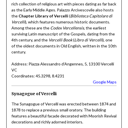
rich collection of religious art with pieces dating as far back
as the Early Middle Ages. Palazzo Arcivescovile also hosts
the
Chapter Library of Vercelli
(
Biblioteca Capitolare di
Vercelli
), which features numerous historic documents.
Among these are the
Codex Vercellensis
, the earliest
surviving Latin manuscript of the Gospels, dating from the
4th century, and the
Vercelli Book
(
Libro di Vercelli
), one
of the oldest documents in Old English, written in the 10th
century.
Address: Piazza Alessandro d’Angennes, 5, 13100 Vercelli
VC
Coordinates: 45.3298, 8.4231
Google Maps
Synagogue of Vercelli
The Synagogue of Vercelli was erected between 1874 and
1878 to replace a previous small oratory. The building
features a beautiful facade decorated with Moorish Revival
decorations and richly adorned interiors.