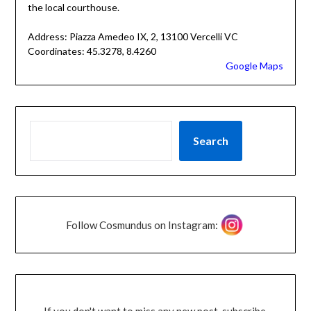
the local courthouse.
Address: Piazza Amedeo IX, 2, 13100 Vercelli VC
Coordinates: 45.3278, 8.4260
Google Maps
Search
Follow Cosmundus on Instagram:
If you don't want to miss any new post, subscribe