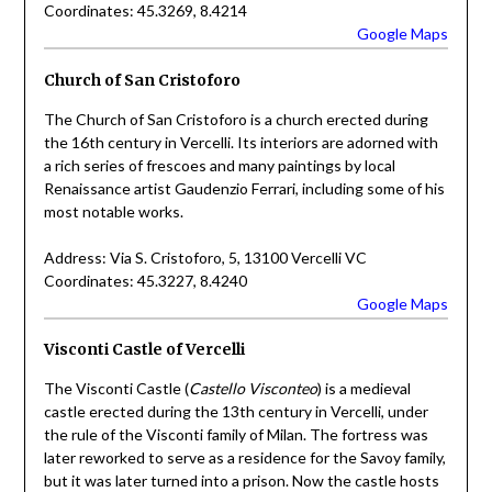
Coordinates: 45.3269, 8.4214
Google Maps
Church of San Cristoforo
The Church of San Cristoforo is a church erected during
the 16th century in Vercelli. Its interiors are adorned with
a rich series of frescoes and many paintings by local
Renaissance artist Gaudenzio Ferrari, including some of his
most notable works.
Address: Via S. Cristoforo, 5, 13100 Vercelli VC
Coordinates: 45.3227, 8.4240
Google Maps
Visconti Castle of Vercelli
The Visconti Castle (
Castello Visconteo
) is a medieval
castle erected during the 13th century in Vercelli, under
the rule of the Visconti family of Milan. The fortress was
later reworked to serve as a residence for the Savoy family,
but it was later turned into a prison. Now the castle hosts