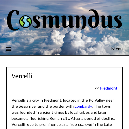
Menu
Vercelli
<<
Piedmont
Vercelli is a city in Piedmont, located in the Po Valley near
the Sesia river and the border with
Lombardy
. The town
was founded in ancient times by local tribes and later
became a flourishing Roman city. After a period of decline,
Vercelli rose to prominence as a free
comune
in the Late