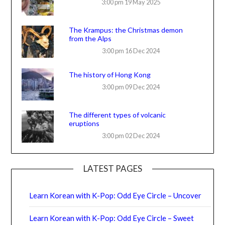
3:00 pm
19 May 2025
The Krampus: the Christmas demon
from the Alps
3:00 pm
16 Dec 2024
The history of Hong Kong
3:00 pm
09 Dec 2024
The different types of volcanic
eruptions
3:00 pm
02 Dec 2024
LATEST PAGES
Learn Korean with K-Pop: Odd Eye Circle – Uncover
Learn Korean with K-Pop: Odd Eye Circle – Sweet