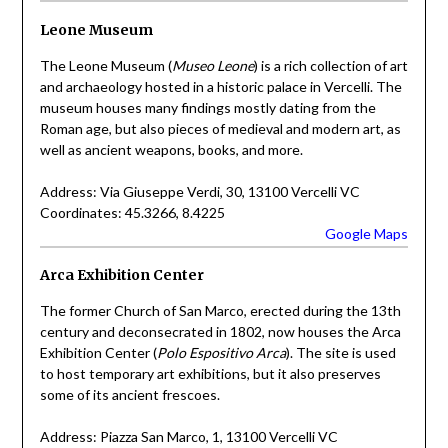
Leone Museum
The Leone Museum (
Museo Leone
) is a rich collection of art
and archaeology hosted in a historic palace in Vercelli. The
museum houses many findings mostly dating from the
Roman age, but also pieces of medieval and modern art, as
well as ancient weapons, books, and more.
Address: Via Giuseppe Verdi, 30, 13100 Vercelli VC
Coordinates: 45.3266, 8.4225
Google Maps
Arca Exhibition Center
The former Church of San Marco, erected during the 13th
century and deconsecrated in 1802, now houses the Arca
Exhibition Center (
Polo Espositivo Arca
). The site is used
to host temporary art exhibitions, but it also preserves
some of its ancient frescoes.
Address: Piazza San Marco, 1, 13100 Vercelli VC