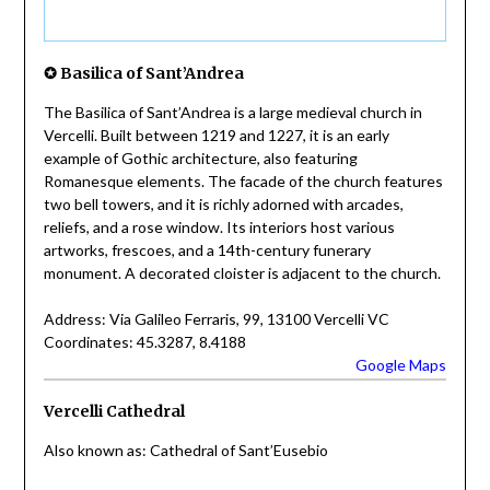
✪ Basilica of Sant’Andrea
The Basilica of Sant’Andrea is a large medieval church in
Vercelli. Built between 1219 and 1227, it is an early
example of Gothic architecture, also featuring
Romanesque elements. The facade of the church features
two bell towers, and it is richly adorned with arcades,
reliefs, and a rose window. Its interiors host various
artworks, frescoes, and a 14th-century funerary
monument. A decorated cloister is adjacent to the church.
Address: Via Galileo Ferraris, 99, 13100 Vercelli VC
Coordinates: 45.3287, 8.4188
Google Maps
Vercelli Cathedral
Also known as: Cathedral of Sant’Eusebio