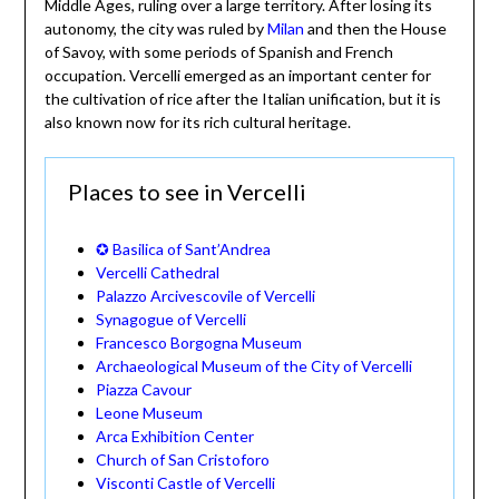
Middle Ages, ruling over a large territory. After losing its
autonomy, the city was ruled by
Milan
and then the House
of Savoy, with some periods of Spanish and French
occupation. Vercelli emerged as an important center for
the cultivation of rice after the Italian unification, but it is
also known now for its rich cultural heritage.
Places to see in Vercelli
✪ Basilica of Sant’Andrea
Vercelli Cathedral
Palazzo Arcivescovile of Vercelli
Synagogue of Vercelli
Francesco Borgogna Museum
Archaeological Museum of the City of Vercelli
Piazza Cavour
Leone Museum
Arca Exhibition Center
Church of San Cristoforo
Visconti Castle of Vercelli