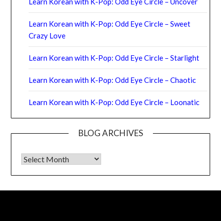
Learn Korean with K-Pop: Odd Eye Circle – Uncover
Learn Korean with K-Pop: Odd Eye Circle – Sweet
Crazy Love
Learn Korean with K-Pop: Odd Eye Circle – Starlight
Learn Korean with K-Pop: Odd Eye Circle – Chaotic
Learn Korean with K-Pop: Odd Eye Circle – Loonatic
BLOG ARCHIVES