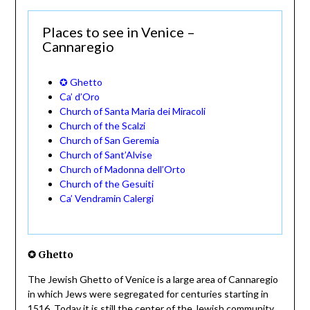
Places to see in Venice –
Cannaregio
✪ Ghetto
Ca’ d’Oro
Church of Santa Maria dei Miracoli
Church of the Scalzi
Church of San Geremia
Church of Sant’Alvise
Church of Madonna dell’Orto
Church of the Gesuiti
Ca’ Vendramin Calergi
✪ Ghetto
The Jewish Ghetto of Venice is a large area of Cannaregio
in which Jews were segregated for centuries starting in
1516. Today it is still the center of the Jewish community