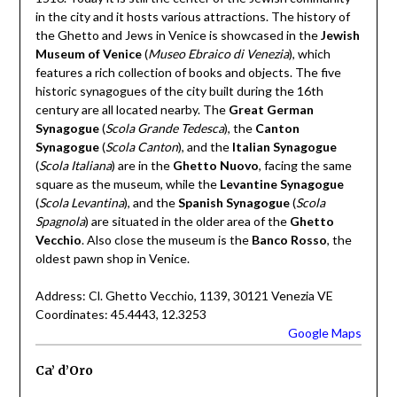
in the city and it hosts various attractions. The history of
the Ghetto and Jews in Venice is showcased in the
Jewish
Museum of Venice
(
Museo Ebraico di Venezia
), which
features a rich collection of books and objects. The five
historic synagogues of the city built during the 16th
century are all located nearby. The
Great German
Synagogue
(
Scola Grande Tedesca
), the
Canton
Synagogue
(
Scola Canton
), and the
Italian Synagogue
(
Scola Italiana
) are in the
Ghetto Nuovo
, facing the same
square as the museum, while the
Levantine Synagogue
(
Scola Levantina
), and the
Spanish Synagogue
(
Scola
Spagnola
) are situated in the older area of the
Ghetto
Vecchio
. Also close the museum is the
Banco Rosso
, the
oldest pawn shop in Venice.
Address: Cl. Ghetto Vecchio, 1139, 30121 Venezia VE
Coordinates: 45.4443, 12.3253
Google Maps
Ca’ d’Oro