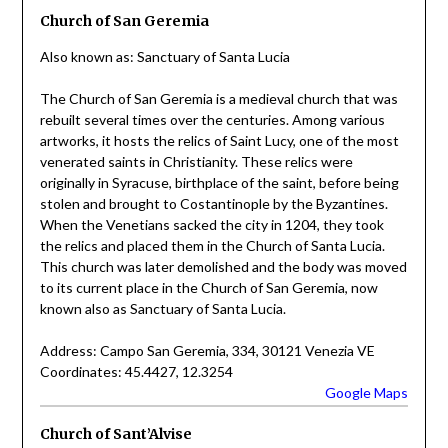
Church of San Geremia
Also known as: Sanctuary of Santa Lucia
The Church of San Geremia is a medieval church that was
rebuilt several times over the centuries. Among various
artworks, it hosts the relics of Saint Lucy, one of the most
venerated saints in Christianity. These relics were
originally in Syracuse, birthplace of the saint, before being
stolen and brought to Costantinople by the Byzantines.
When the Venetians sacked the city in 1204, they took
the relics and placed them in the Church of Santa Lucia.
This church was later demolished and the body was moved
to its current place in the Church of San Geremia, now
known also as Sanctuary of Santa Lucia.
Address: Campo San Geremia, 334, 30121 Venezia VE
Coordinates: 45.4427, 12.3254
Google Maps
Church of Sant’Alvise