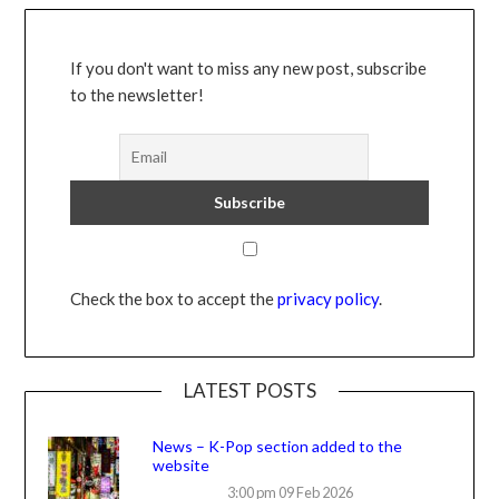
If you don't want to miss any new post, subscribe
to the newsletter!
Check the box to accept the
privacy policy
.
LATEST POSTS
News – K-Pop section added to the
website
3:00 pm
09 Feb 2026