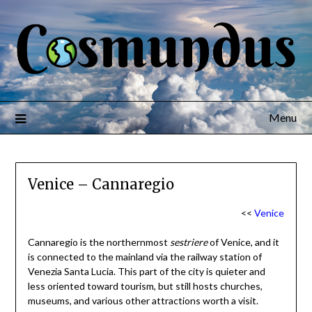
Menu
Venice – Cannaregio
<<
Venice
Cannaregio is the northernmost
sestriere
of Venice, and it
is connected to the mainland via the railway station of
Venezia Santa Lucia. This part of the city is quieter and
less oriented toward tourism, but still hosts churches,
museums, and various other attractions worth a visit.