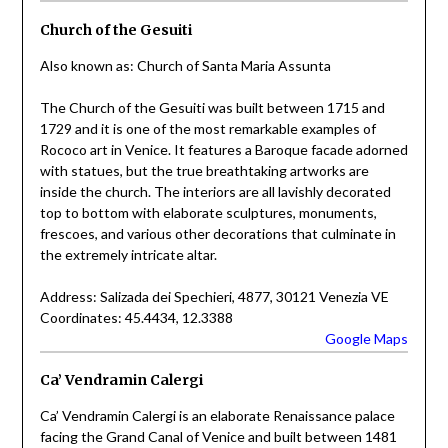
Church of the Gesuiti
Also known as: Church of Santa Maria Assunta
The Church of the Gesuiti was built between 1715 and
1729 and it is one of the most remarkable examples of
Rococo art in Venice. It features a Baroque facade adorned
with statues, but the true breathtaking artworks are
inside the church. The interiors are all lavishly decorated
top to bottom with elaborate sculptures, monuments,
frescoes, and various other decorations that culminate in
the extremely intricate altar.
Address: Salizada dei Spechieri, 4877, 30121 Venezia VE
Coordinates: 45.4434, 12.3388
Google Maps
Ca’ Vendramin Calergi
Ca’ Vendramin Calergi is an elaborate Renaissance palace
facing the Grand Canal of Venice and built between 1481