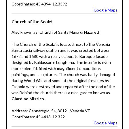
Coordinates: 45.4394, 12.3392
Google Maps
Church of the Scalzi
Also known as: Church of Santa Maria di Nazareth
The Church of the Scalzi is located next to the Venezia
Santa Lucia railway station and it was erected between
1672 and 1680 with a really elaborate Baroque facade
designed by Baldassarre Longhena. The interior is even
more splendid, filled with magnificent decorations,
paintings, and sculptures. The church was badly damaged
during World War, and some of the original frescoes by
Tiepolo were destroyed and repaired after the end of the
war. Behind the church there is a nice garden known as
Giardino Mistico
.
Address: Cannaregio, 54, 30121 Venezia VE
Coordinates: 45.4413, 12.3221
Google Maps