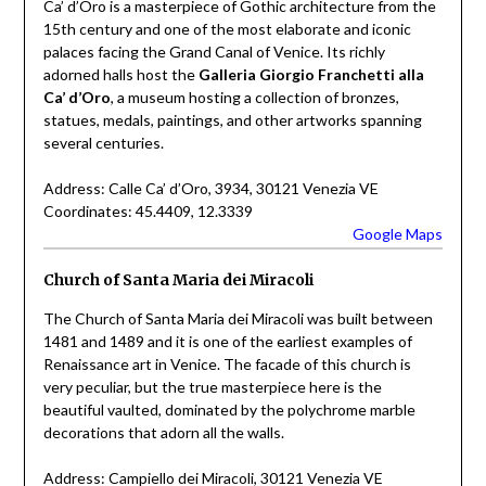
Ca’ d’Oro is a masterpiece of Gothic architecture from the
15th century and one of the most elaborate and iconic
palaces facing the Grand Canal of Venice. Its richly
adorned halls host the
Galleria Giorgio Franchetti alla
Ca’ d’Oro
, a museum hosting a collection of bronzes,
statues, medals, paintings, and other artworks spanning
several centuries.
Address: Calle Ca’ d’Oro, 3934, 30121 Venezia VE
Coordinates: 45.4409, 12.3339
Google Maps
Church of Santa Maria dei Miracoli
The Church of Santa Maria dei Miracoli was built between
1481 and 1489 and it is one of the earliest examples of
Renaissance art in Venice. The facade of this church is
very peculiar, but the true masterpiece here is the
beautiful vaulted, dominated by the polychrome marble
decorations that adorn all the walls.
Address: Campiello dei Miracoli, 30121 Venezia VE