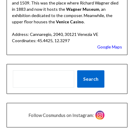
and 1509. This was the place where Richard Wagner died
in 1883 and now it hosts the
Wagner Museum
, an
exhibition dedicated to the composer. Meanwhile, the
upper floor houses the
Venice Casino
.
Address: Cannaregio, 2040, 30121 Venezia VE
Coordinates: 45.4425, 12.3297
Google Maps
Search
Follow Cosmundus on Instagram: