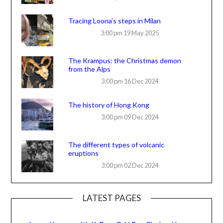
Tracing Loona’s steps in Milan
3:00 pm
19 May 2025
The Krampus: the Christmas demon
from the Alps
3:00 pm
16 Dec 2024
The history of Hong Kong
3:00 pm
09 Dec 2024
The different types of volcanic
eruptions
3:00 pm
02 Dec 2024
LATEST PAGES