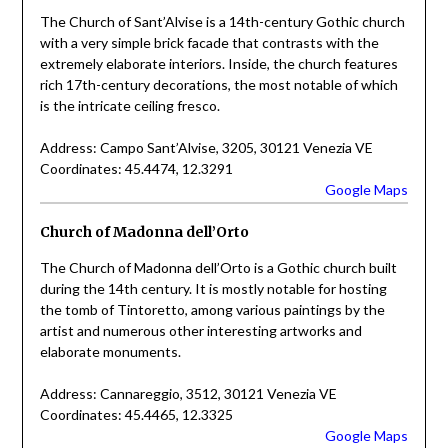
The Church of Sant’Alvise is a 14th-century Gothic church
with a very simple brick facade that contrasts with the
extremely elaborate interiors. Inside, the church features
rich 17th-century decorations, the most notable of which
is the intricate ceiling fresco.
Address: Campo Sant’Alvise, 3205, 30121 Venezia VE
Coordinates: 45.4474, 12.3291
Google Maps
Church of Madonna dell’Orto
The Church of Madonna dell’Orto is a Gothic church built
during the 14th century. It is mostly notable for hosting
the tomb of Tintoretto, among various paintings by the
artist and numerous other interesting artworks and
elaborate monuments.
Address: Cannareggio, 3512, 30121 Venezia VE
Coordinates: 45.4465, 12.3325
Google Maps