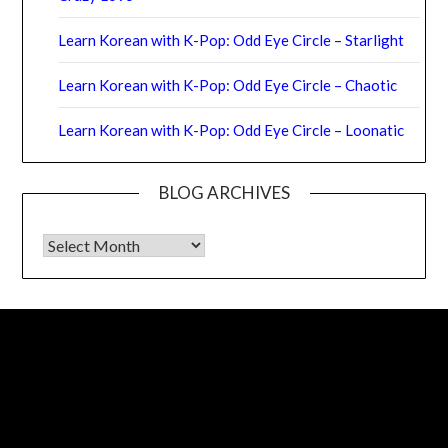
Learn Korean with K-Pop: Odd Eye Circle – Starlight
Learn Korean with K-Pop: Odd Eye Circle – Chaotic
Learn Korean with K-Pop: Odd Eye Circle – Loonatic
BLOG ARCHIVES