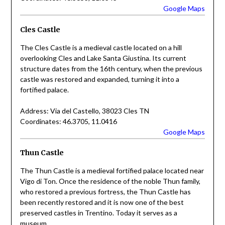
Google Maps
Cles Castle
The Cles Castle is a medieval castle located on a hill
overlooking Cles and Lake Santa Giustina. Its current
structure dates from the 16th century, when the previous
castle was restored and expanded, turning it into a
fortified palace.
Address: Via del Castello, 38023 Cles TN
Coordinates: 46.3705, 11.0416
Google Maps
Thun Castle
The Thun Castle is a medieval fortified palace located near
Vigo di Ton. Once the residence of the noble Thun family,
who restored a previous fortress, the Thun Castle has
been recently restored and it is now one of the best
preserved castles in Trentino. Today it serves as a
museum.