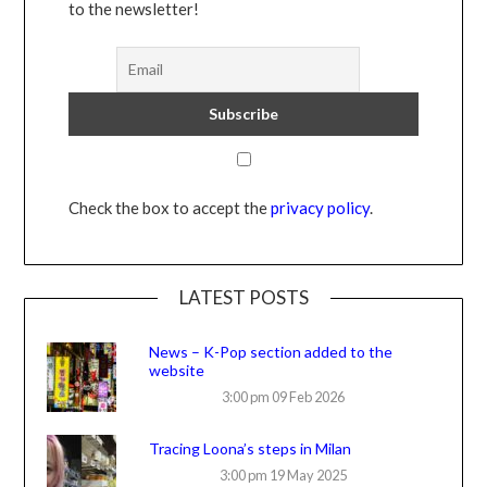
to the newsletter!
Check the box to accept the
privacy policy
.
LATEST POSTS
News – K-Pop section added to the
website
3:00 pm
09 Feb 2026
Tracing Loona’s steps in Milan
3:00 pm
19 May 2025