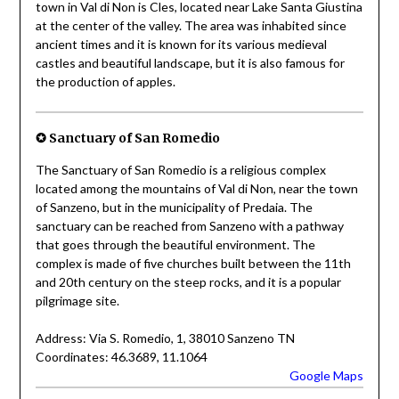
town in Val di Non is Cles, located near Lake Santa Giustina
at the center of the valley. The area was inhabited since
ancient times and it is known for its various medieval
castles and beautiful landscape, but it is also famous for
the production of apples.
✪
Sanctuary of San Romedio
The Sanctuary of San Romedio is a religious complex
located among the mountains of Val di Non, near the town
of Sanzeno, but in the municipality of Predaia. The
sanctuary can be reached from Sanzeno with a pathway
that goes through the beautiful environment. The
complex is made of five churches built between the 11th
and 20th century on the steep rocks, and it is a popular
pilgrimage site.
Address: Via S. Romedio, 1, 38010 Sanzeno TN
Coordinates: 46.3689, 11.1064
Google Maps