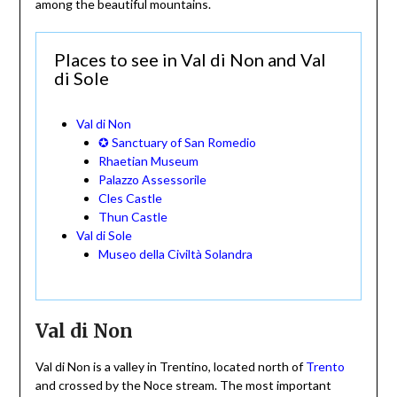
among the beautiful mountains.
Places to see in Val di Non and Val
di Sole
Val di Non
✪ Sanctuary of San Romedio
Rhaetian Museum
Palazzo Assessorile
Cles Castle
Thun Castle
Val di Sole
Museo della Civiltà Solandra
Val di Non
Val di Non is a valley in Trentino, located north of
Trento
and crossed by the Noce stream. The most important