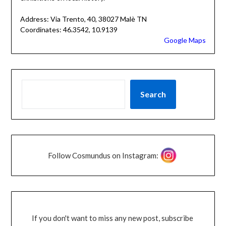
Address: Via Trento, 40, 38027 Malè TN
Coordinates: 46.3542, 10.9139
Google Maps
Search
Follow Cosmundus on Instagram:
If you don't want to miss any new post, subscribe