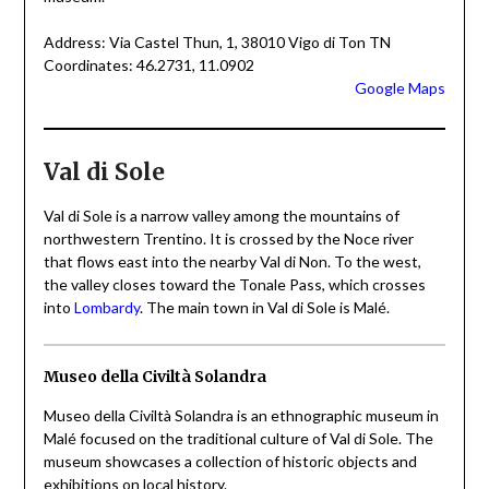
Address: Via Castel Thun, 1, 38010 Vigo di Ton TN
Coordinates: 46.2731, 11.0902
Google Maps
Val di Sole
Val di Sole is a narrow valley among the mountains of
northwestern Trentino. It is crossed by the Noce river
that flows east into the nearby Val di Non. To the west,
the valley closes toward the Tonale Pass, which crosses
into
Lombardy
. The main town in Val di Sole is Malé.
Museo della Civiltà Solandra
Museo della Civiltà Solandra is an ethnographic museum in
Malé focused on the traditional culture of Val di Sole. The
museum showcases a collection of historic objects and
exhibitions on local history.