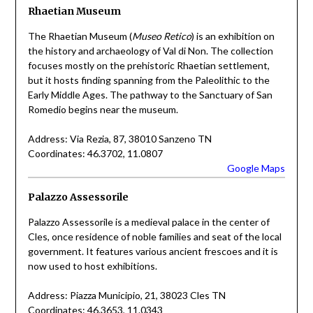
Rhaetian Museum
The Rhaetian Museum (
Museo Retico
) is an exhibition on
the history and archaeology of Val di Non. The collection
focuses mostly on the prehistoric Rhaetian settlement,
but it hosts finding spanning from the Paleolithic to the
Early Middle Ages. The pathway to the Sanctuary of San
Romedio begins near the museum.
Address: Via Rezia, 87, 38010 Sanzeno TN
Coordinates: 46.3702, 11.0807
Google Maps
Palazzo Assessorile
Palazzo Assessorile is a medieval palace in the center of
Cles, once residence of noble families and seat of the local
government. It features various ancient frescoes and it is
now used to host exhibitions.
Address: Piazza Municipio, 21, 38023 Cles TN
Coordinates: 46.3653, 11.0343