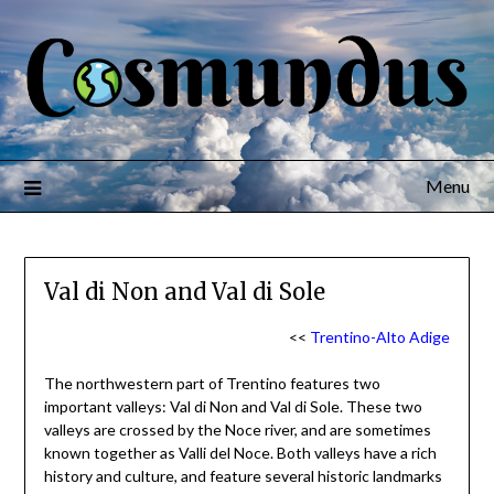
Menu
Val di Non and Val di Sole
<<
Trentino-Alto Adige
The northwestern part of Trentino features two
important valleys: Val di Non and Val di Sole. These two
valleys are crossed by the Noce river, and are sometimes
known together as Valli del Noce. Both valleys have a rich
history and culture, and feature several historic landmarks