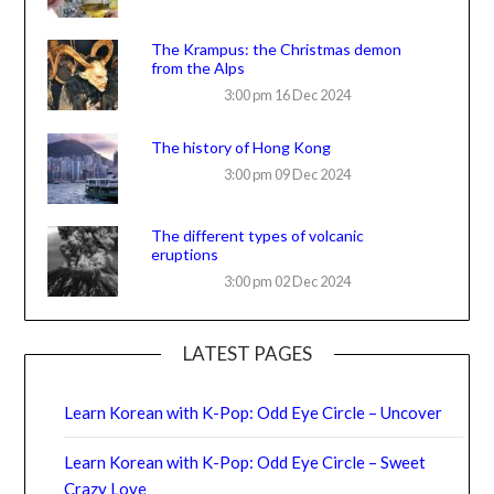
The Krampus: the Christmas demon
from the Alps
3:00 pm
16 Dec 2024
The history of Hong Kong
3:00 pm
09 Dec 2024
The different types of volcanic
eruptions
3:00 pm
02 Dec 2024
LATEST PAGES
Learn Korean with K-Pop: Odd Eye Circle – Uncover
Learn Korean with K-Pop: Odd Eye Circle – Sweet
Crazy Love