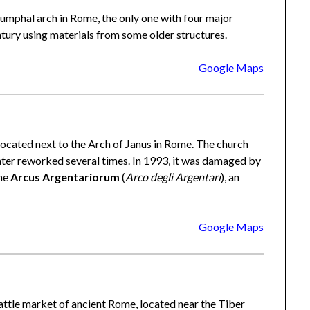
triumphal arch in Rome, the only one with four major
ntury using materials from some older structures.
Google Maps
located next to the Arch of Janus in Rome. The church
ater reworked several times. In 1993, it was damaged by
the
Arcus Argentariorum
(
Arco degli Argentari
), an
Google Maps
cattle market of ancient Rome, located near the Tiber