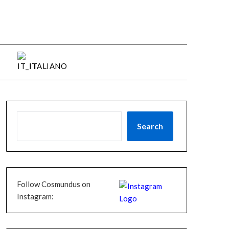
ITALIANO
Search
Follow Cosmundus on
Instagram: