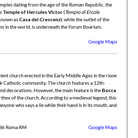
temples dating from the age of the Roman Republic, the
he
Temple of Hercules Victor
(
Tempio di Ercole
g known as
Casa dei Crescenzi
, while the outlet of the
ms in the world, is underneath the Forum Boarium.
Google Maps
ient church erected in the Early Middle Ages in the rione
ek Catholic community. The church features a 12th-
nd decorations. However, the main feature is the
Bocca
rthex of the church. According to a medieval legend, this
nyone who says a lie while their hand is in its mouth, and
00186 Roma RM
Google Maps