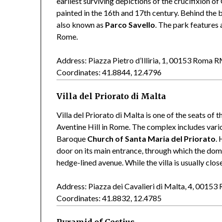
earliest surviving depictions of the crucifixion o
painted in the 16th and 17th century. Behind the b
also known as
Parco Savello
. The park features 
Rome.
Address: Piazza Pietro d’Illiria, 1, 00153 Roma 
Coordinates: 41.8844, 12.4796
Villa del Priorato di Malta
Villa del Priorato di Malta is one of the seats of
Aventine Hill in Rome. The complex includes vario
Baroque
Church of Santa Maria del Priorato
.
door on its main entrance, through which the dome 
hedge-lined avenue. While the villa is usually clos
Address: Piazza dei Cavalieri di Malta, 4, 0015
Coordinates: 41.8832, 12.4785