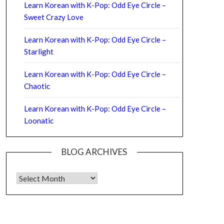
Learn Korean with K-Pop: Odd Eye Circle –
Sweet Crazy Love
Learn Korean with K-Pop: Odd Eye Circle –
Starlight
Learn Korean with K-Pop: Odd Eye Circle –
Chaotic
Learn Korean with K-Pop: Odd Eye Circle –
Loonatic
BLOG ARCHIVES