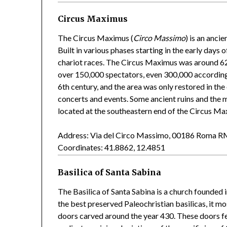
Circus Maximus
The Circus Maximus (
Circo Massimo
) is an anci
Built in various phases starting in the early days 
chariot races. The Circus Maximus was around 62
over 150,000 spectators, even 300,000 according 
6th century, and the area was only restored in the
concerts and events. Some ancient ruins and the
located at the southeastern end of the Circus Ma
Address: Via del Circo Massimo, 00186 Roma 
Coordinates: 41.8862, 12.4851
Basilica of Santa Sabina
The Basilica of Santa Sabina is a church founded i
the best preserved Paleochristian basilicas, it mo
doors carved around the year 430. These doors fe