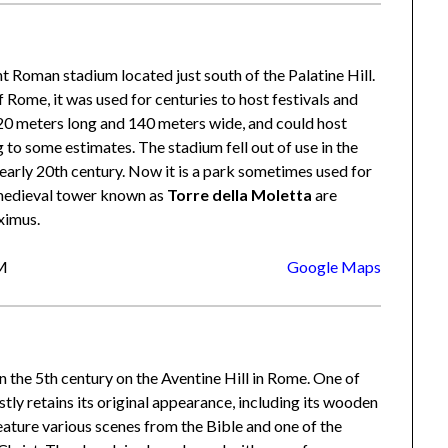
ent Roman stadium located just south of the Palatine Hill.
of Rome, it was used for centuries to host festivals and
0 meters long and 140 meters wide, and could host
to some estimates. The stadium fell out of use in the
 early 20th century. Now it is a park sometimes used for
 medieval tower known as
Torre della Moletta
are
ximus.
RM
Google Maps
n the 5th century on the Aventine Hill in Rome. One of
stly retains its original appearance, including its wooden
ature various scenes from the Bible and one of the