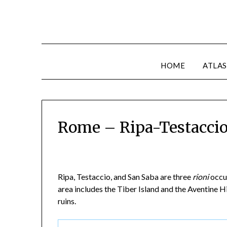
HOME
ATLAS
Rome – Ripa-Testacci
Ripa, Testaccio, and San Saba are three
rioni
occup
area includes the Tiber Island and the Aventine Hi
ruins.