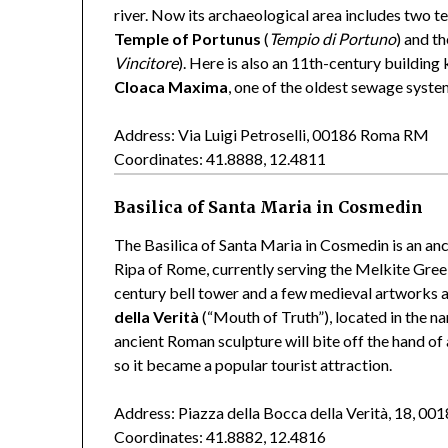
river. Now its archaeological area includes two 
Temple of Portunus
(
Tempio di Portuno
) and t
Vincitore
). Here is also an 11th-century buildin
Cloaca Maxima
, one of the oldest sewage syste
Address: Via Luigi Petroselli, 00186 Roma RM
Coordinates: 41.8888, 12.4811
Basilica of Santa Maria in Cosmedin
The Basilica of Santa Maria in Cosmedin is an anc
Ripa of Rome, currently serving the Melkite Gre
century bell tower and a few medieval artworks a
della Verità
(“Mouth of Truth”), located in the na
ancient Roman sculpture will bite off the hand of a
so it became a popular tourist attraction.
Address: Piazza della Bocca della Verità, 18, 
Coordinates: 41.8882, 12.4816