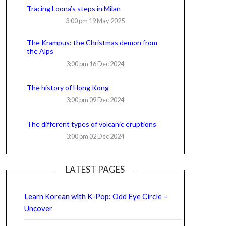
Tracing Loona’s steps in Milan
3:00 pm
19 May 2025
The Krampus: the Christmas demon from
the Alps
3:00 pm
16 Dec 2024
The history of Hong Kong
3:00 pm
09 Dec 2024
The different types of volcanic eruptions
3:00 pm
02 Dec 2024
LATEST PAGES
Learn Korean with K-Pop: Odd Eye Circle –
Uncover