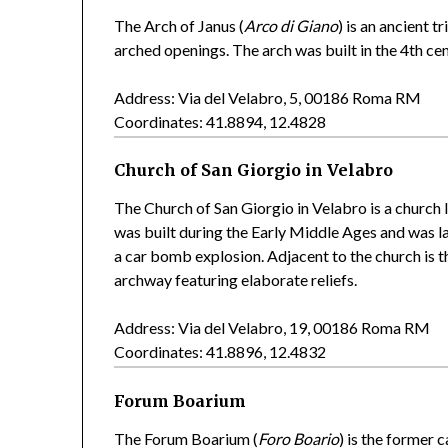
The Arch of Janus (
Arco di Giano
) is an ancient 
arched openings. The arch was built in the 4th ce
Address: Via del Velabro, 5, 00186 Roma RM
Coordinates: 41.8894, 12.4828
Church of San Giorgio in Velabro
The Church of San Giorgio in Velabro is a church 
was built during the Early Middle Ages and was l
a car bomb explosion. Adjacent to the church is 
archway featuring elaborate reliefs.
Address: Via del Velabro, 19, 00186 Roma RM
Coordinates: 41.8896, 12.4832
Forum Boarium
The Forum Boarium (
Foro Boario
) is the former 