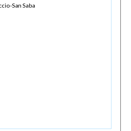
accio-San Saba