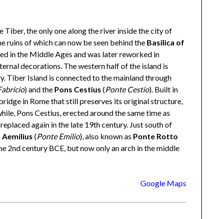
he Tiber, the only one along the river inside the city of
the ruins of which can now be seen behind the
Basilica of
ted in the Middle Ages and was later reworked in
ernal decorations. The western half of the island is
y. Tiber Island is connected to the mainland through
abricio
) and the
Pons Cestius
(
Ponte Cestio
). Built in
ridge in Rome that still preserves its original structure,
ile, Pons Cestius, erected around the same time as
replaced again in the late 19th century. Just south of
 Aemilius
(
Ponte Emilio
), also known as
Ponte Rotto
he 2nd century BCE, but now only an arch in the middle
Google Maps