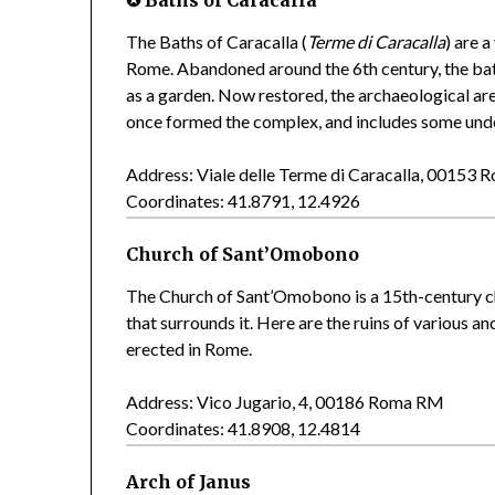
The Baths of Caracalla (
Terme di Caracalla
) are 
Rome. Abandoned around the 6th century, the bath
as a garden. Now restored, the archaeological are
once formed the complex, and includes some und
Address: Viale delle Terme di Caracalla, 00153
Coordinates: 41.8791, 12.4926
Church of Sant’Omobono
The Church of Sant’Omobono is a 15th-century ch
that surrounds it. Here are the ruins of various a
erected in Rome.
Address: Vico Jugario, 4, 00186 Roma RM
Coordinates: 41.8908, 12.4814
Arch of Janus