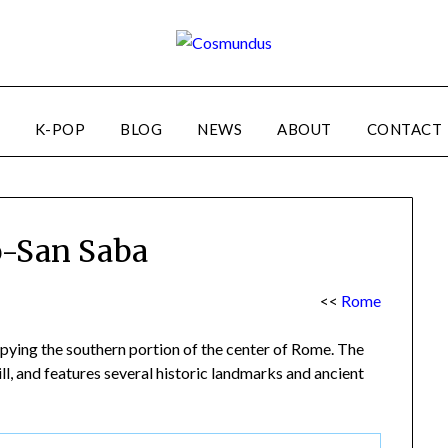
K-POP
BLOG
NEWS
ABOUT
CONTACT
o-San Saba
<<
Rome
ying the southern portion of the center of Rome. The
ll, and features several historic landmarks and ancient