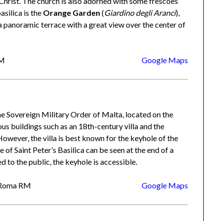
f Christ. The church is also adorned with some frescoes
asilica is the
Orange Garden
(
Giardino degli Aranci
),
a panoramic terrace with a great view over the center of
RM
Google Maps
 the Sovereign Military Order of Malta, located on the
us buildings such as an 18th-century villa and the
 However, the villa is best known for the keyhole of the
of Saint Peter’s Basilica can be seen at the end of a
ed to the public, the keyhole is accessible.
3 Roma RM
Google Maps