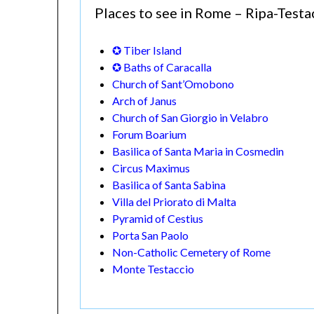
Places to see in Rome – Ripa-Test
✪ Tiber Island
✪ Baths of Caracalla
Church of Sant’Omobono
Arch of Janus
Church of San Giorgio in Velabro
Forum Boarium
Basilica of Santa Maria in Cosmedin
Circus Maximus
Basilica of Santa Sabina
Villa del Priorato di Malta
Pyramid of Cestius
Porta San Paolo
Non-Catholic Cemetery of Rome
Monte Testaccio