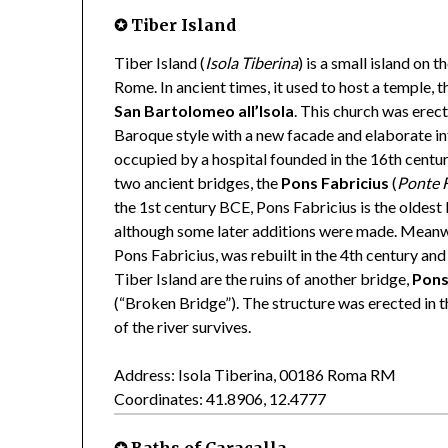
✪ Tiber Island
Tiber Island (
Isola Tiberina
) is a small island on t
Rome. In ancient times, it used to host a temple, 
San Bartolomeo all’Isola
. This church was erec
Baroque style with a new facade and elaborate int
occupied by a hospital founded in the 16th centur
two ancient bridges, the
Pons Fabricius
(
Ponte F
the 1st century BCE, Pons Fabricius is the oldest b
although some later additions were made. Meanwh
Pons Fabricius, was rebuilt in the 4th century and 
Tiber Island are the ruins of another bridge,
Pons
(“Broken Bridge”). The structure was erected in t
of the river survives.
Address: Isola Tiberina, 00186 Roma RM
Coordinates: 41.8906, 12.4777
✪ Baths of Caracalla