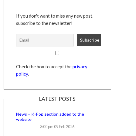
If you don't want to miss any new post,
subscribe to the newsletter!
Check the box to accept the
privacy
policy
.
LATEST POSTS
News – K-Pop section added to the
website
3:00 pm
09 Feb 2026