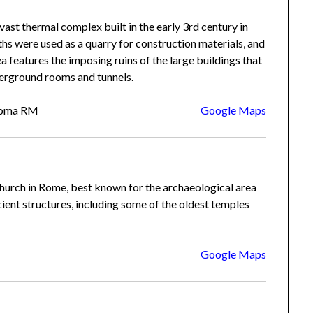
a vast thermal complex built in the early 3rd century in
s were used as a quarry for construction materials, and
a features the imposing ruins of the large buildings that
erground rooms and tunnels.
 Roma RM
Google Maps
urch in Rome, best known for the archaeological area
ncient structures, including some of the oldest temples
Google Maps