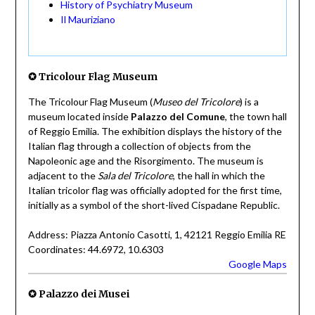
History of Psychiatry Museum
Il Mauriziano
✪ Tricolour Flag Museum
The Tricolour Flag Museum (
Museo del Tricolore
) is a
museum located inside
Palazzo del Comune
, the town hall
of Reggio Emilia. The exhibition displays the history of the
Italian flag through a collection of objects from the
Napoleonic age and the Risorgimento. The museum is
adjacent to the
Sala del Tricolore
, the hall in which the
Italian tricolor flag was officially adopted for the first time,
initially as a symbol of the short-lived Cispadane Republic.
Address: Piazza Antonio Casotti, 1, 42121 Reggio Emilia RE
Coordinates: 44.6972, 10.6303
Google Maps
✪ Palazzo dei Musei