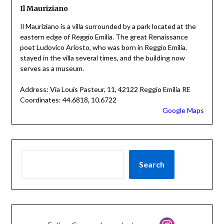
Il Mauriziano
Il Mauriziano is a villa surrounded by a park located at the
eastern edge of Reggio Emilia. The great Renaissance
poet Ludovico Ariosto, who was born in Reggio Emilia,
stayed in the villa several times, and the building now
serves as a museum.
Address: Via Louis Pasteur, 11, 42122 Reggio Emilia RE
Coordinates: 44.6818, 10.6722
Google Maps
Search