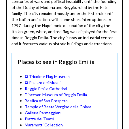
centuries of wars and political instability until the founding
of the Duchy of Modena and Reggio, ruled by the Este
family. The city remained mostly under the Este rule until
the Italian unification, with some short interruptions. In
1797, during the Napoleonic occupation of the city, the
Italian green, white, and red flag was displayed for the first
time in Reggio Emilia. The city is now an industrial center
and it features various historic buildings and attractions.
Places to see in Reggio Emilia
✪ Tricolour Flag Museum
✪ Palazzo dei Musei
Reggio Emilia Cathedral
Diocesan Museum of Reggio Emilia
Basilica of San Prospero
Temple of Beata Vergine della Ghiara
Galleria Parmeggiani
Piazze dei Teatri
Maramotti Collection