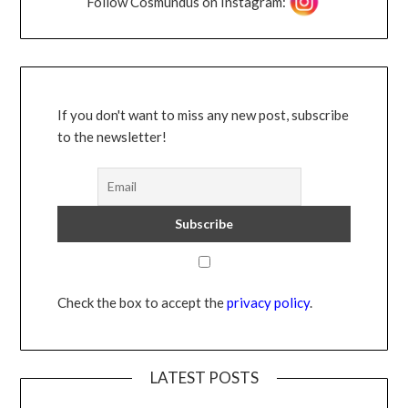
Follow Cosmundus on Instagram:
If you don't want to miss any new post, subscribe
to the newsletter!
Check the box to accept the
privacy policy
.
LATEST POSTS