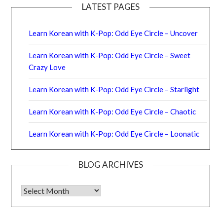
LATEST PAGES
Learn Korean with K-Pop: Odd Eye Circle – Uncover
Learn Korean with K-Pop: Odd Eye Circle – Sweet
Crazy Love
Learn Korean with K-Pop: Odd Eye Circle – Starlight
Learn Korean with K-Pop: Odd Eye Circle – Chaotic
Learn Korean with K-Pop: Odd Eye Circle – Loonatic
BLOG ARCHIVES