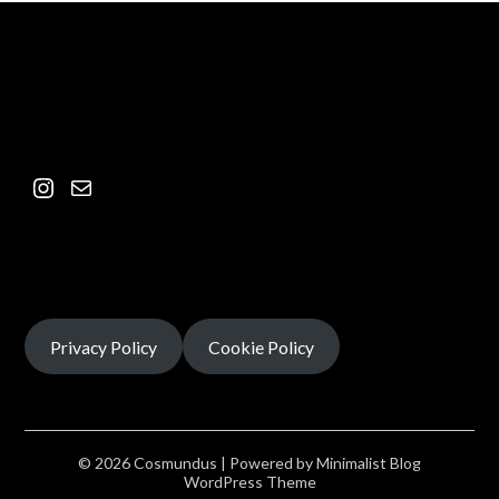
Privacy Policy
Cookie Policy
© 2026 Cosmundus
| Powered by
Minimalist Blog
WordPress Theme