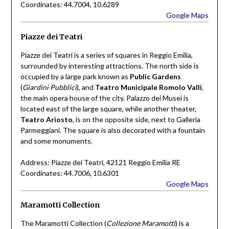
Coordinates: 44.7004, 10.6289
Google Maps
Piazze dei Teatri
Piazze dei Teatri is a series of squares in Reggio Emilia,
surrounded by interesting attractions. The north side is
occupied by a large park known as
Public Gardens
(
Giardini Pubblici
), and
Teatro Municipale Romolo Valli
,
the main opera house of the city. Palazzo dei Musei is
located east of the large square, while another theater,
Teatro Ariosto
, is on the opposite side, next to Galleria
Parmeggiani. The square is also decorated with a fountain
and some monuments.
Address: Piazze dei Teatri, 42121 Reggio Emilia RE
Coordinates: 44.7006, 10.6301
Google Maps
Maramotti Collection
The Maramotti Collection (
Collezione Maramotti
) is a