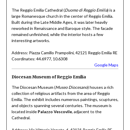
The Reggio Emilia Cathedral (
Duomo di Reggio Emilia
) is a
large Romanesque church in the center of Reggio Emilia.
Built during the Late Middle Ages, it was later heavily
reworked in Renaissance and Baroque style. The facade
remained unfinished, while the interior hosts a few
interesting artworks.
Address: Piazza Camillo Prampolini, 42121 Reggio Emilia RE
Coordinates: 44.6977, 10.6308
Google Maps
Diocesan Museum of Reggio Emilia
The Diocesan Museum (
Museo Diocesano
) houses a rich
collection of religious artifacts from the area of Reggio
Emilia. The exhibit includes numerous paintings, scuptures,
and objects spanning several centuries. The museum is
located inside
Palazzo Vescovile
, adjacent to the
Cathedral.
Address: Via Vittorio Veneto, 6, 42121 Reggio Emilia RE