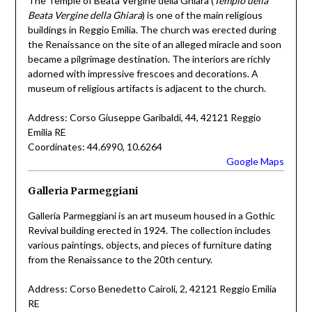
The Temple of Beata Vergine della Ghiara (
Tempio della
Beata Vergine della Ghiara
) is one of the main religious
buildings in Reggio Emilia. The church was erected during
the Renaissance on the site of an alleged miracle and soon
became a pilgrimage destination. The interiors are richly
adorned with impressive frescoes and decorations. A
museum of religious artifacts is adjacent to the church.
Address: Corso Giuseppe Garibaldi, 44, 42121 Reggio
Emilia RE
Coordinates: 44.6990, 10.6264
Google Maps
Galleria Parmeggiani
Galleria Parmeggiani is an art museum housed in a Gothic
Revival building erected in 1924. The collection includes
various paintings, objects, and pieces of furniture dating
from the Renaissance to the 20th century.
Address: Corso Benedetto Cairoli, 2, 42121 Reggio Emilia
RE