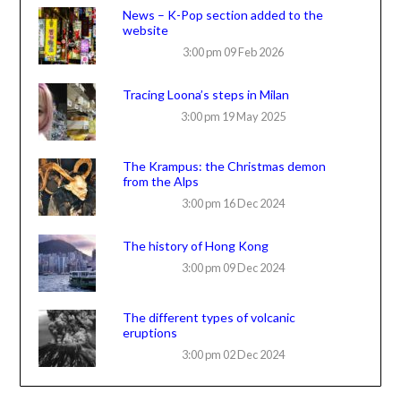
News – K-Pop section added to the
website
3:00 pm
09 Feb 2026
Tracing Loona’s steps in Milan
3:00 pm
19 May 2025
The Krampus: the Christmas demon
from the Alps
3:00 pm
16 Dec 2024
The history of Hong Kong
3:00 pm
09 Dec 2024
The different types of volcanic
eruptions
3:00 pm
02 Dec 2024