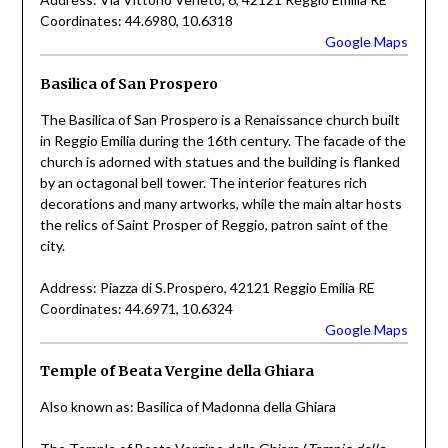
Coordinates: 44.6980, 10.6318
Google Maps
Basilica of San Prospero
The Basilica of San Prospero is a Renaissance church built
in Reggio Emilia during the 16th century. The facade of the
church is adorned with statues and the building is flanked
by an octagonal bell tower. The interior features rich
decorations and many artworks, while the main altar hosts
the relics of Saint Prosper of Reggio, patron saint of the
city.
Address: Piazza di S.Prospero, 42121 Reggio Emilia RE
Coordinates: 44.6971, 10.6324
Google Maps
Temple of Beata Vergine della Ghiara
Also known as: Basilica of Madonna della Ghiara