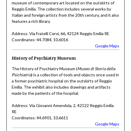
museum of contemporary art located on the outskirts of
Reggio Emilia. The collection includes several works by
Italian and foreign artists from the 20th century, and it also
features a rich library.
Address: Via Fratelli Cervi, 66, 42124 Reggio Emilia RE
Coordinates: 44.7084, 10.6016
Google Maps
History of Psychiatry Museum
The History of Psychiatry Museum (
Museo di Storia della
Psichiatria
) is a collection of tools and objects once used in
a former psychiatric hospital on the outskirts of Reggio
Emilia. The exhibit also includes drawings and artifacts
made by the patients of the hospital.
Address: Via Giovanni Amendola, 2, 42122 Reggio Emilia
RE
Coordinates: 44.6901, 10.6611
Google Maps