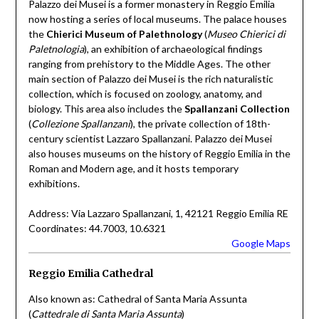
Palazzo dei Musei is a former monastery in Reggio Emilia
now hosting a series of local museums. The palace houses
the
Chierici Museum of Palethnology
(
Museo Chierici di
Paletnologia
), an exhibition of archaeological findings
ranging from prehistory to the Middle Ages. The other
main section of Palazzo dei Musei is the rich naturalistic
collection, which is focused on zoology, anatomy, and
biology. This area also includes the
Spallanzani Collection
(
Collezione Spallanzani
), the private collection of 18th-
century scientist Lazzaro Spallanzani. Palazzo dei Musei
also houses museums on the history of Reggio Emilia in the
Roman and Modern age, and it hosts temporary
exhibitions.
Address: Via Lazzaro Spallanzani, 1, 42121 Reggio Emilia RE
Coordinates: 44.7003, 10.6321
Google Maps
Reggio Emilia Cathedral
Also known as: Cathedral of Santa Maria Assunta
(
Cattedrale di Santa Maria Assunta
)