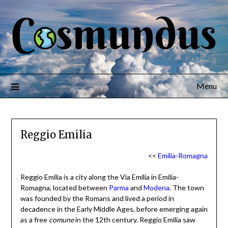
Menu
Reggio Emilia
<<
Emilia-Romagna
Reggio Emilia is a city along the Via Emilia in Emilia-
Romagna, located between
Parma
and
Modena
. The town
was founded by the Romans and lived a period in
decadence in the Early Middle Ages, before emerging again
as a free
comune
in the 12th century. Reggio Emilia saw