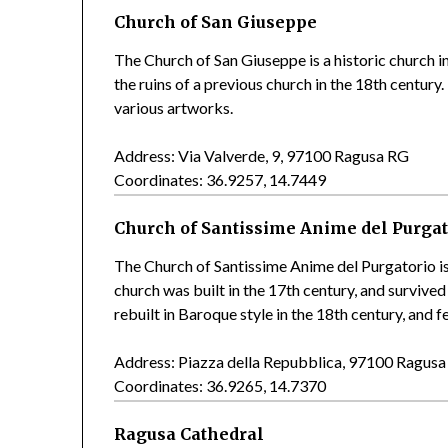
Church of San Giuseppe
The Church of San Giuseppe is a historic church i
the ruins of a previous church in the 18th centur
various artworks.
Address: Via Valverde, 9, 97100 Ragusa RG
Coordinates: 36.9257, 14.7449
Church of Santissime Anime del Purgat
The Church of Santissime Anime del Purgatorio is
church was built in the 17th century, and survived
rebuilt in Baroque style in the 18th century, and
Address: Piazza della Repubblica, 97100 Ragus
Coordinates: 36.9265, 14.7370
Ragusa Cathedral