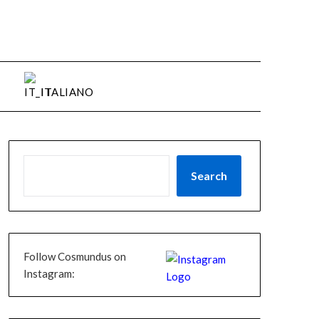
ITALIANO
Search
Follow Cosmundus on
Instagram: