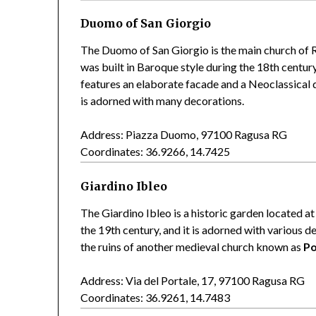
Duomo of San Giorgio
The Duomo of San Giorgio is the main church of Ra
was built in Baroque style during the 18th centur
features an elaborate facade and a Neoclassical d
is adorned with many decorations.
Address: Piazza Duomo, 97100 Ragusa RG
Coordinates: 36.9266, 14.7425
Giardino Ibleo
The Giardino Ibleo is a historic garden located at
the 19th century, and it is adorned with various 
the ruins of another medieval church known as
Po
Address: Via del Portale, 17, 97100 Ragusa RG
Coordinates: 36.9261, 14.7483