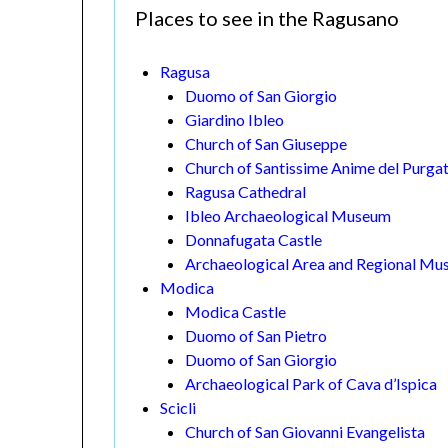
Places to see in the Ragusano
Ragusa
Duomo of San Giorgio
Giardino Ibleo
Church of San Giuseppe
Church of Santissime Anime del Purga
Ragusa Cathedral
Ibleo Archaeological Museum
Donnafugata Castle
Archaeological Area and Regional Mu
Modica
Modica Castle
Duomo of San Pietro
Duomo of San Giorgio
Archaeological Park of Cava d’Ispica
Scicli
Church of San Giovanni Evangelista