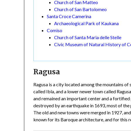
Church of San Matteo
Church of San Bartolomeo
Santa Croce Camerina
Archaeological Park of Kaukana
Comiso
Church of Santa Maria delle Stelle
Civic Museum of Natural History of 
Ragusa
Ragusa is a city located among the mountains of s
called Ibla, and a lower newer town called Ragusa
and remained an important center and a fortified 
destroyed by an earthquake in 1693, most of the
The old and new towns were merged in 1927, and 
known for its Baroque architecture, and for this