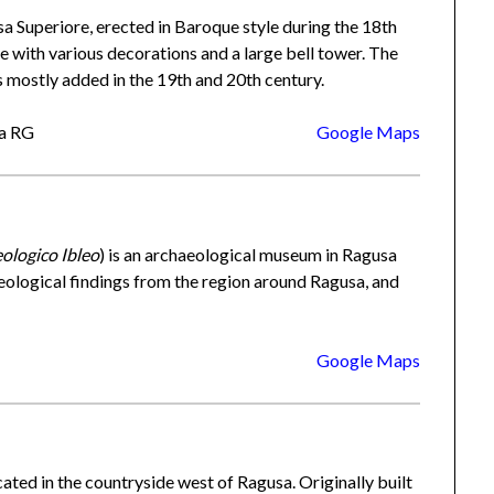
a Superiore, erected in Baroque style during the 18th
 with various decorations and a large bell tower. The
s mostly added in the 19th and 20th century.
sa RG
Google Maps
ologico Ibleo
) is an archaeological museum in Ragusa
aeological findings from the region around Ragusa, and
Google Maps
cated in the countryside west of Ragusa. Originally built