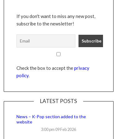
If you don't want to miss any new post,
subscribe to the newsletter!
Check the box to accept the
privacy
policy
.
LATEST POSTS
News – K-Pop section added to the
website
3:00 pm
09 Feb 2026