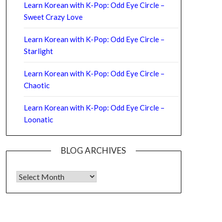
Learn Korean with K-Pop: Odd Eye Circle –
Sweet Crazy Love
Learn Korean with K-Pop: Odd Eye Circle –
Starlight
Learn Korean with K-Pop: Odd Eye Circle –
Chaotic
Learn Korean with K-Pop: Odd Eye Circle –
Loonatic
BLOG ARCHIVES