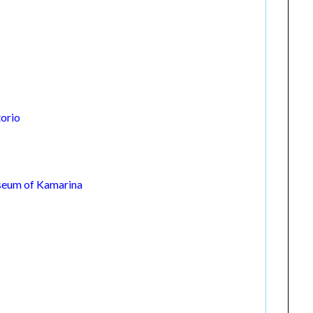
torio
seum of Kamarina