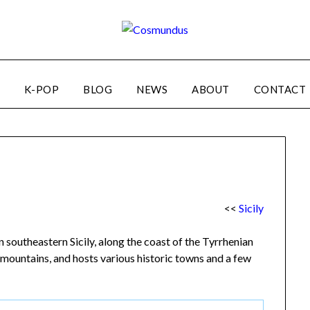
K-POP
BLOG
NEWS
ABOUT
CONTACT
<<
Sicily
 southeastern Sicily, along the coast of the Tyrrhenian
d mountains, and hosts various historic towns and a few