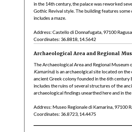
in the 14th century, the palace was reworked sever
Gothic Revival style. The building features some 
includes a maze.
Address: Castello di Donnafugata, 97100 Ragus
Coordinates: 36.8818, 14.5642
Archaeological Area and Regional Mu
The Archaeological Area and Regional Museum o
Kamarina
) is an archaeolgical site located on the
ancient Greek colony founded in the 6th century
includes the ruins of several structures of the a
archaeological findings unearthed here and in the
Address: Museo Regionale di Kamarina, 97100 
Coordinates: 36.8723, 14.4475