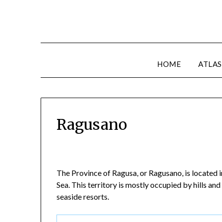
HOME
ATLAS
Ragusano
The Province of Ragusa, or Ragusano, is located in
Sea. This territory is mostly occupied by hills an
seaside resorts.