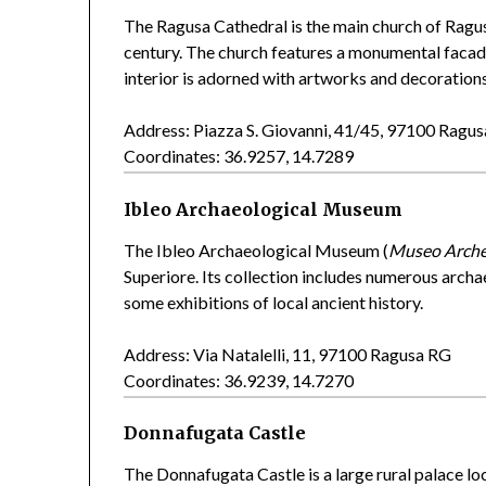
The Ragusa Cathedral is the main church of Ragus
century. The church features a monumental facade
interior is adorned with artworks and decoration
Address: Piazza S. Giovanni, 41/45, 97100 Ragu
Coordinates: 36.9257, 14.7289
Ibleo Archaeological Museum
The Ibleo Archaeological Museum (
Museo Arche
Superiore. Its collection includes numerous arch
some exhibitions of local ancient history.
Address: Via Natalelli, 11, 97100 Ragusa RG
Coordinates: 36.9239, 14.7270
Donnafugata Castle
The Donnafugata Castle is a large rural palace lo