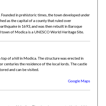
. Founded in prehistoric times, the town developed under
hed as the capital of a county that ruled over
earthquake in 1693, and was then rebuilt in Baroque
old town of Modica is a UNESCO World Heritage Site.
top of a hill in Modica. The structure was erected in
r centuries the residence of the local lords. The castle
tored and can be visited.
Google Maps