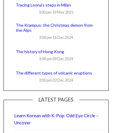
Tracing Loona’s steps in Milan
3:00 pm
19 May 2025
The Krampus: the Christmas demon from
the Alps
3:00 pm
16 Dec 2024
The history of Hong Kong
3:00 pm
09 Dec 2024
The different types of volcanic eruptions
3:00 pm
02 Dec 2024
LATEST PAGES
Learn Korean with K-Pop: Odd Eye Circle –
Uncover