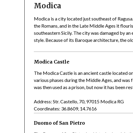
Modica
Modica is a city located just southeast of Ragusa
the Romans, and in the Late Middle Ages it flouris
southeastern Sicily. The city was damaged by an 
style. Because of its Baroque architecture, the 
Modica Castle
The Modica Castle is an ancient castle located on 
various phases during the Middle Ages, and was fo
was then used as a prison, but now it has been res
Address: Str. Castello, 70, 97015 Modica RG
Coordinates: 36.8609, 14.7616
Duomo of San Pietro