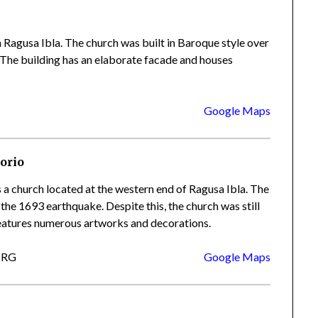
n Ragusa Ibla. The church was built in Baroque style over
y. The building has an elaborate facade and houses
Google Maps
orio
 a church located at the western end of Ragusa Ibla. The
 the 1693 earthquake. Despite this, the church was still
 features numerous artworks and decorations.
a RG
Google Maps