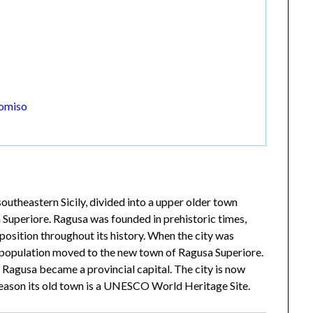
Comiso
outheastern Sicily, divided into a upper older town
 Superiore. Ragusa was founded in prehistoric times,
position throughout its history. When the city was
 population moved to the new town of Ragusa Superiore.
Ragusa became a provincial capital. The city is now
 reason its old town is a UNESCO World Heritage Site.