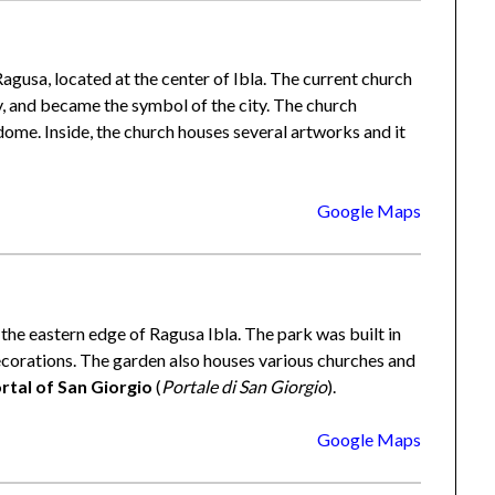
gusa, located at the center of Ibla. The current church
y, and became the symbol of the city. The church
ome. Inside, the church houses several artworks and it
Google Maps
 the eastern edge of Ragusa Ibla. The park was built in
decorations. The garden also houses various churches and
rtal of San Giorgio
(
Portale di San Giorgio
).
Google Maps