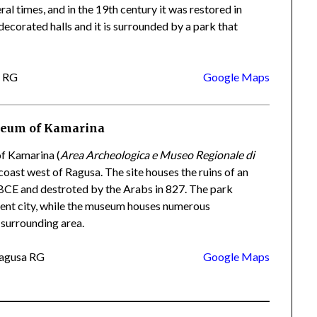
al times, and in the 19th century it was restored in
decorated halls and it is surrounded by a park that
a RG
Google Maps
seum of Kamarina
f Kamarina (
Area Archeologica e Museo Regionale di
 coast west of Ragusa. The site houses the ruins of an
 BCE and destroted by the Arabs in 827. The park
ncient city, while the museum houses numerous
 surrounding area.
Ragusa RG
Google Maps