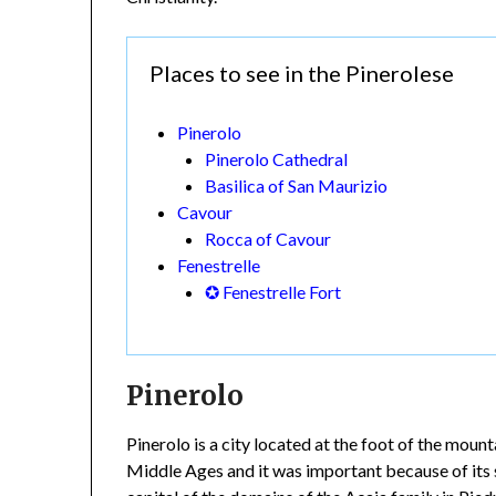
Places to see in the Pinerolese
Pinerolo
Pinerolo Cathedral
Basilica of San Maurizio
Cavour
Rocca of Cavour
Fenestrelle
✪ Fenestrelle Fort
Pinerolo
Pinerolo is a city located at the foot of the mou
Middle Ages and it was important because of its s