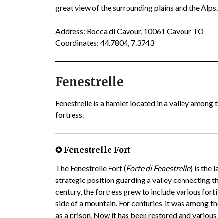
great view of the surrounding plains and the Alps.
Address: Rocca di Cavour, 10061 Cavour TO
Coordinates: 44.7804, 7.3743
Fenestrelle
Fenestrelle is a hamlet located in a valley among t
fortress.
✪ Fenestrelle Fort
The Fenestrelle Fort (
Forte di Fenestrelle
) is the
strategic position guarding a valley connecting th
century, the fortress grew to include various fort
side of a mountain. For centuries, it was among th
as a prison. Now it has been restored and various 