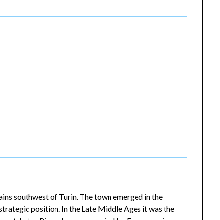
ntains southwest of Turin. The town emerged in the
trategic position. In the Late Middle Ages it was the