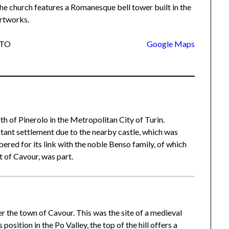
he church features a Romanesque bell tower built in the
artworks.
o TO
Google Maps
uth of Pinerolo in the Metropolitan City of Turin.
rtant settlement due to the nearby castle, which was
red for its link with the noble Benso family, of which
 of Cavour, was part.
r the town of Cavour. This was the site of a medieval
position in the Po Valley, the top of the hill offers a