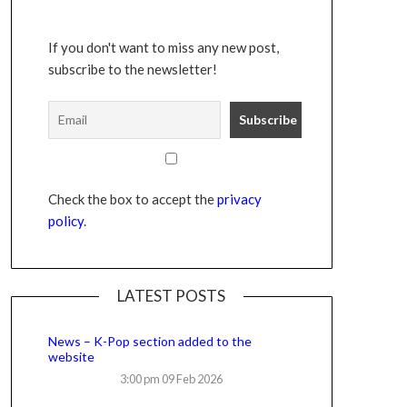
If you don't want to miss any new post,
subscribe to the newsletter!
Check the box to accept the
privacy
policy
.
LATEST POSTS
News – K-Pop section added to the
website
3:00 pm
09 Feb 2026