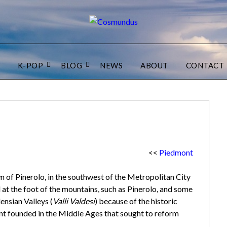
K-POP
BLOG
NEWS
ABOUT
CONTACT
<<
Piedmont
n of Pinerolo, in the southwest of the Metropolitan City
d at the foot of the mountains, such as Pinerolo, and some
nsian Valleys (
Valli Valdesi
) because of the historic
nt founded in the Middle Ages that sought to reform