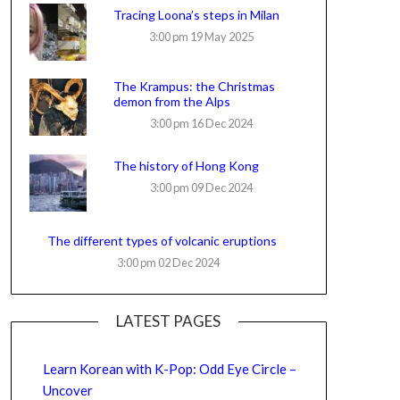
Tracing Loona’s steps in Milan
3:00 pm
19 May 2025
The Krampus: the Christmas
demon from the Alps
3:00 pm
16 Dec 2024
The history of Hong Kong
3:00 pm
09 Dec 2024
The different types of volcanic eruptions
3:00 pm
02 Dec 2024
LATEST PAGES
Learn Korean with K-Pop: Odd Eye Circle –
Uncover