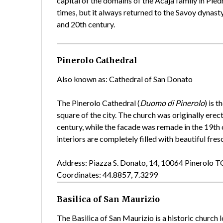
capital of the domains of the Acaja family in Pie
times, but it always returned to the Savoy dynast
and 20th century.
Pinerolo Cathedral
Also known as: Cathedral of San Donato
The Pinerolo Cathedral (
Duomo di Pinerolo
) is 
square of the city. The church was originally erec
century, while the facade was remade in the 19th
interiors are completely filled with beautiful fres
Address: Piazza S. Donato, 14, 10064 Pinerolo 
Coordinates: 44.8857, 7.3299
Basilica of San Maurizio
The Basilica of San Maurizio is a historic church l