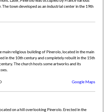
dmont. Later, Pinerolo was occupied by France various
y. The town developed as an industrial center in the 19th
the main religious building of Pinerolo, located in the main
ted in the 10th century and completely rebuilt in the 15th
 century. The church hosts some artworks and its
coes.
TO
Google Maps
ocated on a hill overlooking Pinerolo. Erected in the