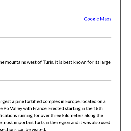
Google Maps
he mountains west of Turin. It is best known for its large
 largest alpine fortified complex in Europe, located on a
e Po Valley with France. Erected starting in the 18th
ifications running for over three kilometers along the
e most important forts in the region and it was also used
sections can be visited.