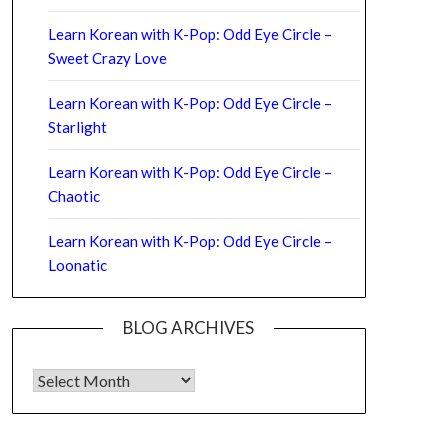
Learn Korean with K-Pop: Odd Eye Circle –
Sweet Crazy Love
Learn Korean with K-Pop: Odd Eye Circle –
Starlight
Learn Korean with K-Pop: Odd Eye Circle –
Chaotic
Learn Korean with K-Pop: Odd Eye Circle –
Loonatic
BLOG ARCHIVES