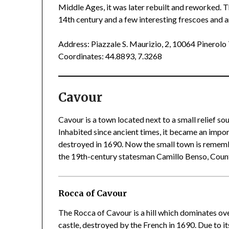
Middle Ages, it was later rebuilt and reworked. T
14th century and a few interesting frescoes and 
Address: Piazzale S. Maurizio, 2, 10064 Pinerol
Coordinates: 44.8893, 7.3268
Cavour
Cavour is a town located next to a small relief so
Inhabited since ancient times, it became an impo
destroyed in 1690. Now the small town is remembe
the 19th-century statesman Camillo Benso, Count
Rocca of Cavour
The Rocca of Cavour is a hill which dominates ove
castle, destroyed by the French in 1690. Due to its 