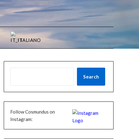
ITALIANO
Search
Follow Cosmundus on
Instagram: