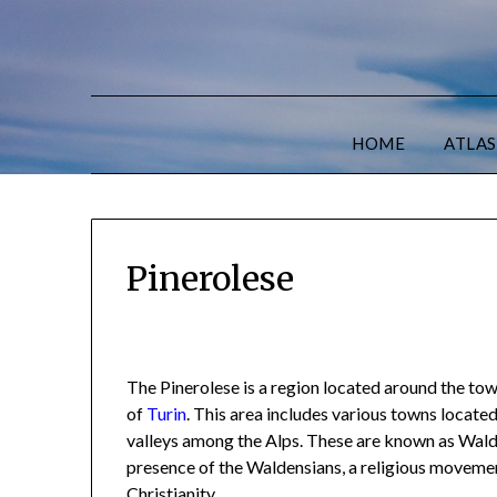
HOME
ATLAS
Pinerolese
The Pinerolese is a region located around the tow
of
Turin
. This area includes various towns locate
valleys among the Alps. These are known as Walde
presence of the Waldensians, a religious moveme
Christianity.