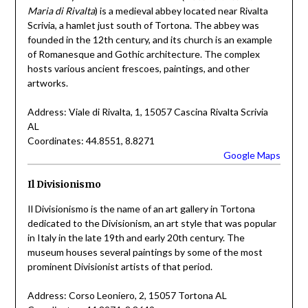
Maria di Rivalta
) is a medieval abbey located near Rivalta
Scrivia, a hamlet just south of Tortona. The abbey was
founded in the 12th century, and its church is an example
of Romanesque and Gothic architecture. The complex
hosts various ancient frescoes, paintings, and other
artworks.
Address: Viale di Rivalta, 1, 15057 Cascina Rivalta Scrivia
AL
Coordinates: 44.8551, 8.8271
Google Maps
Il Divisionismo
Il Divisionismo is the name of an art gallery in Tortona
dedicated to the Divisionism, an art style that was popular
in Italy in the late 19th and early 20th century. The
museum houses several paintings by some of the most
prominent Divisionist artists of that period.
Address: Corso Leoniero, 2, 15057 Tortona AL