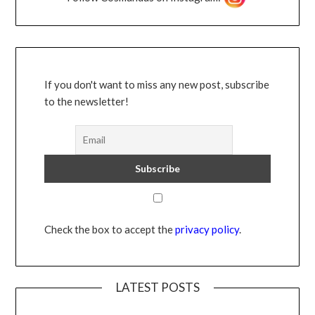
If you don't want to miss any new post, subscribe
to the newsletter!
Check the box to accept the
privacy policy
.
LATEST POSTS