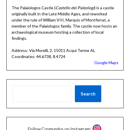
The Palaiologos Castle (
Castello dei Paleologi
) is a castle
originally built in the Late Middle Ages, and reworked
under the rule of William VIII, Marquis of Montferrat, a
member of the Palaiologos family. The castle now hosts an
archaeological museum hosting a collection of local
findings.
Address: Via Morelli, 2, 15011 Acqui Terme AL
Coordinates: 44.6738, 8.4724
Google Maps
Search
Follow Cosmundus on Instagram: