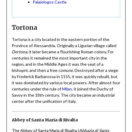
Palaiologos Castle
Tortona
Tortona is a city located in the eastern portion of the
Province of Alessandria. Originally a Ligurian village called
Dertona
, it later became a flourishing Roman colony. For
centuries it remained the most important city in the
region, and in the Middle Ages it was the seat of a
bishopric and then a free
comune
. Destroyed after a siege
by Frederick Barbarossa in 1155, it was quickly rebuilt, but
it was dominated by various local powers. After almost four
centuries under the rule of
Milan
, it joined the Duchy of
Savoy in the 18th century. The city became an industrial
center after the unification of Italy.
Abbey of Santa Maria di Rivalta
The Abbey of Santa Maria di Rivalta (
Abbazia di Santa