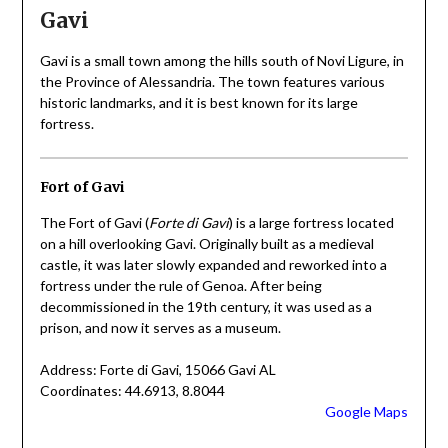
Gavi
Gavi is a small town among the hills south of Novi Ligure, in
the Province of Alessandria. The town features various
historic landmarks, and it is best known for its large
fortress.
Fort of Gavi
The Fort of Gavi (
Forte di Gavi
) is a large fortress located
on a hill overlooking Gavi. Originally built as a medieval
castle, it was later slowly expanded and reworked into a
fortress under the rule of Genoa. After being
decommissioned in the 19th century, it was used as a
prison, and now it serves as a museum.
Address: Forte di Gavi, 15066 Gavi AL
Coordinates: 44.6913, 8.8044
Google Maps