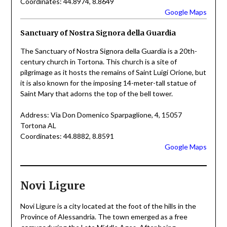
Coordinates: 44.8974, 8.8649
Google Maps
Sanctuary of Nostra Signora della Guardia
The Sanctuary of Nostra Signora della Guardia is a 20th-
century church in Tortona. This church is a site of
pilgrimage as it hosts the remains of Saint Luigi Orione, but
it is also known for the imposing 14-meter-tall statue of
Saint Mary that adorns the top of the bell tower.
Address: Via Don Domenico Sparpaglione, 4, 15057
Tortona AL
Coordinates: 44.8882, 8.8591
Google Maps
Novi Ligure
Novi Ligure is a city located at the foot of the hills in the
Province of Alessandria. The town emerged as a free