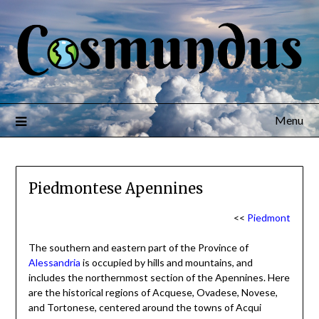
Menu
Piedmontese Apennines
<<
Piedmont
The southern and eastern part of the Province of
Alessandria
is occupied by hills and mountains, and
includes the northernmost section of the Apennines. Here
are the historical regions of Acquese, Ovadese, Novese,
and Tortonese, centered around the towns of Acqui