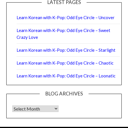
LATEST PAGES
Learn Korean with K-Pop: Odd Eye Circle – Uncover
Learn Korean with K-Pop: Odd Eye Circle – Sweet
Crazy Love
Learn Korean with K-Pop: Odd Eye Circle – Starlight
Learn Korean with K-Pop: Odd Eye Circle – Chaotic
Learn Korean with K-Pop: Odd Eye Circle – Loonatic
BLOG ARCHIVES