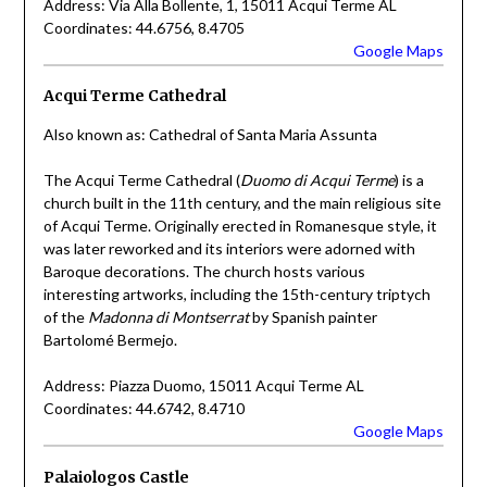
Address: Via Alla Bollente, 1, 15011 Acqui Terme AL
Coordinates: 44.6756, 8.4705
Google Maps
Acqui Terme Cathedral
Also known as: Cathedral of Santa Maria Assunta
The Acqui Terme Cathedral (
Duomo di Acqui Terme
) is a
church built in the 11th century, and the main religious site
of Acqui Terme. Originally erected in Romanesque style, it
was later reworked and its interiors were adorned with
Baroque decorations. The church hosts various
interesting artworks, including the 15th-century triptych
of the
Madonna di Montserrat
by Spanish painter
Bartolomé Bermejo.
Address: Piazza Duomo, 15011 Acqui Terme AL
Coordinates: 44.6742, 8.4710
Google Maps
Palaiologos Castle