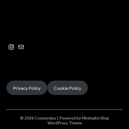
Privacy Policy
Cookie Policy
© 2026 Cosmundus
| Powered by
Minimalist Blog
WordPress Theme