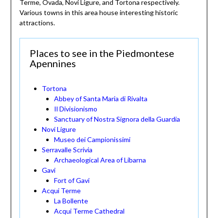
Terme, Ovada, Novi Ligure, and Tortona respectively.
Various towns in this area house interesting historic
attractions.
Places to see in the Piedmontese
Apennines
Tortona
Abbey of Santa Maria di Rivalta
Il Divisionismo
Sanctuary of Nostra Signora della Guardia
Novi Ligure
Museo dei Campionissimi
Serravalle Scrivia
Archaeological Area of Libarna
Gavi
Fort of Gavi
Acqui Terme
La Bollente
Acqui Terme Cathedral