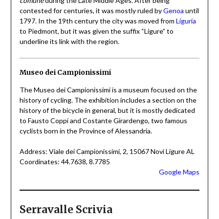
comune
during the Late Middle Ages. After being
contested for centuries, it was mostly ruled by
Genoa
until
1797. In the 19th century the city was moved from
Liguria
to Piedmont, but it was given the suffix “Ligure” to
underline its link with the region.
Museo dei Campionissimi
The Museo dei Campionissimi is a museum focused on the
history of cycling. The exhibition includes a section on the
history of the bicycle in general, but it is mostly dedicated
to Fausto Coppi and Costante Girardengo, two famous
cyclists born in the Province of Alessandria.
Address: Viale dei Campionissimi, 2, 15067 Novi Ligure AL
Coordinates: 44.7638, 8.7785
Google Maps
Serravalle Scrivia