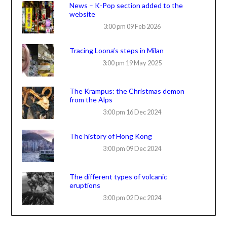
News – K-Pop section added to the
website
3:00 pm
09 Feb 2026
Tracing Loona’s steps in Milan
3:00 pm
19 May 2025
The Krampus: the Christmas demon
from the Alps
3:00 pm
16 Dec 2024
The history of Hong Kong
3:00 pm
09 Dec 2024
The different types of volcanic
eruptions
3:00 pm
02 Dec 2024