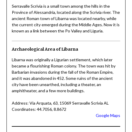
Serravalle Scrivia is a small town among the hills in the
Province of Alessandria, located along the Scrivia river. The
ancient Roman town of Libarna was located nearby, while
the current city emerged during the Middle Ages. Now it is
known as a link between the Po Valley and Liguria.
Archaeological Area of Libarna
Libarna was originally a Ligurian settlement, which later
became a flourishing Roman colony. The town was hit by
Barbarian invasions during the fall of the Roman Empire,
and it was abandoned in 452. Some ruins of the ancient
city have been unearthed, including a theater, an
amphitheater, and a few more buildings.
Address: Via Arquata, 63, 15069 Serravalle Scrivia AL
Coordinates: 44.7056, 8.8672
Google Maps