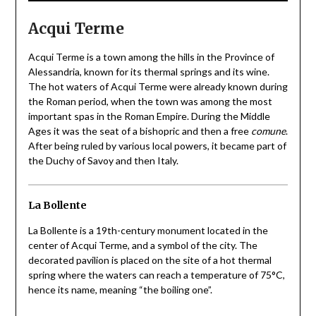
Acqui Terme
Acqui Terme is a town among the hills in the Province of
Alessandria, known for its thermal springs and its wine.
The hot waters of Acqui Terme were already known during
the Roman period, when the town was among the most
important spas in the Roman Empire. During the Middle
Ages it was the seat of a bishopric and then a free
comune
.
After being ruled by various local powers, it became part of
the Duchy of Savoy and then Italy.
La Bollente
La Bollente is a 19th-century monument located in the
center of Acqui Terme, and a symbol of the city. The
decorated pavilion is placed on the site of a hot thermal
spring where the waters can reach a temperature of 75°C,
hence its name, meaning “the boiling one”.