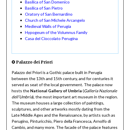
Basilica of San Domenico
Basilica of San Pietro
Oratory of San Bernardino
Church of San Michele Arcangelo
Medieval Walls of Perugia
Hypogeum of the Volumnus Family
Casa del Cioccolato Perugina
✪ Palazzo dei Priori
Palazzo dei Priori is a Gothic palace built in Perugia
between the 13th and 15th century, and for centuries it
served as seat of the local government. The palace now
hosts the
National Gallery of Umbria
(
Galleria Nazionale
dell’Umbria
), the most important art museum in the region.
The museum houses a large collection of paintings,
sculptures, and other artworks mostly dating from the
Late Middle Ages and the Renaissance, by artists such as
Perugino, Pinturicchio, Piero della Francesca, Arnolfo di
Cambio, and many more. The facade of the palace features