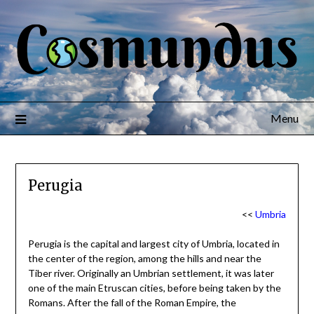
Menu
Perugia
<<
Umbria
Perugia is the capital and largest city of Umbria, located in
the center of the region, among the hills and near the
Tiber river. Originally an Umbrian settlement, it was later
one of the main Etruscan cities, before being taken by the
Romans. After the fall of the Roman Empire, the