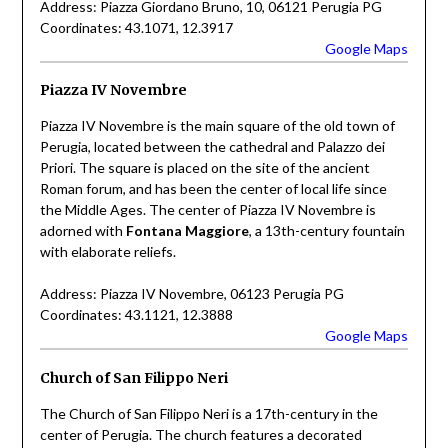
Address: Piazza Giordano Bruno, 10, 06121 Perugia PG
Coordinates: 43.1071, 12.3917
Google Maps
Piazza IV Novembre
Piazza IV Novembre is the main square of the old town of
Perugia, located between the cathedral and Palazzo dei
Priori. The square is placed on the site of the ancient
Roman forum, and has been the center of local life since
the Middle Ages. The center of Piazza IV Novembre is
adorned with
Fontana Maggiore
, a 13th-century fountain
with elaborate reliefs.
Address: Piazza IV Novembre, 06123 Perugia PG
Coordinates: 43.1121, 12.3888
Google Maps
Church of San Filippo Neri
The Church of San Filippo Neri is a 17th-century in the
center of Perugia. The church features a decorated