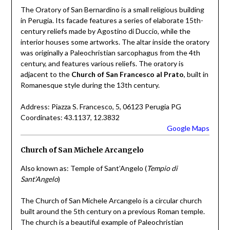
The Oratory of San Bernardino is a small religious building
in Perugia. Its facade features a series of elaborate 15th-
century reliefs made by Agostino di Duccio, while the
interior houses some artworks. The altar inside the oratory
was originally a Paleochristian sarcophagus from the 4th
century, and features various reliefs. The oratory is
adjacent to the
Church of San Francesco al Prato
, built in
Romanesque style during the 13th century.
Address: Piazza S. Francesco, 5, 06123 Perugia PG
Coordinates: 43.1137, 12.3832
Google Maps
Church of San Michele Arcangelo
Also known as: Temple of Sant’Angelo (
Tempio di
Sant’Angelo
)
The Church of San Michele Arcangelo is a circular church
built around the 5th century on a previous Roman temple.
The church is a beautiful example of Paleochristian