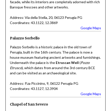
facade, while its interiors are completely adorned with rich
Baroque frescoes and other artworks.
Address: Via della Stella, 20, 06123 Perugia PG
Coordinates: 43.1122, 12.3869
Google Maps
Palazzo Sorbello
Palazzo Sorbello is a historic palace in the old town of
Perugia, built in the 16th century. The palace is now a
house museum featuring ancient artworks and furnishings.
Underneath the palace is the
Etruscan Well
(
Pozzo
Etrusco
), which dates from around the 3rd century BCE
and can be visited as an archaeological site.
Address: P.za Piccinino, 9, 06122 Perugia PG
Coordinates: 43.1127, 12.3904
Google Maps
Chapel of San Severo