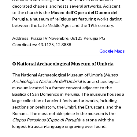
decorated chapels, and hosts several artworks. Adjacent
to the church is the
Museo dell’Opera del Duomo del
Perugia
, a museum of religious art featuring works dating
between the Late Middle Ages and the 19th century.
Address: Piazza IV Novembre, 06123 Perugia PG
Coordinates: 43.1125, 12.3888
Google Maps
✪ National Archaeological Museum of Umbria
The National Archaeological Museum of Umbria (
Museo
Archeologico Nazionale dell’Umbria
) is an archaeological
museum located in a former convent adjacent to the
Basilica of San Domenico in Perugia. The museum houses a
large collection of ancient finds and artworks, including
sections on prehistory, the Umbri, the Etruscans, and the
Romans. The most notable piece in the museum is the
Cippus Perusinus
(
Cippo di Perugia
), a stone with the
longest Etruscan-language engraving ever found.