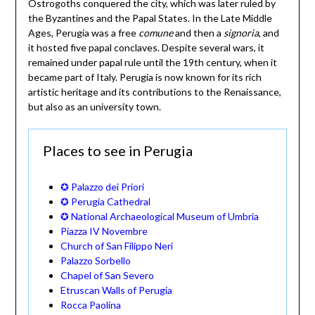
Ostrogoths conquered the city, which was later ruled by
the Byzantines and the Papal States. In the Late Middle
Ages, Perugia was a free
comune
and then a
signoria
, and
it hosted five papal conclaves. Despite several wars, it
remained under papal rule until the 19th century, when it
became part of Italy. Perugia is now known for its rich
artistic heritage and its contributions to the Renaissance,
but also as an university town.
Places to see in Perugia
✪ Palazzo dei Priori
✪ Perugia Cathedral
✪ National Archaeological Museum of Umbria
Piazza IV Novembre
Church of San Filippo Neri
Palazzo Sorbello
Chapel of San Severo
Etruscan Walls of Perugia
Rocca Paolina