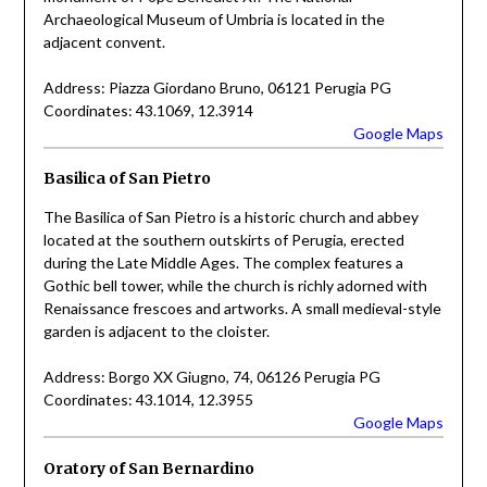
Archaeological Museum of Umbria is located in the
adjacent convent.
Address: Piazza Giordano Bruno, 06121 Perugia PG
Coordinates: 43.1069, 12.3914
Google Maps
Basilica of San Pietro
The Basilica of San Pietro is a historic church and abbey
located at the southern outskirts of Perugia, erected
during the Late Middle Ages. The complex features a
Gothic bell tower, while the church is richly adorned with
Renaissance frescoes and artworks. A small medieval-style
garden is adjacent to the cloister.
Address: Borgo XX Giugno, 74, 06126 Perugia PG
Coordinates: 43.1014, 12.3955
Google Maps
Oratory of San Bernardino