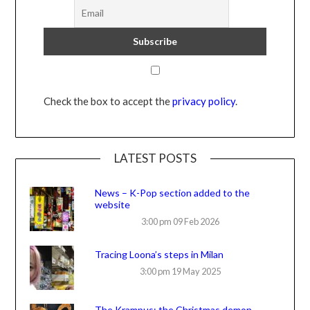
Check the box to accept the
privacy policy
.
LATEST POSTS
News – K-Pop section added to the
website
3:00 pm
09 Feb 2026
Tracing Loona’s steps in Milan
3:00 pm
19 May 2025
The Krampus: the Christmas demon