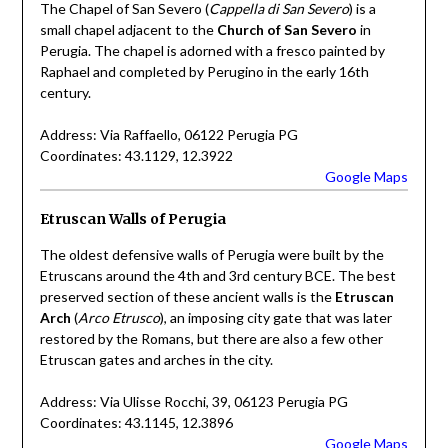
The Chapel of San Severo (
Cappella di San Severo
) is a
small chapel adjacent to the
Church of San Severo
in
Perugia. The chapel is adorned with a fresco painted by
Raphael and completed by Perugino in the early 16th
century.
Address: Via Raffaello, 06122 Perugia PG
Coordinates: 43.1129, 12.3922
Google Maps
Etruscan Walls of Perugia
The oldest defensive walls of Perugia were built by the
Etruscans around the 4th and 3rd century BCE. The best
preserved section of these ancient walls is the
Etruscan
Arch
(
Arco Etrusco
), an imposing city gate that was later
restored by the Romans, but there are also a few other
Etruscan gates and arches in the city.
Address: Via Ulisse Rocchi, 39, 06123 Perugia PG
Coordinates: 43.1145, 12.3896
Google Maps