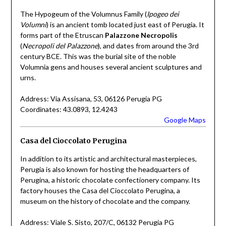
The Hypogeum of the Volumnus Family (
Ipogeo dei
Volumni
) is an ancient tomb located just east of Perugia. It
forms part of the Etruscan
Palazzone Necropolis
(
Necropoli del Palazzone
), and dates from around the 3rd
century BCE. This was the burial site of the noble
Volumnia gens and houses several ancient sculptures and
urns.
Address: Via Assisana, 53, 06126 Perugia PG
Coordinates: 43.0893, 12.4243
Google Maps
Casa del Cioccolato Perugina
In addition to its artistic and architectural masterpieces,
Perugia is also known for hosting the headquarters of
Perugina, a historic chocolate confectionery company. Its
factory houses the Casa del Cioccolato Perugina, a
museum on the history of chocolate and the company.
Address: Viale S. Sisto, 207/C, 06132 Perugia PG