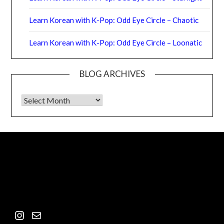
Learn Korean with K-Pop: Odd Eye Circle – Chaotic
Learn Korean with K-Pop: Odd Eye Circle – Loonatic
BLOG ARCHIVES