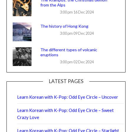
from the Alps
3:00 pm
16 Dec 2024
The history of Hong Kong
3:00 pm
09 Dec 2024
The different types of volcanic
eruptions
3:00 pm
02 Dec 2024
LATEST PAGES
Learn Korean with K-Pop: Odd Eye Circle – Uncover
Learn Korean with K-Pop: Odd Eye Circle – Sweet
Crazy Love
Learn Korean with K-Pop: Odd Eye Circle – Starlight