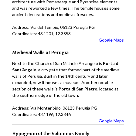
architecture with Romanesque and Byzantine elements,
and was reworked a few times. The temple houses some
ancient decorations and medieval frescoes.
Address: Via del Tempio, 06123 Perugia PG
Coordinates: 43.1201, 12.3853
Google Maps
Medieval Walls of Perugia
Next to the Church of San Michele Arcangelo is
Porta di
Sant’Angelo
, a city gate that formed part of the medieval
walls of Perugia. Built in the 14th century and later
expanded, now it houses a museum. Another notable
section of these walls is
Porta di San Pietro
, located at
the southern edge of the old town.
Address: Via Monteripido, 06123 Perugia PG
Coordinates: 43.1196, 12.3846
Google Maps
Hypogeum of the Volumnus Family