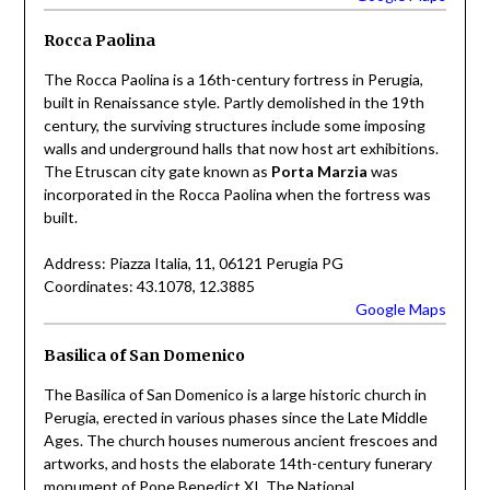
Rocca Paolina
The Rocca Paolina is a 16th-century fortress in Perugia,
built in Renaissance style. Partly demolished in the 19th
century, the surviving structures include some imposing
walls and underground halls that now host art exhibitions.
The Etruscan city gate known as
Porta Marzia
was
incorporated in the Rocca Paolina when the fortress was
built.
Address: Piazza Italia, 11, 06121 Perugia PG
Coordinates: 43.1078, 12.3885
Google Maps
Basilica of San Domenico
The Basilica of San Domenico is a large historic church in
Perugia, erected in various phases since the Late Middle
Ages. The church houses numerous ancient frescoes and
artworks, and hosts the elaborate 14th-century funerary
monument of Pope Benedict XI. The National