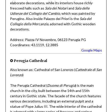
elaborate decorations, while its interiors house richly
frescoed halls such as
Sala dei Notari
and
Sala delle
Udienze del Collegio del Cambio
, which was painted by
Perugino. Also inside Palazzo dei Priori is the
Sala del
Collegio della Mercanzia
, adorned with Gothic wooden
decorations.
Address: Piazza IV Novembre, 06123 Perugia PG
Coordinates: 43.1119, 12.3885
Google Maps
✪ Perugia Cathedral
Also known as: Cathedral of San Lorenzo (
Cattedrale di San
Lorenzo
)
The Perugia Cathedral (
Duomo di Perugia
) is the main
church in the city, built between the 14th and 15th
century in Gothic style. The facade of the church features
various decorations, including an external pulpit and a
statue of Pope Julius III. The wide interior of the cathedral
is adorned with a large series of frescoes and various