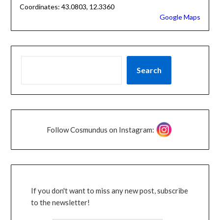
Coordinates: 43.0803, 12.3360
Google Maps
Search
Follow Cosmundus on Instagram:
If you don't want to miss any new post, subscribe
to the newsletter!