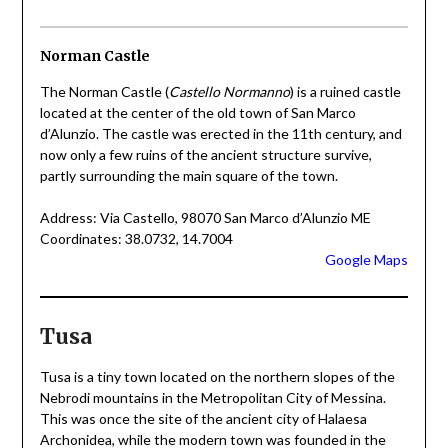
Norman Castle
The Norman Castle (
Castello Normanno
) is a ruined castle
located at the center of the old town of San Marco
d’Alunzio. The castle was erected in the 11th century, and
now only a few ruins of the ancient structure survive,
partly surrounding the main square of the town.
Address: Via Castello, 98070 San Marco d’Alunzio ME
Coordinates: 38.0732, 14.7004
Google Maps
Tusa
Tusa is a tiny town located on the northern slopes of the
Nebrodi mountains in the Metropolitan City of Messina.
This was once the site of the ancient city of Halaesa
Archonidea, while the modern town was founded in the