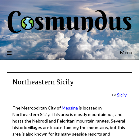
Menu
Northeastern Sicily
<<
Sicily
The Metropolitan City of
Messina
is located in
Northeastern Sicily. This area is mostly mountainous, and
hosts the Nebrodi and Peloritani mountain ranges. Several
historic villages are located among the mountains, but this
area is also known for its many seaside resorts and