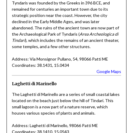
Tyndaris was founded by the Greeks in 396 BCE, and
remained for centuries an important town due to its
strategic position near the coast. However, the city
declined in the Early Middle Ages, and was later
abandoned. The ruins of the ancient town are now part of
the Archaeological Park of Tyndaris (
Area Archeologica di
Tindari
), which includes the remains of an ancient theater,
some temples, and a few other structures.
Address: Via Monsignor Pullano, 54, 98066 Patti ME
Coordinates: 38.1431, 15.0434
Google Maps
Laghetti di Marinello
The Laghetti di Marinello are a series of small coastal lakes
located on the beach just below the hill of Tindari. This
small lagoon is a now part of a nature reserve, which
houses various species of plants and animals.
Address: Laghetti di Marinello, 98066 Patti ME
Coordinates: 38.1410, 15.0543