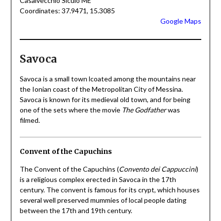
Casalvecchio Siculo ME
Coordinates: 37.9471, 15.3085
Google Maps
Savoca
Savoca is a small town lcoated among the mountains near
the Ionian coast of the Metropolitan City of Messina.
Savoca is known for its medieval old town, and for being
one of the sets where the movie
The Godfather
was
filmed.
Convent of the Capuchins
The Convent of the Capuchins (
Convento dei Cappuccini
)
is a religious complex erected in Savoca in the 17th
century. The convent is famous for its crypt, which houses
several well preserved mummies of local people dating
between the 17th and 19th century.