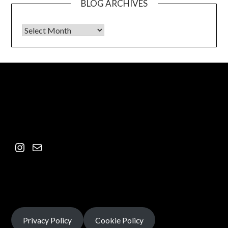
BLOG ARCHIVES
Privacy Policy
Cookie Policy