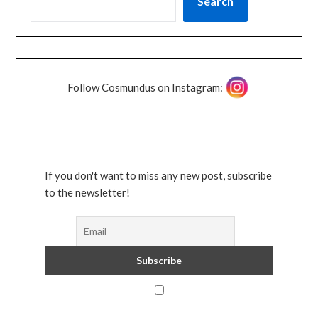
Search
Follow Cosmundus on Instagram:
If you don't want to miss any new post, subscribe
to the newsletter!