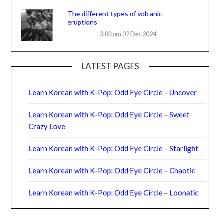
The different types of volcanic
eruptions
3:00 pm
02 Dec 2024
LATEST PAGES
Learn Korean with K-Pop: Odd Eye Circle – Uncover
Learn Korean with K-Pop: Odd Eye Circle – Sweet
Crazy Love
Learn Korean with K-Pop: Odd Eye Circle – Starlight
Learn Korean with K-Pop: Odd Eye Circle – Chaotic
Learn Korean with K-Pop: Odd Eye Circle – Loonatic