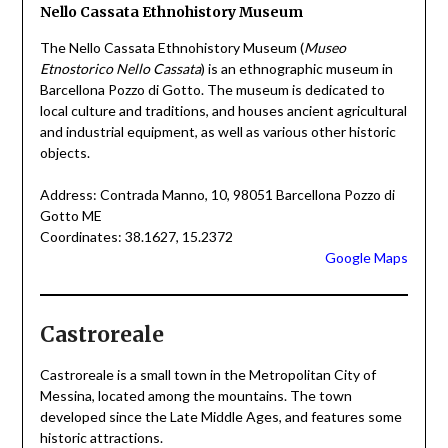
Nello Cassata Ethnohistory Museum
The Nello Cassata Ethnohistory Museum (
Museo
Etnostorico Nello Cassata
) is an ethnographic museum in
Barcellona Pozzo di Gotto. The museum is dedicated to
local culture and traditions, and houses ancient agricultural
and industrial equipment, as well as various other historic
objects.
Address: Contrada Manno, 10, 98051 Barcellona Pozzo di
Gotto ME
Coordinates: 38.1627, 15.2372
Google Maps
Castroreale
Castroreale is a small town in the Metropolitan City of
Messina, located among the mountains. The town
developed since the Late Middle Ages, and features some
historic attractions.