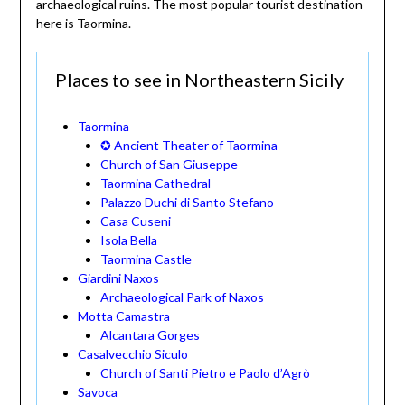
archaeological ruins. The most popular tourist destination
here is Taormina.
Places to see in Northeastern Sicily
Taormina
✪ Ancient Theater of Taormina
Church of San Giuseppe
Taormina Cathedral
Palazzo Duchi di Santo Stefano
Casa Cuseni
Isola Bella
Taormina Castle
Giardini Naxos
Archaeological Park of Naxos
Motta Camastra
Alcantara Gorges
Casalvecchio Siculo
Church of Santi Pietro e Paolo d’Agrò
Savoca