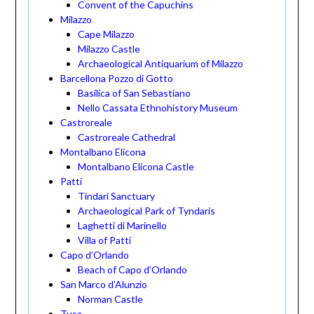
Convent of the Capuchins
Milazzo
Cape Milazzo
Milazzo Castle
Archaeological Antiquarium of Milazzo
Barcellona Pozzo di Gotto
Basilica of San Sebastiano
Nello Cassata Ethnohistory Museum
Castroreale
Castroreale Cathedral
Montalbano Elicona
Montalbano Elicona Castle
Patti
Tindari Sanctuary
Archaeological Park of Tyndaris
Laghetti di Marinello
Villa of Patti
Capo d’Orlando
Beach of Capo d’Orlando
San Marco d’Alunzio
Norman Castle
Tusa