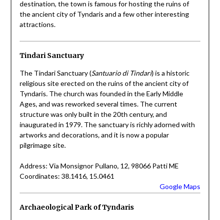
destination, the town is famous for hosting the ruins of
the ancient city of Tyndaris and a few other interesting
attractions.
Tindari Sanctuary
The Tindari Sanctuary (
Santuario di Tindari
) is a historic
religious site erected on the ruins of the ancient city of
Tyndaris. The church was founded in the Early Middle
Ages, and was reworked several times. The current
structure was only built in the 20th century, and
inaugurated in 1979. The sanctuary is richly adorned with
artworks and decorations, and it is now a popular
pilgrimage site.
Address: Via Monsignor Pullano, 12, 98066 Patti ME
Coordinates: 38.1416, 15.0461
Google Maps
Archaeological Park of Tyndaris