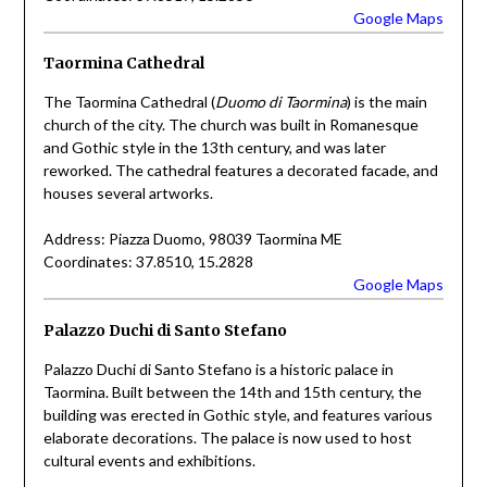
Google Maps
Taormina Cathedral
The Taormina Cathedral (
Duomo di Taormina
) is the main
church of the city. The church was built in Romanesque
and Gothic style in the 13th century, and was later
reworked. The cathedral features a decorated facade, and
houses several artworks.
Address: Piazza Duomo, 98039 Taormina ME
Coordinates: 37.8510, 15.2828
Google Maps
Palazzo Duchi di Santo Stefano
Palazzo Duchi di Santo Stefano is a historic palace in
Taormina. Built between the 14th and 15th century, the
building was erected in Gothic style, and features various
elaborate decorations. The palace is now used to host
cultural events and exhibitions.