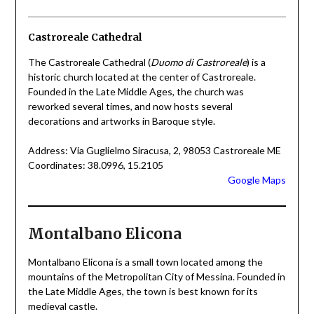
Castroreale Cathedral
The Castroreale Cathedral (
Duomo di Castroreale
) is a
historic church located at the center of Castroreale.
Founded in the Late Middle Ages, the church was
reworked several times, and now hosts several
decorations and artworks in Baroque style.
Address: Via Guglielmo Siracusa, 2, 98053 Castroreale ME
Coordinates: 38.0996, 15.2105
Google Maps
Montalbano Elicona
Montalbano Elicona is a small town located among the
mountains of the Metropolitan City of Messina. Founded in
the Late Middle Ages, the town is best known for its
medieval castle.