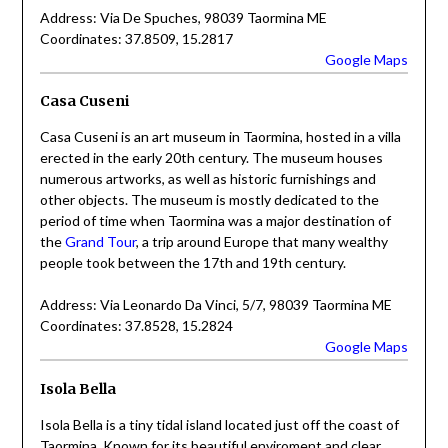
Address: Via De Spuches, 98039 Taormina ME
Coordinates: 37.8509, 15.2817
Google Maps
Casa Cuseni
Casa Cuseni is an art museum in Taormina, hosted in a villa
erected in the early 20th century. The museum houses
numerous artworks, as well as historic furnishings and
other objects. The museum is mostly dedicated to the
period of time when Taormina was a major destination of
the
Grand Tour
, a trip around Europe that many wealthy
people took between the 17th and 19th century.
Address: Via Leonardo Da Vinci, 5/7, 98039 Taormina ME
Coordinates: 37.8528, 15.2824
Google Maps
Isola Bella
Isola Bella is a tiny tidal island located just off the coast of
Taormina. Known for its beautiful enviroment and clear