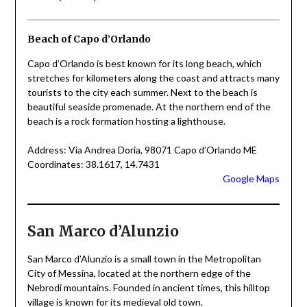
Beach of Capo d’Orlando
Capo d’Orlando is best known for its long beach, which
stretches for kilometers along the coast and attracts many
tourists to the city each summer. Next to the beach is
beautiful seaside promenade. At the northern end of the
beach is a rock formation hosting a lighthouse.
Address: Via Andrea Doria, 98071 Capo d’Orlando ME
Coordinates: 38.1617, 14.7431
Google Maps
San Marco d’Alunzio
San Marco d’Alunzio is a small town in the Metropolitan
City of Messina, located at the northern edge of the
Nebrodi mountains. Founded in ancient times, this hilltop
village is known for its medieval old town.