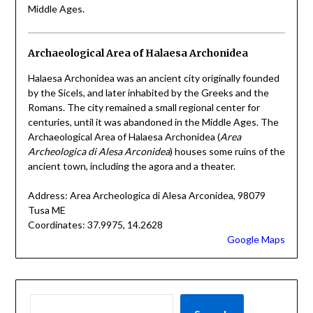
Middle Ages.
Archaeological Area of Halaesa Archonidea
Halaesa Archonidea was an ancient city originally founded
by the Sicels, and later inhabited by the Greeks and the
Romans. The city remained a small regional center for
centuries, until it was abandoned in the Middle Ages. The
Archaeological Area of Halaesa Archonidea (
Area
Archeologica di Alesa Arconidea
) houses some ruins of the
ancient town, including the agora and a theater.
Address: Area Archeologica di Alesa Arconidea, 98079
Tusa ME
Coordinates: 37.9975, 14.2628
Google Maps