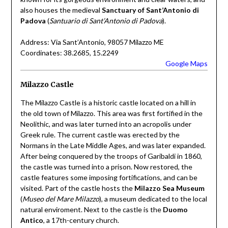
also houses the medieval
Sanctuary of Sant’Antonio di
Padova
(
Santuario di Sant’Antonio di Padova
).
Address: Via Sant’Antonio, 98057 Milazzo ME
Coordinates: 38.2685, 15.2249
Google Maps
Milazzo Castle
The Milazzo Castle is a historic castle located on a hill in
the old town of Milazzo. This area was first fortified in the
Neolithic, and was later turned into an acropolis under
Greek rule. The current castle was erected by the
Normans in the Late Middle Ages, and was later expanded.
After being conquered by the troops of Garibaldi in 1860,
the castle was turned into a prison. Now restored, the
castle features some imposing fortifications, and can be
visited. Part of the castle hosts the
Milazzo Sea Museum
(
Museo del Mare Milazzo
), a museum dedicated to the local
natural enviroment. Next to the castle is the
Duomo
Antico
, a 17th-century church.