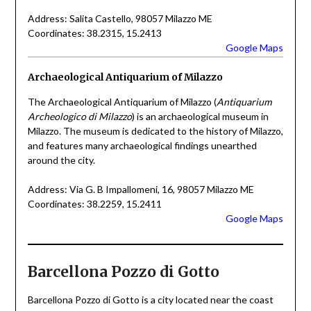
Address: Salita Castello, 98057 Milazzo ME
Coordinates: 38.2315, 15.2413
Google Maps
Archaeological Antiquarium of Milazzo
The Archaeological Antiquarium of Milazzo (
Antiquarium
Archeologico di Milazzo
) is an archaeological museum in
Milazzo. The museum is dedicated to the history of Milazzo,
and features many archaeological findings unearthed
around the city.
Address: Via G. B Impallomeni, 16, 98057 Milazzo ME
Coordinates: 38.2259, 15.2411
Google Maps
Barcellona Pozzo di Gotto
Barcellona Pozzo di Gotto is a city located near the coast