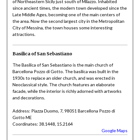
of Northeastern Sicily just south of Milazzo. Inhabited
since ancient times, the modern town developed since the
Late Middle Ages, becoming one of the main centers of
the area. Now the second largest city in the Metropolitan
City of Messina, the town houses some interesting
attractions.
Basilica of San Sebastiano
The Basilica of San Sebastiano is the main church of
Barcellona Pozzo di Gotto. The basilica was built in the
1930s to replace an older church, and was erected in
Neoclassical style. The church features an elaborate
facade, while the interior is richly adorned with artworks
and decorations.
Address: Piazza Duomo, 7, 98051 Barcellona Pozzo di
Gotto ME
Coordinates: 38.1448, 15.2164
Google Maps