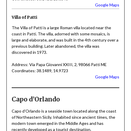
Google Maps
Villa of Patti
The Villa of Patti is a large Roman villa located near the
coast in Patti. The villa, adorned with some mosaics, is
large and elaborate, and was built in the 4th century over a
previous building. Later abandoned, the villa was
discovered in 1973.
Address: Via Papa Giovanni XXIII, 2, 98066 Patti ME
Coordinates: 38.1489, 14.9723
Google Maps
Capo d’Orlando
Capo d’Orlando is a seaside town located along the coast
of Northeastern Sicily. Inhabited since ancient times, the
modern town emerged in the Middle Ages and has
recently developed as a tourist destination.