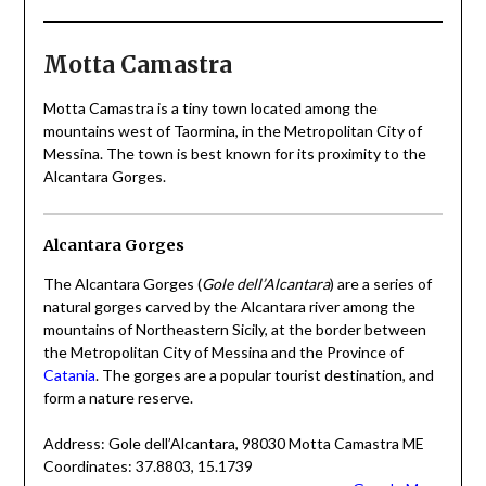
Motta Camastra
Motta Camastra is a tiny town located among the
mountains west of Taormina, in the Metropolitan City of
Messina. The town is best known for its proximity to the
Alcantara Gorges.
Alcantara Gorges
The Alcantara Gorges (
Gole dell’Alcantara
) are a series of
natural gorges carved by the Alcantara river among the
mountains of Northeastern Sicily, at the border between
the Metropolitan City of Messina and the Province of
Catania
. The gorges are a popular tourist destination, and
form a nature reserve.
Address: Gole dell’Alcantara, 98030 Motta Camastra ME
Coordinates: 37.8803, 15.1739