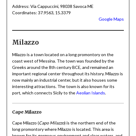
Address: Via Cappuccini, 98038 Savoca ME
Coordinates: 37.9563, 15.3379
Google Maps
Milazzo
Milazzo is a town located on a long promontory on the
coast west of Messina. The town was founded by the
Greeks around the 8th century BCE, and remained an
important regional center throughout its history. Milazzo is
now mainly an industrial center, but it also houses some
interesting attractions. The town is also known for its
port, which connects Sicily to the
Aeolian Islands
.
Cape Milazzo
Cape Milazzo (
Capo Milazzo
) is the northern end of the
long promontory where Milazzo is located. This area is
known for its gorgeous environment and clear waters, and