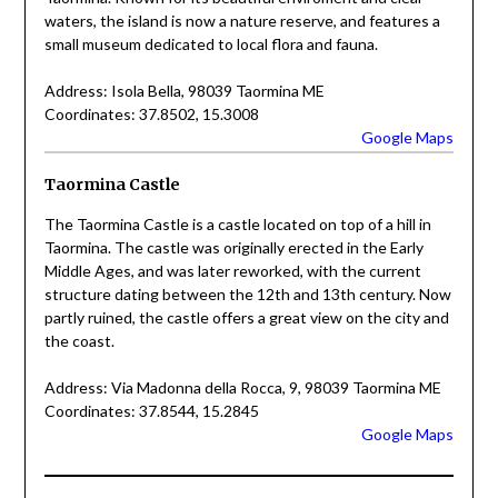
waters, the island is now a nature reserve, and features a
small museum dedicated to local flora and fauna.
Address: Isola Bella, 98039 Taormina ME
Coordinates: 37.8502, 15.3008
Google Maps
Taormina Castle
The Taormina Castle is a castle located on top of a hill in
Taormina. The castle was originally erected in the Early
Middle Ages, and was later reworked, with the current
structure dating between the 12th and 13th century. Now
partly ruined, the castle offers a great view on the city and
the coast.
Address: Via Madonna della Rocca, 9, 98039 Taormina ME
Coordinates: 37.8544, 15.2845
Google Maps