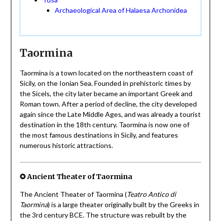
Archaeological Area of Halaesa Archonidea
Taormina
Taormina is a town located on the northeastern coast of
Sicily, on the Ionian Sea. Founded in prehistoric times by
the Sicels, the city later became an important Greek and
Roman town. After a period of decline, the city developed
again since the Late Middle Ages, and was already a tourist
destination in the 18th century. Taormina is now one of
the most famous destinations in Sicily, and features
numerous historic attractions.
✪ Ancient Theater of Taormina
The Ancient Theater of Taormina (
Teatro Antico di
Taormina
) is a large theater originally built by the Greeks in
the 3rd century BCE. The structure was rebuilt by the