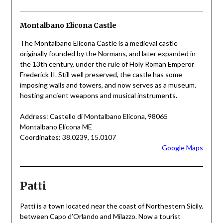
Montalbano Elicona Castle
The Montalbano Elicona Castle is a medieval castle
originally founded by the Normans, and later expanded in
the 13th century, under the rule of Holy Roman Emperor
Frederick II. Still well preserved, the castle has some
imposing walls and towers, and now serves as a museum,
hosting ancient weapons and musical instruments.
Address: Castello di Montalbano Elicona, 98065
Montalbano Elicona ME
Coordinates: 38.0239, 15.0107
Google Maps
Patti
Patti is a town located near the coast of Northestern Sicily,
between Capo d’Orlando and Milazzo. Now a tourist