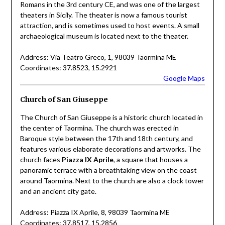
Romans in the 3rd century CE, and was one of the largest
theaters in Sicily. The theater is now a famous tourist
attraction, and is sometimes used to host events. A small
archaeological museum is located next to the theater.
Address: Via Teatro Greco, 1, 98039 Taormina ME
Coordinates: 37.8523, 15.2921
Google Maps
Church of San Giuseppe
The Church of San Giuseppe is a historic church located in
the center of Taormina. The church was erected in
Baroque style between the 17th and 18th century, and
features various elaborate decorations and artworks. The
church faces
Piazza IX Aprile
, a square that houses a
panoramic terrace with a breathtaking view on the coast
around Taormina. Next to the church are also a clock tower
and an ancient city gate.
Address: Piazza IX Aprile, 8, 98039 Taormina ME
Coordinates: 37.8517, 15.2856