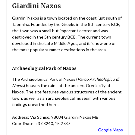
Giardini Naxos
Giardini Naxos is a town located on the coast just south of
Taormina. Founded by the Greeks in the 8th century BCE,
the town was a small but important center and was
destroyed in the 5th century BCE. The current town
developed in the Late Middle Ages, and it is now one of
the most popular summer destinations in the area.
Archaeological Park of Naxos
The Archaeological Park of Naxos (
Parco Archeologico di
Naxos
) houses the ruins of the ancient Greek city of
Naxos. The site features various structures of the ancient
town, as well as an archaeological museum with various
findings unearthed here.
Address: Via Schisò, 98034 Giardini Naxos ME
Coordinates: 37.8240, 15.2737
Google Maps