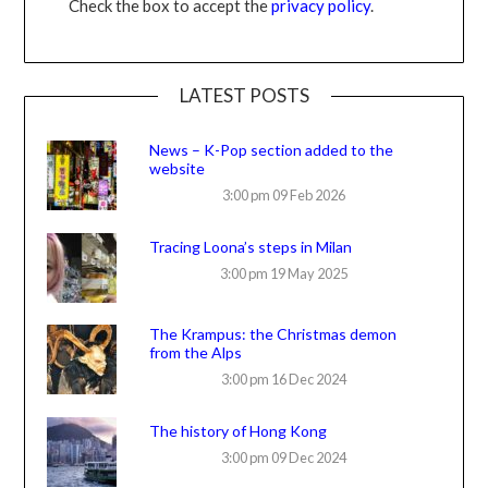
Check the box to accept the
privacy policy
.
LATEST POSTS
News – K-Pop section added to the
website
3:00 pm
09 Feb 2026
Tracing Loona’s steps in Milan
3:00 pm
19 May 2025
The Krampus: the Christmas demon
from the Alps
3:00 pm
16 Dec 2024
The history of Hong Kong
3:00 pm
09 Dec 2024