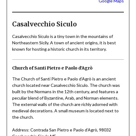
Google Maps
Casalvecchio Siculo
Casalvecchio Siculo is a tiny town in the mountains of
Northeastern Sicily. A town of ancient origins, it is best
known for hosting a historic church in its territory.
Church of Santi Pietro e Paolo d’Agrò
The Church of Santi Pietro e Paolo d’Agrò is an ancient
church located near Casalvecchio Siculo. The church was
built by the Normans in the 12th century, and features a
peculiar blend of Byzantine, Arab, and Norman elements.
The external walls of the church are richly adorned with
medieval decorations. A small museum is located next to
the church.
Address: Contrada San Pietro e Paolo d’Agrò, 98032