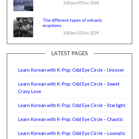
3:00 pm
09 Dec 2024
The different types of volcanic
eruptions
3:00 pm
02 Dec 2024
LATEST PAGES
Learn Korean with K-Pop: Odd Eye Circle – Uncover
Learn Korean with K-Pop: Odd Eye Circle – Sweet
Crazy Love
Learn Korean with K-Pop: Odd Eye Circle – Starlight
Learn Korean with K-Pop: Odd Eye Circle – Chaotic
Learn Korean with K-Pop: Odd Eye Circle – Loonatic