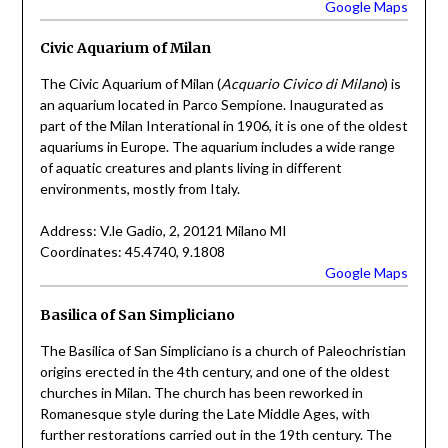
Google Maps
Civic Aquarium of Milan
The Civic Aquarium of Milan (
Acquario Civico di Milano
) is
an aquarium located in Parco Sempione. Inaugurated as
part of the Milan Interational in 1906, it is one of the oldest
aquariums in Europe. The aquarium includes a wide range
of aquatic creatures and plants living in different
environments, mostly from Italy.
Address: V.le Gadio, 2, 20121 Milano MI
Coordinates: 45.4740, 9.1808
Google Maps
Basilica of San Simpliciano
The Basilica of San Simpliciano is a church of Paleochristian
origins erected in the 4th century, and one of the oldest
churches in Milan. The church has been reworked in
Romanesque style during the Late Middle Ages, with
further restorations carried out in the 19th century. The