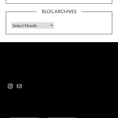
BLOG ARCHIVES