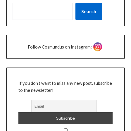
Search
Follow Cosmundus on Instagram:
If you don't want to miss any new post, subscribe
to the newsletter!