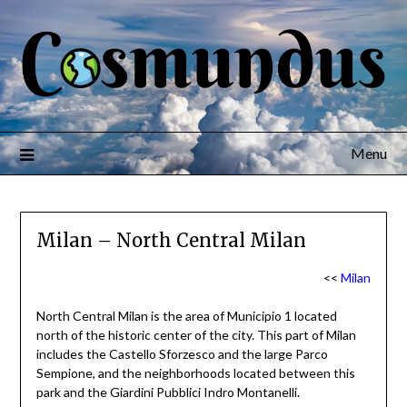
Menu
Milan – North Central Milan
<<
Milan
North Central Milan is the area of Municipio 1 located
north of the historic center of the city. This part of Milan
includes the Castello Sforzesco and the large Parco
Sempione, and the neighborhoods located between this
park and the Giardini Pubblici Indro Montanelli.