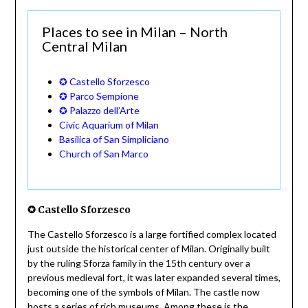
Places to see in Milan – North
Central Milan
✪ Castello Sforzesco
✪ Parco Sempione
✪ Palazzo dell’Arte
Civic Aquarium of Milan
Basilica of San Simpliciano
Church of San Marco
✪ Castello Sforzesco
The Castello Sforzesco is a large fortified complex located
just outside the historical center of Milan. Originally built
by the ruling Sforza family in the 15th century over a
previous medieval fort, it was later expanded several times,
becoming one of the symbols of Milan. The castle now
hosts a series of rich museums. Among these is the