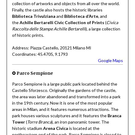
collection of artworks and objects from all over the world.
Finally, the castle also hosts the historic libraries
Biblioteca Trivulziana
and
Biblioteca d’Arte
, and
the
Achille Bertarelli Civic Collection of Prints
(
Civica
Raccolta delle Stampe Achille Bertarelli
), a large collection
of historic prints.
Address: Piazza Castello, 20121 Milano MI
Coordinates: 45.4705, 9.1793
Google Maps
✪ Parco Sempione
Parco Sempione is a large public park located behind the
Castello Sforzesco. Originally the gardens of the castle,
the area was later abandoned and transformed into a park
in the 19th century. Now it is one of the most popular
areas in Milan, and it features numerous attractions. The
park houses various sculptures and it features the
Branca
Tower
(
Torre Branca
), an iron panoramic tower. The
historic stadium
Arena Civica
is located at the
northeastern end of the park. Parco Sempione is closed to