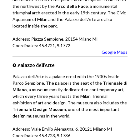
the northwest by the
Arco della Pace
, a monumental
triumphal arch erected in the early 19th century. The Civic
Aquarium of Milan and the Palazzo dell’Arte are also
located inside the park.
Address: Piazza Sempione, 20154 Milano MI
Coordinates: 45.4721, 9.1772
Google Maps
✪ Palazzo dell’Arte
Palazzo dell’Arte is a palace erected in the 1930s inside
Parco Sempione. The palace is the seat of the
Triennale di
Milano
, a museum mostly dedicated to contemporary art,
which every three years hosts the Milan Triennal
exhibition of art and design. The museum also includes the
Triennale Design Museum
, one of the most important
design museums in the world.
Address: Viale Emilio Alemagna, 6, 20121 Milano MI
Coordinates: 45.4723, 9.1736