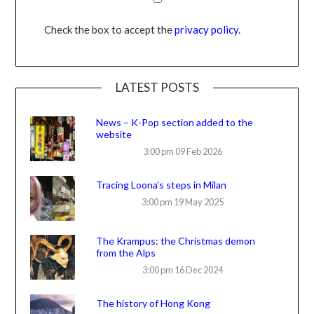
Check the box to accept the
privacy policy
.
LATEST POSTS
News – K-Pop section added to the
website
3:00 pm
09 Feb 2026
Tracing Loona’s steps in Milan
3:00 pm
19 May 2025
The Krampus: the Christmas demon
from the Alps
3:00 pm
16 Dec 2024
The history of Hong Kong