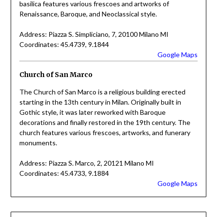
basilica features various frescoes and artworks of
Renaissance, Baroque, and Neoclassical style.
Address: Piazza S. Simpliciano, 7, 20100 Milano MI
Coordinates: 45.4739, 9.1844
Google Maps
Church of San Marco
The Church of San Marco is a religious building erected
starting in the 13th century in Milan. Originally built in
Gothic style, it was later reworked with Baroque
decorations and finally restored in the 19th century. The
church features various frescoes, artworks, and funerary
monuments.
Address: Piazza S. Marco, 2, 20121 Milano MI
Coordinates: 45.4733, 9.1884
Google Maps