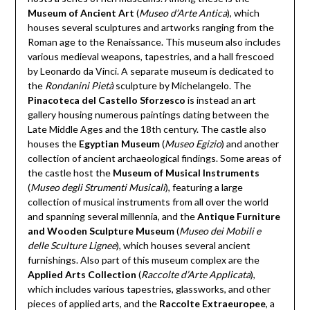
Museum of Ancient Art
(
Museo d’Arte Antica
), which
houses several sculptures and artworks ranging from the
Roman age to the Renaissance. This museum also includes
various medieval weapons, tapestries, and a hall frescoed
by Leonardo da Vinci. A separate museum is dedicated to
the
Rondanini Pietà
sculpture by Michelangelo. The
Pinacoteca del Castello Sforzesco
is instead an art
gallery housing numerous paintings dating between the
Late Middle Ages and the 18th century. The castle also
houses the
Egyptian Museum
(
Museo Egizio
) and another
collection of ancient archaeological findings. Some areas of
the castle host the
Museum of Musical Instruments
(
Museo degli Strumenti Musicali
), featuring a large
collection of musical instruments from all over the world
and spanning several millennia, and the
Antique Furniture
and Wooden Sculpture Museum
(
Museo dei Mobili e
delle Sculture Lignee
), which houses several ancient
furnishings. Also part of this museum complex are the
Applied Arts Collection
(
Raccolte d’Arte Applicata
),
which includes various tapestries, glassworks, and other
pieces of applied arts, and the
Raccolte Extraeuropee
, a