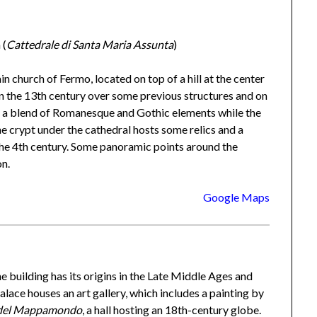
 (
Cattedrale di Santa Maria Assunta
)
ain church of Fermo, located on top of a hill at the center
 in the 13th century over some previous structures and on
es a blend of Romanesque and Gothic elements while the
e crypt under the cathedral hosts some relics and a
he 4th century. Some panoramic points around the
on.
Google Maps
he building has its origins in the Late Middle Ages and
ace houses an art gallery, which includes a painting by
 del Mappamondo
, a hall hosting an 18th-century globe.