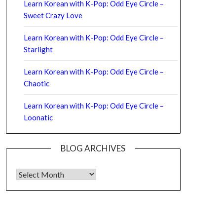
Learn Korean with K-Pop: Odd Eye Circle –
Sweet Crazy Love
Learn Korean with K-Pop: Odd Eye Circle –
Starlight
Learn Korean with K-Pop: Odd Eye Circle –
Chaotic
Learn Korean with K-Pop: Odd Eye Circle –
Loonatic
BLOG ARCHIVES