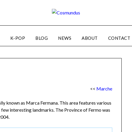
K-POP
BLOG
NEWS
ABOUT
CONTACT
<<
Marche
cally known as Marca Fermana. This area features various
a few interesting landmarks. The Province of Fermo was
2004.