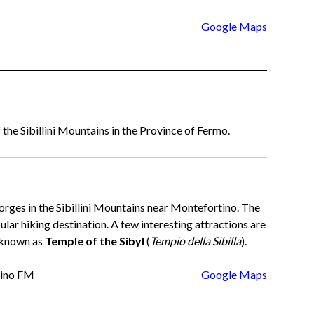
Google Maps
 the Sibillini Mountains in the Province of Fermo.
gorges in the Sibillini Mountains near Montefortino. The
pular hiking destination. A few interesting attractions are
h known as
Temple of the Sibyl
(
Tempio della Sibilla
).
tino FM
Google Maps