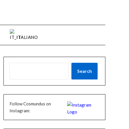
ITALIANO
Search
Follow Cosmundus on
Instagram: