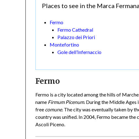
Places to see in the Marca Ferman
Fermo
Fermo Cathedral
Palazzo dei Priori
Montefortino
Gole dell’Infernaccio
Fermo
Fermo is a city located among the hills of Marche
name
Firmum Picenum
. During the Middle Ages i
free
comune
. The city was eventually taken by th
country was unified. In 2004, Fermo became the c
Ascoli Piceno.