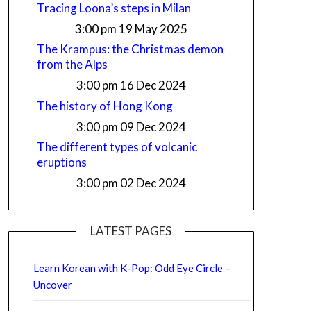
Tracing Loona’s steps in Milan
3:00 pm
19 May 2025
The Krampus: the Christmas demon
from the Alps
3:00 pm
16 Dec 2024
The history of Hong Kong
3:00 pm
09 Dec 2024
The different types of volcanic
eruptions
3:00 pm
02 Dec 2024
LATEST PAGES
Learn Korean with K-Pop: Odd Eye Circle –
Uncover