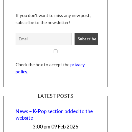
If you don't want to miss any new post,
subscribe to the newsletter!
Check the box to accept the
privacy
policy
.
LATEST POSTS
News – K-Pop section added to the
website
3:00 pm
09 Feb 2026