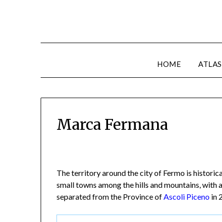
HOME
ATLAS
Marca Fermana
The territory around the city of Fermo is histori
small towns among the hills and mountains, with 
separated from the Province of
Ascoli Piceno
in 