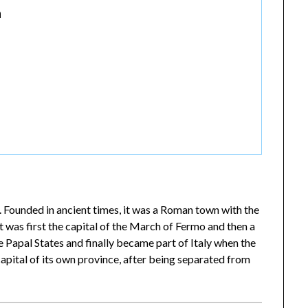
a
. Founded in ancient times, it was a Roman town with the
t was first the capital of the March of Fermo and then a
e Papal States and finally became part of Italy when the
apital of its own province, after being separated from