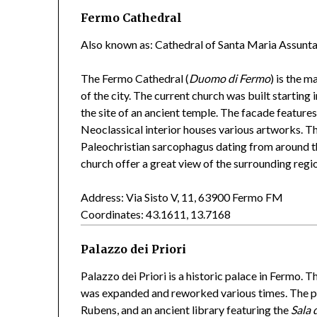
Fermo Cathedral
Also known as: Cathedral of Santa Maria Assunta
The Fermo Cathedral (
Duomo di Fermo
) is the m
of the city. The current church was built starting
the site of an ancient temple. The facade featur
Neoclassical interior houses various artworks. Th
Paleochristian sarcophagus dating from around t
church offer a great view of the surrounding regi
Address: Via Sisto V, 11, 63900 Fermo FM
Coordinates: 43.1611, 13.7168
Palazzo dei Priori
Palazzo dei Priori is a historic palace in Fermo. T
was expanded and reworked various times. The pal
Rubens, and an ancient library featuring the
Sala