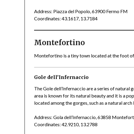
Address: Piazza del Popolo, 63900 Fermo FM
Coordinates: 43.1617, 13.7184
Montefortino
Montefortino is a tiny town located at the foot of
Gole dell’Infernaccio
The Gole dell’Infernaccio are a series of natural 
area is known for its natural beauty and it is a po
located among the gorges, such as a natural arc
Address: Gola dell’Infernaccio, 63858 Montefor
Coordinates: 42.9210, 13.2788