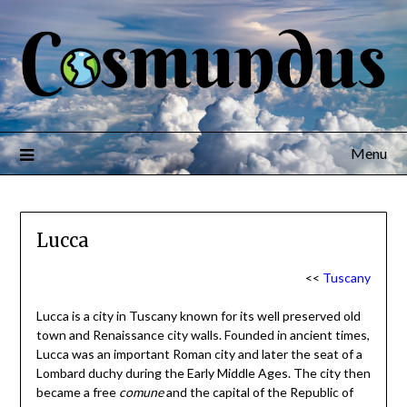
Menu
Lucca
<<
Tuscany
Lucca is a city in Tuscany known for its well preserved old
town and Renaissance city walls. Founded in ancient times,
Lucca was an important Roman city and later the seat of a
Lombard duchy during the Early Middle Ages. The city then
became a free
comune
and the capital of the Republic of