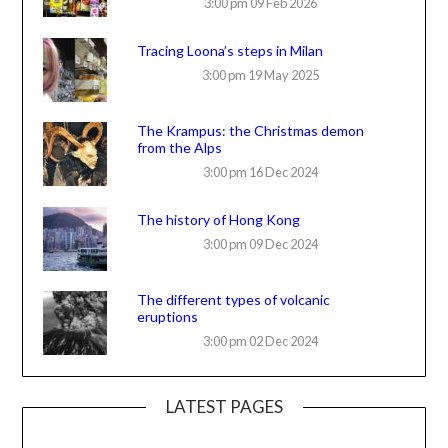
3:00 pm
09 Feb 2026
Tracing Loona’s steps in Milan
3:00 pm
19 May 2025
The Krampus: the Christmas demon
from the Alps
3:00 pm
16 Dec 2024
The history of Hong Kong
3:00 pm
09 Dec 2024
The different types of volcanic
eruptions
3:00 pm
02 Dec 2024
LATEST PAGES