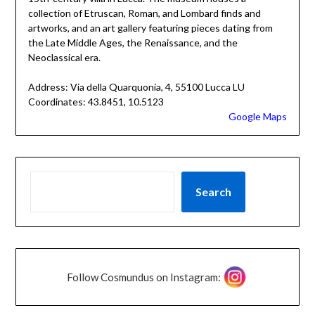
collection of Etruscan, Roman, and Lombard finds and
artworks, and an art gallery featuring pieces dating from
the Late Middle Ages, the Renaissance, and the
Neoclassical era.
Address: Via della Quarquonia, 4, 55100 Lucca LU
Coordinates: 43.8451, 10.5123
Google Maps
Search
Follow Cosmundus on Instagram: