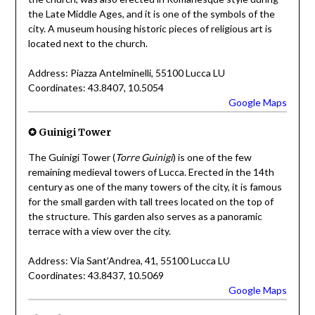
the Late Middle Ages, and it is one of the symbols of the
city. A museum housing historic pieces of religious art is
located next to the church.
Address: Piazza Antelminelli, 55100 Lucca LU
Coordinates: 43.8407, 10.5054
Google Maps
✪ Guinigi Tower
The Guinigi Tower (
Torre Guinigi
) is one of the few
remaining medieval towers of Lucca. Erected in the 14th
century as one of the many towers of the city, it is famous
for the small garden with tall trees located on the top of
the structure. This garden also serves as a panoramic
terrace with a view over the city.
Address: Via Sant’Andrea, 41, 55100 Lucca LU
Coordinates: 43.8437, 10.5069
Google Maps