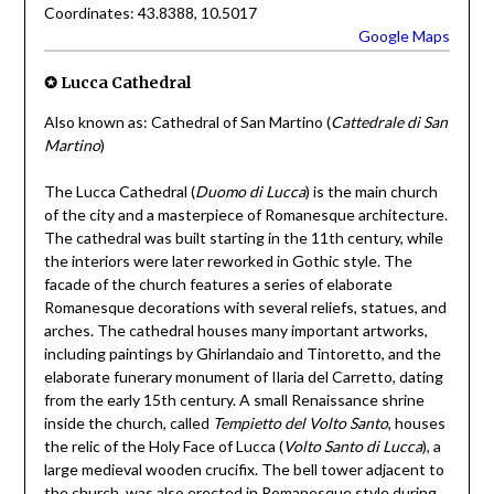
Coordinates: 43.8388, 10.5017
Google Maps
✪ Lucca Cathedral
Also known as: Cathedral of San Martino (
Cattedrale di San
Martino
)
The Lucca Cathedral (
Duomo di Lucca
) is the main church
of the city and a masterpiece of Romanesque architecture.
The cathedral was built starting in the 11th century, while
the interiors were later reworked in Gothic style. The
facade of the church features a series of elaborate
Romanesque decorations with several reliefs, statues, and
arches. The cathedral houses many important artworks,
including paintings by Ghirlandaio and Tintoretto, and the
elaborate funerary monument of Ilaria del Carretto, dating
from the early 15th century. A small Renaissance shrine
inside the church, called
Tempietto del Volto Santo
, houses
the relic of the Holy Face of Lucca (
Volto Santo di Lucca
), a
large medieval wooden crucifix. The bell tower adjacent to
the church, was also erected in Romanesque style during