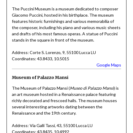
The Puccini Museum is a museum dedicated to composer
Giacomo Puccini, hosted in his birthplace. The museum
features historic furnishings and various memorabilia of
the composer, including his piano and various music sheets
and drafts of his most famous operas. A statue of Puccini
stands in the square in front of the museum.
Address: Corte S. Lorenzo, 9, 55100 Lucca LU
Coordinates: 43.8433, 10.5015
Google Maps
Museum of Palazzo Mansi
The Museum of Palazzo Mansi (
Museo di Palazzo Mansi
) is
an art museum hosted in a Renaissance palace featuring
richly decorated and frescoed halls. The museum houses
several interesting artworks dating between the
Renaissance and the 19th century.
Address: Via Galli Tassi, 43, 55100 Lucca LU
Coordinates: 43.8435, 10.4992