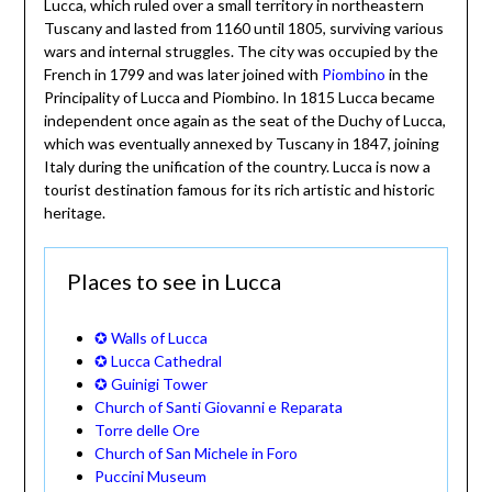
Lucca, which ruled over a small territory in northeastern
Tuscany and lasted from 1160 until 1805, surviving various
wars and internal struggles. The city was occupied by the
French in 1799 and was later joined with
Piombino
in the
Principality of Lucca and Piombino. In 1815 Lucca became
independent once again as the seat of the Duchy of Lucca,
which was eventually annexed by Tuscany in 1847, joining
Italy during the unification of the country. Lucca is now a
tourist destination famous for its rich artistic and historic
heritage.
Places to see in Lucca
✪ Walls of Lucca
✪ Lucca Cathedral
✪ Guinigi Tower
Church of Santi Giovanni e Reparata
Torre delle Ore
Church of San Michele in Foro
Puccini Museum