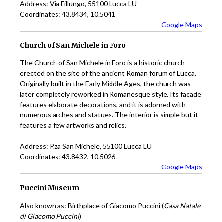
Address: Via Fillungo, 55100 Lucca LU
Coordinates: 43.8434, 10.5041
Google Maps
Church of San Michele in Foro
The Church of San Michele in Foro is a historic church
erected on the site of the ancient Roman forum of Lucca.
Originally built in the Early Middle Ages, the church was
later completely reworked in Romanesque style. Its facade
features elaborate decorations, and it is adorned with
numerous arches and statues. The interior is simple but it
features a few artworks and relics.
Address: P.za San Michele, 55100 Lucca LU
Coordinates: 43.8432, 10.5026
Google Maps
Puccini Museum
Also known as: Birthplace of Giacomo Puccini (
Casa Natale
di Giacomo Puccini
)