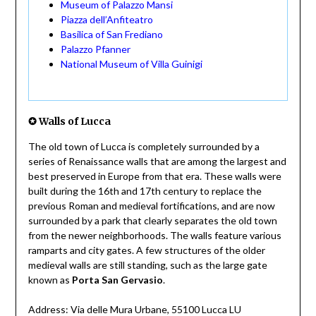
Museum of Palazzo Mansi
Piazza dell’Anfiteatro
Basilica of San Frediano
Palazzo Pfanner
National Museum of Villa Guinigi
✪ Walls of Lucca
The old town of Lucca is completely surrounded by a
series of Renaissance walls that are among the largest and
best preserved in Europe from that era. These walls were
built during the 16th and 17th century to replace the
previous Roman and medieval fortifications, and are now
surrounded by a park that clearly separates the old town
from the newer neighborhoods. The walls feature various
ramparts and city gates. A few structures of the older
medieval walls are still standing, such as the large gate
known as
Porta San Gervasio
.
Address: Via delle Mura Urbane, 55100 Lucca LU