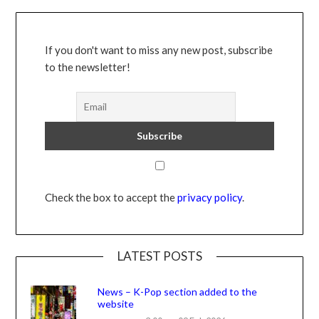
If you don't want to miss any new post, subscribe
to the newsletter!
Check the box to accept the
privacy policy
.
LATEST POSTS
News – K-Pop section added to the
website