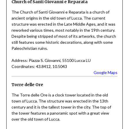
Church of Santi Giovanni e Reparata
The Church of Santi Giovanni e Reparata is a church of
ancient origins in the old town of Lucca. The current
structure was erected in the Late Middle Ages, and it was
reworked various times, most notably in the 19th century.
Despite being stripped of most of its artworks, the church
still features some historic decorations, along with some
Paleochristian ruins.
Address: Piazza S. Giovanni, 55100 Lucca LU
Coordinates: 43.8412, 10.5043
Google Maps
Torre delle Ore
The Torre delle Ore is a clock tower located in the old
town of Lucca. The structure was erected in the 13th
century and it is the tallest tower in the city. The top of
the tower features a panoramic spot with a great view
over the old town of Lucca.