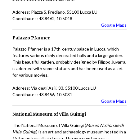
Address: Piazza S. Frediano, 55100 Lucca LU
Coordinates: 43.8462, 10.5048
Google Maps
Palazzo Pfanner
Palazzo Pfanner is a 17th-centuy palace in Lucca, which
features various richly decorated halls and a large garden.
This beautiful garden, probably designed by Filippo Juvarra,
is adorned with some statues and has been used as a set
for various movies.
Address: Via degli Asili, 33, 55100 Lucca LU
Coordinates: 43.8456, 10.5031
Google Maps
National Museum of Villa Guinigi
The National Museum of Villa Guinigi (
Museo Nazionale di
Villa Guinigi
) is an art and archaeology museum hosted in a
15th-century villa in Lucca. The museum houses a