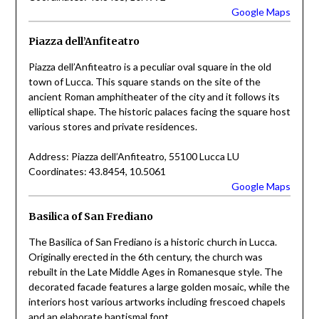
Google Maps
Piazza dell’Anfiteatro
Piazza dell’Anfiteatro is a peculiar oval square in the old
town of Lucca. This square stands on the site of the
ancient Roman amphitheater of the city and it follows its
elliptical shape. The historic palaces facing the square host
various stores and private residences.
Address: Piazza dell’Anfiteatro, 55100 Lucca LU
Coordinates: 43.8454, 10.5061
Google Maps
Basilica of San Frediano
The Basilica of San Frediano is a historic church in Lucca.
Originally erected in the 6th century, the church was
rebuilt in the Late Middle Ages in Romanesque style. The
decorated facade features a large golden mosaic, while the
interiors host various artworks including frescoed chapels
and an elaborate baptismal font.