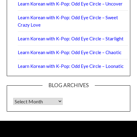
Learn Korean with K-Pop: Odd Eye Circle – Uncover
Learn Korean with K-Pop: Odd Eye Circle – Sweet
Crazy Love
Learn Korean with K-Pop: Odd Eye Circle – Starlight
Learn Korean with K-Pop: Odd Eye Circle – Chaotic
Learn Korean with K-Pop: Odd Eye Circle – Loonatic
BLOG ARCHIVES