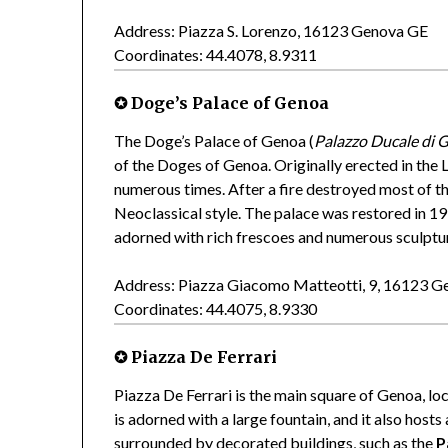
Address: Piazza S. Lorenzo, 16123 Genova GE
Coordinates: 44.4078, 8.9311
✪ Doge’s Palace of Genoa
The Doge’s Palace of Genoa (
Palazzo Ducale di 
of the Doges of Genoa. Originally erected in th
numerous times. After a fire destroyed most of the
Neoclassical style. The palace was restored in 1
adorned with rich frescoes and numerous sculptu
Address: Piazza Giacomo Matteotti, 9, 16123 
Coordinates: 44.4075, 8.9330
✪ Piazza De Ferrari
Piazza De Ferrari is the main square of Genoa, lo
is adorned with a large fountain, and it also host
surrounded by decorated buildings, such as the
P