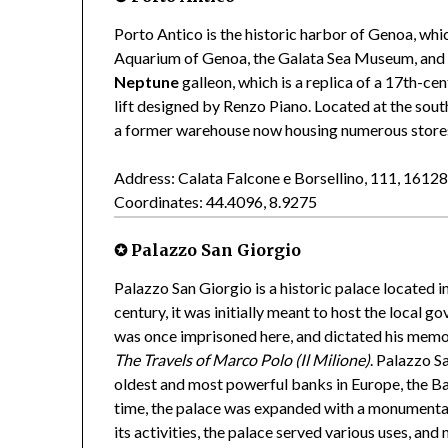
Porto Antico is the historic harbor of Genoa, whic
Aquarium of Genoa, the Galata Sea Museum, and 
Neptune
galleon, which is a replica of a 17th-ce
lift designed by Renzo Piano. Located at the sout
a former warehouse now housing numerous stores, 
Address: Calata Falcone e Borsellino, 111, 161
Coordinates: 44.4096, 8.9275
✪ Palazzo San Giorgio
Palazzo San Giorgio is a historic palace located i
century, it was initially meant to host the local 
was once imprisoned here, and dictated his memori
The Travels of Marco Polo (Il Milione)
. Palazzo S
oldest and most powerful banks in Europe, the Ba
time, the palace was expanded with a monumental
its activities, the palace served various uses, and