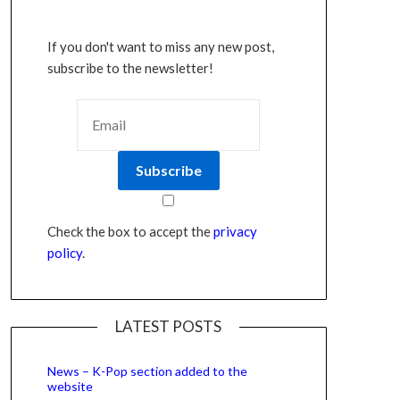
If you don't want to miss any new post,
subscribe to the newsletter!
Check the box to accept the
privacy
policy
.
LATEST POSTS
News – K-Pop section added to the
website