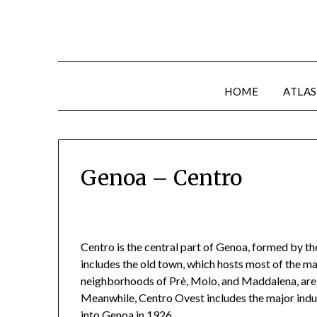
HOME
ATLAS
Genoa – Centro
Centro is the central part of Genoa, formed by t
includes the old town, which hosts most of the maj
neighborhoods of Prè, Molo, and Maddalena, are 
Meanwhile, Centro Ovest includes the major indu
into Genoa in 1926.