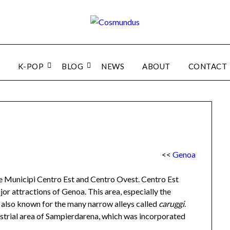
K-POP
BLOG
NEWS
ABOUT
CONTACT
<<
Genoa
he Municipi Centro Est and Centro Ovest. Centro Est
or attractions of Genoa. This area, especially the
also known for the many narrow alleys called
caruggi
.
strial area of Sampierdarena, which was incorporated