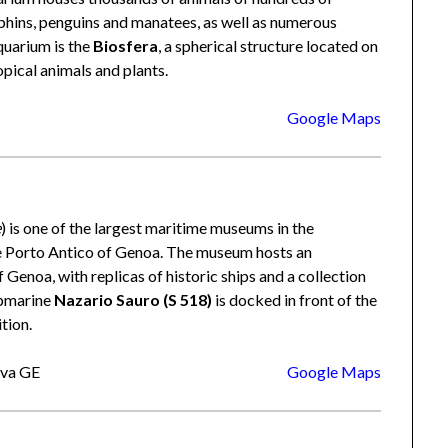
lphins, penguins and manatees, as well as numerous
quarium is the
Biosfera
, a spherical structure located on
opical animals and plants.
Google Maps
e
) is one of the largest maritime museums in the
he Porto Antico of Genoa. The museum hosts an
f Genoa, with replicas of historic ships and a collection
ubmarine
Nazario Sauro (S 518)
is docked in front of the
tion.
ova GE
Google Maps