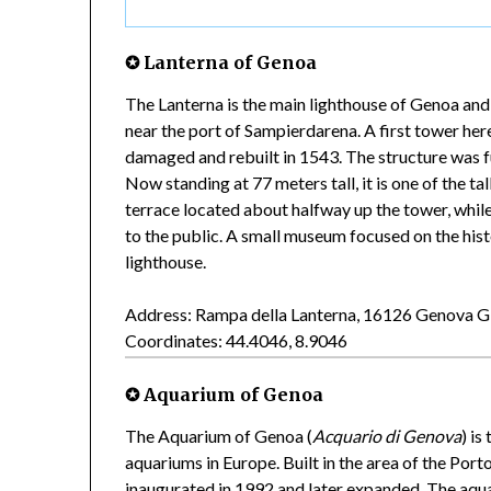
✪ Lanterna of Genoa
The Lanterna is the main lighthouse of Genoa and
near the port of Sampierdarena. A first tower here 
damaged and rebuilt in 1543. The structure was f
Now standing at 77 meters tall, it is one of the tal
terrace located about halfway up the tower, while
to the public. A small museum focused on the histo
lighthouse.
Address: Rampa della Lanterna, 16126 Genova 
Coordinates: 44.4046, 8.9046
✪ Aquarium of Genoa
The Aquarium of Genoa (
Acquario di Genova
) is
aquariums in Europe. Built in the area of the Por
inaugurated in 1992 and later expanded. The aqu