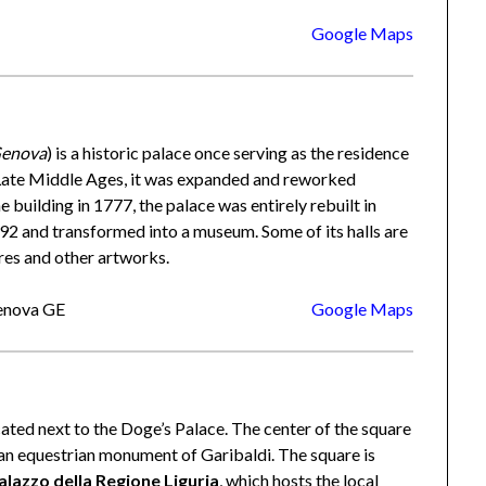
Google Maps
Genova
) is a historic palace once serving as the residence
e Late Middle Ages, it was expanded and reworked
 building in 1777, the palace was entirely rebuilt in
992 and transformed into a museum. Some of its halls are
res and other artworks.
Genova GE
Google Maps
cated next to the Doge’s Palace. The center of the square
s an equestrian monument of Garibaldi. The square is
alazzo della Regione Liguria
, which hosts the local