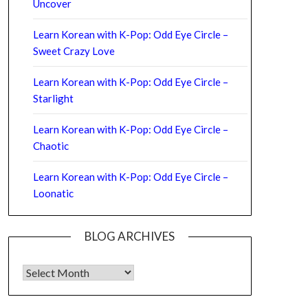
Uncover
Learn Korean with K-Pop: Odd Eye Circle –
Sweet Crazy Love
Learn Korean with K-Pop: Odd Eye Circle –
Starlight
Learn Korean with K-Pop: Odd Eye Circle –
Chaotic
Learn Korean with K-Pop: Odd Eye Circle –
Loonatic
BLOG ARCHIVES