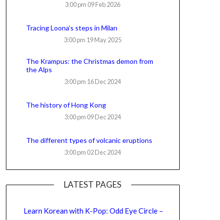
3:00 pm
09 Feb 2026
Tracing Loona’s steps in Milan
3:00 pm
19 May 2025
The Krampus: the Christmas demon from
the Alps
3:00 pm
16 Dec 2024
The history of Hong Kong
3:00 pm
09 Dec 2024
The different types of volcanic eruptions
3:00 pm
02 Dec 2024
LATEST PAGES
Learn Korean with K-Pop: Odd Eye Circle –