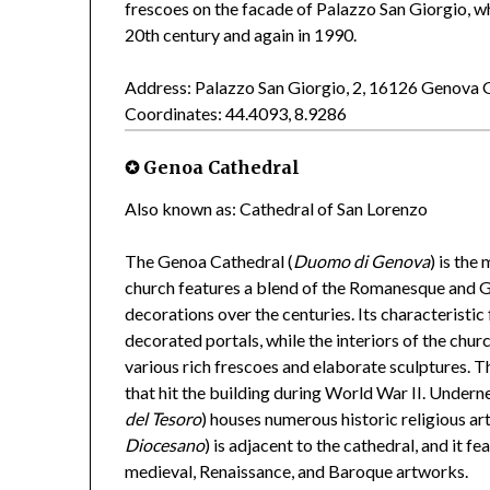
frescoes on the facade of Palazzo San Giorgio, wh
20th century and again in 1990.
Address: Palazzo San Giorgio, 2, 16126 Genova 
Coordinates: 44.4093, 8.9286
✪ Genoa Cathedral
Also known as: Cathedral of San Lorenzo
The Genoa Cathedral (
Duomo di Genova
) is the
church features a blend of the Romanesque and G
decorations over the centuries. Its characteristi
decorated portals, while the interiors of the chu
various rich frescoes and elaborate sculptures. 
that hit the building during World War II. Undern
del Tesoro
) houses numerous historic religious a
Diocesano
) is adjacent to the cathedral, and it f
medieval, Renaissance, and Baroque artworks.