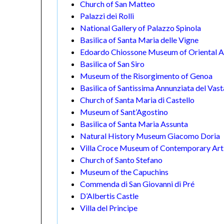
Church of San Matteo
Palazzi dei Rolli
National Gallery of Palazzo Spinola
Basilica of Santa Maria delle Vigne
Edoardo Chiossone Museum of Oriental A
Basilica of San Siro
Museum of the Risorgimento of Genoa
Basilica of Santissima Annunziata del Vas
Church of Santa Maria di Castello
Museum of Sant’Agostino
Basilica of Santa Maria Assunta
Natural History Museum Giacomo Doria
Villa Croce Museum of Contemporary Art
Church of Santo Stefano
Museum of the Capuchins
Commenda di San Giovanni di Pré
D’Albertis Castle
Villa del Principe