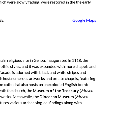
ich were slowly fading, were restored in the the early
GE
Google Maps
 main religious site in Genoa. Inaugurated in 1118, the
othic styles, and it was expanded with more chapels and
c facade is adorned with black and white stripes and
rch host numerous artworks and ornate chapels, featuring
The cathedral also hosts an unexploded English bomb
eath the church, the
Museum of the Treasury
(
Museo
rtworks. Meanwhile, the
Diocesan Museum
(
Museo
eatures various archaeological findings along with