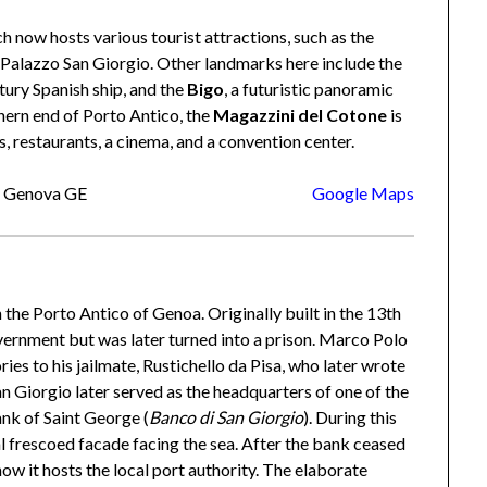
h now hosts various tourist attractions, such as the
Palazzo San Giorgio. Other landmarks here include the
ntury Spanish ship, and the
Bigo
, a futuristic panoramic
hern end of Porto Antico, the
Magazzini del Cotone
is
restaurants, a cinema, and a convention center.
28 Genova GE
Google Maps
n the Porto Antico of Genoa. Originally built in the 13th
government but was later turned into a prison. Marco Polo
es to his jailmate, Rustichello da Pisa, who later wrote
an Giorgio later served as the headquarters of one of the
nk of Saint George (
Banco di San Giorgio
). During this
 frescoed facade facing the sea. After the bank ceased
 now it hosts the local port authority. The elaborate