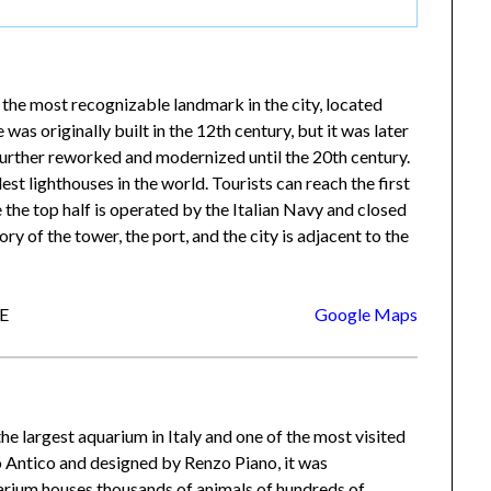
 the most recognizable landmark in the city, located
was originally built in the 12th century, but it was later
urther reworked and modernized until the 20th century.
lest lighthouses in the world. Tourists can reach the first
 the top half is operated by the Italian Navy and closed
ry of the tower, the port, and the city is adjacent to the
GE
Google Maps
 the largest aquarium in Italy and one of the most visited
to Antico and designed by Renzo Piano, it was
arium houses thousands of animals of hundreds of