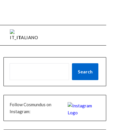
ITALIANO
Search
Follow Cosmundus on
Instagram: