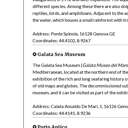
different species. Among these there are also do
reptiles, birds, and amphibians. Adjacent to the a
the water, which houses a small rainforest with tr
Address: Ponte Spinola, 16128 Genova GE
Coordinates: 44.4102, 8.9267
✪ Galata Sea Museum
The Galata Sea Museum (
Galata Museo del Mar
Mediterranean, located at the northern end of t
exhibition of the rich and long seafaring history o
of old maps and globes. The decommissioned s
museum, and it can be visited as part of the exhibi
Address: Calata Ansaldo De Mari, 1, 16126 Gen
Coordinates: 44.4141, 8.9236
✪ Porto Antico