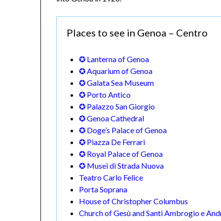
Places to see in Genoa – Centro
✪ Lanterna of Genoa
✪ Aquarium of Genoa
✪ Galata Sea Museum
✪ Porto Antico
✪ Palazzo San Giorgio
✪ Genoa Cathedral
✪ Doge’s Palace of Genoa
✪ Piazza De Ferrari
✪ Royal Palace of Genoa
✪ Musei di Strada Nuova
Teatro Carlo Felice
Porta Soprana
House of Christopher Columbus
Church of Gesù and Santi Ambrogio e And