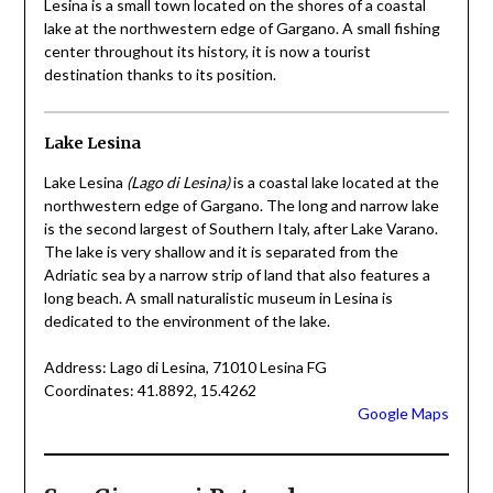
Lesina is a small town located on the shores of a coastal
lake at the northwestern edge of Gargano. A small fishing
center throughout its history, it is now a tourist
destination thanks to its position.
Lake Lesina
Lake Lesina
(Lago di Lesina)
is a coastal lake located at the
northwestern edge of Gargano. The long and narrow lake
is the second largest of Southern Italy, after Lake Varano.
The lake is very shallow and it is separated from the
Adriatic sea by a narrow strip of land that also features a
long beach. A small naturalistic museum in Lesina is
dedicated to the environment of the lake.
Address: Lago di Lesina, 71010 Lesina FG
Coordinates: 41.8892, 15.4262
Google Maps