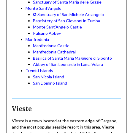
Sanctuary of Santa Maria delle Grazie
Monte Sant’Angelo
✪ Sanctuary of San Michele Arcangelo
Baptistery of San Giovanni in Tumba
Monte Sant’Angelo Castle
Pulsano Abbey
Manfredonia
Manfredonia Castle
Manfredonia Cathedral
Basilica of Santa Maria Maggiore di Siponto
Abbey of San Leonardo in Lama Volara
Tremiti Islands
San Nicola Island
San Domino Island
Vieste
Vieste is a town located at the eastern edge of Gargano,
and the most popular seaside resort in this area. Vieste