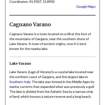
Coordinates: 41.9307, 15.8903
Google Maps
Cagnano Varano
Cagnano Varano is a town located on a hill at the foot of
the mountains of Gargano, near the southern shore of
Lake Varano. A town of ancient origins, now it is best
known for the nearby lake.
Lake Varano
Lake Varano
(Lago di Varano)
is a coastal lake located near
the northern coast of Gargano, and the largest lake in
Southern Italy
. The lake was formed in the Middle Ages by
marine currents that expanded what was previously a gulf.
The lake is divided from the Adriatic Sea by a narrow strip
of land, which houses a nature reserve and a long beach.