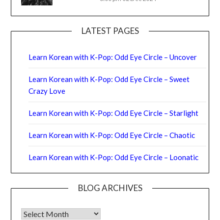
LATEST PAGES
Learn Korean with K-Pop: Odd Eye Circle – Uncover
Learn Korean with K-Pop: Odd Eye Circle – Sweet
Crazy Love
Learn Korean with K-Pop: Odd Eye Circle – Starlight
Learn Korean with K-Pop: Odd Eye Circle – Chaotic
Learn Korean with K-Pop: Odd Eye Circle – Loonatic
BLOG ARCHIVES