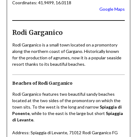
Coordinates: 41.9499, 16.0118
Google Maps
Rodi Garganico
Rodi Garganico is a small town located on a promontory
along the northern coast of Gargano. Historically known
for the production of agrumes, now it is a popular seaside
resort thanks to its beautiful beaches.
Beaches of Rodi Garganico
Rodi Garganico features two beautiful sandy beaches
located at the two sides of the promontory on which the
town sits. To the west is the long and narrow
Spiaggia di
Ponente
, while to the east is the large but short
Spiaggia
di Levante
.
Address: Spiaggia di Levante, 71012 Rodi Garganico FG