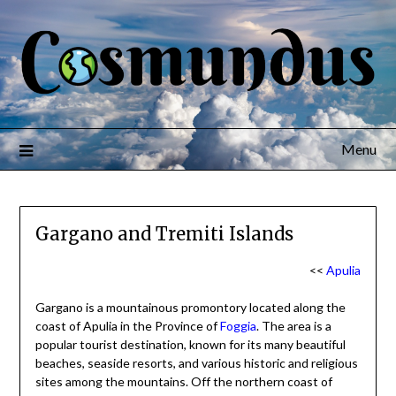
Menu
Gargano and Tremiti Islands
<<
Apulia
Gargano is a mountainous promontory located along the
coast of Apulia in the Province of
Foggia
. The area is a
popular tourist destination, known for its many beautiful
beaches, seaside resorts, and various historic and religious
sites among the mountains. Off the northern coast of