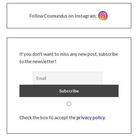
Follow Cosmundus on Instagram:
If you don't want to miss any new post, subscribe
to the newsletter!
Check the box to accept the
privacy policy
.