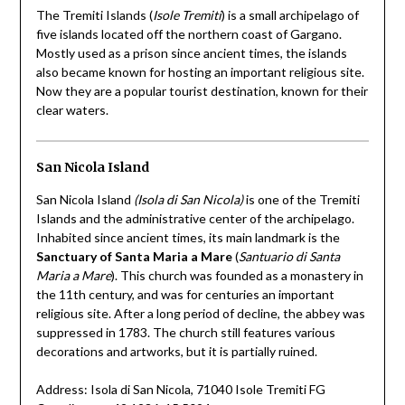
The Tremiti Islands (
Isole Tremiti
) is a small archipelago of
five islands located off the northern coast of Gargano.
Mostly used as a prison since ancient times, the islands
also became known for hosting an important religious site.
Now they are a popular tourist destination, known for their
clear waters.
San Nicola Island
San Nicola Island
(Isola di San Nicola)
is one of the Tremiti
Islands and the administrative center of the archipelago.
Inhabited since ancient times, its main landmark is the
Sanctuary of Santa Maria a Mare
(
Santuario di Santa
Maria a Mare
). This church was founded as a monastery in
the 11th century, and was for centuries an important
religious site. After a long period of decline, the abbey was
suppressed in 1783. The church still features various
decorations and artworks, but it is partially ruined.
Address: Isola di San Nicola, 71040 Isole Tremiti FG