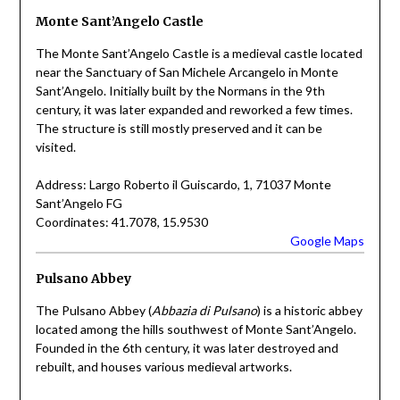
Monte Sant’Angelo Castle
The Monte Sant’Angelo Castle is a medieval castle located
near the Sanctuary of San Michele Arcangelo in Monte
Sant’Angelo. Initially built by the Normans in the 9th
century, it was later expanded and reworked a few times.
The structure is still mostly preserved and it can be
visited.
Address: Largo Roberto il Guiscardo, 1, 71037 Monte
Sant’Angelo FG
Coordinates: 41.7078, 15.9530
Google Maps
Pulsano Abbey
The Pulsano Abbey (
Abbazia di Pulsano
) is a historic abbey
located among the hills southwest of Monte Sant’Angelo.
Founded in the 6th century, it was later destroyed and
rebuilt, and houses various medieval artworks.