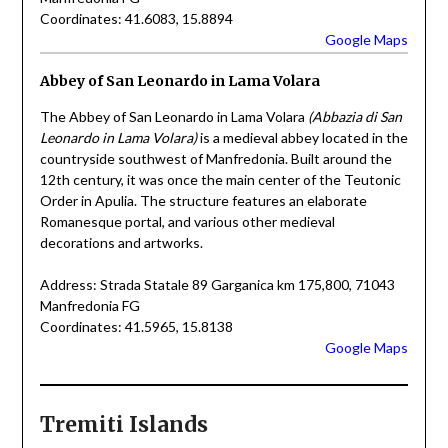
Coordinates: 41.6083, 15.8894
Google Maps
Abbey of San Leonardo in Lama Volara
The Abbey of San Leonardo in Lama Volara
(Abbazia di San
Leonardo in Lama Volara)
is a medieval abbey located in the
countryside southwest of Manfredonia. Built around the
12th century, it was once the main center of the Teutonic
Order in Apulia. The structure features an elaborate
Romanesque portal, and various other medieval
decorations and artworks.
Address: Strada Statale 89 Garganica km 175,800, 71043
Manfredonia FG
Coordinates: 41.5965, 15.8138
Google Maps
Tremiti Islands