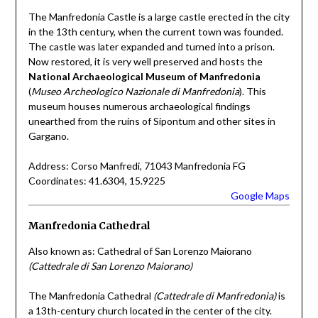
The Manfredonia Castle is a large castle erected in the city
in the 13th century, when the current town was founded.
The castle was later expanded and turned into a prison.
Now restored, it is very well preserved and hosts the
National Archaeological Museum of Manfredonia
(
Museo Archeologico Nazionale di Manfredonia
). This
museum houses numerous archaeological findings
unearthed from the ruins of Sipontum and other sites in
Gargano.
Address: Corso Manfredi, 71043 Manfredonia FG
Coordinates: 41.6304, 15.9225
Google Maps
Manfredonia Cathedral
Also known as: Cathedral of San Lorenzo Maiorano
(Cattedrale di San Lorenzo Maiorano)
The Manfredonia Cathedral
(Cattedrale di Manfredonia)
is
a 13th-century church located in the center of the city.