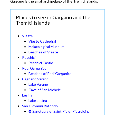
Gargano is the small archipelago of the Tremiti Islands.
Places to see in Gargano and the
Tremiti Islands
Vieste
Vieste Cathedral
Malacological Museum
Beaches of Vieste
Peschici
Peschici Castle
Rodi Garganico
Beaches of Rodi Garganico
Cagnano Varano
Lake Varano
Cave of San Michele
Lesina
Lake Lesina
San Giovanni Rotondo
✪ Sanctuary of Saint Pio of Pietrelcina