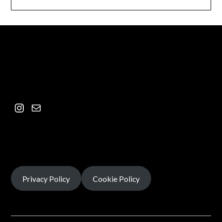
Privacy Policy
Cookie Policy