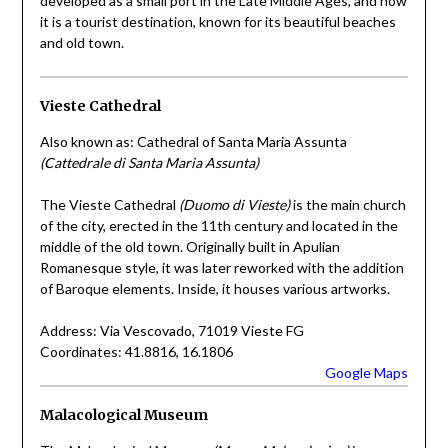
developed as a small port in the Late Middle Ages, and now
it is a tourist destination, known for its beautiful beaches
and old town.
Vieste Cathedral
Also known as: Cathedral of Santa Maria Assunta
(Cattedrale di Santa Maria Assunta)
The Vieste Cathedral
(Duomo di Vieste)
is the main church
of the city, erected in the 11th century and located in the
middle of the old town. Originally built in Apulian
Romanesque style, it was later reworked with the addition
of Baroque elements. Inside, it houses various artworks.
Address: Via Vescovado, 71019 Vieste FG
Coordinates: 41.8816, 16.1806
Google Maps
Malacological Museum