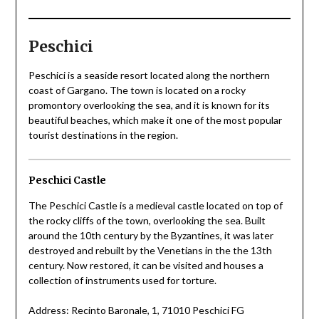
Peschici
Peschici is a seaside resort located along the northern
coast of Gargano. The town is located on a rocky
promontory overlooking the sea, and it is known for its
beautiful beaches, which make it one of the most popular
tourist destinations in the region.
Peschici Castle
The Peschici Castle is a medieval castle located on top of
the rocky cliffs of the town, overlooking the sea. Built
around the 10th century by the Byzantines, it was later
destroyed and rebuilt by the Venetians in the the 13th
century. Now restored, it can be visited and houses a
collection of instruments used for torture.
Address: Recinto Baronale, 1, 71010 Peschici FG