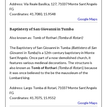
Address: Via Reale Basilica, 127, 71037 Monte Sant’Angelo
FG
Coordinates: 41.7080, 15.9548
Google Maps
Baptistery of San Giovanni in Tumba
Also known as: Tomb of Rothari
(Tomba di Rotari)
The Baptistery of San Giovanni in Tumba
(Battistero di San
Giovanni in Tumba)
is a 12th-century baptistery in Monte
Sant’Angelo. Once part of a now-demolished church, it
features various medieval decorations. The structure is
also known as
Tomb of Rothari
(Tomba di Rotari)
, because
it was once believed to the be the mausoleum of the
Lombard king.
Address: Largo Tomba di Rotari, 71037 Monte Sant’Angelo
FG
Coordinates: 41.7075, 15.9552
Google Maps