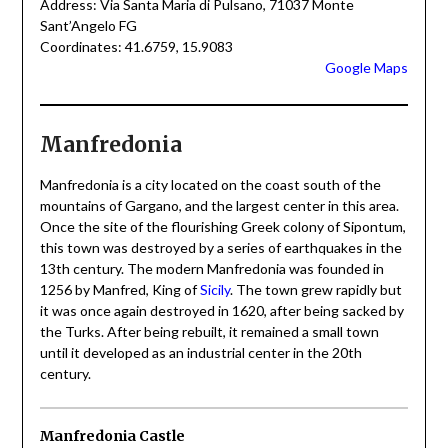
Address: Via Santa Maria di Pulsano, 71037 Monte
Sant’Angelo FG
Coordinates: 41.6759, 15.9083
Google Maps
Manfredonia
Manfredonia is a city located on the coast south of the
mountains of Gargano, and the largest center in this area.
Once the site of the flourishing Greek colony of Sipontum,
this town was destroyed by a series of earthquakes in the
13th century. The modern Manfredonia was founded in
1256 by Manfred, King of
Sicily
. The town grew rapidly but
it was once again destroyed in 1620, after being sacked by
the Turks. After being rebuilt, it remained a small town
until it developed as an industrial center in the 20th
century.
Manfredonia Castle