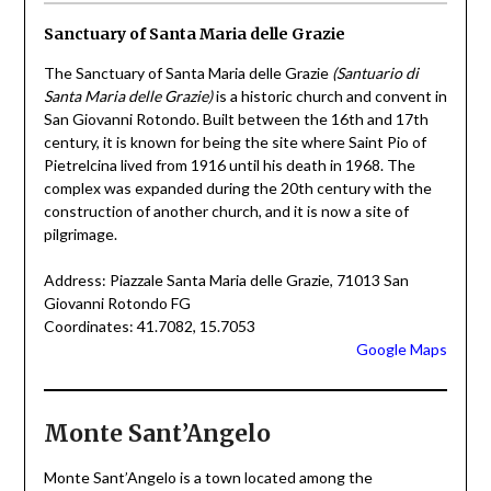
Sanctuary of Santa Maria delle Grazie
The Sanctuary of Santa Maria delle Grazie
(Santuario di
Santa Maria delle Grazie)
is a historic church and convent in
San Giovanni Rotondo. Built between the 16th and 17th
century, it is known for being the site where Saint Pio of
Pietrelcina lived from 1916 until his death in 1968. The
complex was expanded during the 20th century with the
construction of another church, and it is now a site of
pilgrimage.
Address: Piazzale Santa Maria delle Grazie, 71013 San
Giovanni Rotondo FG
Coordinates: 41.7082, 15.7053
Google Maps
Monte Sant’Angelo
Monte Sant’Angelo is a town located among the