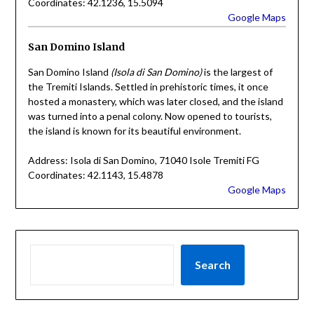
Coordinates: 42.1236, 15.5094
Google Maps
San Domino Island
San Domino Island
(Isola di San Domino)
is the largest of
the Tremiti Islands. Settled in prehistoric times, it once
hosted a monastery, which was later closed, and the island
was turned into a penal colony. Now opened to tourists,
the island is known for its beautiful environment.
Address: Isola di San Domino, 71040 Isole Tremiti FG
Coordinates: 42.1143, 15.4878
Google Maps
Search