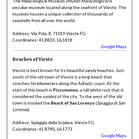
The Malacological Museum
(Museo Malacologico)
is
peculiar museum located along the seafront of Vieste. The
museum houses a unique collection of thousands of
seashells from all over the world.
Address: Via Pola, 8, 71019 Vieste FG
Coordinates: 41.8833, 16.1818
Google Maps
Beaches of Vieste
Vieste is best known for its beautiful sandy beaches. Just
south of the old town of Vieste is a long beach that
streches for kilometers along the Adriatic coast. At the
start of this beach is
Pizzomunno
, a tall white rock that is
considered the symbol of the city. To the west of the old
town is instead the
Beach of San Lorenzo
(
Spiaggia di San
Lorenzo
).
Address: Spiaggia della Scialara, Vieste FG
Coordinates: 41.8790, 16.1773
Google Maps