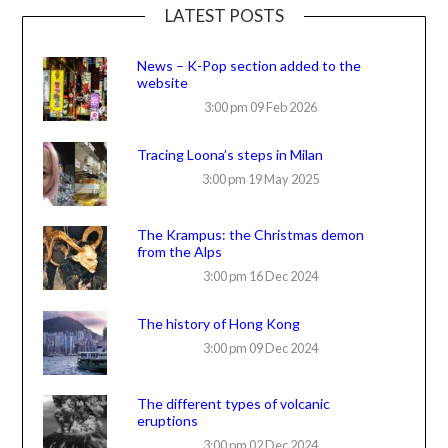
LATEST POSTS
News – K-Pop section added to the
website
3:00 pm
09 Feb 2026
Tracing Loona’s steps in Milan
3:00 pm
19 May 2025
The Krampus: the Christmas demon
from the Alps
3:00 pm
16 Dec 2024
The history of Hong Kong
3:00 pm
09 Dec 2024
The different types of volcanic
eruptions
3:00 pm
02 Dec 2024