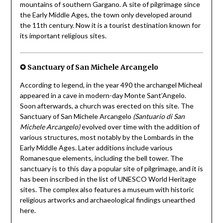
mountains of southern Gargano. A site of pilgrimage since
the Early Middle Ages, the town only developed around
the 11th century. Now it is a tourist destination known for
its important religious sites.
✪ Sanctuary of San Michele Arcangelo
According to legend, in the year 490 the archangel Micheal
appeared in a cave in modern-day Monte Sant’Angelo.
Soon afterwards, a church was erected on this site. The
Sanctuary of San Michele Arcangelo
(Santuario di San
Michele Arcangelo)
evolved over time with the addition of
various structures, most notably by the Lombards in the
Early Middle Ages. Later additions include various
Romanesque elements, including the bell tower. The
sanctuary is to this day a popular site of pilgrimage, and it is
has been inscribed in the list of UNESCO World Heritage
sites. The complex also features a museum with historic
religious artworks and archaeological findings unearthed
here.