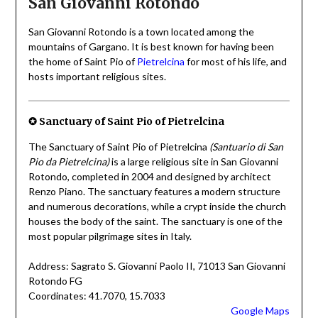
San Giovanni Rotondo
San Giovanni Rotondo is a town located among the
mountains of Gargano. It is best known for having been
the home of Saint Pio of
Pietrelcina
for most of his life, and
hosts important religious sites.
✪ Sanctuary of Saint Pio of Pietrelcina
The Sanctuary of Saint Pio of Pietrelcina
(Santuario di San
Pio da Pietrelcina)
is a large religious site in San Giovanni
Rotondo, completed in 2004 and designed by architect
Renzo Piano. The sanctuary features a modern structure
and numerous decorations, while a crypt inside the church
houses the body of the saint. The sanctuary is one of the
most popular pilgrimage sites in Italy.
Address: Sagrato S. Giovanni Paolo II, 71013 San Giovanni
Rotondo FG
Coordinates: 41.7070, 15.7033
Google Maps