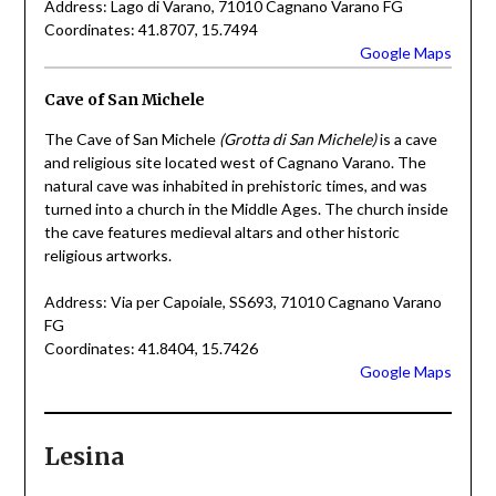
Address: Lago di Varano, 71010 Cagnano Varano FG
Coordinates: 41.8707, 15.7494
Google Maps
Cave of San Michele
The Cave of San Michele
(Grotta di San Michele)
is a cave
and religious site located west of Cagnano Varano. The
natural cave was inhabited in prehistoric times, and was
turned into a church in the Middle Ages. The church inside
the cave features medieval altars and other historic
religious artworks.
Address: Via per Capoiale, SS693, 71010 Cagnano Varano
FG
Coordinates: 41.8404, 15.7426
Google Maps
Lesina