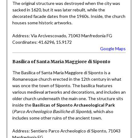
The original structure was destroyed when the city was
sacked in 1620, but it was later rebuilt, while the
decorated facade dates from the 1960s. Inside, the church
houses some historic artworks.
Address: Via Arcivescovado, 71043 Manfredonia FG
Coordinates: 41.6296, 15.9172
Google Maps
Basilica of Santa Maria Maggiore di Siponto
The Basilica of Santa Maria Maggiore di Siponto is a
Romanesque church erected in the 12th century in what
was once the town of Siponto. The basilica features
various medieval artworks and decorations, and includes an
older church underneath the main one. The structure sits
inside the
Basilicas of Siponto Archaeological Park
(
Parco Archeologico Basiliche di Siponto
), which also
includes some other ruins of the ancient town.
Address: Sentiero Parco Archeologico di Siponto, 71043
Manfredonia FG