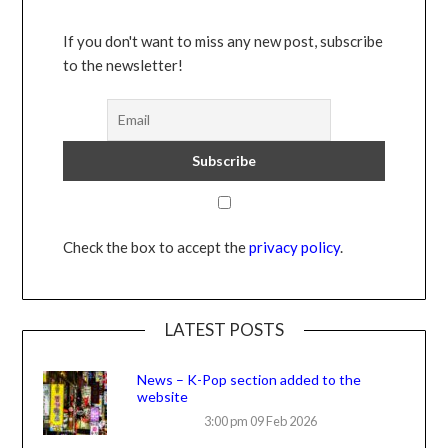
If you don't want to miss any new post, subscribe
to the newsletter!
Check the box to accept the
privacy policy
.
LATEST POSTS
News – K-Pop section added to the
website
3:00 pm
09 Feb 2026