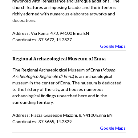
reworked with Renaissance and Baroque additions. The
church features an imposing facade, and the interior is
richly adorned with numerous elaborate artworks and
decorations.
Address: Via Roma, 473, 94100 Enna EN
Coordinates: 37.5672, 14.2827
Google Maps
Regional Archaeological Museum of Enna
The Regional Archaeological Museum of Enna (
Museo
Archeologico Regionale di Enna
) is an archaeological
museum in the center of Enna. The museum is dedicated
to the history of the city, and houses numerous
archaeological findings unearthed here and in the
surrounding territory.
Address: Piazza Giuseppe Mazzini, 8, 94100 Enna EN
Coordinates: 37.5665, 14.2829
Google Maps