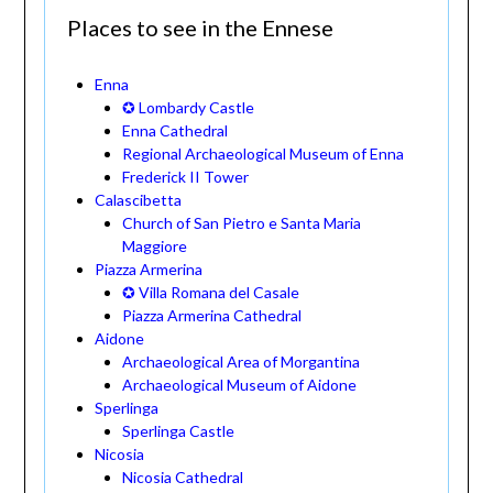
Places to see in the Ennese
Enna
✪ Lombardy Castle
Enna Cathedral
Regional Archaeological Museum of Enna
Frederick II Tower
Calascibetta
Church of San Pietro e Santa Maria
Maggiore
Piazza Armerina
✪ Villa Romana del Casale
Piazza Armerina Cathedral
Aidone
Archaeological Area of Morgantina
Archaeological Museum of Aidone
Sperlinga
Sperlinga Castle
Nicosia
Nicosia Cathedral