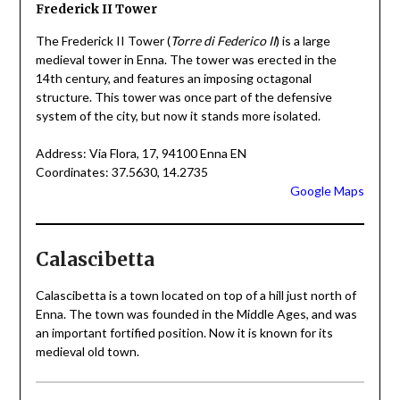
Frederick II Tower
The Frederick II Tower (
Torre di Federico II
) is a large
medieval tower in Enna. The tower was erected in the
14th century, and features an imposing octagonal
structure. This tower was once part of the defensive
system of the city, but now it stands more isolated.
Address: Via Flora, 17, 94100 Enna EN
Coordinates: 37.5630, 14.2735
Google Maps
Calascibetta
Calascibetta is a town located on top of a hill just north of
Enna. The town was founded in the Middle Ages, and was
an important fortified position. Now it is known for its
medieval old town.