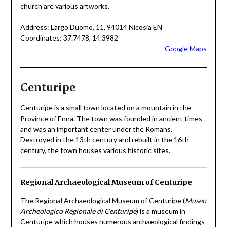
church are various artworks.
Address: Largo Duomo, 11, 94014 Nicosia EN
Coordinates: 37.7478, 14.3982
Google Maps
Centuripe
Centuripe is a small town located on a mountain in the
Province of Enna. The town was founded in ancient times
and was an important center under the Romans.
Destroyed in the 13th century and rebuilt in the 16th
century, the town houses various historic sites.
Regional Archaeological Museum of Centuripe
The Regional Archaeological Museum of Centuripe (
Museo
Archeologico Regionale di Centuripe
) is a museum in
Centuripe which houses numerous archaeological findings