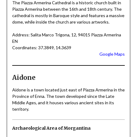
The Piazza Armerina Cathedral is a historic church built in
Piazza Armerina between the 16th and 18th century. The
cathedral is mostly in Baroque style and features a massive
dome, while inside the church are various artworks.
Address: Salita Marco Trigona, 12, 94015 Piazza Armerina
EN
Coordinates: 37.3849, 14.3639
Google Maps
Aidone
Aidone is a town located just east of Piazza Armerina in the
Province of Enna. The town developed since the Late
Middle Ages, and it houses various ancient sites in its
territory.
Archaeological Area of Morgantina