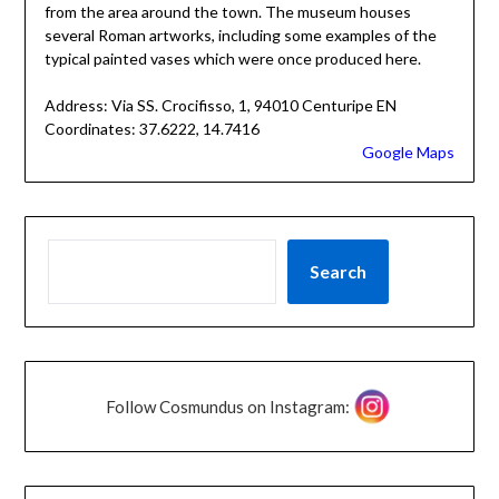
from the area around the town. The museum houses
several Roman artworks, including some examples of the
typical painted vases which were once produced here.
Address: Via SS. Crocifisso, 1, 94010 Centuripe EN
Coordinates: 37.6222, 14.7416
Google Maps
Search
Follow Cosmundus on Instagram: