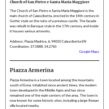
Church of San Pietro e Santa Maria Maggiore
The Church of San Pietro e Santa Maria Maggiore is the
main church of Calascibetta, erected in the 14th century in
Gothic style on the ruins of a previous castle. The facade
was rebuilt in Baroque style in the 17th century, and inside
it houses various artworks.
Address: Piazza Madrice, 6, 94010 Calascibetta EN
Coordinates: 37.5888, 14.2765
Google Maps
Piazza Armerina
Piazza Armerina is a town located among the mountains
south of Enna. Inhabited since ancient times, the modern
town developed in the Middle Ages and has since
remained one of the main centers of the area. The town is
now known for some historic sites, including a large Roman
villa located nearby.