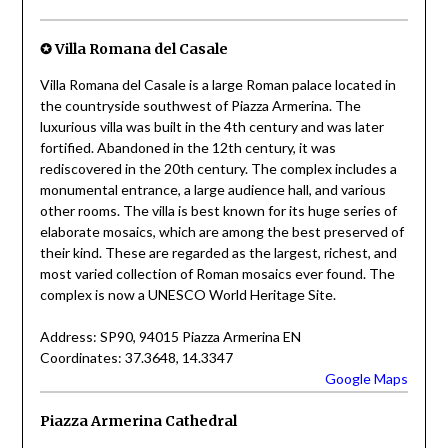
✪ Villa Romana del Casale
Villa Romana del Casale is a large Roman palace located in
the countryside southwest of Piazza Armerina. The
luxurious villa was built in the 4th century and was later
fortified. Abandoned in the 12th century, it was
rediscovered in the 20th century. The complex includes a
monumental entrance, a large audience hall, and various
other rooms. The villa is best known for its huge series of
elaborate mosaics, which are among the best preserved of
their kind. These are regarded as the largest, richest, and
most varied collection of Roman mosaics ever found. The
complex is now a UNESCO World Heritage Site.
Address: SP90, 94015 Piazza Armerina EN
Coordinates: 37.3648, 14.3347
Google Maps
Piazza Armerina Cathedral