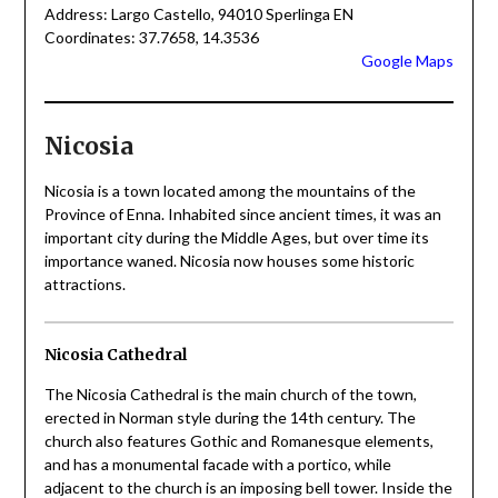
Address: Largo Castello, 94010 Sperlinga EN
Coordinates: 37.7658, 14.3536
Google Maps
Nicosia
Nicosia is a town located among the mountains of the
Province of Enna. Inhabited since ancient times, it was an
important city during the Middle Ages, but over time its
importance waned. Nicosia now houses some historic
attractions.
Nicosia Cathedral
The Nicosia Cathedral is the main church of the town,
erected in Norman style during the 14th century. The
church also features Gothic and Romanesque elements,
and has a monumental facade with a portico, while
adjacent to the church is an imposing bell tower. Inside the