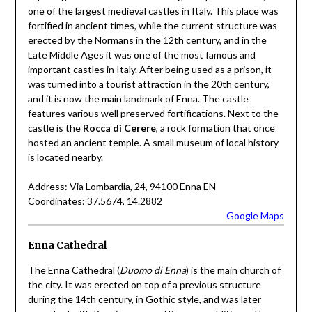
one of the largest medieval castles in Italy. This place was
fortified in ancient times, while the current structure was
erected by the Normans in the 12th century, and in the
Late Middle Ages it was one of the most famous and
important castles in Italy. After being used as a prison, it
was turned into a tourist attraction in the 20th century,
and it is now the main landmark of Enna. The castle
features various well preserved fortifications. Next to the
castle is the
Rocca di Cerere
, a rock formation that once
hosted an ancient temple. A small museum of local history
is located nearby.
Address: Via Lombardia, 24, 94100 Enna EN
Coordinates: 37.5674, 14.2882
Google Maps
Enna Cathedral
The Enna Cathedral (
Duomo di Enna
) is the main church of
the city. It was erected on top of a previous structure
during the 14th century, in Gothic style, and was later