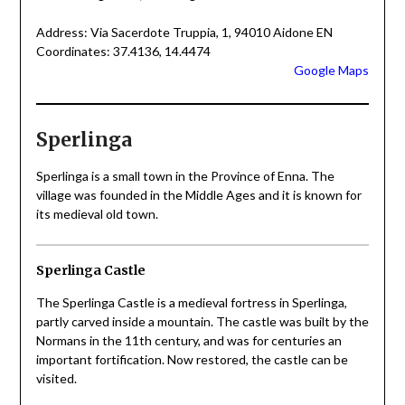
Address: Via Sacerdote Truppia, 1, 94010 Aidone EN
Coordinates: 37.4136, 14.4474
Google Maps
Sperlinga
Sperlinga is a small town in the Province of Enna. The
village was founded in the Middle Ages and it is known for
its medieval old town.
Sperlinga Castle
The Sperlinga Castle is a medieval fortress in Sperlinga,
partly carved inside a mountain. The castle was built by the
Normans in the 11th century, and was for centuries an
important fortification. Now restored, the castle can be
visited.