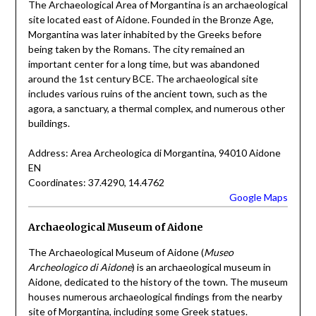
The Archaeological Area of Morgantina is an archaeological
site located east of Aidone. Founded in the Bronze Age,
Morgantina was later inhabited by the Greeks before
being taken by the Romans. The city remained an
important center for a long time, but was abandoned
around the 1st century BCE. The archaeological site
includes various ruins of the ancient town, such as the
agora, a sanctuary, a thermal complex, and numerous other
buildings.
Address: Area Archeologica di Morgantina, 94010 Aidone
EN
Coordinates: 37.4290, 14.4762
Google Maps
Archaeological Museum of Aidone
The Archaeological Museum of Aidone (
Museo
Archeologico di Aidone
) is an archaeological museum in
Aidone, dedicated to the history of the town. The museum
houses numerous archaeological findings from the nearby
site of Morgantina, including some Greek statues.