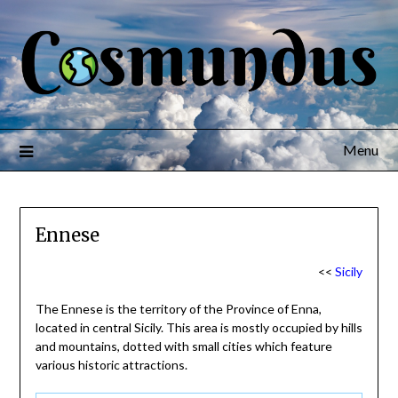
Menu
Ennese
<<
Sicily
The Ennese is the territory of the Province of Enna,
located in central Sicily. This area is mostly occupied by hills
and mountains, dotted with small cities which feature
various historic attractions.