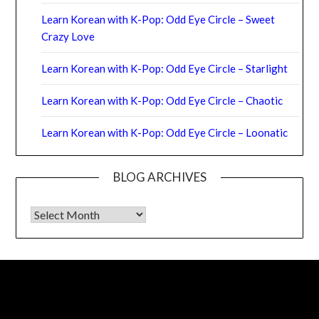
Learn Korean with K-Pop: Odd Eye Circle – Sweet
Crazy Love
Learn Korean with K-Pop: Odd Eye Circle – Starlight
Learn Korean with K-Pop: Odd Eye Circle – Chaotic
Learn Korean with K-Pop: Odd Eye Circle – Loonatic
BLOG ARCHIVES