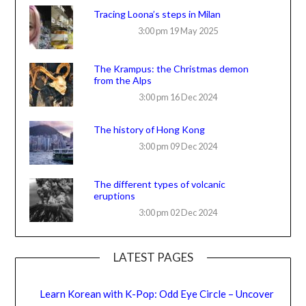
Tracing Loona’s steps in Milan
3:00 pm
19 May 2025
The Krampus: the Christmas demon
from the Alps
3:00 pm
16 Dec 2024
The history of Hong Kong
3:00 pm
09 Dec 2024
The different types of volcanic
eruptions
3:00 pm
02 Dec 2024
LATEST PAGES
Learn Korean with K-Pop: Odd Eye Circle – Uncover