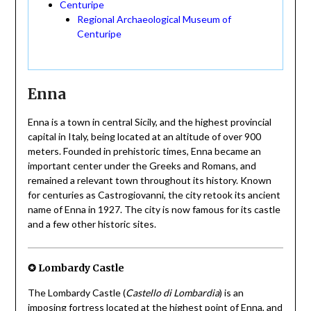
Centuripe
Regional Archaeological Museum of
Centuripe
Enna
Enna is a town in central Sicily, and the highest provincial
capital in Italy, being located at an altitude of over 900
meters. Founded in prehistoric times, Enna became an
important center under the Greeks and Romans, and
remained a relevant town throughout its history. Known
for centuries as Castrogiovanni, the city retook its ancient
name of Enna in 1927. The city is now famous for its castle
and a few other historic sites.
✪ Lombardy Castle
The Lombardy Castle (
Castello di Lombardia
) is an
imposing fortress located at the highest point of Enna, and