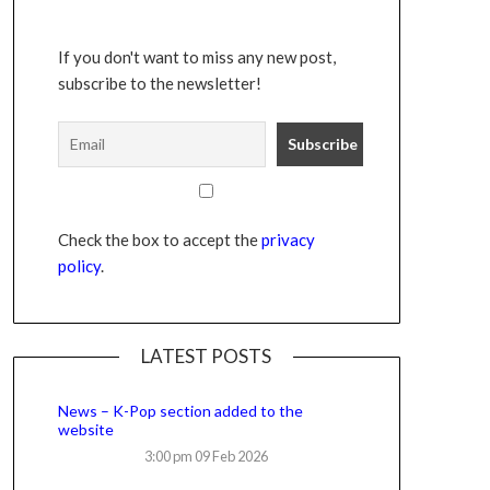
If you don't want to miss any new post,
subscribe to the newsletter!
Check the box to accept the
privacy
policy
.
LATEST POSTS
News – K-Pop section added to the
website
3:00 pm
09 Feb 2026