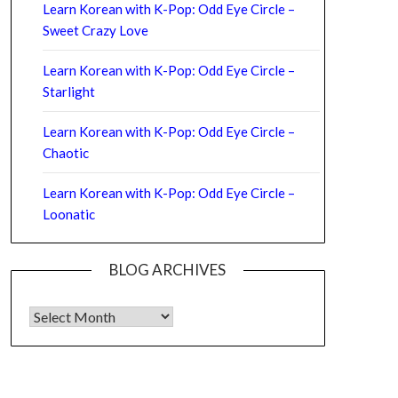
Learn Korean with K-Pop: Odd Eye Circle –
Sweet Crazy Love
Learn Korean with K-Pop: Odd Eye Circle –
Starlight
Learn Korean with K-Pop: Odd Eye Circle –
Chaotic
Learn Korean with K-Pop: Odd Eye Circle –
Loonatic
BLOG ARCHIVES