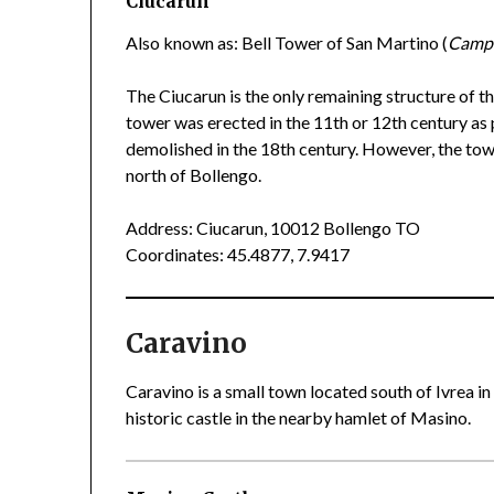
Ciucarun
Also known as: Bell Tower of San Martino (
Campa
The Ciucarun is the only remaining structure of 
tower was erected in the 11th or 12th century as 
demolished in the 18th century. However, the towe
north of Bollengo.
Address: Ciucarun, 10012 Bollengo TO
Coordinates: 45.4877, 7.9417
Caravino
Caravino is a small town located south of Ivrea in
historic castle in the nearby hamlet of Masino.