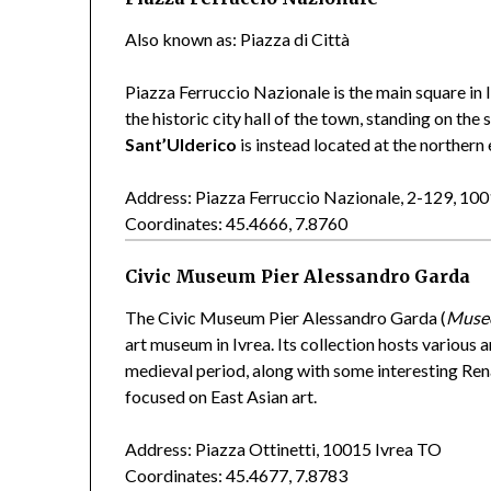
Also known as: Piazza di Città
Piazza Ferruccio Nazionale is the main square in
the historic city hall of the town, standing on t
Sant’Ulderico
is instead located at the northern 
Address: Piazza Ferruccio Nazionale, 2-129, 10
Coordinates: 45.4666, 7.8760
Civic Museum Pier Alessandro Garda
The Civic Museum Pier Alessandro Garda (
Museo
art museum in Ivrea. Its collection hosts variou
medieval period, along with some interesting Re
focused on East Asian art.
Address: Piazza Ottinetti, 10015 Ivrea TO
Coordinates: 45.4677, 7.8783