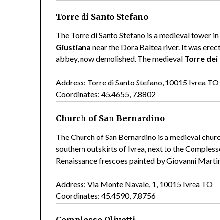
Torre di Santo Stefano
The Torre di Santo Stefano is a medieval tower in 
Giustiana
near the Dora Baltea river. It was erec
abbey, now demolished. The medieval
Torre dei 
Address: Torre di Santo Stefano, 10015 Ivrea TO
Coordinates: 45.4655, 7.8802
Church of San Bernardino
The Church of San Bernardino is a medieval churc
southern outskirts of Ivrea, next to the Complesso
Renaissance frescoes painted by Giovanni Martin
Address: Via Monte Navale, 1, 10015 Ivrea TO
Coordinates: 45.4590, 7.8756
Complesso Olivetti