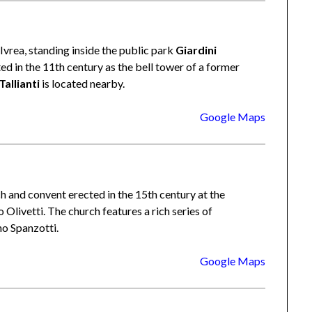
Ivrea, standing inside the public park
Giardini
ted in the 11th century as the bell tower of a former
Tallianti
is located nearby.
Google Maps
h and convent erected in the 15th century at the
 Olivetti. The church features a rich series of
o Spanzotti.
Google Maps