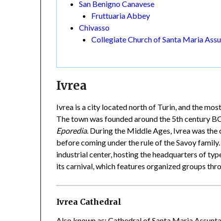
San Benigno Canavese
Fruttuaria Abbey
Chivasso
Collegiate Church of Santa Maria Ass
Ivrea
Ivrea is a city located north of Turin, and the mos
The town was founded around the 5th century BCE 
Eporedia
. During the Middle Ages, Ivrea was the 
before coming under the rule of the Savoy family.
industrial center, hosting the headquarters of typ
its carnival, which features organized groups thr
Ivrea Cathedral
Also known as: Cathedral of Santa Maria Assunt