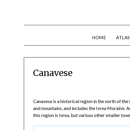
HOME
ATLAS
Canavese
Canavese is a historical region in the north of th
and mountains, and includes the Ivrea Morainic Amp
this region is Ivrea, but various other smaller tow