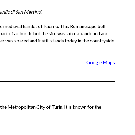
nile di San Martino
)
the medieval hamlet of Paerno. This Romanesque bell
part of a church, but the site was later abandoned and
r was spared and it still stands today in the countryside
Google Maps
 the Metropolitan City of Turin. It is known for the