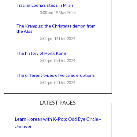
Tracing Loona’s steps in Milan
3:00 pm
19 May 2025
The Krampus: the Christmas demon from
the Alps
3:00 pm
16 Dec 2024
The history of Hong Kong
3:00 pm
09 Dec 2024
The different types of volcanic eruptions
3:00 pm
02 Dec 2024
LATEST PAGES
Learn Korean with K-Pop: Odd Eye Circle –
Uncover