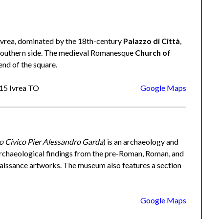
 Ivrea, dominated by the 18th-century
Palazzo di Città
,
he southern side. The medieval Romanesque
Church of
end of the square.
015 Ivrea TO
Google Maps
 Civico Pier Alessandro Garda
) is an archaeology and
s archaeological findings from the pre-Roman, Roman, and
naissance artworks. The museum also features a section
Google Maps