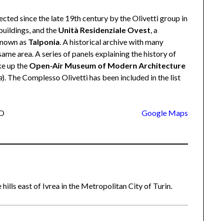
ected since the late 19th century by the Olivetti group in
 buildings, and the
Unità Residenziale Ovest
, a
 known as
Talponia
. A historical archive with many
ame area. A series of panels explaining the history of
ke up the
Open-Air Museum of Modern Architecture
a
). The Complesso Olivetti has been included in the list
TO
Google Maps
 hills east of Ivrea in the Metropolitan City of Turin.