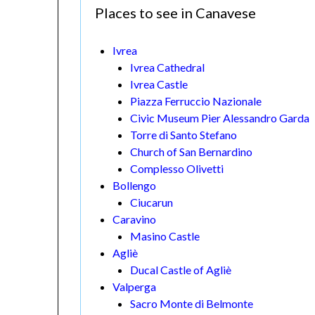
Places to see in Canavese
Ivrea
Ivrea Cathedral
Ivrea Castle
Piazza Ferruccio Nazionale
Civic Museum Pier Alessandro Garda
Torre di Santo Stefano
Church of San Bernardino
Complesso Olivetti
Bollengo
Ciucarun
Caravino
Masino Castle
Agliè
Ducal Castle of Agliè
Valperga
Sacro Monte di Belmonte