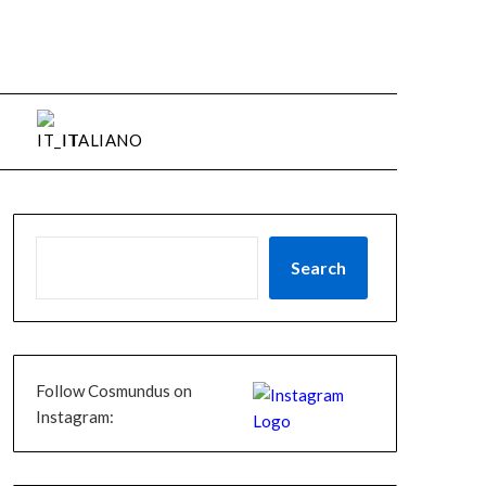
ITALIANO
Search
Follow Cosmundus on
Instagram: