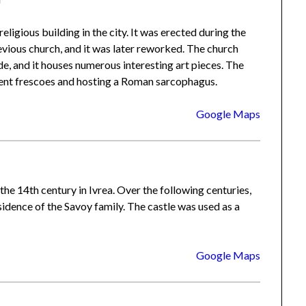
 religious building in the city. It was erected during the
vious church, and it was later reworked. The church
e, and it houses numerous interesting art pieces. The
ient frescoes and hosting a Roman sarcophagus.
Google Maps
 the 14th century in Ivrea. Over the following centuries,
sidence of the Savoy family. The castle was used as a
Google Maps