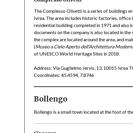
The Complesso Olivetti is a series of buildings er
Ivrea. The area includes historic factories, office
residential building completed in 1971 and also
documents on the company is also located in the s
the complex are located around the area, and ma
(
Museo a Cielo Aperto dell’Architettura Modern
of UNESCO World Heritage Sites in 2018.
Address: Via Guglielmo Jervis, 13, 10015 Ivrea 
Coordinates: 45.4594, 7.8746
Bollengo
Bollengo is a small town located at the foot of the