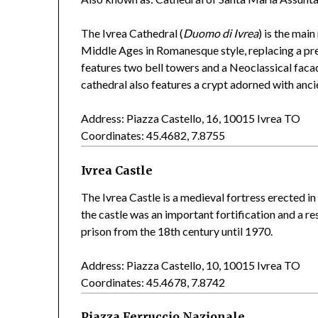
The Ivrea Cathedral (
Duomo di Ivrea
) is the main
Middle Ages in Romanesque style, replacing a pre
features two bell towers and a Neoclassical facad
cathedral also features a crypt adorned with anc
Address: Piazza Castello, 16, 10015 Ivrea TO
Coordinates: 45.4682, 7.8755
Ivrea Castle
The Ivrea Castle is a medieval fortress erected in
the castle was an important fortification and a re
prison from the 18th century until 1970.
Address: Piazza Castello, 10, 10015 Ivrea TO
Coordinates: 45.4678, 7.8742
Piazza Ferruccio Nazionale