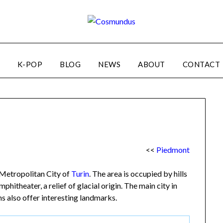
K-POP
BLOG
NEWS
ABOUT
CONTACT
<<
Piedmont
e Metropolitan City of
Turin
. The area is occupied by hills
hitheater, a relief of glacial origin. The main city in
ns also offer interesting landmarks.