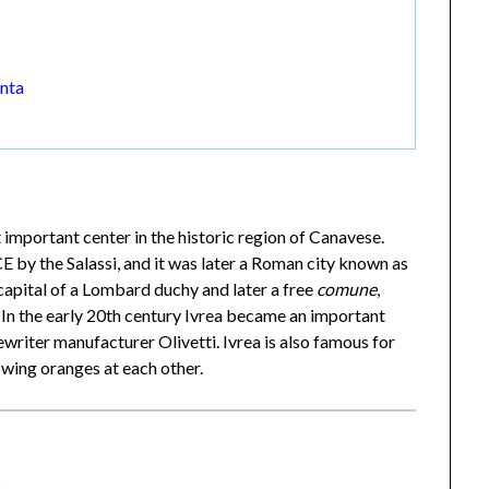
unta
t important center in the historic region of Canavese.
by the Salassi, and it was later a Roman city known as
capital of a Lombard duchy and later a free
comune
,
 In the early 20th century Ivrea became an important
ewriter manufacturer Olivetti. Ivrea is also famous for
owing oranges at each other.
a