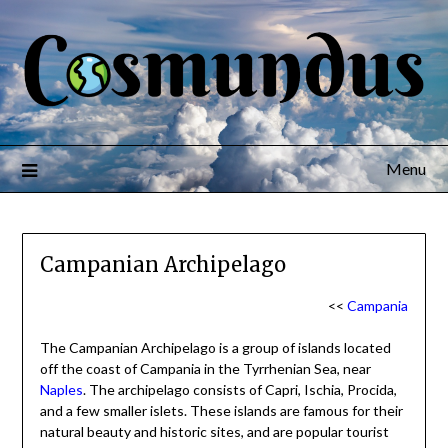
Menu
Campanian Archipelago
<<
Campania
The Campanian Archipelago is a group of islands located
off the coast of Campania in the Tyrrhenian Sea, near
Naples
. The archipelago consists of Capri, Ischia, Procida,
and a few smaller islets. These islands are famous for their
natural beauty and historic sites, and are popular tourist