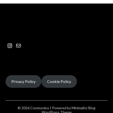
Privacy Policy
Cookie Policy
© 2026 Cosmundus
| Powered by
Minimalist Blog
WordPress Theme