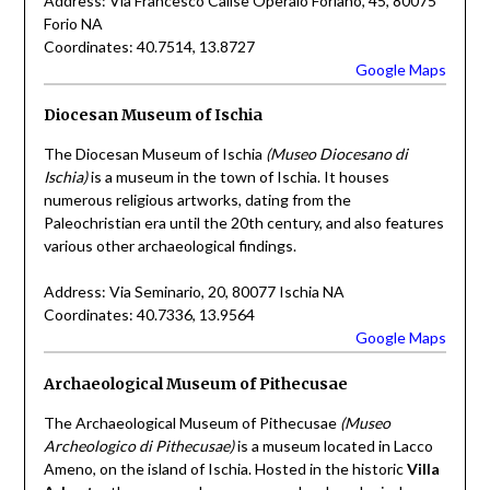
Address: Via Francesco Calise Operaio Foriano, 45, 80075
Forio NA
Coordinates: 40.7514, 13.8727
Google Maps
Diocesan Museum of Ischia
The Diocesan Museum of Ischia
(Museo Diocesano di
Ischia)
is a museum in the town of Ischia. It houses
numerous religious artworks, dating from the
Paleochristian era until the 20th century, and also features
various other archaeological findings.
Address: Via Seminario, 20, 80077 Ischia NA
Coordinates: 40.7336, 13.9564
Google Maps
Archaeological Museum of Pithecusae
The Archaeological Museum of Pithecusae
(Museo
Archeologico di Pithecusae)
is a museum located in Lacco
Ameno, on the island of Ischia. Hosted in the historic
Villa