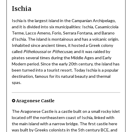
Ischia
Ischia is the largest island in the Campanian Archipelago,
and it is divided into six municipalities: Ischia, Casamicciola
Terme, Lacco Ameno, Forio, Serrara Fontana, and Barano
d’Ischia. The island is montainous and has a volcanic origin.
Inhabited since ancient times, it hosted a Greek colony
called
Pithekoussai
or
Pithecusae
, and it was raided by
pirates several times during the Middle Ages and Early
Modern period. Since the early 20th century, the island has
been turned into a tourist resort. Today Ischia is a popular
destination, famous for its natural beauty and thermal
spas.
✪ Aragonese Castle
The Aragonese Castle is a castle built on a small rocky islet
located off the northeastern coast of Ischia, linked with
the main island with a narrow bridge. The first castle here
was built by Greeks colonists in the 5th century BCE, and