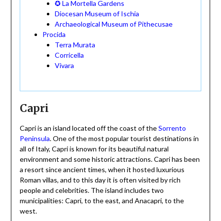
✪ La Mortella Gardens
Diocesan Museum of Ischia
Archaeological Museum of Pithecusae
Procida
Terra Murata
Corricella
Vivara
Capri
Capri is an island located off the coast of the
Sorrento
Peninsula
. One of the most popular tourist destinations in
all of Italy, Capri is known for its beautiful natural
environment and some historic attractions. Capri has been
a resort since ancient times, when it hosted luxurious
Roman villas, and to this day it is often visited by rich
people and celebrities. The island includes two
municipalities: Capri, to the east, and Anacapri, to the
west.