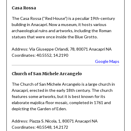
Casa Rossa
The Casa Rossa (“Red House”) is a peculiar 19th-century
building in Anacapri. Now a museum, it hosts various
archaeological ruins and artworks, including the Roman
statues that were once inside the Blue Grotto.
Address: Via Giuseppe Orlandi, 78, 80071 Anacapri NA
Coordinates: 40.5552, 14.2190
Google Maps
Church of San Michele Arcangelo
The Church of San Michele Arcangelo is a large church in
Anacapri, erected in the early 18th century. The church
features some artworks, but it is best known for its
elaborate majolica floor mosaic, completed in 1761 and
depicting the Garden of Eden.
Address: Piazza S. Nicola, 1, 80071 Anacapri NA
Coordinates: 40.5548, 14.2172