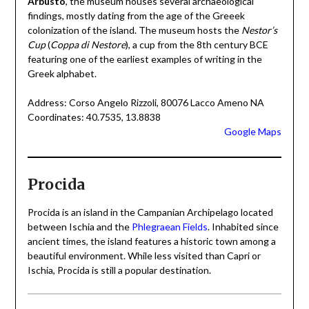
Arbusto
, the museum houses several archaeological
findings, mostly dating from the age of the Greeek
colonization of the island. The museum hosts the
Nestor’s
Cup
(
Coppa di Nestore
), a cup from the 8th century BCE
featuring one of the earliest examples of writing in the
Greek alphabet.
Address: Corso Angelo Rizzoli, 80076 Lacco Ameno NA
Coordinates: 40.7535, 13.8838
Google Maps
Procida
Procida is an island in the Campanian Archipelago located
between Ischia and the
Phlegraean Fields
. Inhabited since
ancient times, the island features a historic town among a
beautiful environment. While less visited than Capri or
Ischia, Procida is still a popular destination.