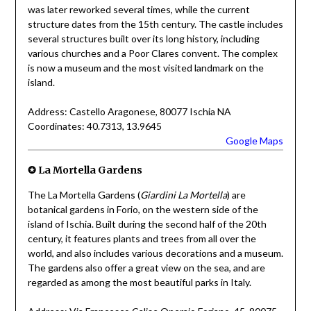
was later reworked several times, while the current
structure dates from the 15th century. The castle includes
several structures built over its long history, including
various churches and a Poor Clares convent. The complex
is now a museum and the most visited landmark on the
island.
Address: Castello Aragonese, 80077 Ischia NA
Coordinates: 40.7313, 13.9645
Google Maps
✪ La Mortella Gardens
The La Mortella Gardens (
Giardini La Mortella
) are
botanical gardens in Forio, on the western side of the
island of Ischia. Built during the second half of the 20th
century, it features plants and trees from all over the
world, and also includes various decorations and a museum.
The gardens also offer a great view on the sea, and are
regarded as among the most beautiful parks in Italy.