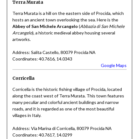
Terra Murata
Terra Murata is a hill on the eastern side of Procida, which
hosts an ancient town overlooking the sea. Here is the
Abbey of San Michele Arcangelo
(
Abbazia di San Michele
Arcangelo
), a historic medieval abbey housing several
artworks.
Address: Salita Castello, 80079 Procida NA
Coordinates: 40.7616, 14.0343
Google Maps
Corricella
Corricella is the historic fishing village of Procida, located
along the coast west of Terra Murata. This town features
many peculiar and colorful ancient buildings and narrow
roads, and it is regarded as one of the most beautiful
villages in Italy.
Address: Via Marina di Corricella, 80079 Procida NA
Coordinates: 40.7617, 14.0299