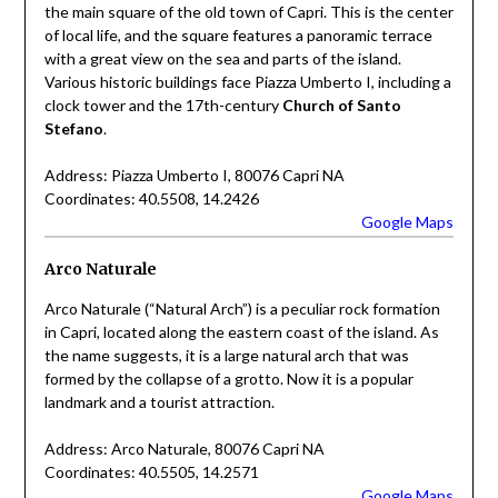
the main square of the old town of Capri. This is the center
of local life, and the square features a panoramic terrace
with a great view on the sea and parts of the island.
Various historic buildings face Piazza Umberto I, including a
clock tower and the 17th-century
Church of Santo
Stefano
.
Address: Piazza Umberto I, 80076 Capri NA
Coordinates: 40.5508, 14.2426
Google Maps
Arco Naturale
Arco Naturale (“Natural Arch”) is a peculiar rock formation
in Capri, located along the eastern coast of the island. As
the name suggests, it is a large natural arch that was
formed by the collapse of a grotto. Now it is a popular
landmark and a tourist attraction.
Address: Arco Naturale, 80076 Capri NA
Coordinates: 40.5505, 14.2571
Google Maps