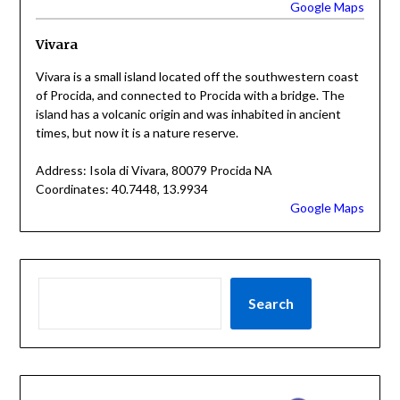
Google Maps
Vivara
Vivara is a small island located off the southwestern coast
of Procida, and connected to Procida with a bridge. The
island has a volcanic origin and was inhabited in ancient
times, but now it is a nature reserve.
Address: Isola di Vivara, 80079 Procida NA
Coordinates: 40.7448, 13.9934
Google Maps
Search