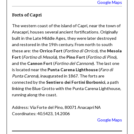
Google Maps
Forts of Capri
The western coast of the island of Capri, near the town of
Anacapri, houses several ancient fortifications. Originally
built in the Late Middle Ages, they were later destroyed
and restored in the 19th century. From north to south
these are: the
Orrico Fort
(
Fortino di Orrico
), the
Mesola
Fort
(
Fortino di Mesola
), the
Pino Fort
(
Fortino di Pino
),
and the
Cannon Fort
(
Fortino del Cannone
). The last one
is located near the
Punta Carena Lighthouse
(
Faro di
Punta Carena
), inaugurated in 1867. The forts are
connected by the
Sentiero dei Fortini Borbonici
, a path
linking the Blue Grotto with the Punta Carena Lighthouse,
running along the coast.
Address: Via Forte del Pino, 80071 Anacapri NA
Coordinates: 40.5423, 14.2006
Google Maps