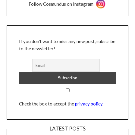
Follow Cosmundus on Instagram:
If you don't want to miss any new post, subscribe
to the newsletter!
Check the box to accept the
privacy policy
.
LATEST POSTS