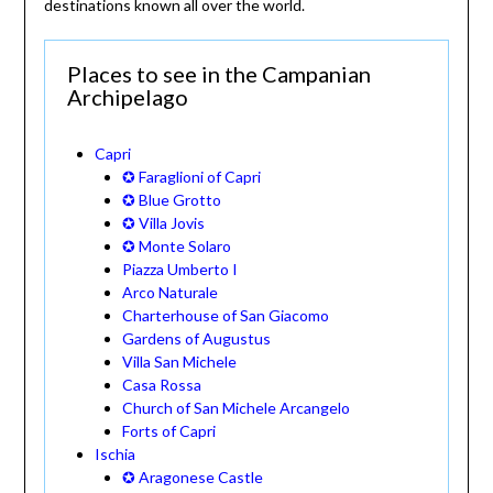
destinations known all over the world.
Places to see in the Campanian
Archipelago
Capri
✪ Faraglioni of Capri
✪ Blue Grotto
✪ Villa Jovis
✪ Monte Solaro
Piazza Umberto I
Arco Naturale
Charterhouse of San Giacomo
Gardens of Augustus
Villa San Michele
Casa Rossa
Church of San Michele Arcangelo
Forts of Capri
Ischia
✪ Aragonese Castle