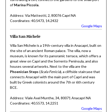
of
Marina Piccola
.
Address: Via Matteotti, 2, 80076 Capri NA
Coordinates: 40.5473, 14.2432
Google Maps
Villa San Michele
Villa San Michele is a 19th-century villa in Anacapri, built on
the site of an ancient Roman palace. The villa, now a
museum, is known for its panoramic terrace, which offers a
great view on Capri and the Sorrento Peninsula, and also
houses several artworks. Next to the villa are the
Phoenician Steps
(
Scala Fenicia
), a cliffside staircase that
connects Anacapri with the main port of Capri and was
built by Greek colonists around the 7th or 6th century
BCE.
Address: Viale Axel Munthe, 34, 80071 Anacapri NA
Coordinates: 40.5573, 14.2251
Google Maps