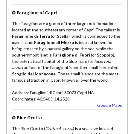
✪ Faraglioni of Capri
The Faraglioni are a group of three large rock formations
located at the southeastern corner of Capri. The tallest is
Faraglione di Terra
(or
Stella
), which is connected to the
main island.
Faraglione di Mezzo
is instead known for
being crossed by a natural gallery on the sea, while the
southernmost islet is
Faraglione di Fuori
(or
Scopolo
),
the only natural habitat of the blue lizard (or
lucertola
azzurra
). East of the Faraglioni is another small islet called
Scoglio del Monacone
. These small islands are the most
famous attraction in Capri, known all over the world.
Address: Faraglioni di Capri, 80073 Capri NA
Coordinates: 40.5403, 14.2528
Google Maps
✪ Blue Grotto
The Blue Grotto (
Grotta Azzurra
) is a sea cave located