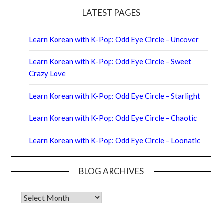
LATEST PAGES
Learn Korean with K-Pop: Odd Eye Circle – Uncover
Learn Korean with K-Pop: Odd Eye Circle – Sweet
Crazy Love
Learn Korean with K-Pop: Odd Eye Circle – Starlight
Learn Korean with K-Pop: Odd Eye Circle – Chaotic
Learn Korean with K-Pop: Odd Eye Circle – Loonatic
BLOG ARCHIVES