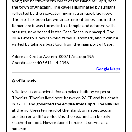
along the northwestern coast of the island of Capri, near
the town of Anacapri. The cave is illuminated by sunlight
reflected by the seawater, giving it a unique blue glow.
The site has been known since ancient times, and in the
Roman era it was turned into a temple and adorned with
statues, now hosted in the Casa Rossa in Anacapri. The
Blue Grotto is now a world-famous landmark, and it can be
visited by taking a boat tour from the main port of Capri.
Address: Grotta Azzurra, 80071 Anacapri NA
Coordinates: 40.5611, 14.2056
Google Maps
✪ Villa Jovis
Villa Jovis is an ancient Roman palace built by emperor
Tiberius. Tiberius lived here between 26 CE and his death
in 37 CE, and governed the empire from Capri. The villa lies
at the northeastern end of the island, on a spectacular
position on a cliff overlooking the sea, and can be only
reached on foot. Now reduced to ruins, it serves as a
museum.