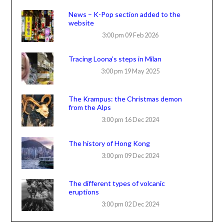
News – K-Pop section added to the
website
3:00 pm
09 Feb 2026
Tracing Loona’s steps in Milan
3:00 pm
19 May 2025
The Krampus: the Christmas demon
from the Alps
3:00 pm
16 Dec 2024
The history of Hong Kong
3:00 pm
09 Dec 2024
The different types of volcanic
eruptions
3:00 pm
02 Dec 2024