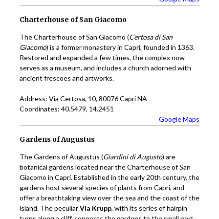
Charterhouse of San Giacomo
The Charterhouse of San Giacomo (
Certosa di San
Giacomo
) is a former monastery in Capri, founded in 1363.
Restored and expanded a few times, the complex now
serves as a museum, and includes a church adorned with
ancient frescoes and artworks.
Address: Via Certosa, 10, 80076 Capri NA
Coordinates: 40.5479, 14.2451
Google Maps
Gardens of Augustus
The Gardens of Augustus (
Giardini di Augusto
) are
botanical gardens located near the Charterhouse of San
Giacomo in Capri. Established in the early 20th century, the
gardens host several species of plants from Capri, and
offer a breathtaking view over the sea and the coast of the
island. The peculiar
Via Krupp
, with its series of hairpin
turns along a cliff, connects the gardens to the small port