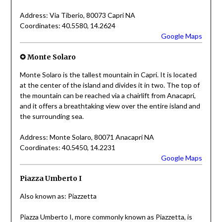
Address: Via Tiberio, 80073 Capri NA
Coordinates: 40.5580, 14.2624
Google Maps
✪ Monte Solaro
Monte Solaro is the tallest mountain in Capri. It is located
at the center of the island and divides it in two. The top of
the mountain can be reached via a chairlift from Anacapri,
and it offers a breathtaking view over the entire island and
the surrounding sea.
Address: Monte Solaro, 80071 Anacapri NA
Coordinates: 40.5450, 14.2231
Google Maps
Piazza Umberto I
Also known as: Piazzetta
Piazza Umberto I, more commonly known as Piazzetta, is