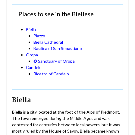
Places to see in the Biellese
Biella
Piazzo
Biella Cathedral
Basilica of San Sebastiano
Oropa
✪ Sanctuary of Oropa
Candelo
Ricetto of Candelo
Biella
Biella is a city located at the foot of the Alps of Piedmont.
The town emerged during the Middle Ages and was
contested for centuries between local powers, but it was
mostly ruled by the House of Savoy. Biella became known