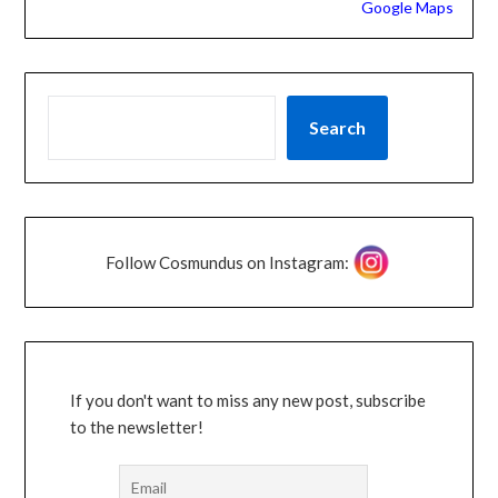
Google Maps
Search
Follow Cosmundus on Instagram:
If you don't want to miss any new post, subscribe
to the newsletter!