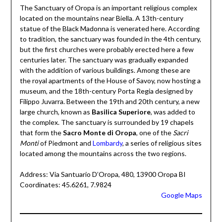
The Sanctuary of Oropa is an important religious complex
located on the mountains near Biella. A 13th-century
statue of the Black Madonna is venerated here. According
to tradition, the sanctuary was founded in the 4th century,
but the first churches were probably erected here a few
centuries later. The sanctuary was gradually expanded
with the addition of various buildings. Among these are
the royal apartments of the House of Savoy, now hosting a
museum, and the 18th-century Porta Regia designed by
Filippo Juvarra. Between the 19th and 20th century, a new
large church, known as
Basilica Superiore
, was added to
the complex. The sanctuary is surrounded by 19 chapels
that form the
Sacro Monte di Oropa
, one of the
Sacri
Monti
of Piedmont and
Lombardy
, a series of religious sites
located among the mountains across the two regions.
Address: Via Santuario D’Oropa, 480, 13900 Oropa BI
Coordinates: 45.6261, 7.9824
Google Maps