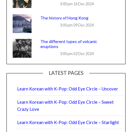
3:00 pm
16 Dec 2024
The history of Hong Kong
3:00 pm
09 Dec 2024
The different types of volcanic
eruptions
3:00 pm
02 Dec 2024
LATEST PAGES
Learn Korean with K-Pop: Odd Eye Circle – Uncover
Learn Korean with K-Pop: Odd Eye Circle – Sweet
Crazy Love
Learn Korean with K-Pop: Odd Eye Circle – Starlight