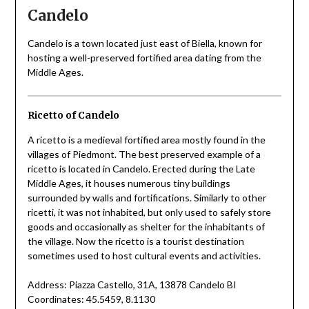
Candelo
Candelo is a town located just east of Biella, known for
hosting a well-preserved fortified area dating from the
Middle Ages.
Ricetto of Candelo
A ricetto is a medieval fortified area mostly found in the
villages of Piedmont. The best preserved example of a
ricetto is located in Candelo. Erected during the Late
Middle Ages, it houses numerous tiny buildings
surrounded by walls and fortifications. Similarly to other
ricetti, it was not inhabited, but only used to safely store
goods and occasionally as shelter for the inhabitants of
the village. Now the ricetto is a tourist destination
sometimes used to host cultural events and activities.
Address: Piazza Castello, 31A, 13878 Candelo BI
Coordinates: 45.5459, 8.1130