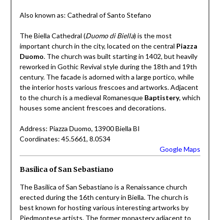
Also known as: Cathedral of Santo Stefano
The Biella Cathedral (
Duomo di Biella
) is the most
important church in the city, located on the central
Piazza
Duomo
. The church was built starting in 1402, but heavily
reworked in Gothic Revival style during the 18th and 19th
century. The facade is adorned with a large portico, while
the interior hosts various frescoes and artworks. Adjacent
to the church is a medieval Romanesque
Baptistery
, which
houses some ancient frescoes and decorations.
Address: Piazza Duomo, 13900 Biella BI
Coordinates: 45.5661, 8.0534
Google Maps
Basilica of San Sebastiano
The Basilica of San Sebastiano is a Renaissance church
erected during the 16th century in Biella. The church is
best known for hosting various interesting artworks by
Piedmontese artists. The former monastery adjacent to