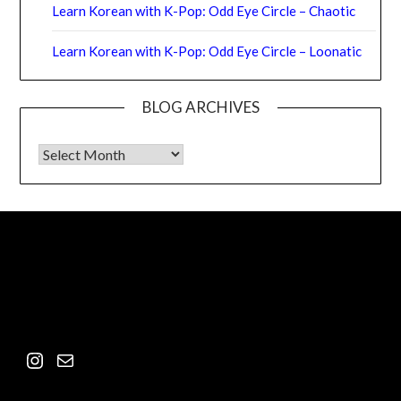
Learn Korean with K-Pop: Odd Eye Circle – Chaotic
Learn Korean with K-Pop: Odd Eye Circle – Loonatic
BLOG ARCHIVES