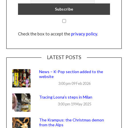
Check the box to accept the
privacy policy
.
LATEST POSTS
News – K-Pop section added to the
website
3:00 pm
09 Feb 2026
Tracing Loona’s steps in Milan
3:00 pm
19 May 2025
The Krampus: the Christmas demon
from the Alps