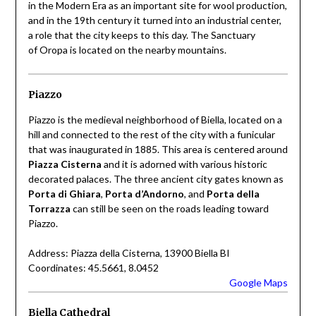
in the Modern Era as an important site for wool production,
and in the 19th century it turned into an industrial center,
a role that the city keeps to this day. The Sanctuary
of Oropa is located on the nearby mountains.
Piazzo
Piazzo is the medieval neighborhood of Biella, located on a
hill and connected to the rest of the city with a funicular
that was inaugurated in 1885. This area is centered around
Piazza Cisterna
and it is adorned with various historic
decorated palaces. The three ancient city gates known as
Porta di Ghiara
,
Porta d’Andorno
, and
Porta della
Torrazza
can still be seen on the roads leading toward
Piazzo.
Address: Piazza della Cisterna, 13900 Biella BI
Coordinates: 45.5661, 8.0452
Google Maps
Biella Cathedral