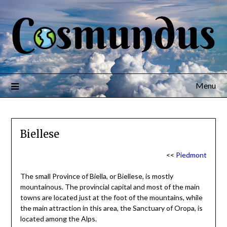
Menu
Biellese
<<
Piedmont
The small Province of Biella, or Biellese, is mostly
mountainous. The provincial capital and most of the main
towns are located just at the foot of the mountains, while
the main attraction in this area, the Sanctuary of Oropa, is
located among the Alps.