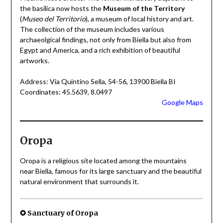
the basilica now hosts the
Museum of the Territory
(
Museo del Territorio
), a museum of local history and art.
The collection of the museum includes various
archaeolgical findings, not only from Biella but also from
Egypt and America, and a rich exhibition of beautiful
artworks.
Address: Via Quintino Sella, 54-56, 13900 Biella BI
Coordinates: 45.5639, 8.0497
Google Maps
Oropa
Oropa is a religious site located among the mountains
near Biella, famous for its large sanctuary and the beautiful
natural environment that surrounds it.
✪ Sanctuary of Oropa