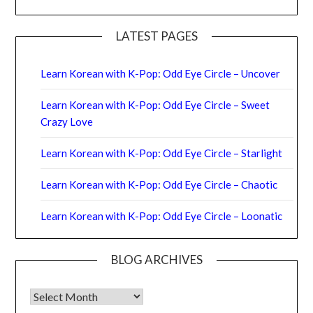
LATEST PAGES
Learn Korean with K-Pop: Odd Eye Circle – Uncover
Learn Korean with K-Pop: Odd Eye Circle – Sweet
Crazy Love
Learn Korean with K-Pop: Odd Eye Circle – Starlight
Learn Korean with K-Pop: Odd Eye Circle – Chaotic
Learn Korean with K-Pop: Odd Eye Circle – Loonatic
BLOG ARCHIVES