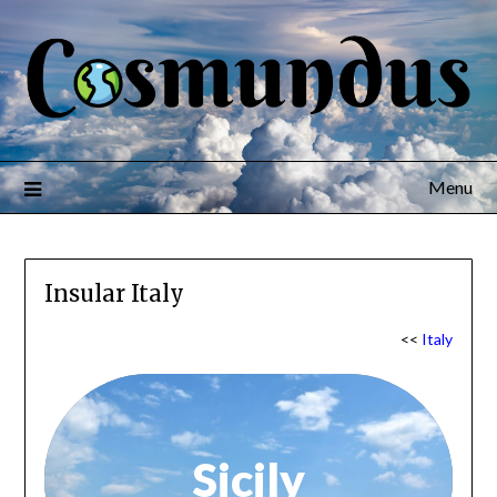
Menu
Insular Italy
<<
Italy
Sicily