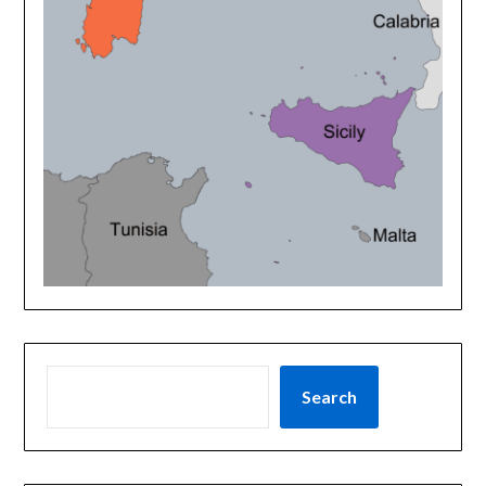
Search