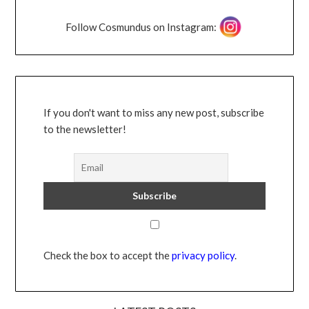
Follow Cosmundus on Instagram:
If you don't want to miss any new post, subscribe
to the newsletter!
Check the box to accept the
privacy policy
.