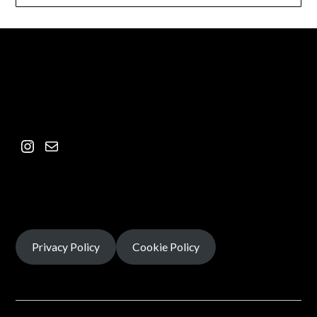
Privacy Policy
Cookie Policy