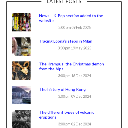
LATEST POSTS
News – K-Pop section added to the
website
3:00 pm
09 Feb 2026
Tracing Loona’s steps in Milan
3:00 pm
19 May 2025
The Krampus: the Christmas demon
from the Alps
3:00 pm
16 Dec 2024
The history of Hong Kong
3:00 pm
09 Dec 2024
The different types of volcanic
eruptions
3:00 pm
02 Dec 2024