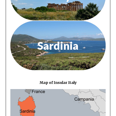
Sardinia
Map of Insular Italy